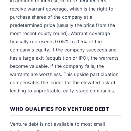
In addition to interest, venture debt lenders
receive warrant coverage, which is the right to
purchase shares of the company at a
predetermined price (usually the price from the
most recent equity round). Warrant coverage
typically represents 0.05% to 0.5% of the
company's equity. If the company succeeds and
has a large exit (acquisition or IPO), the warrants
become valuable. If the company fails, the
warrants are worthless. This upside participation
compensates the lender for the elevated risk of
lending to unprofitable, early-stage companies.
WHO QUALIFIES FOR VENTURE DEBT
Venture debt is not available to most small