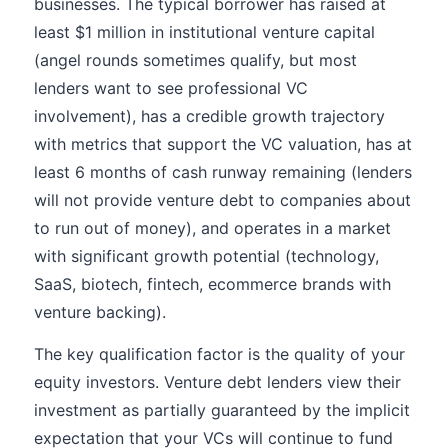
businesses. The typical borrower has raised at
least $1 million in institutional venture capital
(angel rounds sometimes qualify, but most
lenders want to see professional VC
involvement), has a credible growth trajectory
with metrics that support the VC valuation, has at
least 6 months of cash runway remaining (lenders
will not provide venture debt to companies about
to run out of money), and operates in a market
with significant growth potential (technology,
SaaS, biotech, fintech, ecommerce brands with
venture backing).
The key qualification factor is the quality of your
equity investors. Venture debt lenders view their
investment as partially guaranteed by the implicit
expectation that your VCs will continue to fund