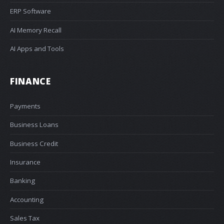
ERP Software
AI Memory Recall
AI Apps and Tools
FINANCE
Payments
Business Loans
Business Credit
Insurance
Banking
Accounting
Sales Tax