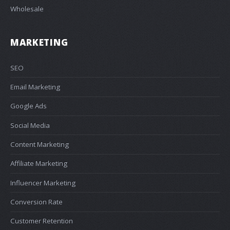
Wholesale
MARKETING
SEO
Email Marketing
Google Ads
Social Media
Content Marketing
Affiliate Marketing
Influencer Marketing
Conversion Rate
Customer Retention