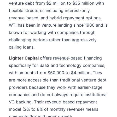
venture debt from $2 million to $35 million with
flexible structures including interest-only,
revenue-based, and hybrid repayment options.
WTI has been in venture lending since 1980 and is
known for working with companies through
challenging periods rather than aggressively
calling loans.
Lighter Capital
offers revenue-based financing
specifically for SaaS and technology companies,
with amounts from $50,000 to $4 million. They
are more accessible than traditional venture debt
providers because they work with earlier-stage
companies and do not always require institutional
VC backing. Their revenue-based repayment
model (2% to 8% of monthly revenue) means
payments flex with your growth.