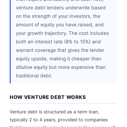
venture debt lenders underwrite based
on the strength of your investors, the
amount of equity you have raised, and
your growth trajectory. The cost includes
both an interest rate (8% to 15%) and
warrant coverage that gives the lender
equity upside, making it cheaper than
dilutive equity but more expensive than
traditional debt.
HOW VENTURE DEBT WORKS
Venture debt is structured as a term loan,
typically 2 to 4 years, provided to companies