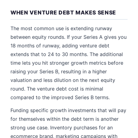
WHEN VENTURE DEBT MAKES SENSE
The most common use is extending runway
between equity rounds. If your Series A gives you
18 months of runway, adding venture debt
extends that to 24 to 30 months. The additional
time lets you hit stronger growth metrics before
raising your Series B, resulting in a higher
valuation and less dilution on the next equity
round. The venture debt cost is minimal
compared to the improved Series B terms.
Funding specific growth investments that will pay
for themselves within the debt term is another
strong use case. Inventory purchases for an
ecommerce brand, marketing campaigns with