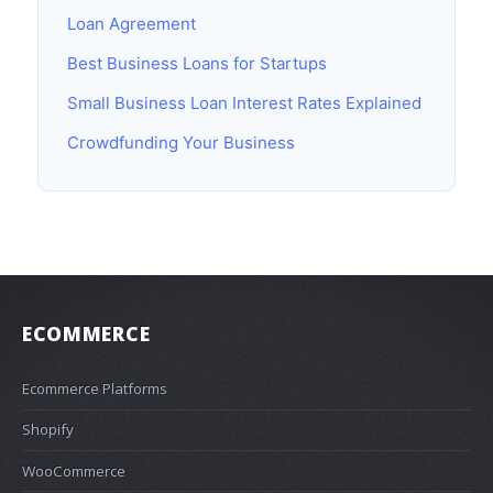
Loan Agreement
Best Business Loans for Startups
Small Business Loan Interest Rates Explained
Crowdfunding Your Business
ECOMMERCE
Ecommerce Platforms
Shopify
WooCommerce