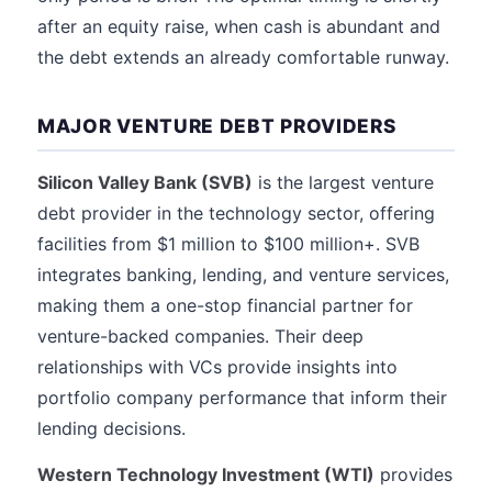
after an equity raise, when cash is abundant and
the debt extends an already comfortable runway.
MAJOR VENTURE DEBT PROVIDERS
Silicon Valley Bank (SVB)
is the largest venture
debt provider in the technology sector, offering
facilities from $1 million to $100 million+. SVB
integrates banking, lending, and venture services,
making them a one-stop financial partner for
venture-backed companies. Their deep
relationships with VCs provide insights into
portfolio company performance that inform their
lending decisions.
Western Technology Investment (WTI)
provides