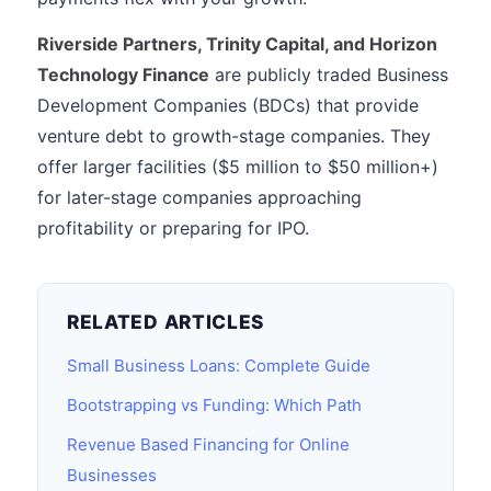
Riverside Partners, Trinity Capital, and Horizon
Technology Finance
are publicly traded Business
Development Companies (BDCs) that provide
venture debt to growth-stage companies. They
offer larger facilities ($5 million to $50 million+)
for later-stage companies approaching
profitability or preparing for IPO.
RELATED ARTICLES
Small Business Loans: Complete Guide
Bootstrapping vs Funding: Which Path
Revenue Based Financing for Online
Businesses