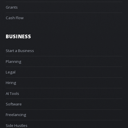
Grants
Cash Flow
BUSINESS
Start a Business
Planning
Legal
Hiring
AI Tools
Software
Freelancing
Side Hustles