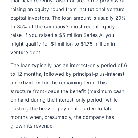
that have recently raised or are in the process of
raising an equity round from institutional venture
capital investors. The loan amount is usually 20%
to 35% of the company's most recent equity
raise. If you raised a $5 million Series A, you
might qualify for $1 million to $1.75 million in
venture debt.
The loan typically has an interest-only period of 6
to 12 months, followed by principal-plus-interest
amortization for the remaining term. This
structure front-loads the benefit (maximum cash
on hand during the interest-only period) while
pushing the heavier payment burden to later
months when, presumably, the company has
grown its revenue.