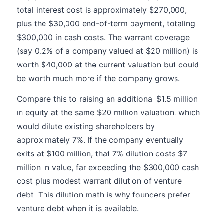
total interest cost is approximately $270,000,
plus the $30,000 end-of-term payment, totaling
$300,000 in cash costs. The warrant coverage
(say 0.2% of a company valued at $20 million) is
worth $40,000 at the current valuation but could
be worth much more if the company grows.
Compare this to raising an additional $1.5 million
in equity at the same $20 million valuation, which
would dilute existing shareholders by
approximately 7%. If the company eventually
exits at $100 million, that 7% dilution costs $7
million in value, far exceeding the $300,000 cash
cost plus modest warrant dilution of venture
debt. This dilution math is why founders prefer
venture debt when it is available.