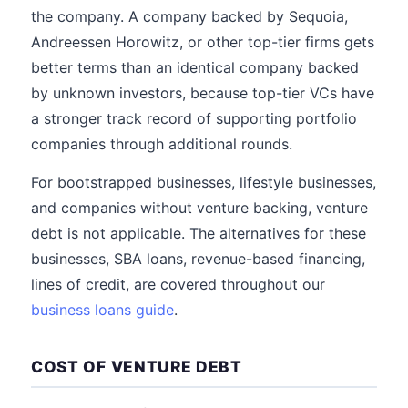
the company. A company backed by Sequoia,
Andreessen Horowitz, or other top-tier firms gets
better terms than an identical company backed
by unknown investors, because top-tier VCs have
a stronger track record of supporting portfolio
companies through additional rounds.
For bootstrapped businesses, lifestyle businesses,
and companies without venture backing, venture
debt is not applicable. The alternatives for these
businesses, SBA loans, revenue-based financing,
lines of credit, are covered throughout our
business loans guide
.
COST OF VENTURE DEBT