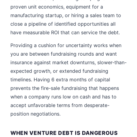
proven unit economics, equipment for a
manufacturing startup, or hiring a sales team to
close a pipeline of identified opportunities all
have measurable ROI that can service the debt.
Providing a cushion for uncertainty works when
you are between fundraising rounds and want
insurance against market downturns, slower-than-
expected growth, or extended fundraising
timelines. Having 6 extra months of capital
prevents the fire-sale fundraising that happens
when a company runs low on cash and has to
accept unfavorable terms from desperate-
position negotiations.
WHEN VENTURE DEBT IS DANGEROUS