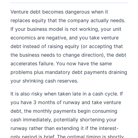
Venture debt becomes dangerous when it
replaces equity that the company actually needs.
If your business model is not working, your unit
economics are negative, and you take venture
debt instead of raising equity (or accepting that
the business needs to change direction), the debt
accelerates failure. You now have the same
problems plus mandatory debt payments draining
your shrinking cash reserves.
It is also risky when taken late in a cash cycle. If
you have 3 months of runway and take venture
debt, the monthly payments begin consuming
cash immediately, potentially shortening your
runway rather than extending it if the interest-
only period is brief. The optimal timing is shortly