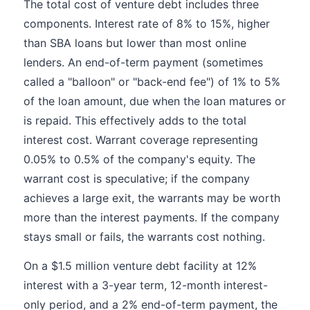
The total cost of venture debt includes three
components. Interest rate of 8% to 15%, higher
than SBA loans but lower than most online
lenders. An end-of-term payment (sometimes
called a "balloon" or "back-end fee") of 1% to 5%
of the loan amount, due when the loan matures or
is repaid. This effectively adds to the total
interest cost. Warrant coverage representing
0.05% to 0.5% of the company's equity. The
warrant cost is speculative; if the company
achieves a large exit, the warrants may be worth
more than the interest payments. If the company
stays small or fails, the warrants cost nothing.
On a $1.5 million venture debt facility at 12%
interest with a 3-year term, 12-month interest-
only period, and a 2% end-of-term payment, the