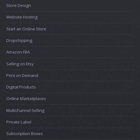
Store Design
Website Hosting
Start an Online Store
Dropshipping
Amazon FBA
Selling on Etsy
Print on Demand
Digital Products
Online Marketplaces
Multichannel Selling
Private Label
Subscription Boxes