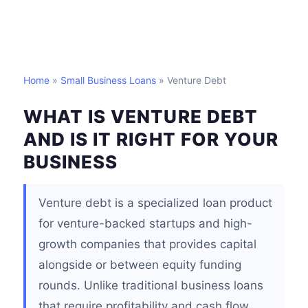
Home
»
Small Business Loans
» Venture Debt
WHAT IS VENTURE DEBT
AND IS IT RIGHT FOR YOUR
BUSINESS
Venture debt is a specialized loan product
for venture-backed startups and high-
growth companies that provides capital
alongside or between equity funding
rounds. Unlike traditional business loans
that require profitability and cash flow,