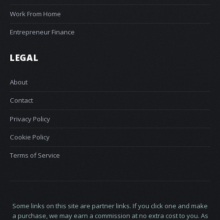
Work From Home
Entrepreneur Finance
LEGAL
About
Contact
Privacy Policy
Cookie Policy
Terms of Service
Some links on this site are partner links. If you click one and make
a purchase, we may earn a commission at no extra cost to you. As