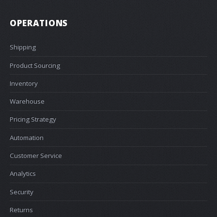
OPERATIONS
Shipping
Product Sourcing
Inventory
Warehouse
Pricing Strategy
Automation
Customer Service
Analytics
Security
Returns