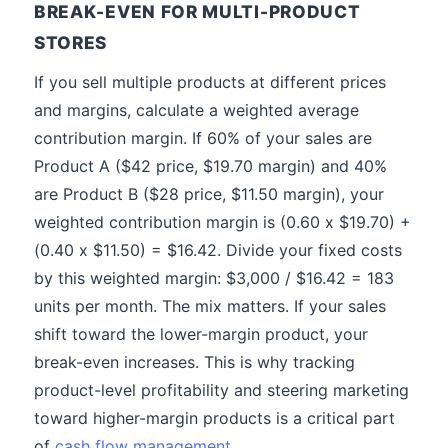
BREAK-EVEN FOR MULTI-PRODUCT
STORES
If you sell multiple products at different prices
and margins, calculate a weighted average
contribution margin. If 60% of your sales are
Product A ($42 price, $19.70 margin) and 40%
are Product B ($28 price, $11.50 margin), your
weighted contribution margin is (0.60 x $19.70) +
(0.40 x $11.50) = $16.42. Divide your fixed costs
by this weighted margin: $3,000 / $16.42 = 183
units per month. The mix matters. If your sales
shift toward the lower-margin product, your
break-even increases. This is why tracking
product-level profitability and steering marketing
toward higher-margin products is a critical part
of
cash flow management
.