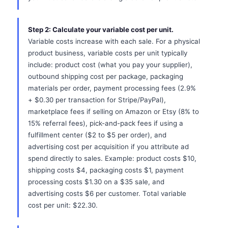
Step 2: Calculate your variable cost per unit.
Variable costs increase with each sale. For a physical
product business, variable costs per unit typically
include: product cost (what you pay your supplier),
outbound shipping cost per package, packaging
materials per order, payment processing fees (2.9%
+ $0.30 per transaction for Stripe/PayPal),
marketplace fees if selling on Amazon or Etsy (8% to
15% referral fees), pick-and-pack fees if using a
fulfillment center ($2 to $5 per order), and
advertising cost per acquisition if you attribute ad
spend directly to sales. Example: product costs $10,
shipping costs $4, packaging costs $1, payment
processing costs $1.30 on a $35 sale, and
advertising costs $6 per customer. Total variable
cost per unit: $22.30.