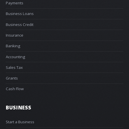
Payments
Business Loans
Business Credit
Insurance
Banking
Accounting
Sales Tax
Grants
Cash Flow
BUSINESS
Start a Business