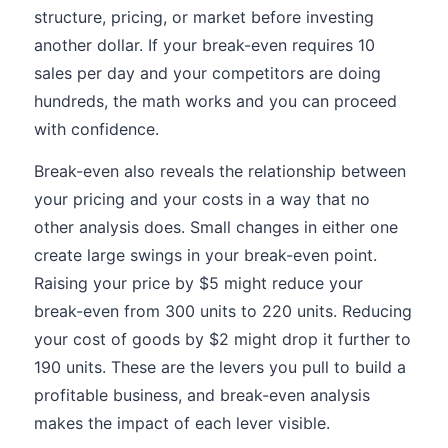
structure, pricing, or market before investing
another dollar. If your break-even requires 10
sales per day and your competitors are doing
hundreds, the math works and you can proceed
with confidence.
Break-even also reveals the relationship between
your pricing and your costs in a way that no
other analysis does. Small changes in either one
create large swings in your break-even point.
Raising your price by $5 might reduce your
break-even from 300 units to 220 units. Reducing
your cost of goods by $2 might drop it further to
190 units. These are the levers you pull to build a
profitable business, and break-even analysis
makes the impact of each lever visible.