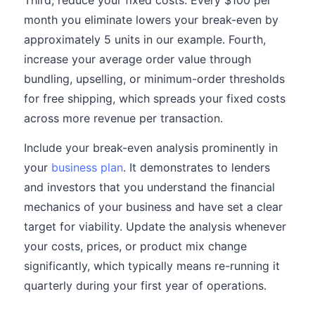
Third, reduce your fixed costs. Every $100 per
month you eliminate lowers your break-even by
approximately 5 units in our example. Fourth,
increase your average order value through
bundling, upselling, or minimum-order thresholds
for free shipping, which spreads your fixed costs
across more revenue per transaction.
Include your break-even analysis prominently in
your
business plan
. It demonstrates to lenders
and investors that you understand the financial
mechanics of your business and have set a clear
target for viability. Update the analysis whenever
your costs, prices, or product mix change
significantly, which typically means re-running it
quarterly during your first year of operations.