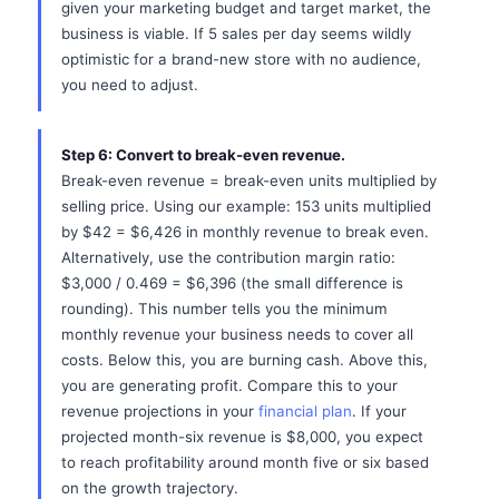
given your marketing budget and target market, the
business is viable. If 5 sales per day seems wildly
optimistic for a brand-new store with no audience,
you need to adjust.
Step 6: Convert to break-even revenue.
Break-even revenue = break-even units multiplied by
selling price. Using our example: 153 units multiplied
by $42 = $6,426 in monthly revenue to break even.
Alternatively, use the contribution margin ratio:
$3,000 / 0.469 = $6,396 (the small difference is
rounding). This number tells you the minimum
monthly revenue your business needs to cover all
costs. Below this, you are burning cash. Above this,
you are generating profit. Compare this to your
revenue projections in your
financial plan
. If your
projected month-six revenue is $8,000, you expect
to reach profitability around month five or six based
on the growth trajectory.