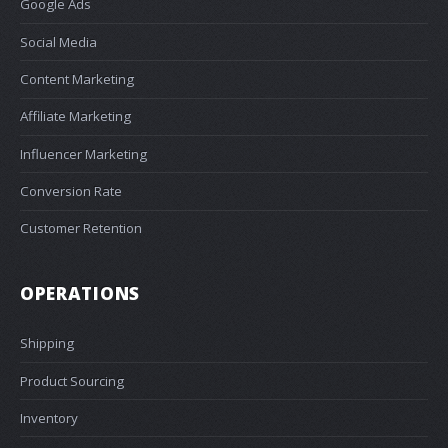
Google Ads
Social Media
Content Marketing
Affiliate Marketing
Influencer Marketing
Conversion Rate
Customer Retention
OPERATIONS
Shipping
Product Sourcing
Inventory