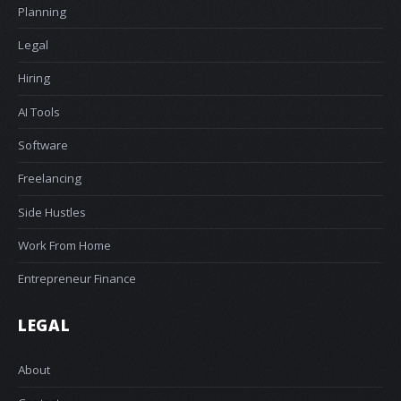
Planning
Legal
Hiring
AI Tools
Software
Freelancing
Side Hustles
Work From Home
Entrepreneur Finance
LEGAL
About