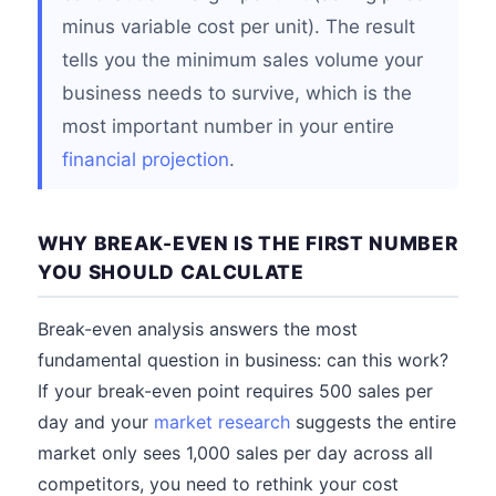
minus variable cost per unit). The result
tells you the minimum sales volume your
business needs to survive, which is the
most important number in your entire
financial projection
.
WHY BREAK-EVEN IS THE FIRST NUMBER
YOU SHOULD CALCULATE
Break-even analysis answers the most
fundamental question in business: can this work?
If your break-even point requires 500 sales per
day and your
market research
suggests the entire
market only sees 1,000 sales per day across all
competitors, you need to rethink your cost