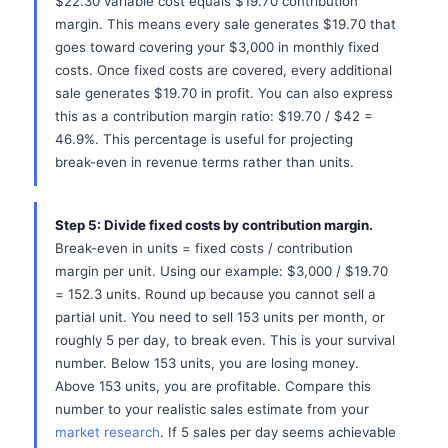
$22.30 variable cost equals $19.70 contribution
margin. This means every sale generates $19.70 that
goes toward covering your $3,000 in monthly fixed
costs. Once fixed costs are covered, every additional
sale generates $19.70 in profit. You can also express
this as a contribution margin ratio: $19.70 / $42 =
46.9%. This percentage is useful for projecting
break-even in revenue terms rather than units.
Step 5: Divide fixed costs by contribution margin.
Break-even in units = fixed costs / contribution
margin per unit. Using our example: $3,000 / $19.70
= 152.3 units. Round up because you cannot sell a
partial unit. You need to sell 153 units per month, or
roughly 5 per day, to break even. This is your survival
number. Below 153 units, you are losing money.
Above 153 units, you are profitable. Compare this
number to your realistic sales estimate from your
market research
. If 5 sales per day seems achievable