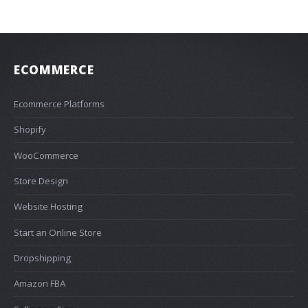
ECOMMERCE
Ecommerce Platforms
Shopify
WooCommerce
Store Design
Website Hosting
Start an Online Store
Dropshipping
Amazon FBA