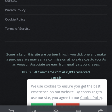
Contact
Privacy Policy
Cookie Policy
Terms of Service
Some links on this site are partner links. If you click one and make
a purchase, we may earn a commission at no extra cost to you. As
an Amazon Associate we earn from qualifying purchases.
© 2026 AFCommerce.com All rights reserved.
GitHub
LinkedIn
We use cookies to ensure you get the best
X
experience on our website. By continuing to
use our site, you agree to our
Cookie Policy
.
ACCEPT
DECLINE