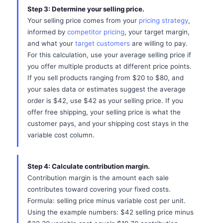
Step 3: Determine your selling price.
Your selling price comes from your
pricing strategy
,
informed by
competitor pricing
, your target margin,
and what your
target customers
are willing to pay.
For this calculation, use your average selling price if
you offer multiple products at different price points.
If you sell products ranging from $20 to $80, and
your sales data or estimates suggest the average
order is $42, use $42 as your selling price. If you
offer free shipping, your selling price is what the
customer pays, and your shipping cost stays in the
variable cost column.
Step 4: Calculate contribution margin.
Contribution margin is the amount each sale
contributes toward covering your fixed costs.
Formula: selling price minus variable cost per unit.
Using the example numbers: $42 selling price minus