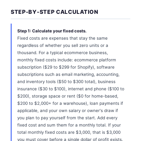
STEP-BY-STEP CALCULATION
Step 1: Calculate your fixed costs.
Fixed costs are expenses that stay the same
regardless of whether you sell zero units or a
thousand. For a typical ecommerce business,
monthly fixed costs include: ecommerce platform
subscription ($29 to $299 for Shopify), software
subscriptions such as email marketing, accounting,
and inventory tools ($50 to $300 total), business
insurance ($30 to $100), internet and phone ($100 to
$200), storage space or rent ($0 for home-based,
$200 to $2,000+ for a warehouse), loan payments if
applicable, and your own salary or owner's draw if
you plan to pay yourself from the start. Add every
fixed cost and sum them for a monthly total. If your
total monthly fixed costs are $3,000, that is $3,000
you must cover before a single dollar of profit exists.