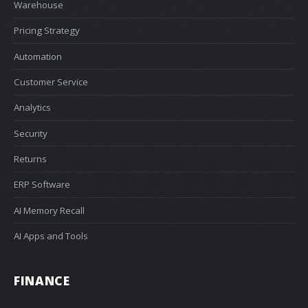
Warehouse
Pricing Strategy
Automation
Customer Service
Analytics
Security
Returns
ERP Software
AI Memory Recall
AI Apps and Tools
FINANCE