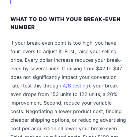
WHAT TO DO WITH YOUR BREAK-EVEN
NUMBER
If your break-even point is too high, you have
four levers to adjust it. First, raise your selling
price. Every dollar increase reduces your break-
even by several units. If raising from $42 to $47
does not significantly impact your conversion
rate (test this through
A/B testing
), your break-
even drops from 153 units to 122 units, a 20%
improvement. Second, reduce your variable
costs. Negotiating a lower product cost, finding
cheaper shipping options, or reducing advertising
cost per acquisition all lower your break-even.