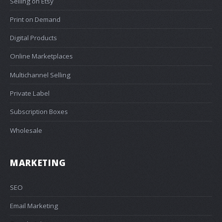
Selling on Etsy
Print on Demand
Digital Products
Online Marketplaces
Multichannel Selling
Private Label
Subscription Boxes
Wholesale
MARKETING
SEO
Email Marketing