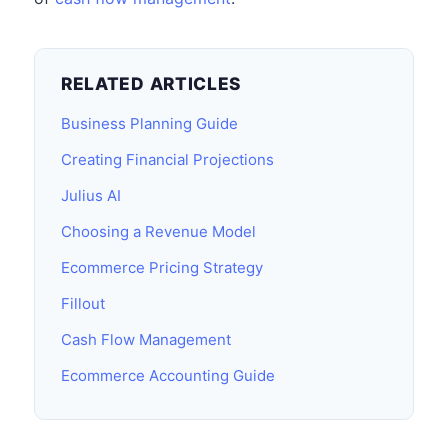
RELATED ARTICLES
Business Planning Guide
Creating Financial Projections
Julius AI
Choosing a Revenue Model
Ecommerce Pricing Strategy
Fillout
Cash Flow Management
Ecommerce Accounting Guide