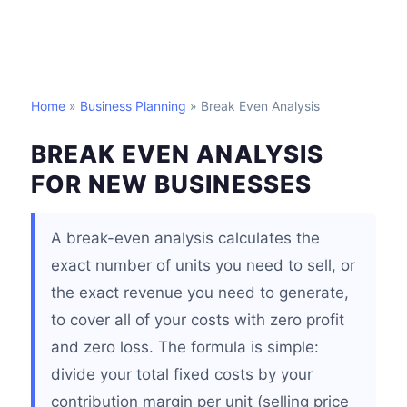
Home
»
Business Planning
» Break Even Analysis
BREAK EVEN ANALYSIS
FOR NEW BUSINESSES
A break-even analysis calculates the
exact number of units you need to sell, or
the exact revenue you need to generate,
to cover all of your costs with zero profit
and zero loss. The formula is simple:
divide your total fixed costs by your
contribution margin per unit (selling price