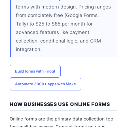
forms with modern design. Pricing ranges
from completely free (Google Forms,
Tally) to $25 to $85 per month for
advanced features like payment
collection, conditional logic, and CRM
integration.
Build forms with Fillout
Automate 3000+ apps with Make
HOW BUSINESSES USE ONLINE FORMS
Online forms are the primary data collection tool
for small businesses. Contact forms on your