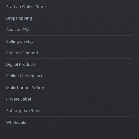
Start an Online Store
Dropshipping
Amazon FBA
Selling on Etsy
Print on Demand
Digital Products
Online Marketplaces
Multichannel Selling
Private Label
Subscription Boxes
Wholesale