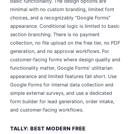
basic functionality. The design options are
minimal with no custom branding, limited font
choices, and a recognizably "Google Forms"
appearance. Conditional logic is limited to basic
section branching. There is no payment
collection, no file upload on the free tier, no PDF
generation, and no approval workflows. For
customer-facing forms where design quality and
functionality matter, Google Forms' utilitarian
appearance and limited features fall short. Use
Google Forms for internal data collection and
simple external surveys, and use a dedicated
form builder for lead generation, order intake,
and customer-facing workflows.
TALLY: BEST MODERN FREE