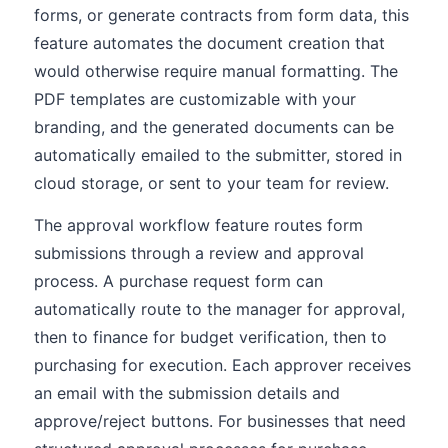
forms, or generate contracts from form data, this
feature automates the document creation that
would otherwise require manual formatting. The
PDF templates are customizable with your
branding, and the generated documents can be
automatically emailed to the submitter, stored in
cloud storage, or sent to your team for review.
The approval workflow feature routes form
submissions through a review and approval
process. A purchase request form can
automatically route to the manager for approval,
then to finance for budget verification, then to
purchasing for execution. Each approver receives
an email with the submission details and
approve/reject buttons. For businesses that need