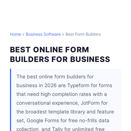
Home
»
Business Software
» Best Form Builders
BEST ONLINE FORM
BUILDERS FOR BUSINESS
The best online form builders for
business in 2026 are Typeform for forms
that need high completion rates with a
conversational experience, JotForm for
the broadest template library and feature
set, Google Forms for free no-frills data
collection, and Tally for unlimited free