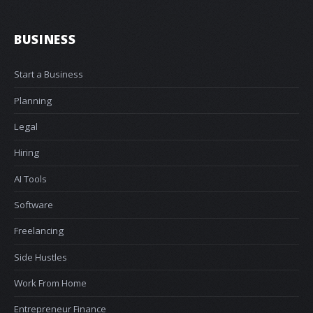
BUSINESS
Start a Business
Planning
Legal
Hiring
AI Tools
Software
Freelancing
Side Hustles
Work From Home
Entrepreneur Finance