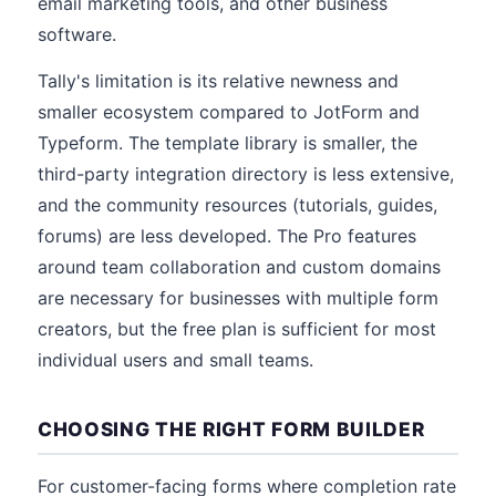
email marketing tools, and other business
software.
Tally's limitation is its relative newness and
smaller ecosystem compared to JotForm and
Typeform. The template library is smaller, the
third-party integration directory is less extensive,
and the community resources (tutorials, guides,
forums) are less developed. The Pro features
around team collaboration and custom domains
are necessary for businesses with multiple form
creators, but the free plan is sufficient for most
individual users and small teams.
CHOOSING THE RIGHT FORM BUILDER
For customer-facing forms where completion rate