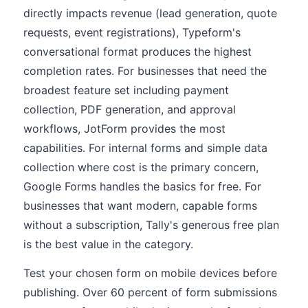
directly impacts revenue (lead generation, quote
requests, event registrations), Typeform's
conversational format produces the highest
completion rates. For businesses that need the
broadest feature set including payment
collection, PDF generation, and approval
workflows, JotForm provides the most
capabilities. For internal forms and simple data
collection where cost is the primary concern,
Google Forms handles the basics for free. For
businesses that want modern, capable forms
without a subscription, Tally's generous free plan
is the best value in the category.
Test your chosen form on mobile devices before
publishing. Over 60 percent of form submissions