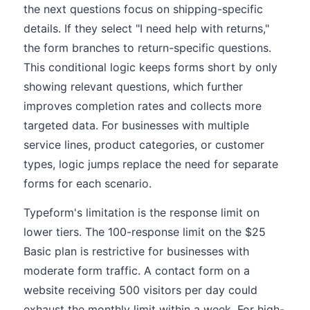
the next questions focus on shipping-specific
details. If they select "I need help with returns,"
the form branches to return-specific questions.
This conditional logic keeps forms short by only
showing relevant questions, which further
improves completion rates and collects more
targeted data. For businesses with multiple
service lines, product categories, or customer
types, logic jumps replace the need for separate
forms for each scenario.
Typeform's limitation is the response limit on
lower tiers. The 100-response limit on the $25
Basic plan is restrictive for businesses with
moderate form traffic. A contact form on a
website receiving 500 visitors per day could
exhaust the monthly limit within a week. For high-