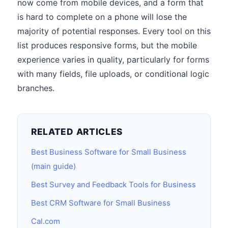
now come from mobile devices, and a form that
is hard to complete on a phone will lose the
majority of potential responses. Every tool on this
list produces responsive forms, but the mobile
experience varies in quality, particularly for forms
with many fields, file uploads, or conditional logic
branches.
RELATED ARTICLES
Best Business Software for Small Business
(main guide)
Best Survey and Feedback Tools for Business
Best CRM Software for Small Business
Cal.com