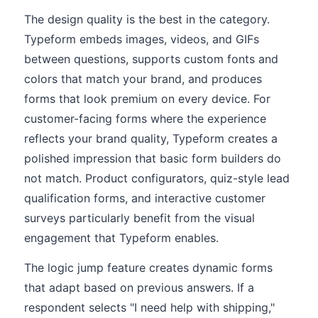
The design quality is the best in the category.
Typeform embeds images, videos, and GIFs
between questions, supports custom fonts and
colors that match your brand, and produces
forms that look premium on every device. For
customer-facing forms where the experience
reflects your brand quality, Typeform creates a
polished impression that basic form builders do
not match. Product configurators, quiz-style lead
qualification forms, and interactive customer
surveys particularly benefit from the visual
engagement that Typeform enables.
The logic jump feature creates dynamic forms
that adapt based on previous answers. If a
respondent selects "I need help with shipping,"