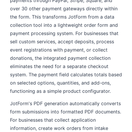
payments through PayPal, Stripe, Square, and
over 30 other payment gateways directly within
the form. This transforms JotForm from a data
collection tool into a lightweight order form and
payment processing system. For businesses that
sell custom services, accept deposits, process
event registrations with payment, or collect
donations, the integrated payment collection
eliminates the need for a separate checkout
system. The payment field calculates totals based
on selected options, quantities, and add-ons,
functioning as a simple product configurator.
JotForm's PDF generation automatically converts
form submissions into formatted PDF documents.
For businesses that collect application
information, create work orders from intake