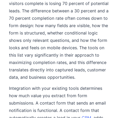
visitors complete is losing 70 percent of potential
leads. The difference between a 30 percent and a
70 percent completion rate often comes down to
form design: how many fields are visible, how the
form is structured, whether conditional logic
shows only relevant questions, and how the form
looks and feels on mobile devices. The tools on
this list vary significantly in their approach to
maximizing completion rates, and this difference
translates directly into captured leads, customer
data, and business opportunities.
Integration with your existing tools determines
how much value you extract from form
submissions. A contact form that sends an email
notification is functional. A contact form that
automatically creates a lead in your
CRM
, adds