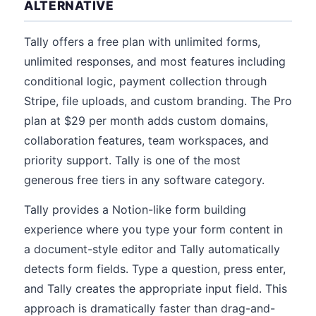
ALTERNATIVE
Tally offers a free plan with unlimited forms,
unlimited responses, and most features including
conditional logic, payment collection through
Stripe, file uploads, and custom branding. The Pro
plan at $29 per month adds custom domains,
collaboration features, team workspaces, and
priority support. Tally is one of the most
generous free tiers in any software category.
Tally provides a Notion-like form building
experience where you type your form content in
a document-style editor and Tally automatically
detects form fields. Type a question, press enter,
and Tally creates the appropriate input field. This
approach is dramatically faster than drag-and-