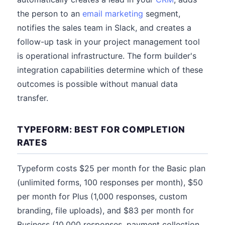
the person to an
email marketing
segment,
notifies the sales team in Slack, and creates a
follow-up task in your project management tool
is operational infrastructure. The form builder's
integration capabilities determine which of these
outcomes is possible without manual data
transfer.
TYPEFORM: BEST FOR COMPLETION
RATES
Typeform costs $25 per month for the Basic plan
(unlimited forms, 100 responses per month), $50
per month for Plus (1,000 responses, custom
branding, file uploads), and $83 per month for
Business (10,000 responses, payment collection,