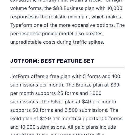
volume forms, the $83 Business plan with 10,000
responses is the realistic minimum, which makes
Typeform one of the more expensive options. The
per-response pricing model also creates
unpredictable costs during traffic spikes.
JOTFORM: BEST FEATURE SET
JotForm offers a free plan with 5 forms and 100
submissions per month. The Bronze plan at $39
per month supports 25 forms and 1,000
submissions. The Silver plan at $49 per month
supports 50 forms and 2,500 submissions. The
Gold plan at $129 per month supports 100 forms
and 10,000 submissions. All paid plans include