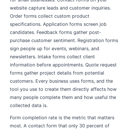
website capture leads and customer inquiries.
Order forms collect custom product
specifications. Application forms screen job
candidates. Feedback forms gather post-
purchase customer sentiment. Registration forms
sign people up for events, webinars, and
newsletters. Intake forms collect client
information before appointments. Quote request
forms gather project details from potential
customers. Every business uses forms, and the
tool you use to create them directly affects how
many people complete them and how useful the
collected data is.
Form completion rate is the metric that matters
most. A contact form that only 30 percent of