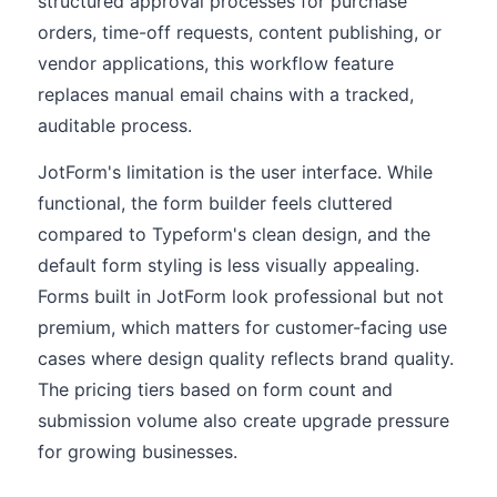
structured approval processes for purchase
orders, time-off requests, content publishing, or
vendor applications, this workflow feature
replaces manual email chains with a tracked,
auditable process.
JotForm's limitation is the user interface. While
functional, the form builder feels cluttered
compared to Typeform's clean design, and the
default form styling is less visually appealing.
Forms built in JotForm look professional but not
premium, which matters for customer-facing use
cases where design quality reflects brand quality.
The pricing tiers based on form count and
submission volume also create upgrade pressure
for growing businesses.