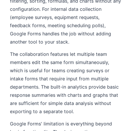
filtering, sorting, formulas, and charts without any
configuration. For internal data collection
(employee surveys, equipment requests,
feedback forms, meeting scheduling polls),
Google Forms handles the job without adding
another tool to your stack.
The collaboration features let multiple team
members edit the same form simultaneously,
which is useful for teams creating surveys or
intake forms that require input from multiple
departments. The built-in analytics provide basic
response summaries with charts and graphs that
are sufficient for simple data analysis without
exporting to a separate tool.
Google Forms' limitation is everything beyond