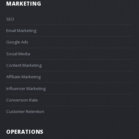
MARKETING
SEO
Email Marketing
Google Ads
Social Media
Content Marketing
Affiliate Marketing
Influencer Marketing
Conversion Rate
Customer Retention
OPERATIONS