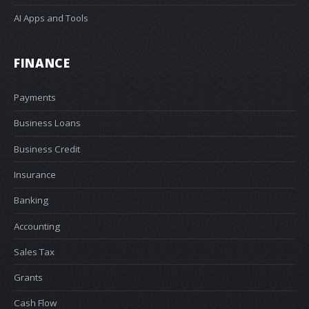
AI Apps and Tools
FINANCE
Payments
Business Loans
Business Credit
Insurance
Banking
Accounting
Sales Tax
Grants
Cash Flow