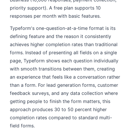
priority support). A free plan supports 10
responses per month with basic features.
Typeform's one-question-at-a-time format is its
defining feature and the reason it consistently
achieves higher completion rates than traditional
forms. Instead of presenting all fields on a single
page, Typeform shows each question individually
with smooth transitions between them, creating
an experience that feels like a conversation rather
than a form. For lead generation forms, customer
feedback surveys, and any data collection where
getting people to finish the form matters, this
approach produces 30 to 50 percent higher
completion rates compared to standard multi-
field forms.