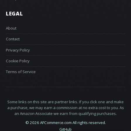
LEGAL
About
Contact
Privacy Policy
Cookie Policy
Terms of Service
Some links on this site are partner links. If you click one and make
a purchase, we may earn a commission at no extra cost to you. As
an Amazon Associate we earn from qualifying purchases.
© 2026 AFCommerce.com All rights reserved.
GitHub