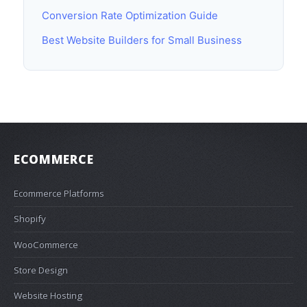
Conversion Rate Optimization Guide
Best Website Builders for Small Business
ECOMMERCE
Ecommerce Platforms
Shopify
WooCommerce
Store Design
Website Hosting