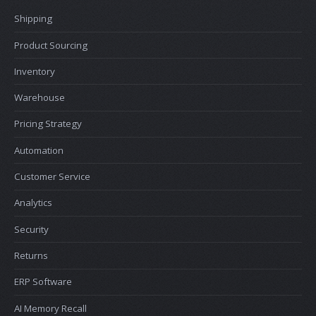
Shipping
Product Sourcing
Inventory
Warehouse
Pricing Strategy
Automation
Customer Service
Analytics
Security
Returns
ERP Software
AI Memory Recall