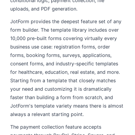
conditional logic, payment collection, file
uploads, and PDF generation.
JotForm provides the deepest feature set of any
form builder. The template library includes over
10,000 pre-built forms covering virtually every
business use case: registration forms, order
forms, booking forms, surveys, applications,
consent forms, and industry-specific templates
for healthcare, education, real estate, and more.
Starting from a template that closely matches
your need and customizing it is dramatically
faster than building a form from scratch, and
JotForm's template variety means there is almost
always a relevant starting point.
The payment collection feature accepts