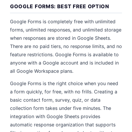
GOOGLE FORMS: BEST FREE OPTION
Google Forms is completely free with unlimited
forms, unlimited responses, and unlimited storage
when responses are stored in Google Sheets.
There are no paid tiers, no response limits, and no
feature restrictions. Google Forms is available to
anyone with a Google account and is included in
all Google Workspace plans.
Google Forms is the right choice when you need
a form quickly, for free, with no frills. Creating a
basic contact form, survey, quiz, or data
collection form takes under five minutes. The
integration with Google Sheets provides
automatic response organization that supports