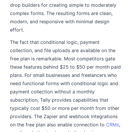
drop builders for creating simple to moderately
complex forms. The resulting forms are clean,
modern, and responsive with minimal design
effort.
The fact that conditional logic, payment
collection, and file uploads are available on the
free plan is remarkable. Most competitors gate
these features behind $25 to $50 per month paid
plans. For small businesses and freelancers who
need functional forms with conditional logic and
payment collection without a monthly
subscription, Tally provides capabilities that
typically cost $50 or more per month from other
providers. The Zapier and webhook integrations
on the free plan also enable connection to
CRMs
,