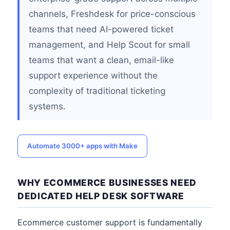
channels, Freshdesk for price-conscious
teams that need AI-powered ticket
management, and Help Scout for small
teams that want a clean, email-like
support experience without the
complexity of traditional ticketing
systems.
Automate 3000+ apps with Make
WHY ECOMMERCE BUSINESSES NEED
DEDICATED HELP DESK SOFTWARE
Ecommerce customer support is fundamentally