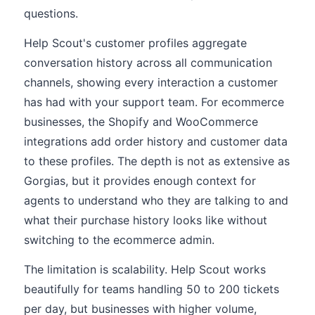
questions.
Help Scout's customer profiles aggregate
conversation history across all communication
channels, showing every interaction a customer
has had with your support team. For ecommerce
businesses, the Shopify and WooCommerce
integrations add order history and customer data
to these profiles. The depth is not as extensive as
Gorgias, but it provides enough context for
agents to understand who they are talking to and
what their purchase history looks like without
switching to the ecommerce admin.
The limitation is scalability. Help Scout works
beautifully for teams handling 50 to 200 tickets
per day, but businesses with higher volume,