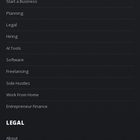
Start a Business
Planning
Legal
Hiring
AI Tools
Software
Freelancing
Side Hustles
Work From Home
Entrepreneur Finance
LEGAL
About