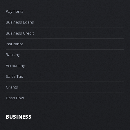
Payments
Business Loans
Business Credit
Insurance
Banking
Accounting
Sales Tax
Grants
Cash Flow
BUSINESS