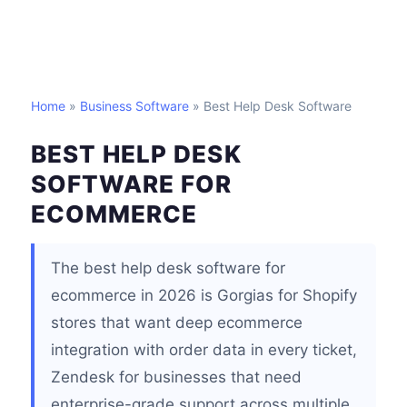
Home
»
Business Software
» Best Help Desk Software
BEST HELP DESK
SOFTWARE FOR
ECOMMERCE
The best help desk software for
ecommerce in 2026 is Gorgias for Shopify
stores that want deep ecommerce
integration with order data in every ticket,
Zendesk for businesses that need
enterprise-grade support across multiple