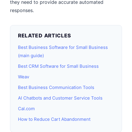
they need to provide accurate automated
responses.
RELATED ARTICLES
Best Business Software for Small Business
(main guide)
Best CRM Software for Small Business
Weav
Best Business Communication Tools
AI Chatbots and Customer Service Tools
Cal.com
How to Reduce Cart Abandonment