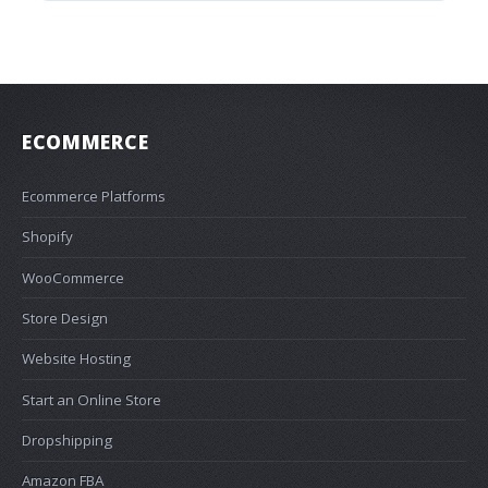
ECOMMERCE
Ecommerce Platforms
Shopify
WooCommerce
Store Design
Website Hosting
Start an Online Store
Dropshipping
Amazon FBA