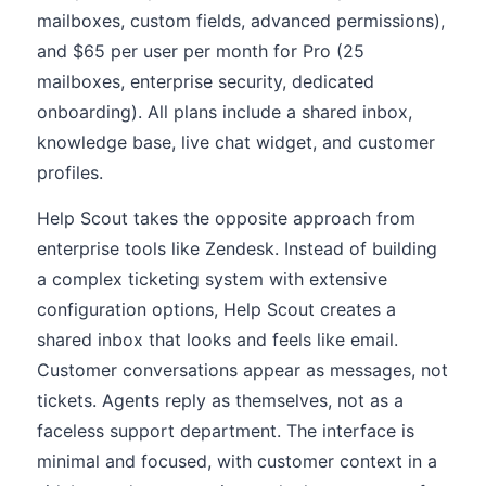
mailboxes, custom fields, advanced permissions),
and $65 per user per month for Pro (25
mailboxes, enterprise security, dedicated
onboarding). All plans include a shared inbox,
knowledge base, live chat widget, and customer
profiles.
Help Scout takes the opposite approach from
enterprise tools like Zendesk. Instead of building
a complex ticketing system with extensive
configuration options, Help Scout creates a
shared inbox that looks and feels like email.
Customer conversations appear as messages, not
tickets. Agents reply as themselves, not as a
faceless support department. The interface is
minimal and focused, with customer context in a