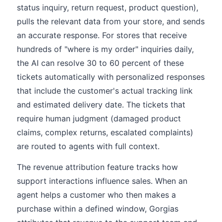
status inquiry, return request, product question),
pulls the relevant data from your store, and sends
an accurate response. For stores that receive
hundreds of "where is my order" inquiries daily,
the AI can resolve 30 to 60 percent of these
tickets automatically with personalized responses
that include the customer's actual tracking link
and estimated delivery date. The tickets that
require human judgment (damaged product
claims, complex returns, escalated complaints)
are routed to agents with full context.
The revenue attribution feature tracks how
support interactions influence sales. When an
agent helps a customer who then makes a
purchase within a defined window, Gorgias