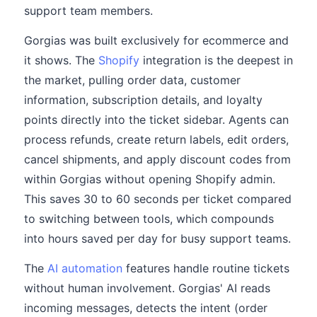
support team members.
Gorgias was built exclusively for ecommerce and
it shows. The
Shopify
integration is the deepest in
the market, pulling order data, customer
information, subscription details, and loyalty
points directly into the ticket sidebar. Agents can
process refunds, create return labels, edit orders,
cancel shipments, and apply discount codes from
within Gorgias without opening Shopify admin.
This saves 30 to 60 seconds per ticket compared
to switching between tools, which compounds
into hours saved per day for busy support teams.
The
AI automation
features handle routine tickets
without human involvement. Gorgias' AI reads
incoming messages, detects the intent (order