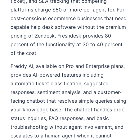
ticket), and SLA tracking that competing
platforms charge $50 or more per agent for. For
cost-conscious ecommerce businesses that need
capable help desk software without the premium
pricing of Zendesk, Freshdesk provides 80
percent of the functionality at 30 to 40 percent
of the cost.
Freddy AI, available on Pro and Enterprise plans,
provides AI-powered features including
automatic ticket classification, suggested
responses, sentiment analysis, and a customer-
facing chatbot that resolves simple queries using
your knowledge base. The chatbot handles order
status inquiries, FAQ responses, and basic
troubleshooting without agent involvement, and
escalates to a human agent when it cannot