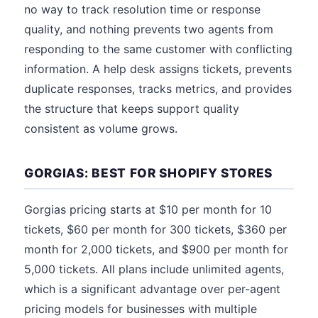
no way to track resolution time or response
quality, and nothing prevents two agents from
responding to the same customer with conflicting
information. A help desk assigns tickets, prevents
duplicate responses, tracks metrics, and provides
the structure that keeps support quality
consistent as volume grows.
GORGIAS: BEST FOR SHOPIFY STORES
Gorgias pricing starts at $10 per month for 10
tickets, $60 per month for 300 tickets, $360 per
month for 2,000 tickets, and $900 per month for
5,000 tickets. All plans include unlimited agents,
which is a significant advantage over per-agent
pricing models for businesses with multiple