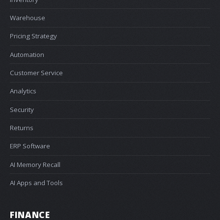
Warehouse
Pricing Strategy
Automation
Customer Service
Analytics
Security
Returns
ERP Software
AI Memory Recall
AI Apps and Tools
FINANCE