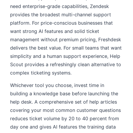
need enterprise-grade capabilities, Zendesk
provides the broadest multi-channel support
platform. For price-conscious businesses that
want strong AI features and solid ticket
management without premium pricing, Freshdesk
delivers the best value. For small teams that want
simplicity and a human support experience, Help
Scout provides a refreshingly clean alternative to
complex ticketing systems.
Whichever tool you choose, invest time in
building a knowledge base before launching the
help desk. A comprehensive set of help articles
covering your most common customer questions
reduces ticket volume by 20 to 40 percent from
day one and gives AI features the training data