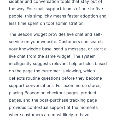
sidebar and conversation tools that stay out of
the way. For small support teams of one to five
people, this simplicity means faster adoption and
less time spent on tool administration.
The Beacon widget provides live chat and self-
service on your website. Customers can search
your knowledge base, send a message, or start a
live chat from the same widget. The system
intelligently suggests relevant help articles based
on the page the customer is viewing, which
deflects routine questions before they become
support conversations. For ecommerce stores,
placing Beacon on checkout pages, product
pages, and the post-purchase tracking page
provides contextual support at the moments
where customers are most likely to have