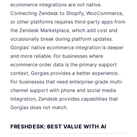
ecommerce integrations are not native.
Connecting Zendesk to Shopify, WooCommerce,
or other platforms requires third-party apps from
the Zendesk Marketplace, which add cost and
occasionally break during platform updates.
Gorgias' native ecommerce integration is deeper
and more reliable. For businesses where
ecommerce order data is the primary support
context, Gorgias provides a better experience.
For businesses that need enterprise-grade multi-
channel support with phone and social media
integration, Zendesk provides capabilities that
Gorgias does not match.
FRESHDESK: BEST VALUE WITH AI