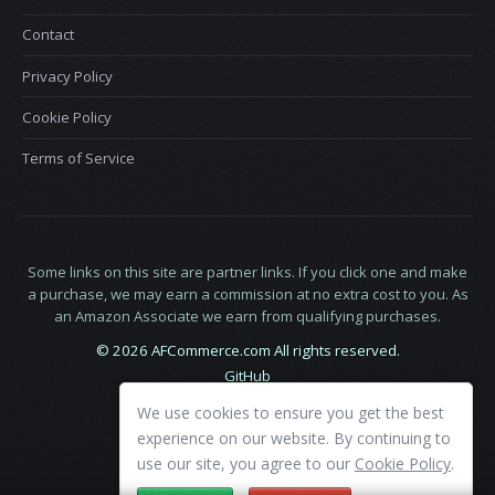
Contact
Privacy Policy
Cookie Policy
Terms of Service
Some links on this site are partner links. If you click one and make
a purchase, we may earn a commission at no extra cost to you. As
an Amazon Associate we earn from qualifying purchases.
© 2026 AFCommerce.com All rights reserved.
GitHub
LinkedIn
We use cookies to ensure you get the best
X
experience on our website. By continuing to
use our site, you agree to our
Cookie Policy
.