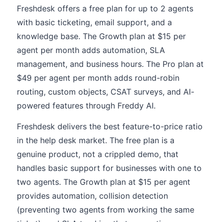
Freshdesk offers a free plan for up to 2 agents
with basic ticketing, email support, and a
knowledge base. The Growth plan at $15 per
agent per month adds automation, SLA
management, and business hours. The Pro plan at
$49 per agent per month adds round-robin
routing, custom objects, CSAT surveys, and AI-
powered features through Freddy AI.
Freshdesk delivers the best feature-to-price ratio
in the help desk market. The free plan is a
genuine product, not a crippled demo, that
handles basic support for businesses with one to
two agents. The Growth plan at $15 per agent
provides automation, collision detection
(preventing two agents from working the same