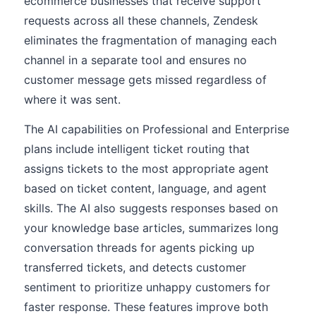
ecommerce businesses that receive support
requests across all these channels, Zendesk
eliminates the fragmentation of managing each
channel in a separate tool and ensures no
customer message gets missed regardless of
where it was sent.
The AI capabilities on Professional and Enterprise
plans include intelligent ticket routing that
assigns tickets to the most appropriate agent
based on ticket content, language, and agent
skills. The AI also suggests responses based on
your knowledge base articles, summarizes long
conversation threads for agents picking up
transferred tickets, and detects customer
sentiment to prioritize unhappy customers for
faster response. These features improve both