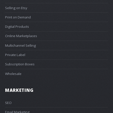
Selling on Etsy
Print on Demand
Digital Products
Online Marketplaces
Multichannel Selling
Private Label
Subscription Boxes
Wholesale
MARKETING
SEO
Email Marketing