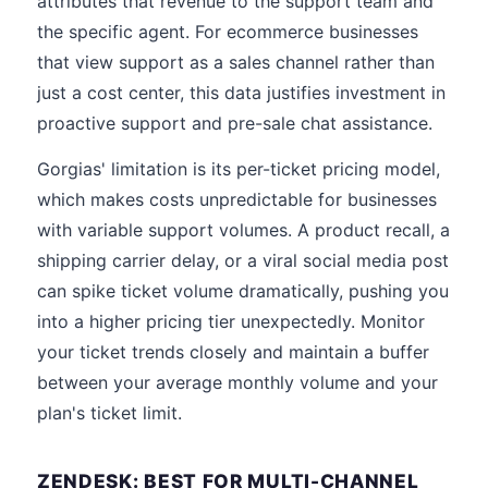
attributes that revenue to the support team and
the specific agent. For ecommerce businesses
that view support as a sales channel rather than
just a cost center, this data justifies investment in
proactive support and pre-sale chat assistance.
Gorgias' limitation is its per-ticket pricing model,
which makes costs unpredictable for businesses
with variable support volumes. A product recall, a
shipping carrier delay, or a viral social media post
can spike ticket volume dramatically, pushing you
into a higher pricing tier unexpectedly. Monitor
your ticket trends closely and maintain a buffer
between your average monthly volume and your
plan's ticket limit.
ZENDESK: BEST FOR MULTI-CHANNEL