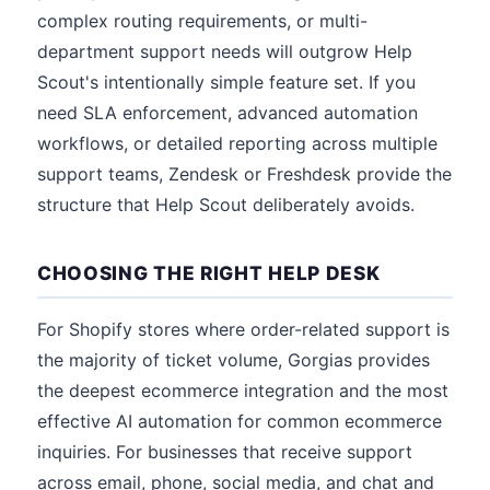
complex routing requirements, or multi-
department support needs will outgrow Help
Scout's intentionally simple feature set. If you
need SLA enforcement, advanced automation
workflows, or detailed reporting across multiple
support teams, Zendesk or Freshdesk provide the
structure that Help Scout deliberately avoids.
CHOOSING THE RIGHT HELP DESK
For Shopify stores where order-related support is
the majority of ticket volume, Gorgias provides
the deepest ecommerce integration and the most
effective AI automation for common ecommerce
inquiries. For businesses that receive support
across email, phone, social media, and chat and