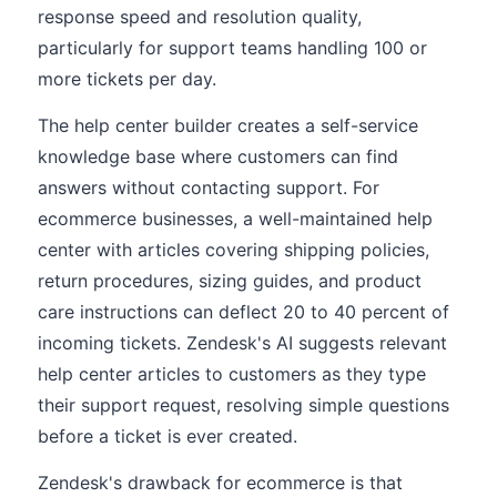
response speed and resolution quality,
particularly for support teams handling 100 or
more tickets per day.
The help center builder creates a self-service
knowledge base where customers can find
answers without contacting support. For
ecommerce businesses, a well-maintained help
center with articles covering shipping policies,
return procedures, sizing guides, and product
care instructions can deflect 20 to 40 percent of
incoming tickets. Zendesk's AI suggests relevant
help center articles to customers as they type
their support request, resolving simple questions
before a ticket is ever created.
Zendesk's drawback for ecommerce is that