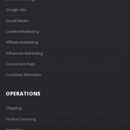
Google Ads
Social Media
Content Marketing
Affiliate Marketing
Influencer Marketing
Conversion Rate
Customer Retention
OPERATIONS
Shipping
Product Sourcing
Inventory