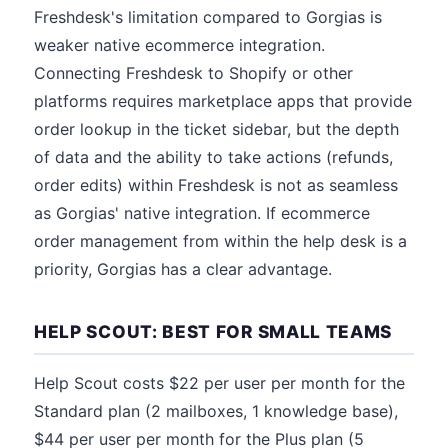
Freshdesk's limitation compared to Gorgias is
weaker native ecommerce integration.
Connecting Freshdesk to Shopify or other
platforms requires marketplace apps that provide
order lookup in the ticket sidebar, but the depth
of data and the ability to take actions (refunds,
order edits) within Freshdesk is not as seamless
as Gorgias' native integration. If ecommerce
order management from within the help desk is a
priority, Gorgias has a clear advantage.
HELP SCOUT: BEST FOR SMALL TEAMS
Help Scout costs $22 per user per month for the
Standard plan (2 mailboxes, 1 knowledge base),
$44 per user per month for the Plus plan (5