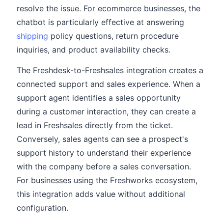
resolve the issue. For ecommerce businesses, the
chatbot is particularly effective at answering
shipping
policy questions, return procedure
inquiries, and product availability checks.
The Freshdesk-to-Freshsales integration creates a
connected support and sales experience. When a
support agent identifies a sales opportunity
during a customer interaction, they can create a
lead in Freshsales directly from the ticket.
Conversely, sales agents can see a prospect's
support history to understand their experience
with the company before a sales conversation.
For businesses using the Freshworks ecosystem,
this integration adds value without additional
configuration.