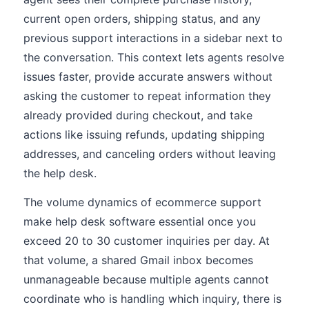
current open orders, shipping status, and any
previous support interactions in a sidebar next to
the conversation. This context lets agents resolve
issues faster, provide accurate answers without
asking the customer to repeat information they
already provided during checkout, and take
actions like issuing refunds, updating shipping
addresses, and canceling orders without leaving
the help desk.
The volume dynamics of ecommerce support
make help desk software essential once you
exceed 20 to 30 customer inquiries per day. At
that volume, a shared Gmail inbox becomes
unmanageable because multiple agents cannot
coordinate who is handling which inquiry, there is