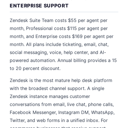
ENTERPRISE SUPPORT
Zendesk Suite Team costs $55 per agent per
month, Professional costs $115 per agent per
month, and Enterprise costs $169 per agent per
month. All plans include ticketing, email, chat,
social messaging, voice, help center, and AI-
powered automation. Annual billing provides a 15
to 20 percent discount.
Zendesk is the most mature help desk platform
with the broadest channel support. A single
Zendesk instance manages customer
conversations from email, live chat, phone calls,
Facebook Messenger, Instagram DM, WhatsApp,
Twitter, and web forms in a unified inbox. For