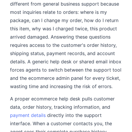
different from general business support because
most inquiries relate to orders: where is my
package, can I change my order, how do I return
this item, why was I charged twice, this product
arrived damaged. Answering these questions
requires access to the customer's order history,
shipping status, payment records, and account
details. A generic help desk or shared email inbox
forces agents to switch between the support tool
and the ecommerce admin panel for every ticket,
wasting time and increasing the risk of errors.
A proper ecommerce help desk pulls customer
data, order history, tracking information, and
payment details
directly into the support
interface. When a customer contacts you, the
agent sees their complete purchase history,