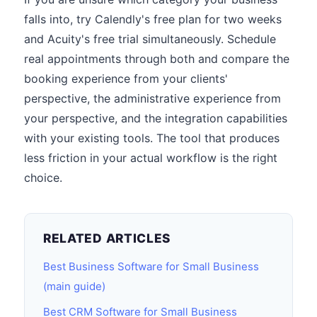
falls into, try Calendly's free plan for two weeks
and Acuity's free trial simultaneously. Schedule
real appointments through both and compare the
booking experience from your clients'
perspective, the administrative experience from
your perspective, and the integration capabilities
with your existing tools. The tool that produces
less friction in your actual workflow is the right
choice.
RELATED ARTICLES
Best Business Software for Small Business
(main guide)
Best CRM Software for Small Business