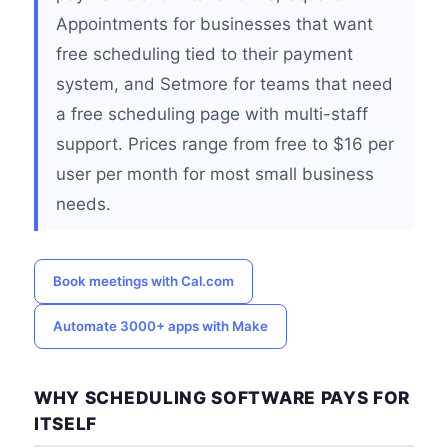
Appointments for businesses that want
free scheduling tied to their payment
system, and Setmore for teams that need
a free scheduling page with multi-staff
support. Prices range from free to $16 per
user per month for most small business
needs.
Book meetings with Cal.com
Automate 3000+ apps with Make
WHY SCHEDULING SOFTWARE PAYS FOR
ITSELF