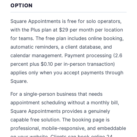
OPTION
Square Appointments is free for solo operators,
with the Plus plan at $29 per month per location
for teams. The free plan includes online booking,
automatic reminders, a client database, and
calendar management. Payment processing (2.6
percent plus $0.10 per in-person transaction)
applies only when you accept payments through
Square.
For a single-person business that needs
appointment scheduling without a monthly bill,
Square Appointments provides a genuinely
capable free solution. The booking page is
professional, mobile-responsive, and embeddable
on your website. Clients can book online 24