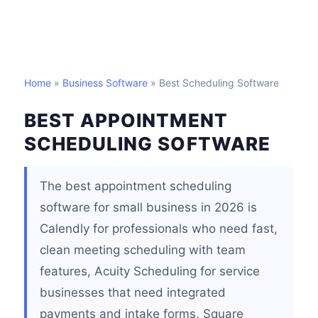
Home
»
Business Software
» Best Scheduling Software
BEST APPOINTMENT
SCHEDULING SOFTWARE
The best appointment scheduling
software for small business in 2026 is
Calendly for professionals who need fast,
clean meeting scheduling with team
features, Acuity Scheduling for service
businesses that need integrated
payments and intake forms, Square