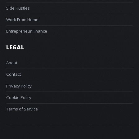
Side Hustles
Work From Home
Entrepreneur Finance
LEGAL
About
Contact
Privacy Policy
Cookie Policy
Terms of Service