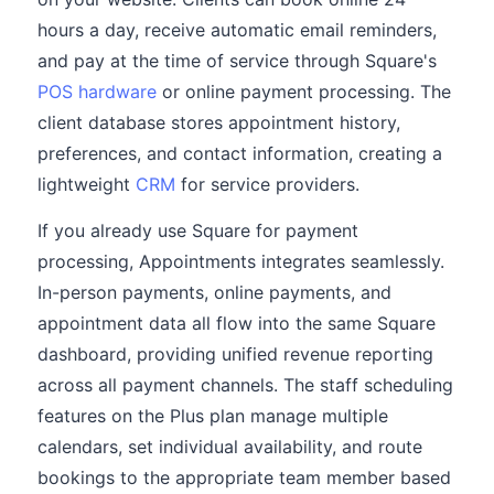
hours a day, receive automatic email reminders,
and pay at the time of service through Square's
POS hardware
or online payment processing. The
client database stores appointment history,
preferences, and contact information, creating a
lightweight
CRM
for service providers.
If you already use Square for payment
processing, Appointments integrates seamlessly.
In-person payments, online payments, and
appointment data all flow into the same Square
dashboard, providing unified revenue reporting
across all payment channels. The staff scheduling
features on the Plus plan manage multiple
calendars, set individual availability, and route
bookings to the appropriate team member based