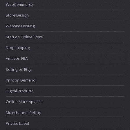
WooCommerce
Store Design
Website Hosting
Start an Online Store
Dropshipping
Amazon FBA
Selling on Etsy
Print on Demand
Digital Products
Online Marketplaces
Multichannel Selling
Private Label