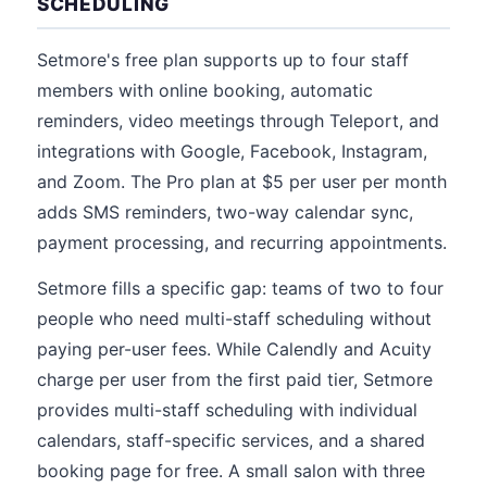
SCHEDULING
Setmore's free plan supports up to four staff
members with online booking, automatic
reminders, video meetings through Teleport, and
integrations with Google, Facebook, Instagram,
and Zoom. The Pro plan at $5 per user per month
adds SMS reminders, two-way calendar sync,
payment processing, and recurring appointments.
Setmore fills a specific gap: teams of two to four
people who need multi-staff scheduling without
paying per-user fees. While Calendly and Acuity
charge per user from the first paid tier, Setmore
provides multi-staff scheduling with individual
calendars, staff-specific services, and a shared
booking page for free. A small salon with three