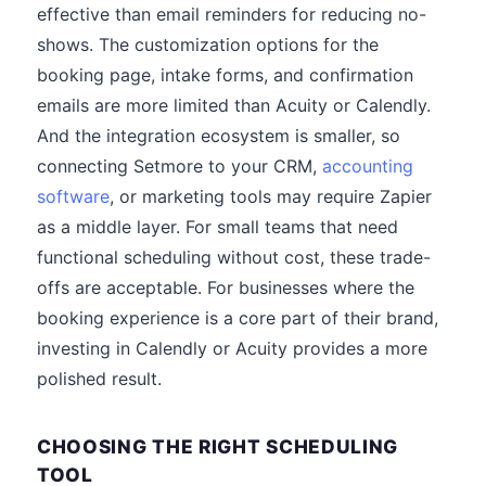
effective than email reminders for reducing no-
shows. The customization options for the
booking page, intake forms, and confirmation
emails are more limited than Acuity or Calendly.
And the integration ecosystem is smaller, so
connecting Setmore to your CRM,
accounting
software
, or marketing tools may require Zapier
as a middle layer. For small teams that need
functional scheduling without cost, these trade-
offs are acceptable. For businesses where the
booking experience is a core part of their brand,
investing in Calendly or Acuity provides a more
polished result.
CHOOSING THE RIGHT SCHEDULING
TOOL