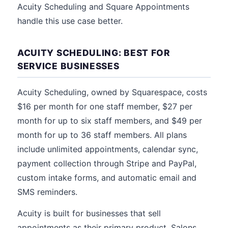
Acuity Scheduling and Square Appointments
handle this use case better.
ACUITY SCHEDULING: BEST FOR
SERVICE BUSINESSES
Acuity Scheduling, owned by Squarespace, costs
$16 per month for one staff member, $27 per
month for up to six staff members, and $49 per
month for up to 36 staff members. All plans
include unlimited appointments, calendar sync,
payment collection through Stripe and PayPal,
custom intake forms, and automatic email and
SMS reminders.
Acuity is built for businesses that sell
appointments as their primary product. Salons,