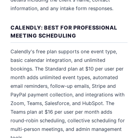
information, and any intake form responses.
CALENDLY: BEST FOR PROFESSIONAL
MEETING SCHEDULING
Calendly's free plan supports one event type,
basic calendar integration, and unlimited
bookings. The Standard plan at $10 per user per
month adds unlimited event types, automated
email reminders, follow-up emails, Stripe and
PayPal payment collection, and integrations with
Zoom, Teams, Salesforce, and HubSpot. The
Teams plan at $16 per user per month adds
round-robin scheduling, collective scheduling for
multi-person meetings, and admin management
tools.