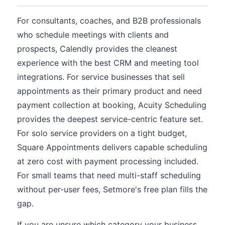
For consultants, coaches, and B2B professionals
who schedule meetings with clients and
prospects, Calendly provides the cleanest
experience with the best CRM and meeting tool
integrations. For service businesses that sell
appointments as their primary product and need
payment collection at booking, Acuity Scheduling
provides the deepest service-centric feature set.
For solo service providers on a tight budget,
Square Appointments delivers capable scheduling
at zero cost with payment processing included.
For small teams that need multi-staff scheduling
without per-user fees, Setmore's free plan fills the
gap.
If you are unsure which category your business