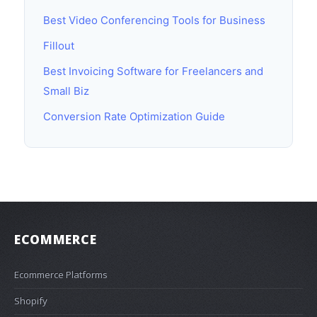
Best Video Conferencing Tools for Business
Fillout
Best Invoicing Software for Freelancers and
Small Biz
Conversion Rate Optimization Guide
ECOMMERCE
Ecommerce Platforms
Shopify