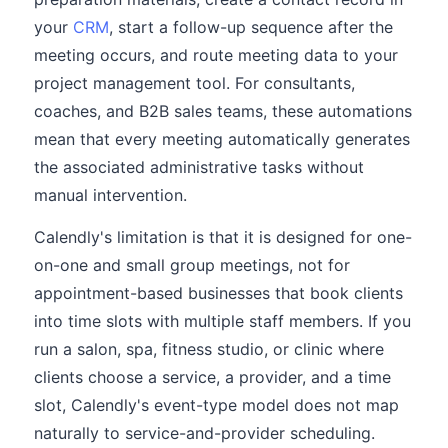
your
CRM
, start a follow-up sequence after the
meeting occurs, and route meeting data to your
project management tool. For consultants,
coaches, and B2B sales teams, these automations
mean that every meeting automatically generates
the associated administrative tasks without
manual intervention.
Calendly's limitation is that it is designed for one-
on-one and small group meetings, not for
appointment-based businesses that book clients
into time slots with multiple staff members. If you
run a salon, spa, fitness studio, or clinic where
clients choose a service, a provider, and a time
slot, Calendly's event-type model does not map
naturally to service-and-provider scheduling.