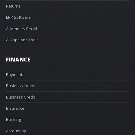
Returns
ERP Software
AI Memory Recall
AI Apps and Tools
FINANCE
Payments
Business Loans
Business Credit
Insurance
Banking
Accounting