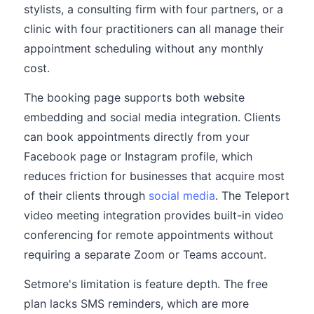
stylists, a consulting firm with four partners, or a
clinic with four practitioners can all manage their
appointment scheduling without any monthly
cost.
The booking page supports both website
embedding and social media integration. Clients
can book appointments directly from your
Facebook page or Instagram profile, which
reduces friction for businesses that acquire most
of their clients through
social media
. The Teleport
video meeting integration provides built-in video
conferencing for remote appointments without
requiring a separate Zoom or Teams account.
Setmore's limitation is feature depth. The free
plan lacks SMS reminders, which are more