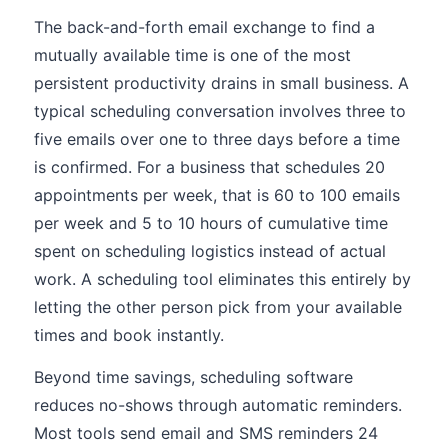
The back-and-forth email exchange to find a
mutually available time is one of the most
persistent productivity drains in small business. A
typical scheduling conversation involves three to
five emails over one to three days before a time
is confirmed. For a business that schedules 20
appointments per week, that is 60 to 100 emails
per week and 5 to 10 hours of cumulative time
spent on scheduling logistics instead of actual
work. A scheduling tool eliminates this entirely by
letting the other person pick from your available
times and book instantly.
Beyond time savings, scheduling software
reduces no-shows through automatic reminders.
Most tools send email and SMS reminders 24