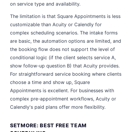
on service type and availability.
The limitation is that Square Appointments is less
customizable than Acuity or Calendly for
complex scheduling scenarios. The intake forms
are basic, the automation options are limited, and
the booking flow does not support the level of
conditional logic (if the client selects service A,
show follow-up question B) that Acuity provides.
For straightforward service booking where clients
choose a time and show up, Square
Appointments is excellent. For businesses with
complex pre-appointment workflows, Acuity or
Calendly's paid plans offer more flexibility.
SETMORE: BEST FREE TEAM