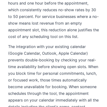
hours and one hour before the appointment,
which consistently reduces no-show rates by 30
to 50 percent. For service businesses where a no-
show means lost revenue from an empty
appointment slot, this reduction alone justifies the
cost of any scheduling tool on this list.
The integration with your existing calendar
(Google Calendar, Outlook, Apple Calendar)
prevents double-booking by checking your real-
time availability before showing open slots. When
you block time for personal commitments, lunch,
or focused work, those times automatically
become unavailable for booking. When someone
schedules through the tool, the appointment
appears on your calendar immediately with all the
details including the client's name, contact