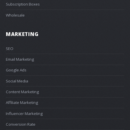
Subscription Boxes
Wholesale
MARKETING
SEO
Email Marketing
Google Ads
Social Media
Content Marketing
Affiliate Marketing
Influencer Marketing
Conversion Rate