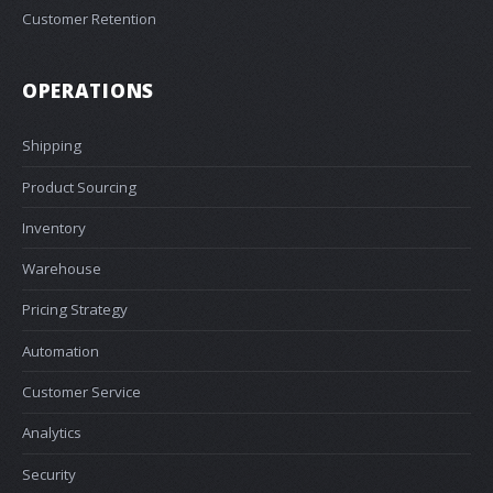
Customer Retention
OPERATIONS
Shipping
Product Sourcing
Inventory
Warehouse
Pricing Strategy
Automation
Customer Service
Analytics
Security