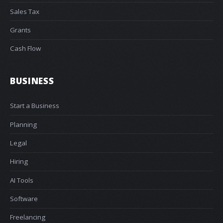
Sales Tax
Grants
Cash Flow
BUSINESS
Start a Business
Planning
Legal
Hiring
AI Tools
Software
Freelancing