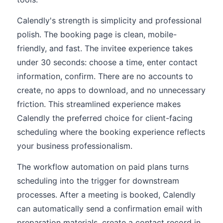
Calendly's strength is simplicity and professional
polish. The booking page is clean, mobile-
friendly, and fast. The invitee experience takes
under 30 seconds: choose a time, enter contact
information, confirm. There are no accounts to
create, no apps to download, and no unnecessary
friction. This streamlined experience makes
Calendly the preferred choice for client-facing
scheduling where the booking experience reflects
your business professionalism.
The workflow automation on paid plans turns
scheduling into the trigger for downstream
processes. After a meeting is booked, Calendly
can automatically send a confirmation email with
preparation materials, create a contact record in