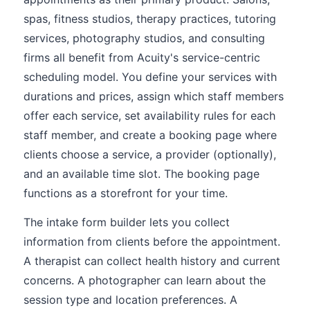
spas, fitness studios, therapy practices, tutoring
services, photography studios, and consulting
firms all benefit from Acuity's service-centric
scheduling model. You define your services with
durations and prices, assign which staff members
offer each service, set availability rules for each
staff member, and create a booking page where
clients choose a service, a provider (optionally),
and an available time slot. The booking page
functions as a storefront for your time.
The intake form builder lets you collect
information from clients before the appointment.
A therapist can collect health history and current
concerns. A photographer can learn about the
session type and location preferences. A