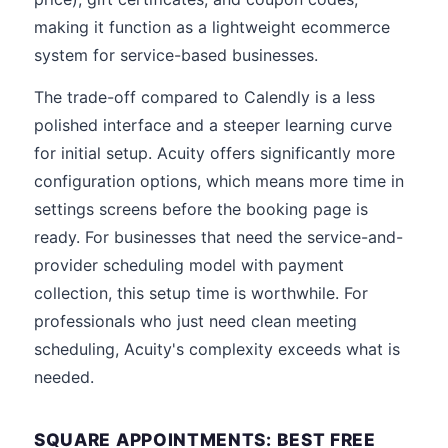
making it function as a lightweight ecommerce
system for service-based businesses.
The trade-off compared to Calendly is a less
polished interface and a steeper learning curve
for initial setup. Acuity offers significantly more
configuration options, which means more time in
settings screens before the booking page is
ready. For businesses that need the service-and-
provider scheduling model with payment
collection, this setup time is worthwhile. For
professionals who just need clean meeting
scheduling, Acuity's complexity exceeds what is
needed.
SQUARE APPOINTMENTS: BEST FREE