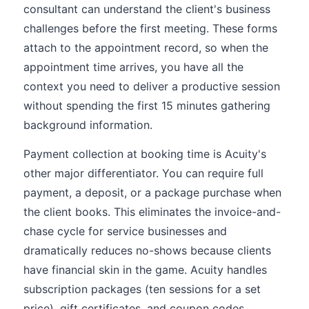
consultant can understand the client's business
challenges before the first meeting. These forms
attach to the appointment record, so when the
appointment time arrives, you have all the
context you need to deliver a productive session
without spending the first 15 minutes gathering
background information.
Payment collection at booking time is Acuity's
other major differentiator. You can require full
payment, a deposit, or a package purchase when
the client books. This eliminates the invoice-and-
chase cycle for service businesses and
dramatically reduces no-shows because clients
have financial skin in the game. Acuity handles
subscription packages (ten sessions for a set
price), gift certificates, and coupon codes,