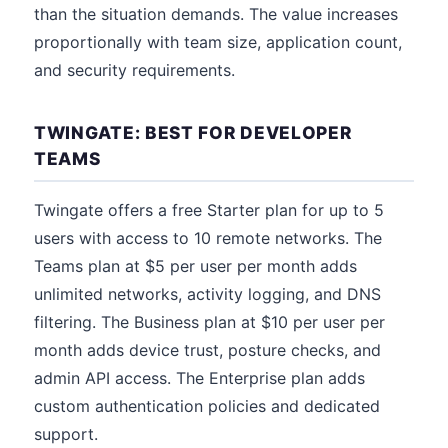
than the situation demands. The value increases
proportionally with team size, application count,
and security requirements.
TWINGATE: BEST FOR DEVELOPER
TEAMS
Twingate offers a free Starter plan for up to 5
users with access to 10 remote networks. The
Teams plan at $5 per user per month adds
unlimited networks, activity logging, and DNS
filtering. The Business plan at $10 per user per
month adds device trust, posture checks, and
admin API access. The Enterprise plan adds
custom authentication policies and dedicated
support.