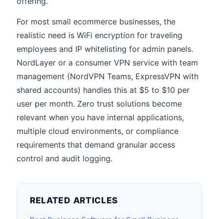
offering.
For most small ecommerce businesses, the
realistic need is WiFi encryption for traveling
employees and IP whitelisting for admin panels.
NordLayer or a consumer VPN service with team
management (NordVPN Teams, ExpressVPN with
shared accounts) handles this at $5 to $10 per
user per month. Zero trust solutions become
relevant when you have internal applications,
multiple cloud environments, or compliance
requirements that demand granular access
control and audit logging.
RELATED ARTICLES