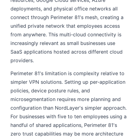
resources, Google Cloud services, Azure
deployments, and physical office networks all
connect through Perimeter 81's mesh, creating a
unified private network that employees access
from anywhere. This multi-cloud connectivity is
increasingly relevant as small businesses use
SaaS applications hosted across different cloud
providers.
Perimeter 81's limitation is complexity relative to
simpler VPN solutions. Setting up per-application
policies, device posture rules, and
microsegmentation requires more planning and
configuration than NordLayer's simpler approach.
For businesses with five to ten employees using a
handful of shared applications, Perimeter 81's
zero trust capabilities may be more architecture