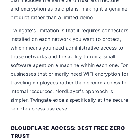
plan includes the same zero trust architecture
and encryption as paid plans, making it a genuine
product rather than a limited demo.
Twingate's limitation is that it requires connectors
installed on each network you want to protect,
which means you need administrative access to
those networks and the ability to run a small
software agent on a machine within each one. For
businesses that primarily need WiFi encryption for
traveling employees rather than secure access to
internal resources, NordLayer's approach is
simpler. Twingate excels specifically at the secure
remote access use case.
CLOUDFLARE ACCESS: BEST FREE ZERO
TRUST