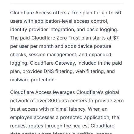
Cloudflare Access offers a free plan for up to 50
users with application-level access control,
identity provider integration, and basic logging.
The paid Cloudflare Zero Trust plan starts at $7
per user per month and adds device posture
checks, session management, and expanded
logging. Cloudflare Gateway, included in the paid
plan, provides DNS filtering, web filtering, and
malware protection.
Cloudflare Access leverages Cloudflare's global
network of over 300 data centers to provide zero
trust access with minimal latency. When an
employee accesses a protected application, the
request routes through the nearest Cloudflare