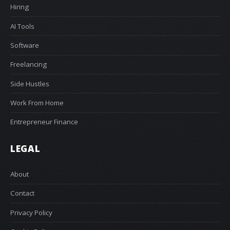
Hiring
AI Tools
Software
Freelancing
Side Hustles
Work From Home
Entrepreneur Finance
LEGAL
About
Contact
Privacy Policy