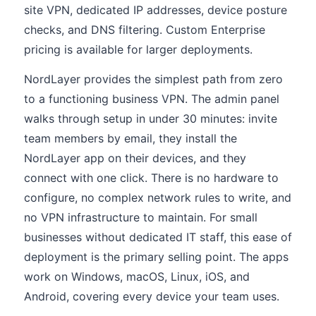
site VPN, dedicated IP addresses, device posture
checks, and DNS filtering. Custom Enterprise
pricing is available for larger deployments.
NordLayer provides the simplest path from zero
to a functioning business VPN. The admin panel
walks through setup in under 30 minutes: invite
team members by email, they install the
NordLayer app on their devices, and they
connect with one click. There is no hardware to
configure, no complex network rules to write, and
no VPN infrastructure to maintain. For small
businesses without dedicated IT staff, this ease of
deployment is the primary selling point. The apps
work on Windows, macOS, Linux, iOS, and
Android, covering every device your team uses.