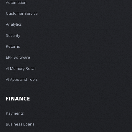
Automation
Customer Service
Analytics
Security
Returns
ERP Software
AI Memory Recall
AI Apps and Tools
FINANCE
Payments
Business Loans