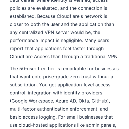
data center where identity is verified, access
policies are evaluated, and the connection is
established. Because Cloudflare's network is
closer to both the user and the application than
any centralized VPN server would be, the
performance impact is negligible. Many users
report that applications feel faster through
Cloudflare Access than through a traditional VPN.
The 50-user free tier is remarkable for businesses
that want enterprise-grade zero trust without a
subscription. You get application-level access
control, integration with identity providers
(Google Workspace, Azure AD, Okta, GitHub),
multi-factor authentication enforcement, and
basic access logging. For small businesses that
use cloud-hosted applications like admin panels,