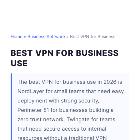
Home
»
Business Software
» Best VPN for Business
BEST VPN FOR BUSINESS
USE
The best VPN for business use in 2026 is
NordLayer for small teams that need easy
deployment with strong security,
Perimeter 81 for businesses building a
zero trust network, Twingate for teams
that need secure access to internal
resources without a traditional VPN