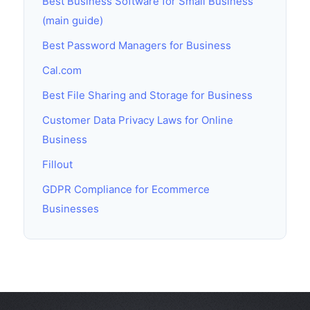
Best Business Software for Small Business
(main guide)
Best Password Managers for Business
Cal.com
Best File Sharing and Storage for Business
Customer Data Privacy Laws for Online
Business
Fillout
GDPR Compliance for Ecommerce
Businesses