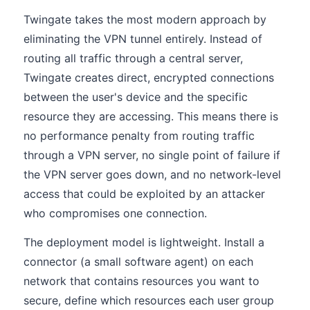
Twingate takes the most modern approach by
eliminating the VPN tunnel entirely. Instead of
routing all traffic through a central server,
Twingate creates direct, encrypted connections
between the user's device and the specific
resource they are accessing. This means there is
no performance penalty from routing traffic
through a VPN server, no single point of failure if
the VPN server goes down, and no network-level
access that could be exploited by an attacker
who compromises one connection.
The deployment model is lightweight. Install a
connector (a small software agent) on each
network that contains resources you want to
secure, define which resources each user group