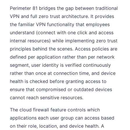
Perimeter 81 bridges the gap between traditional
VPN and full zero trust architecture. It provides
the familiar VPN functionality that employees
understand (connect with one click and access
internal resources) while implementing zero trust
principles behind the scenes. Access policies are
defined per application rather than per network
segment, user identity is verified continuously
rather than once at connection time, and device
health is checked before granting access to
ensure that compromised or outdated devices
cannot reach sensitive resources.
The cloud firewall feature controls which
applications each user group can access based
on their role, location, and device health. A