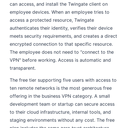
can access, and install the Twingate client on
employee devices. When an employee tries to
access a protected resource, Twingate
authenticates their identity, verifies their device
meets security requirements, and creates a direct
encrypted connection to that specific resource.
The employee does not need to "connect to the
VPN" before working. Access is automatic and
transparent.
The free tier supporting five users with access to
ten remote networks is the most generous free
offering in the business VPN category. A small
development team or startup can secure access
to their cloud infrastructure, internal tools, and
staging environments without any cost. The free