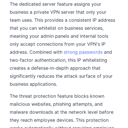
The dedicated server feature assigns your
business a private VPN server that only your
team uses. This provides a consistent IP address
that you can whitelist on business services,
meaning your admin panels and internal tools
only accept connections from your VPN's IP
address. Combined with
strong passwords
and
two-factor authentication, this IP whitelisting
creates a defense-in-depth approach that
significantly reduces the attack surface of your
business applications.
The threat protection feature blocks known
malicious websites, phishing attempts, and
malware downloads at the network level before
they reach employee devices. This protection