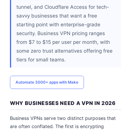
tunnel, and Cloudflare Access for tech-
savvy businesses that want a free
starting point with enterprise-grade
security. Business VPN pricing ranges
from $7 to $15 per user per month, with
some zero trust alternatives offering free
tiers for small teams.
Automate 3000+ apps with Make
WHY BUSINESSES NEED A VPN IN 2026
Business VPNs serve two distinct purposes that
are often conflated. The first is encrypting