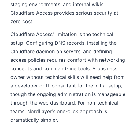
staging environments, and internal wikis,
Cloudflare Access provides serious security at
zero cost.
Cloudflare Access' limitation is the technical
setup. Configuring DNS records, installing the
Cloudflare daemon on servers, and defining
access policies requires comfort with networking
concepts and command-line tools. A business
owner without technical skills will need help from
a developer or IT consultant for the initial setup,
though the ongoing administration is manageable
through the web dashboard. For non-technical
teams, NordLayer's one-click approach is
dramatically simpler.