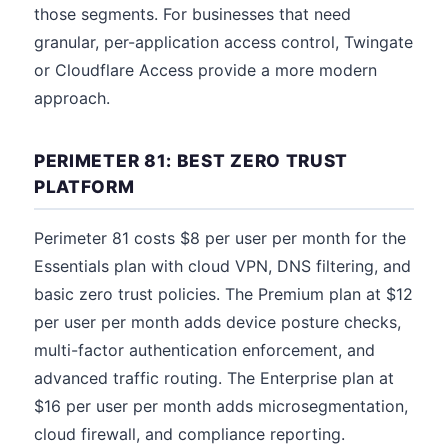
those segments. For businesses that need
granular, per-application access control, Twingate
or Cloudflare Access provide a more modern
approach.
PERIMETER 81: BEST ZERO TRUST
PLATFORM
Perimeter 81 costs $8 per user per month for the
Essentials plan with cloud VPN, DNS filtering, and
basic zero trust policies. The Premium plan at $12
per user per month adds device posture checks,
multi-factor authentication enforcement, and
advanced traffic routing. The Enterprise plan at
$16 per user per month adds microsegmentation,
cloud firewall, and compliance reporting.