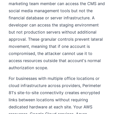
marketing team member can access the CMS and
social media management tools but not the
financial database or server infrastructure. A
developer can access the staging environment
but not production servers without additional
approval. These granular controls prevent lateral
movement, meaning that if one account is
compromised, the attacker cannot use it to
access resources outside that account's normal
authorization scope.
For businesses with multiple office locations or
cloud infrastructure across providers, Perimeter
81's site-to-site connectivity creates encrypted
links between locations without requiring
dedicated hardware at each site. Your AWS