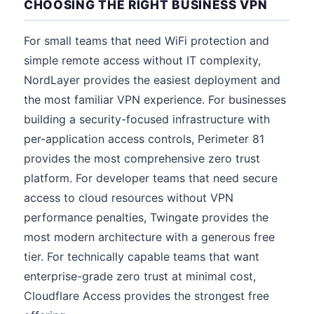
CHOOSING THE RIGHT BUSINESS VPN
For small teams that need WiFi protection and
simple remote access without IT complexity,
NordLayer provides the easiest deployment and
the most familiar VPN experience. For businesses
building a security-focused infrastructure with
per-application access controls, Perimeter 81
provides the most comprehensive zero trust
platform. For developer teams that need secure
access to cloud resources without VPN
performance penalties, Twingate provides the
most modern architecture with a generous free
tier. For technically capable teams that want
enterprise-grade zero trust at minimal cost,
Cloudflare Access provides the strongest free