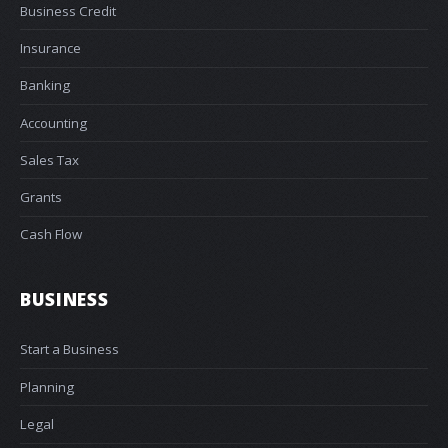
Business Credit
Insurance
Banking
Accounting
Sales Tax
Grants
Cash Flow
BUSINESS
Start a Business
Planning
Legal