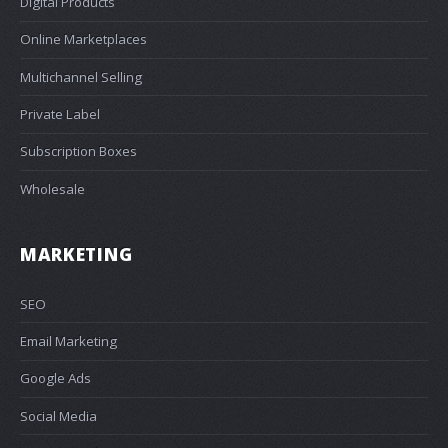
Digital Products
Online Marketplaces
Multichannel Selling
Private Label
Subscription Boxes
Wholesale
MARKETING
SEO
Email Marketing
Google Ads
Social Media