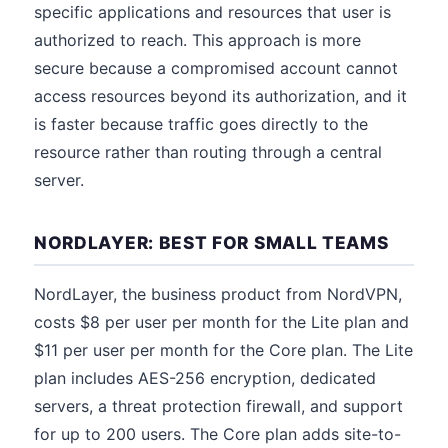
specific applications and resources that user is
authorized to reach. This approach is more
secure because a compromised account cannot
access resources beyond its authorization, and it
is faster because traffic goes directly to the
resource rather than routing through a central
server.
NORDLAYER: BEST FOR SMALL TEAMS
NordLayer, the business product from NordVPN,
costs $8 per user per month for the Lite plan and
$11 per user per month for the Core plan. The Lite
plan includes AES-256 encryption, dedicated
servers, a threat protection firewall, and support
for up to 200 users. The Core plan adds site-to-