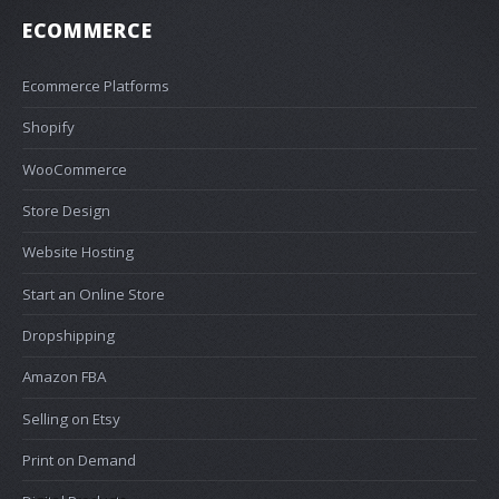
ECOMMERCE
Ecommerce Platforms
Shopify
WooCommerce
Store Design
Website Hosting
Start an Online Store
Dropshipping
Amazon FBA
Selling on Etsy
Print on Demand