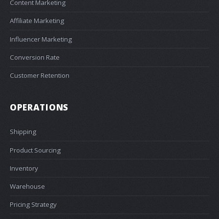
Content Marketing
Affiliate Marketing
Influencer Marketing
Conversion Rate
Customer Retention
OPERATIONS
Shipping
Product Sourcing
Inventory
Warehouse
Pricing Strategy