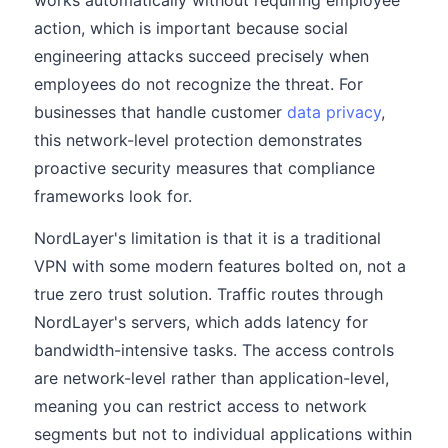
works automatically without requiring employee
action, which is important because social
engineering attacks succeed precisely when
employees do not recognize the threat. For
businesses that handle customer
data privacy
,
this network-level protection demonstrates
proactive security measures that compliance
frameworks look for.
NordLayer's limitation is that it is a traditional
VPN with some modern features bolted on, not a
true zero trust solution. Traffic routes through
NordLayer's servers, which adds latency for
bandwidth-intensive tasks. The access controls
are network-level rather than application-level,
meaning you can restrict access to network
segments but not to individual applications within