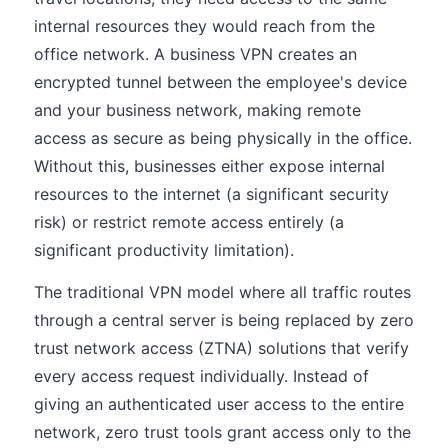
internal resources they would reach from the
office network. A business VPN creates an
encrypted tunnel between the employee's device
and your business network, making remote
access as secure as being physically in the office.
Without this, businesses either expose internal
resources to the internet (a significant security
risk) or restrict remote access entirely (a
significant productivity limitation).
The traditional VPN model where all traffic routes
through a central server is being replaced by zero
trust network access (ZTNA) solutions that verify
every access request individually. Instead of
giving an authenticated user access to the entire
network, zero trust tools grant access only to the