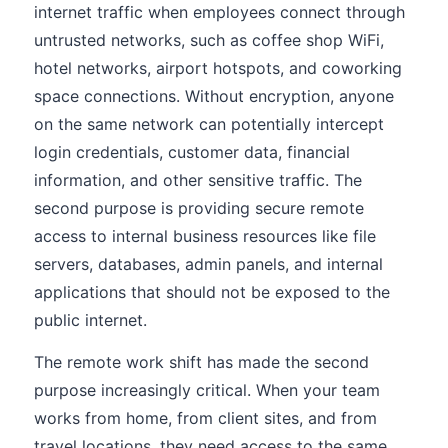
internet traffic when employees connect through
untrusted networks, such as coffee shop WiFi,
hotel networks, airport hotspots, and coworking
space connections. Without encryption, anyone
on the same network can potentially intercept
login credentials, customer data, financial
information, and other sensitive traffic. The
second purpose is providing secure remote
access to internal business resources like file
servers, databases, admin panels, and internal
applications that should not be exposed to the
public internet.
The remote work shift has made the second
purpose increasingly critical. When your team
works from home, from client sites, and from
travel locations, they need access to the same