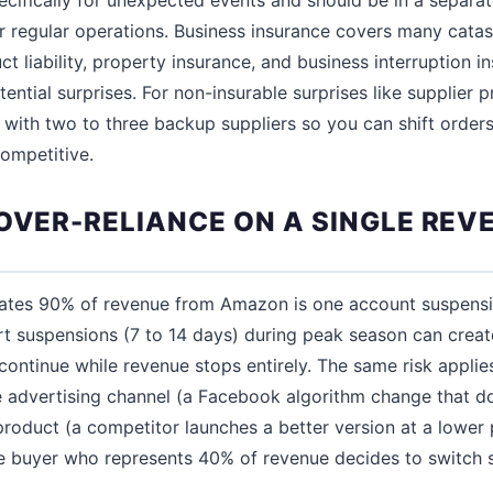
or regular operations. Business insurance covers many catas
ct liability, property insurance, and business interruption 
tential surprises. For non-insurable surprises like supplier p
s with two to three backup suppliers so you can shift orders
ompetitive.
 OVER-RELIANCE ON A SINGLE REV
rates 90% of revenue from Amazon is one account suspens
rt suspensions (7 to 14 days) during peak season can creat
ontinue while revenue stops entirely. The same risk applie
 advertising channel (a Facebook algorithm change that d
 product (a competitor launches a better version at a lower p
 buyer who represents 40% of revenue decides to switch s