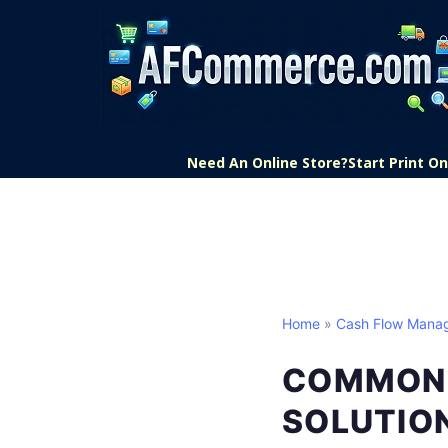
Need An Online Store?
Start Print 
Home
»
Cash Flow Mana
COMMON 
SOLUTIO