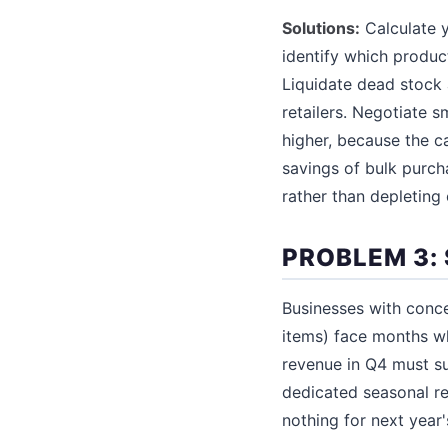
Solutions:
Calculate 
identify which produc
Liquidate dead stock 
retailers. Negotiate s
higher, because the c
savings of bulk purch
rather than depleting
PROBLEM 3:
Businesses with conc
items) face months w
revenue in Q4 must su
dedicated seasonal re
nothing for next year