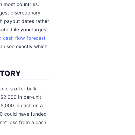
n most countries.
rgest discretionary
th payout dates rather
schedule your largest
 cash flow forecast
can see exactly which
NTORY
liers offer bulk
$2,000 in per-unit
15,000 in cash on a
000 could have funded
net loss from a cash