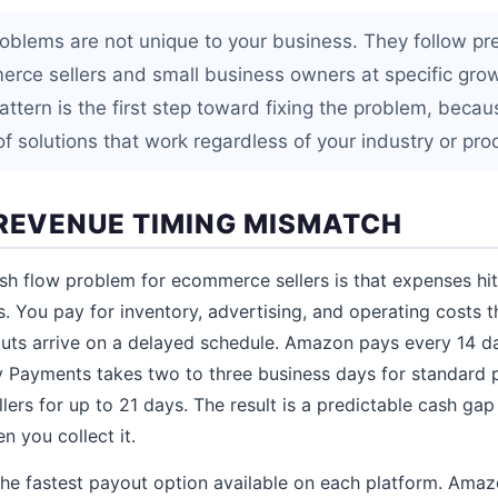
oblems are not unique to your business. They follow pr
erce sellers and small business owners at specific gro
attern is the first step toward fixing the problem, beca
f solutions that work regardless of your industry or pro
 REVENUE TIMING MISMATCH
 flow problem for ecommerce sellers is that expenses hi
s. You pay for inventory, advertising, and operating costs 
uts arrive on a delayed schedule. Amazon pays every 14 da
y Payments takes two to three business days for standard
llers for up to 21 days. The result is a predictable cash g
 you collect it.
he fastest payout option available on each platform. Amazo