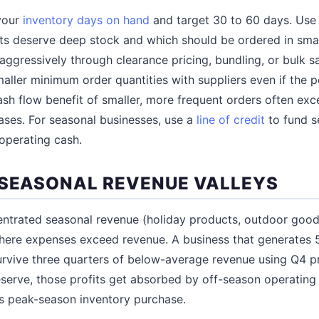
your
inventory days on hand
and target 30 to 60 days. Us
ts deserve deep stock and which should be ordered in small
aggressively through clearance pricing, bundling, or bulk s
maller minimum order quantities with suppliers even if the pe
ash flow benefit of smaller, more frequent orders often exc
ases. For seasonal businesses, use a
line of credit
to fund s
 operating cash.
 SEASONAL REVENUE VALLEYS
entrated seasonal revenue (holiday products, outdoor good
here expenses exceed revenue. A business that generates 5
rvive three quarters of below-average revenue using Q4 pr
serve, those profits get absorbed by off-season operating 
's peak-season inventory purchase.