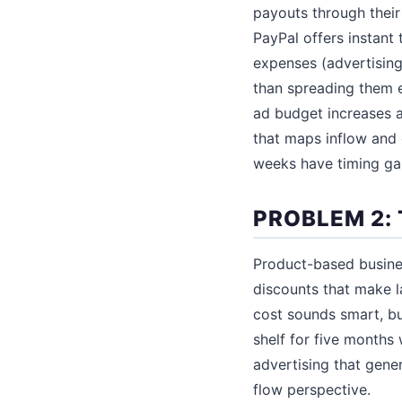
payouts through their
PayPal offers instant 
expenses (advertising
than spreading them e
ad budget increases a
that maps inflow and 
weeks have timing ga
PROBLEM 2:
Product-based busines
discounts that make l
cost sounds smart, bu
shelf for five months
advertising that gene
flow perspective.