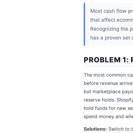
Most cash flow pr
that affect ecomm
Recognizing the p
has a proven set o
PROBLEM 1:
The most common cash
before revenue arrive
but marketplace payo
reserve holds. Shopif
hold funds for new se
spend money and when
Solutions:
Switch to t