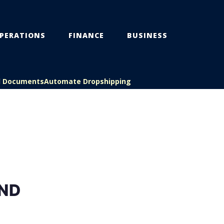
PERATIONS
FINANCE
BUSINESS
l Documents
Automate Dropshipping
ND