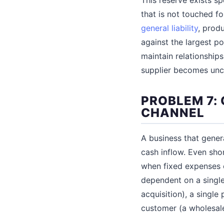
that is not touched f
general liability
, produ
against the largest po
maintain relationship
supplier becomes unc
PROBLEM 7:
CHANNEL
A business that gene
cash inflow. Even sho
when fixed expenses c
dependent on a single
acquisition), a single
customer (a wholesale