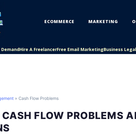
ECOMMERCE
MARKETING
O
On Demand
Hire A Freelancer
Free Email Marketing
Business Lega
gement
» Cash Flow Problems
CASH FLOW PROBLEMS A
NS