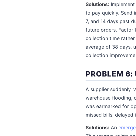
Solutions:
Implement e
to pay quickly. Send 
7, and 14 days past d
future orders. Factor
collection time rather
average of 38 days, u
collection improvemen
PROBLEM 6:
A supplier suddenly r
warehouse flooding, o
was earmarked for op
missed bills, delayed
Solutions:
An
emerge
This reserve exists s