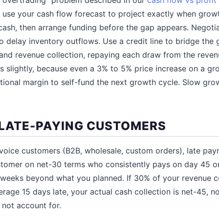
: use your cash flow forecast to project exactly when gro
 cash, then arrange funding before the gap appears. Negot
o delay inventory outflows. Use a credit line to bridge th
and revenue collection, repaying each draw from the revenu
es slightly, because even a 3% to 5% price increase on a g
onal margin to self-fund the next growth cycle. Slow growth 
 LATE-PAYING CUSTOMERS
nvoice customers (B2B, wholesale, custom orders), late pay
ustomer on net-30 terms who consistently pays on day 45 o
r weeks beyond what you planned. If 30% of your revenue 
rage 15 days late, your actual cash collection is net-45, no
 not account for.