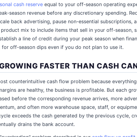
sonal cash reserve
equal to your off-season operating exp
eak-season revenue before any discretionary spending. Red
cale back advertising, pause non-essential subscriptions, 
r product mix to include items that sell in your off-season,
Establish a line of credit during your peak season when finan
 for off-season dips even if you do not plan to use it.
 GROWING FASTER THAN CASH CA
ost counterintuitive cash flow problem because everything
argins are healthy, the business is profitable. But each gr
ased before the corresponding revenue arrives, more adver
ntum, and often more warehouse space, staff, or equipmen
ycle exceeds the cash generated by the previous cycle, cr
ntually drains the bank account.
 "overtrading" problem described in our
cash flow vs profit