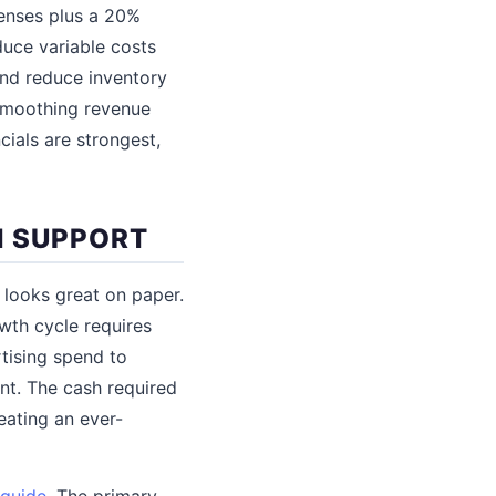
enses plus a 20%
uce variable costs
and reduce inventory
 smoothing revenue
cials are strongest,
N SUPPORT
 looks great on paper.
owth cycle requires
tising spend to
t. The cash required
eating an ever-
 guide
. The primary