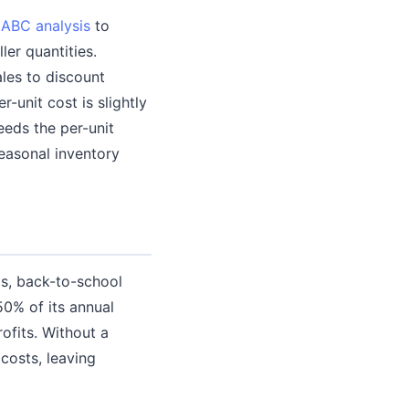
e
ABC analysis
to
er quantities.
ales to discount
r-unit cost is slightly
eeds the per-unit
easonal inventory
s, back-to-school
0% of its annual
ofits. Without a
costs, leaving