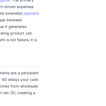
wth-driven expenses
iate extended
payment
e gap between
e it generates.
rowing product can
is not failure; it is
ments are a persistent
r 60 delays your cash
comes from wholesale
t net-30, creating a