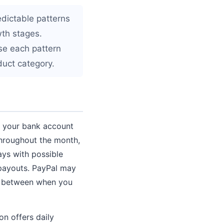
edictable patterns
wth stages.
use each pattern
duct category.
t your bank account
throughout the month,
ys with possible
 payouts. PayPal may
ap between when you
n offers daily