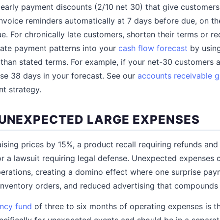
arly payment discounts (2/10 net 30) that give customers a
invoice reminders automatically at 7 days before due, on th
ue. For chronically late customers, shorten their terms or r
 late payment patterns into your
cash flow forecast
by using
 than stated terms. For example, if your net-30 customers a
se 38 days in your forecast. See our
accounts receivable g
t strategy.
 UNEXPECTED LARGE EXPENSES
aising prices by 15%, a product recall requiring refunds and
r a lawsuit requiring legal defense. Unexpected expenses
erations, creating a domino effect where one surprise pay
 inventory orders, and reduced advertising that compounds
ncy fund
of three to six months of operating expenses is t
pecifically for unexpected events and should be in a separa