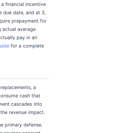
 financial incentive
e due date, and at 3,
equire prepayment for
 actual average
ctually pay in an
uide
for a complete
 replacements, a
 consume cash that
ment cascades into
 the revenue impact.
he primary defense.
te savings account