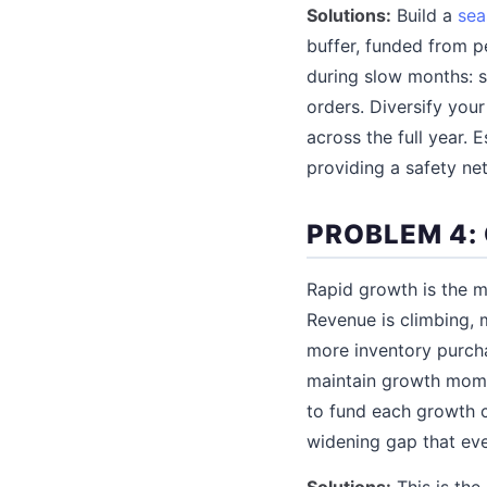
Solutions:
Build a
sea
buffer, funded from p
during slow months: s
orders. Diversify you
across the full year. 
providing a safety net
PROBLEM 4:
Rapid growth is the m
Revenue is climbing, m
more inventory purch
maintain growth mome
to fund each growth c
widening gap that eve
Solutions:
This is the