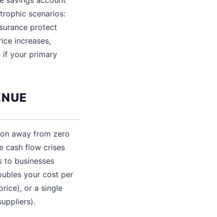
trophic scenarios:
insurance protect
rice increases,
 if your primary
ENUE
ion away from zero
e cash flow crises
s to businesses
oubles your cost per
rice), or a single
uppliers).