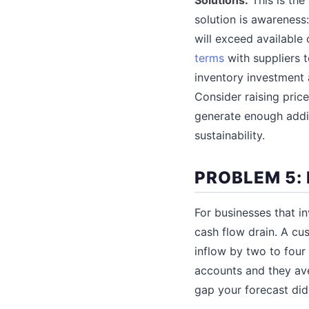
solution is awareness
will exceed available
terms
with suppliers t
inventory investment 
Consider raising pric
generate enough additi
sustainability.
PROBLEM 5:
For businesses that i
cash flow drain. A c
inflow by two to fou
accounts and they ave
gap your forecast did