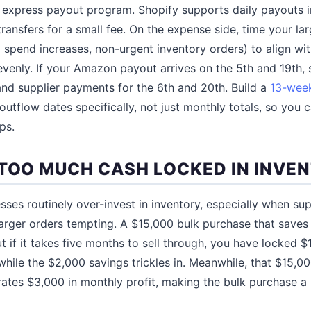
 express payout program. Shopify supports daily payouts i
transfers for a small fee. On the expense side, time your la
 spend increases, non-urgent inventory orders) to align wi
venly. If your Amazon payout arrives on the 5th and 19th, 
nd supplier payments for the 6th and 20th. Build a
13-week
outflow dates specifically, not just monthly totals, so you 
ps.
 TOO MUCH CASH LOCKED IN INVE
ses routinely over-invest in inventory, especially when supp
arger orders tempting. A $15,000 bulk purchase that saves 
t if it takes five months to sell through, you have locked $
 while the $2,000 savings trickles in. Meanwhile, that $15,
rates $3,000 in monthly profit, making the bulk purchase a 