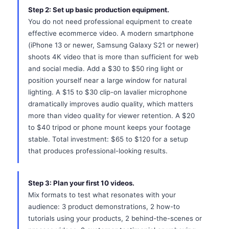
Step 2: Set up basic production equipment.
You do not need professional equipment to create
effective ecommerce video. A modern smartphone
(iPhone 13 or newer, Samsung Galaxy S21 or newer)
shoots 4K video that is more than sufficient for web
and social media. Add a $30 to $50 ring light or
position yourself near a large window for natural
lighting. A $15 to $30 clip-on lavalier microphone
dramatically improves audio quality, which matters
more than video quality for viewer retention. A $20
to $40 tripod or phone mount keeps your footage
stable. Total investment: $65 to $120 for a setup
that produces professional-looking results.
Step 3: Plan your first 10 videos.
Mix formats to test what resonates with your
audience: 3 product demonstrations, 2 how-to
tutorials using your products, 2 behind-the-scenes or