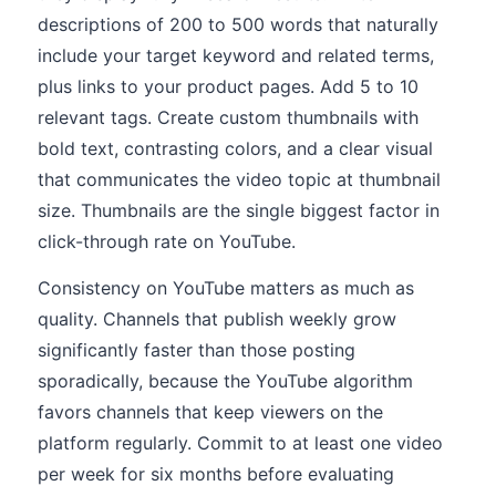
descriptions of 200 to 500 words that naturally
include your target keyword and related terms,
plus links to your product pages. Add 5 to 10
relevant tags. Create custom thumbnails with
bold text, contrasting colors, and a clear visual
that communicates the video topic at thumbnail
size. Thumbnails are the single biggest factor in
click-through rate on YouTube.
Consistency on YouTube matters as much as
quality. Channels that publish weekly grow
significantly faster than those posting
sporadically, because the YouTube algorithm
favors channels that keep viewers on the
platform regularly. Commit to at least one video
per week for six months before evaluating