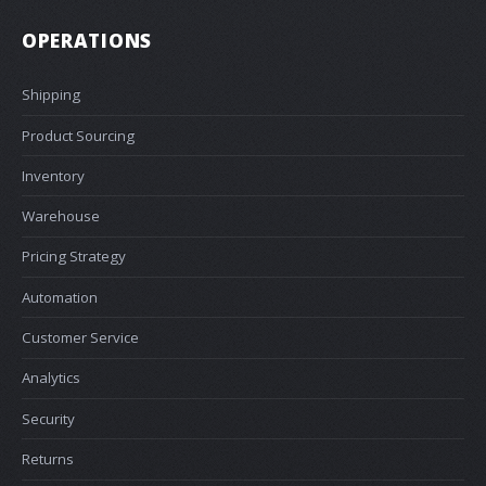
OPERATIONS
Shipping
Product Sourcing
Inventory
Warehouse
Pricing Strategy
Automation
Customer Service
Analytics
Security
Returns