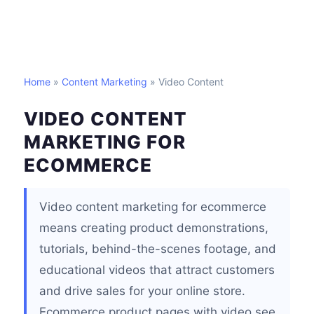
Home
»
Content Marketing
» Video Content
VIDEO CONTENT
MARKETING FOR
ECOMMERCE
Video content marketing for ecommerce
means creating product demonstrations,
tutorials, behind-the-scenes footage, and
educational videos that attract customers
and drive sales for your online store.
Ecommerce product pages with video see