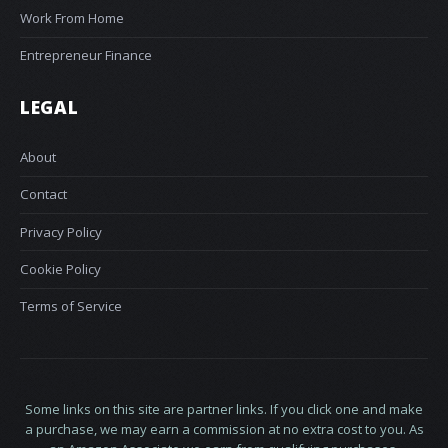
Work From Home
Entrepreneur Finance
LEGAL
About
Contact
Privacy Policy
Cookie Policy
Terms of Service
Some links on this site are partner links. If you click one and make
a purchase, we may earn a commission at no extra cost to you. As