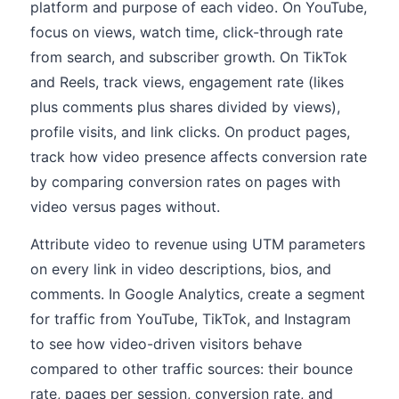
platform and purpose of each video. On YouTube,
focus on views, watch time, click-through rate
from search, and subscriber growth. On TikTok
and Reels, track views, engagement rate (likes
plus comments plus shares divided by views),
profile visits, and link clicks. On product pages,
track how video presence affects conversion rate
by comparing conversion rates on pages with
video versus pages without.
Attribute video to revenue using UTM parameters
on every link in video descriptions, bios, and
comments. In Google Analytics, create a segment
for traffic from YouTube, TikTok, and Instagram
to see how video-driven visitors behave
compared to other traffic sources: their bounce
rate, pages per session, conversion rate, and