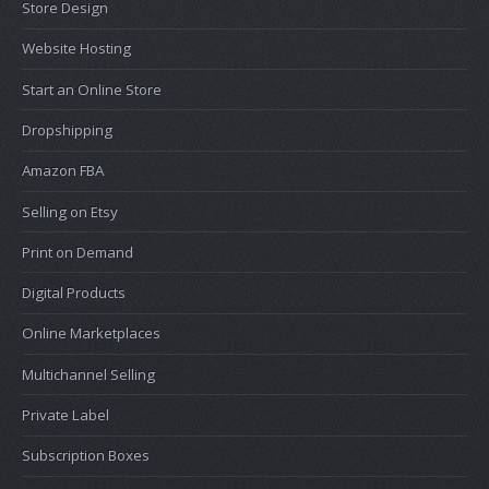
Store Design
Website Hosting
Start an Online Store
Dropshipping
Amazon FBA
Selling on Etsy
Print on Demand
Digital Products
Online Marketplaces
Multichannel Selling
Private Label
Subscription Boxes