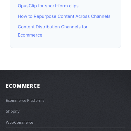
OpusClip for short-form clips
How to Repurpose Content Across Channels
Content Distribution Channels for
Ecommerce
ECOMMERCE
Ecommerce Platforms
Shopify
WooCommerce