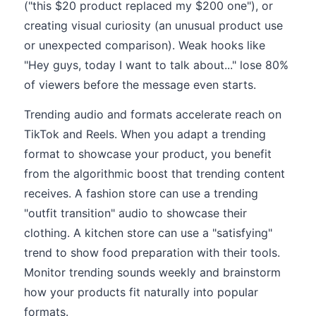
("this $20 product replaced my $200 one"), or
creating visual curiosity (an unusual product use
or unexpected comparison). Weak hooks like
"Hey guys, today I want to talk about..." lose 80%
of viewers before the message even starts.
Trending audio and formats accelerate reach on
TikTok and Reels. When you adapt a trending
format to showcase your product, you benefit
from the algorithmic boost that trending content
receives. A fashion store can use a trending
"outfit transition" audio to showcase their
clothing. A kitchen store can use a "satisfying"
trend to show food preparation with their tools.
Monitor trending sounds weekly and brainstorm
how your products fit naturally into popular
formats.