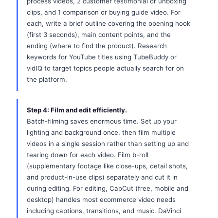
process videos, 2 customer testimonial or unboxing
clips, and 1 comparison or buying guide video. For
each, write a brief outline covering the opening hook
(first 3 seconds), main content points, and the
ending (where to find the product). Research
keywords for YouTube titles using TubeBuddy or
vidIQ to target topics people actually search for on
the platform.
Step 4: Film and edit efficiently.
Batch-filming saves enormous time. Set up your
lighting and background once, then film multiple
videos in a single session rather than setting up and
tearing down for each video. Film b-roll
(supplementary footage like close-ups, detail shots,
and product-in-use clips) separately and cut it in
during editing. For editing, CapCut (free, mobile and
desktop) handles most ecommerce video needs
including captions, transitions, and music. DaVinci