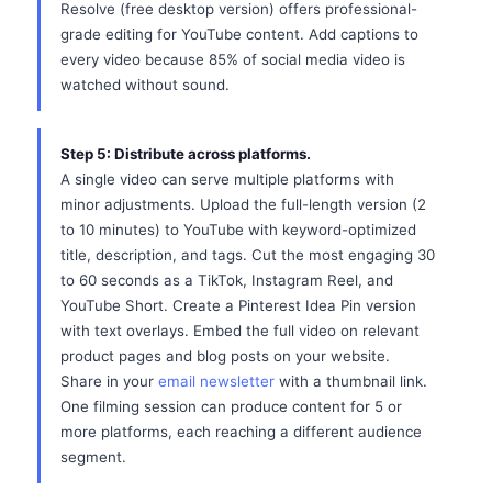
Resolve (free desktop version) offers professional-
grade editing for YouTube content. Add captions to
every video because 85% of social media video is
watched without sound.
Step 5: Distribute across platforms.
A single video can serve multiple platforms with
minor adjustments. Upload the full-length version (2
to 10 minutes) to YouTube with keyword-optimized
title, description, and tags. Cut the most engaging 30
to 60 seconds as a TikTok, Instagram Reel, and
YouTube Short. Create a Pinterest Idea Pin version
with text overlays. Embed the full video on relevant
product pages and blog posts on your website.
Share in your
email newsletter
with a thumbnail link.
One filming session can produce content for 5 or
more platforms, each reaching a different audience
segment.