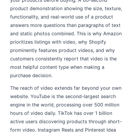
your products before buying. A 60-second
product demonstration showing the size, texture,
functionality, and real-world use of a product
answers more questions than paragraphs of text
and static photos combined. This is why Amazon
prioritizes listings with video, why Shopify
prominently features product videos, and why
customers consistently report that video is the
most helpful content type when making a
purchase decision.
The reach of video extends far beyond your own
website. YouTube is the second-largest search
engine in the world, processing over 500 million
hours of video daily. TikTok has over 1 billion
active users discovering products through short-
form video. Instagram Reels and Pinterest Idea