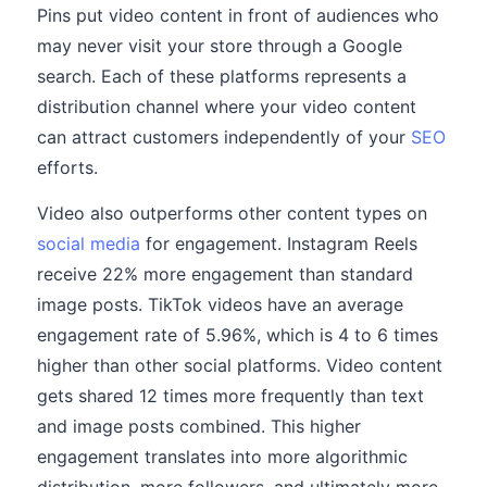
Pins put video content in front of audiences who
may never visit your store through a Google
search. Each of these platforms represents a
distribution channel where your video content
can attract customers independently of your
SEO
efforts.
Video also outperforms other content types on
social media
for engagement. Instagram Reels
receive 22% more engagement than standard
image posts. TikTok videos have an average
engagement rate of 5.96%, which is 4 to 6 times
higher than other social platforms. Video content
gets shared 12 times more frequently than text
and image posts combined. This higher
engagement translates into more algorithmic