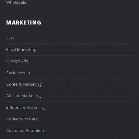
Wholesale
MARKETING
SEO
Email Marketing
Google Ads
Social Media
Content Marketing
Affiliate Marketing
Influencer Marketing
Conversion Rate
Customer Retention