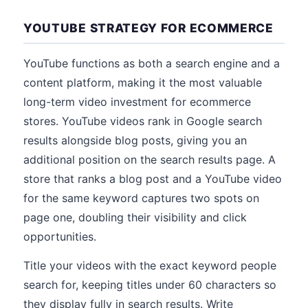
YOUTUBE STRATEGY FOR ECOMMERCE
YouTube functions as both a search engine and a
content platform, making it the most valuable
long-term video investment for ecommerce
stores. YouTube videos rank in Google search
results alongside blog posts, giving you an
additional position on the search results page. A
store that ranks a blog post and a YouTube video
for the same keyword captures two spots on
page one, doubling their visibility and click
opportunities.
Title your videos with the exact keyword people
search for, keeping titles under 60 characters so
they display fully in search results. Write