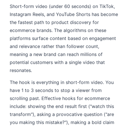
Short-form video (under 60 seconds) on TikTok,
Instagram Reels, and YouTube Shorts has become
the fastest path to product discovery for
ecommerce brands. The algorithms on these
platforms surface content based on engagement
and relevance rather than follower count,
meaning a new brand can reach millions of
potential customers with a single video that
resonates.
The hook is everything in short-form video. You
have 1 to 3 seconds to stop a viewer from
scrolling past. Effective hooks for ecommerce
include: showing the end result first ("watch this
transform"), asking a provocative question ("are
you making this mistake?"), making a bold claim