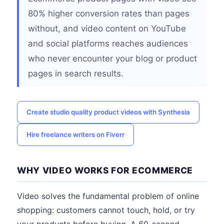
80% higher conversion rates than pages
without, and video content on YouTube
and social platforms reaches audiences
who never encounter your blog or product
pages in search results.
Create studio quality product videos with Synthesia
Hire freelance writers on Fiverr
WHY VIDEO WORKS FOR ECOMMERCE
Video solves the fundamental problem of online
shopping: customers cannot touch, hold, or try