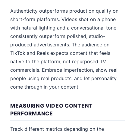
Authenticity outperforms production quality on
short-form platforms. Videos shot on a phone
with natural lighting and a conversational tone
consistently outperform polished, studio-
produced advertisements. The audience on
TikTok and Reels expects content that feels
native to the platform, not repurposed TV
commercials. Embrace imperfection, show real
people using real products, and let personality
come through in your content.
MEASURING VIDEO CONTENT
PERFORMANCE
Track different metrics depending on the