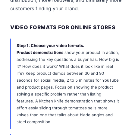
distribution, more followers, and ultimately more
customers finding your brand.
VIDEO FORMATS FOR ONLINE STORES
Step 1: Choose your video formats.
Product demonstrations
show your product in action,
addressing the key questions a buyer has: How big is
it? How does it work? What does it look like in real
life? Keep product demos between 30 and 90
seconds for social media, 2 to 5 minutes for YouTube
and product pages. Focus on showing the product
solving a specific problem rather than listing
features. A kitchen knife demonstration that shows it
effortlessly slicing through tomatoes sells more
knives than one that talks about blade angles and
steel composition.