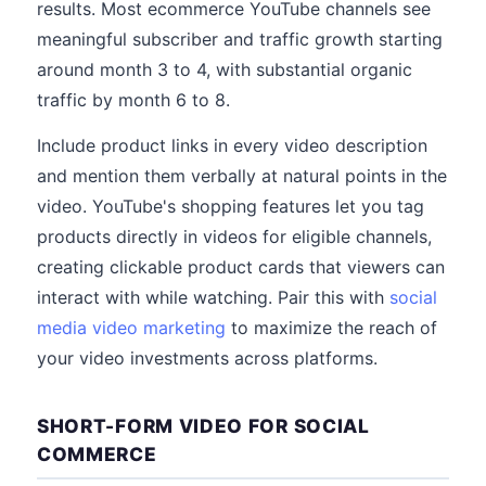
results. Most ecommerce YouTube channels see
meaningful subscriber and traffic growth starting
around month 3 to 4, with substantial organic
traffic by month 6 to 8.
Include product links in every video description
and mention them verbally at natural points in the
video. YouTube's shopping features let you tag
products directly in videos for eligible channels,
creating clickable product cards that viewers can
interact with while watching. Pair this with
social
media video marketing
to maximize the reach of
your video investments across platforms.
SHORT-FORM VIDEO FOR SOCIAL
COMMERCE