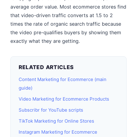
average order value. Most ecommerce stores find
that video-driven traffic converts at 1.5 to 2
times the rate of organic search traffic because
the video pre-qualifies buyers by showing them
exactly what they are getting.
RELATED ARTICLES
Content Marketing for Ecommerce (main
guide)
Video Marketing for Ecommerce Products
Subscribr for YouTube scripts
TikTok Marketing for Online Stores
Instagram Marketing for Ecommerce