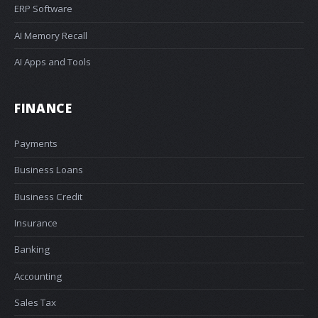
ERP Software
AI Memory Recall
AI Apps and Tools
FINANCE
Payments
Business Loans
Business Credit
Insurance
Banking
Accounting
Sales Tax