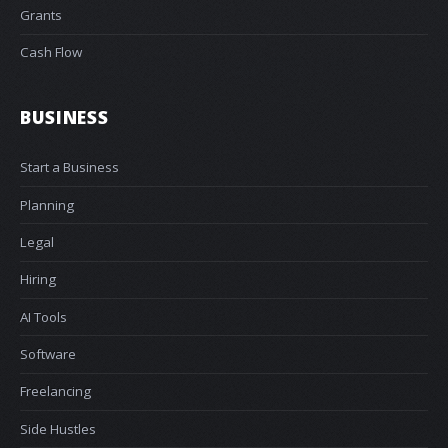
Grants
Cash Flow
BUSINESS
Start a Business
Planning
Legal
Hiring
AI Tools
Software
Freelancing
Side Hustles