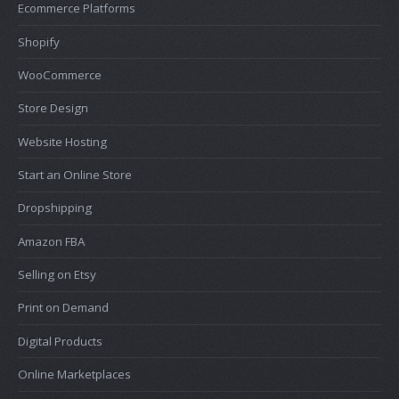
Ecommerce Platforms
Shopify
WooCommerce
Store Design
Website Hosting
Start an Online Store
Dropshipping
Amazon FBA
Selling on Etsy
Print on Demand
Digital Products
Online Marketplaces