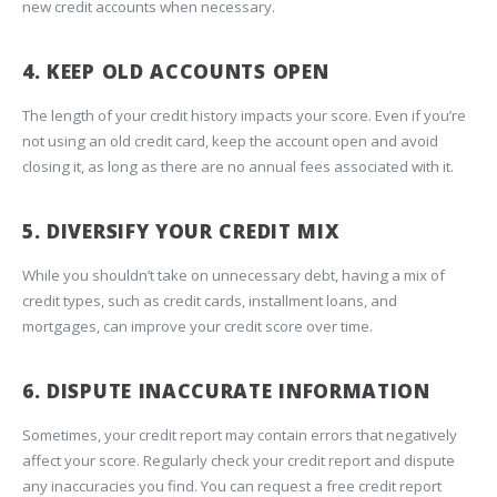
new credit accounts when necessary.
4. KEEP OLD ACCOUNTS OPEN
The length of your credit history impacts your score. Even if you’re
not using an old credit card, keep the account open and avoid
closing it, as long as there are no annual fees associated with it.
5. DIVERSIFY YOUR CREDIT MIX
While you shouldn’t take on unnecessary debt, having a mix of
credit types, such as credit cards, installment loans, and
mortgages, can improve your credit score over time.
6. DISPUTE INACCURATE INFORMATION
Sometimes, your credit report may contain errors that negatively
affect your score. Regularly check your credit report and dispute
any inaccuracies you find. You can request a free credit report