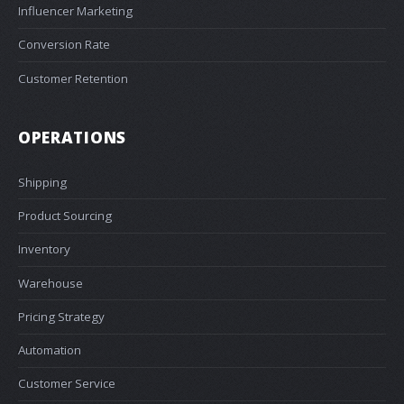
Influencer Marketing
Conversion Rate
Customer Retention
OPERATIONS
Shipping
Product Sourcing
Inventory
Warehouse
Pricing Strategy
Automation
Customer Service