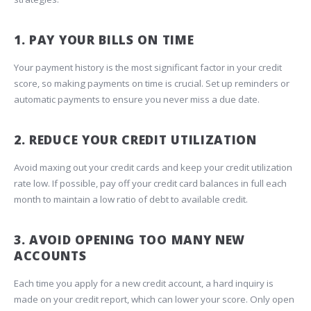
1. PAY YOUR BILLS ON TIME
Your payment history is the most significant factor in your credit
score, so making payments on time is crucial. Set up reminders or
automatic payments to ensure you never miss a due date.
2. REDUCE YOUR CREDIT UTILIZATION
Avoid maxing out your credit cards and keep your credit utilization
rate low. If possible, pay off your credit card balances in full each
month to maintain a low ratio of debt to available credit.
3. AVOID OPENING TOO MANY NEW
ACCOUNTS
Each time you apply for a new credit account, a hard inquiry is
made on your credit report, which can lower your score. Only open