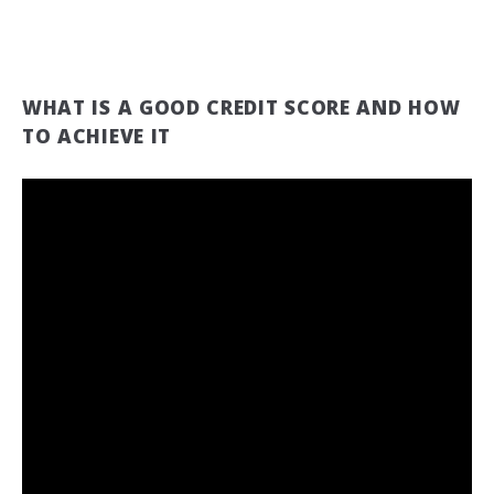
WHAT IS A GOOD CREDIT SCORE AND HOW
TO ACHIEVE IT