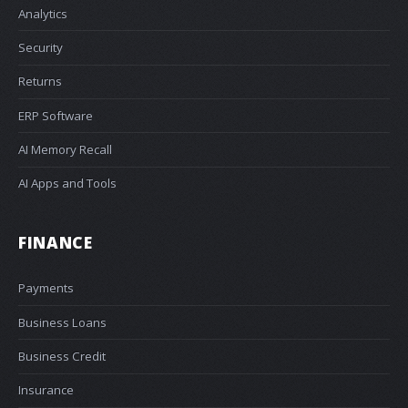
Analytics
Security
Returns
ERP Software
AI Memory Recall
AI Apps and Tools
FINANCE
Payments
Business Loans
Business Credit
Insurance