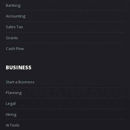
Banking
Accounting
Sales Tax
Grants
Cash Flow
BUSINESS
Start a Business
Planning
Legal
Hiring
AI Tools