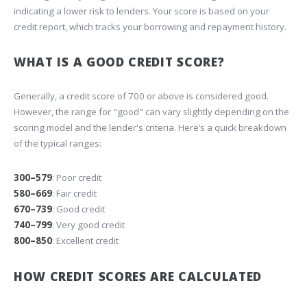
indicating a lower risk to lenders. Your score is based on your
credit report, which tracks your borrowing and repayment history.
WHAT IS A GOOD CREDIT SCORE?
Generally, a credit score of 700 or above is considered good.
However, the range for "good" can vary slightly depending on the
scoring model and the lender's criteria. Here’s a quick breakdown
of the typical ranges:
300–579
: Poor credit
580–669
: Fair credit
670–739
: Good credit
740–799
: Very good credit
800–850
: Excellent credit
HOW CREDIT SCORES ARE CALCULATED