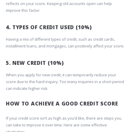
reflects on your score. Keeping old accounts open can help
improve this factor.
4. TYPES OF CREDIT USED (10%)
Having a mix of different types of credit, such as credit cards,
installment loans, and mortgages, can positively affect your score.
5. NEW CREDIT (10%)
When you apply for new credit, it can temporarily reduce your
score due to the hard inquiry. Too many inquiries in a short period
can indicate higher risk.
HOW TO ACHIEVE A GOOD CREDIT SCORE
If your credit score isn’t as high as you’d like, there are steps you
can take to improve it over time. Here are some effective
strategies: