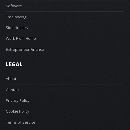
Software
Freelancing
Side Hustles
Work From Home
Entrepreneur Finance
LEGAL
About
Contact
Privacy Policy
Cookie Policy
Terms of Service