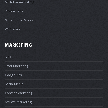
Multichannel Selling
Private Label
Subscription Boxes
Wholesale
MARKETING
SEO
Email Marketing
Google Ads
Social Media
Content Marketing
Affiliate Marketing