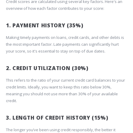
Credit scores are calculated using several key factors. Here's an
overview of how each factor contributes to your score:
1. PAYMENT HISTORY (35%)
Making timely payments on loans, credit cards, and other debts is
the most important factor. Late payments can significantly hurt
your score, so it's essential to stay on top of due dates.
2. CREDIT UTILIZATION (30%)
This refers to the ratio of your current credit card balances to your
credit limits. Ideally, you want to keep this ratio below 30%,
meaning you should not use more than 30% of your available
credit.
3. LENGTH OF CREDIT HISTORY (15%)
The longer you’ve been using credit responsibly, the better it