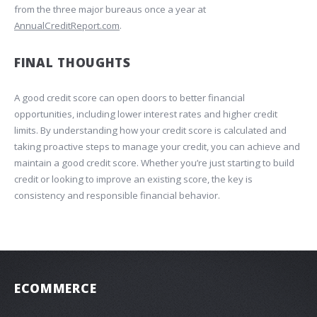
from the three major bureaus once a year at
AnnualCreditReport.com
.
FINAL THOUGHTS
A good credit score can open doors to better financial
opportunities, including lower interest rates and higher credit
limits. By understanding how your credit score is calculated and
taking proactive steps to manage your credit, you can achieve and
maintain a good credit score. Whether you’re just starting to build
credit or looking to improve an existing score, the key is
consistency and responsible financial behavior.
ECOMMERCE