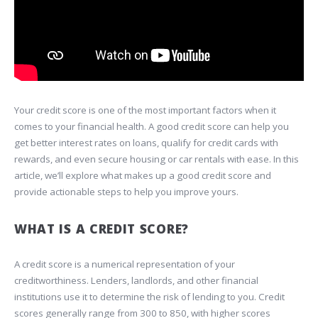
Your credit score is one of the most important factors when it
comes to your financial health. A good credit score can help you
get better interest rates on loans, qualify for credit cards with
rewards, and even secure housing or car rentals with ease. In this
article, we’ll explore what makes up a good credit score and
provide actionable steps to help you improve yours.
WHAT IS A CREDIT SCORE?
A credit score is a numerical representation of your
creditworthiness. Lenders, landlords, and other financial
institutions use it to determine the risk of lending to you. Credit
scores generally range from 300 to 850, with higher scores