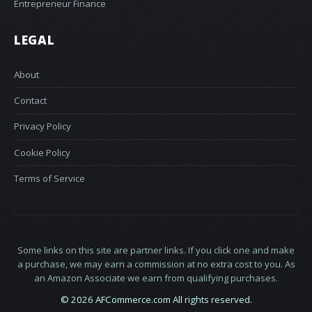
Entrepreneur Finance
LEGAL
About
Contact
Privacy Policy
Cookie Policy
Terms of Service
Some links on this site are partner links. If you click one and make
a purchase, we may earn a commission at no extra cost to you. As
an Amazon Associate we earn from qualifying purchases.
© 2026 AFCommerce.com All rights reserved.