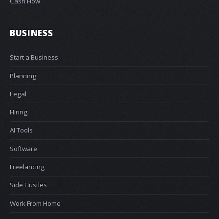
Cash Flow
BUSINESS
Start a Business
Planning
Legal
Hiring
AI Tools
Software
Freelancing
Side Hustles
Work From Home