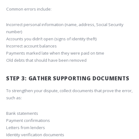
Common errors include:
Incorrect personal information (name, address, Social Security
number)
Accounts you didn’t open (signs of identity theft)
Incorrect account balances
Payments marked late when they were paid on time
Old debts that should have been removed
STEP 3: GATHER SUPPORTING DOCUMENTS
To strengthen your dispute, collect documents that prove the error,
such as:
Bank statements
Payment confirmations
Letters from lenders
Identity verification documents