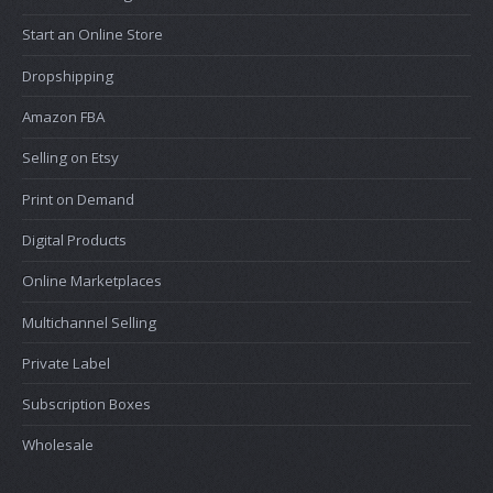
Start an Online Store
Dropshipping
Amazon FBA
Selling on Etsy
Print on Demand
Digital Products
Online Marketplaces
Multichannel Selling
Private Label
Subscription Boxes
Wholesale