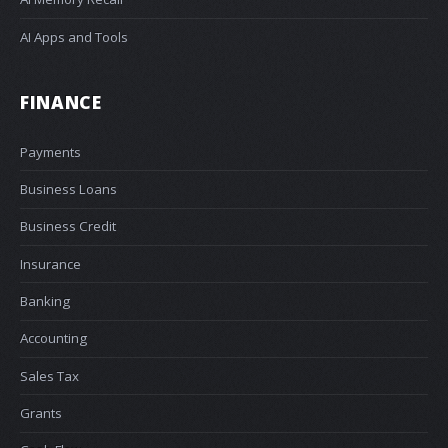
AI Apps and Tools
FINANCE
Payments
Business Loans
Business Credit
Insurance
Banking
Accounting
Sales Tax
Grants