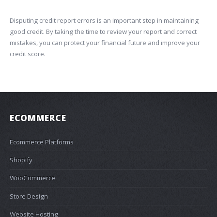
Disputing credit report errors is an important step in maintaining
good credit. By taking the time to review your report and correct
mistakes, you can protect your financial future and improve your
credit score.
ECOMMERCE
Ecommerce Platforms
Shopify
WooCommerce
Store Design
Website Hosting