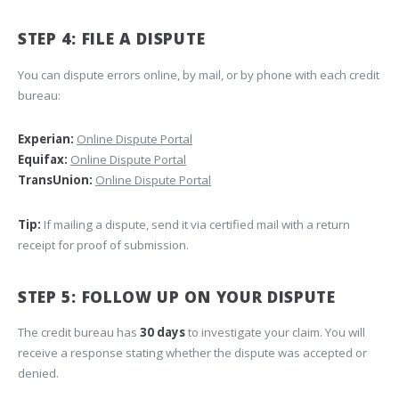
STEP 4: FILE A DISPUTE
You can dispute errors online, by mail, or by phone with each credit
bureau:
Experian:
Online Dispute Portal
Equifax:
Online Dispute Portal
TransUnion:
Online Dispute Portal
Tip:
If mailing a dispute, send it via certified mail with a return
receipt for proof of submission.
STEP 5: FOLLOW UP ON YOUR DISPUTE
The credit bureau has
30 days
to investigate your claim. You will
receive a response stating whether the dispute was accepted or
denied.