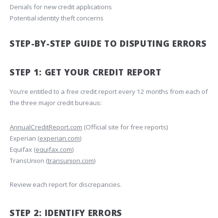
Denials for new credit applications
Potential identity theft concerns
STEP-BY-STEP GUIDE TO DISPUTING ERRORS
STEP 1: GET YOUR CREDIT REPORT
You’re entitled to a free credit report every 12 months from each of
the three major credit bureaus:
AnnualCreditReport.com
(Official site for free reports)
Experian (
experian.com
)
Equifax (
equifax.com
)
TransUnion (
transunion.com
)
Review each report for discrepancies.
STEP 2: IDENTIFY ERRORS