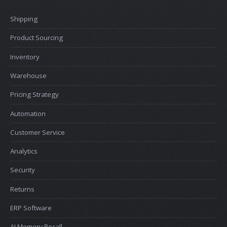
Shipping
Product Sourcing
Inventory
Warehouse
Pricing Strategy
Automation
Customer Service
Analytics
Security
Returns
ERP Software
AI Memory Recall