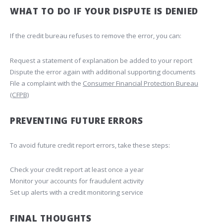
WHAT TO DO IF YOUR DISPUTE IS DENIED
If the credit bureau refuses to remove the error, you can:
Request a statement of explanation be added to your report
Dispute the error again with additional supporting documents
File a complaint with the
Consumer Financial Protection Bureau
(CFPB)
PREVENTING FUTURE ERRORS
To avoid future credit report errors, take these steps:
Check your credit report at least once a year
Monitor your accounts for fraudulent activity
Set up alerts with a credit monitoring service
FINAL THOUGHTS