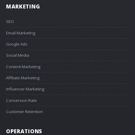
MARKETING
SEO
Email Marketing
Google Ads
Social Media
Content Marketing
Affiliate Marketing
Influencer Marketing
Conversion Rate
Customer Retention
OPERATIONS