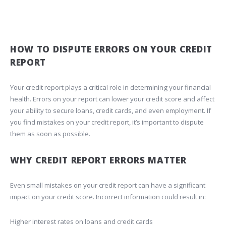
HOW TO DISPUTE ERRORS ON YOUR CREDIT
REPORT
Your credit report plays a critical role in determining your financial
health. Errors on your report can lower your credit score and affect
your ability to secure loans, credit cards, and even employment. If
you find mistakes on your credit report, it’s important to dispute
them as soon as possible.
WHY CREDIT REPORT ERRORS MATTER
Even small mistakes on your credit report can have a significant
impact on your credit score. Incorrect information could result in:
Higher interest rates on loans and credit cards