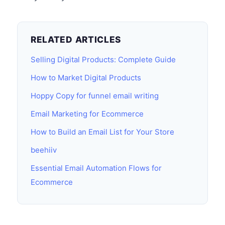
RELATED ARTICLES
Selling Digital Products: Complete Guide
How to Market Digital Products
Hoppy Copy for funnel email writing
Email Marketing for Ecommerce
How to Build an Email List for Your Store
beehiiv
Essential Email Automation Flows for
Ecommerce