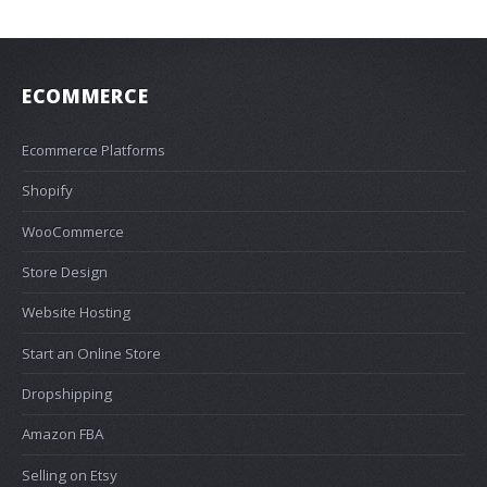
ECOMMERCE
Ecommerce Platforms
Shopify
WooCommerce
Store Design
Website Hosting
Start an Online Store
Dropshipping
Amazon FBA
Selling on Etsy