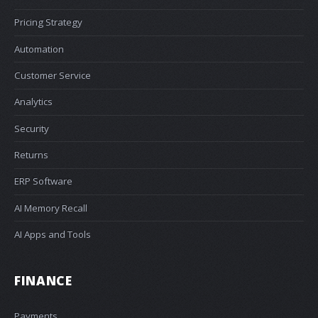
Pricing Strategy
Automation
Customer Service
Analytics
Security
Returns
ERP Software
AI Memory Recall
AI Apps and Tools
FINANCE
Payments