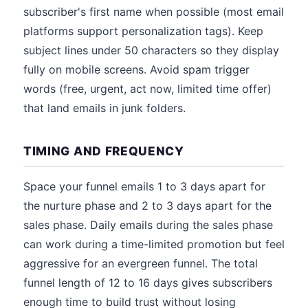
subscriber's first name when possible (most email
platforms support personalization tags). Keep
subject lines under 50 characters so they display
fully on mobile screens. Avoid spam trigger
words (free, urgent, act now, limited time offer)
that land emails in junk folders.
TIMING AND FREQUENCY
Space your funnel emails 1 to 3 days apart for
the nurture phase and 2 to 3 days apart for the
sales phase. Daily emails during the sales phase
can work during a time-limited promotion but feel
aggressive for an evergreen funnel. The total
funnel length of 12 to 16 days gives subscribers
enough time to build trust without losing