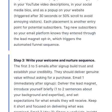
in your YouTube video descriptions, in your social
media bios, and as a popup on your website
(triggered after 30 seconds or 50% scroll to avoid
annoying visitors). Each placement is another entry
point for potential subscribers. Tag new subscribers
so your email platform knows they entered through
the lead magnet opt-in, which triggers the
automated funnel sequence.
Step 3: Write your welcome and nurture sequence.
The first 3 to 5 emails after signup build trust and
establish your credibility. They should deliver genuine
value without asking for a purchase. Email 1
(immediately after signup): Deliver the lead magnet,
introduce yourself briefly (1 to 2 sentences about
your background and expertise), and set
expectations for what emails they will receive. Keep
it short and focused on delivering what was