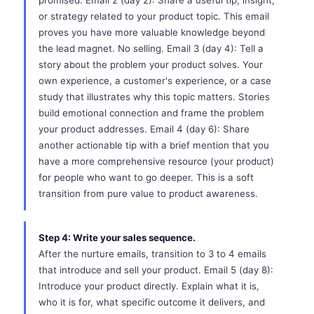
promised. Email 2 (day 2): Share a useful tip, insight,
or strategy related to your product topic. This email
proves you have more valuable knowledge beyond
the lead magnet. No selling. Email 3 (day 4): Tell a
story about the problem your product solves. Your
own experience, a customer's experience, or a case
study that illustrates why this topic matters. Stories
build emotional connection and frame the problem
your product addresses. Email 4 (day 6): Share
another actionable tip with a brief mention that you
have a more comprehensive resource (your product)
for people who want to go deeper. This is a soft
transition from pure value to product awareness.
Step 4: Write your sales sequence.
After the nurture emails, transition to 3 to 4 emails
that introduce and sell your product. Email 5 (day 8):
Introduce your product directly. Explain what it is,
who it is for, what specific outcome it delivers, and