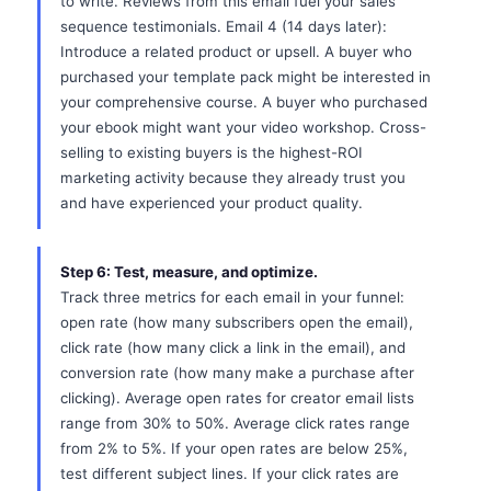
to write. Reviews from this email fuel your sales
sequence testimonials. Email 4 (14 days later):
Introduce a related product or upsell. A buyer who
purchased your template pack might be interested in
your comprehensive course. A buyer who purchased
your ebook might want your video workshop. Cross-
selling to existing buyers is the highest-ROI
marketing activity because they already trust you
and have experienced your product quality.
Step 6: Test, measure, and optimize.
Track three metrics for each email in your funnel:
open rate (how many subscribers open the email),
click rate (how many click a link in the email), and
conversion rate (how many make a purchase after
clicking). Average open rates for creator email lists
range from 30% to 50%. Average click rates range
from 2% to 5%. If your open rates are below 25%,
test different subject lines. If your click rates are