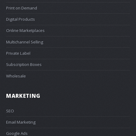
Print on Demand
Digital Products
Online Marketplaces
Multichannel Selling
Private Label
Subscription Boxes
Wholesale
MARKETING
SEO
Email Marketing
Google Ads