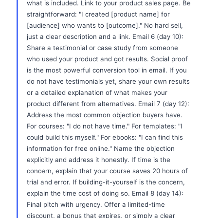
what is included. Link to your product sales page. Be
straightforward: "I created [product name] for
[audience] who wants to [outcome]." No hard sell,
just a clear description and a link. Email 6 (day 10):
Share a testimonial or case study from someone
who used your product and got results. Social proof
is the most powerful conversion tool in email. If you
do not have testimonials yet, share your own results
or a detailed explanation of what makes your
product different from alternatives. Email 7 (day 12):
Address the most common objection buyers have.
For courses: "I do not have time." For templates: "I
could build this myself." For ebooks: "I can find this
information for free online." Name the objection
explicitly and address it honestly. If time is the
concern, explain that your course saves 20 hours of
trial and error. If building-it-yourself is the concern,
explain the time cost of doing so. Email 8 (day 14):
Final pitch with urgency. Offer a limited-time
discount, a bonus that expires, or simply a clear