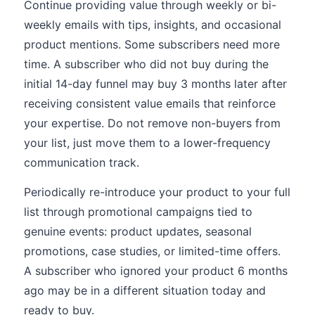
Continue providing value through weekly or bi-
weekly emails with tips, insights, and occasional
product mentions. Some subscribers need more
time. A subscriber who did not buy during the
initial 14-day funnel may buy 3 months later after
receiving consistent value emails that reinforce
your expertise. Do not remove non-buyers from
your list, just move them to a lower-frequency
communication track.
Periodically re-introduce your product to your full
list through promotional campaigns tied to
genuine events: product updates, seasonal
promotions, case studies, or limited-time offers.
A subscriber who ignored your product 6 months
ago may be in a different situation today and
ready to buy.