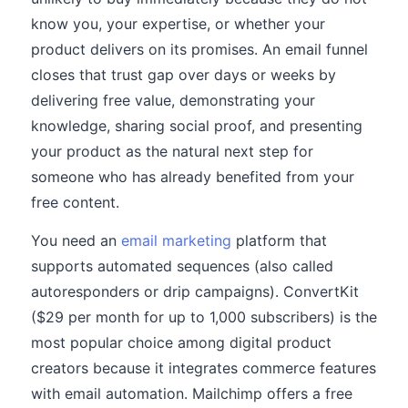
know you, your expertise, or whether your
product delivers on its promises. An email funnel
closes that trust gap over days or weeks by
delivering free value, demonstrating your
knowledge, sharing social proof, and presenting
your product as the natural next step for
someone who has already benefited from your
free content.
You need an
email marketing
platform that
supports automated sequences (also called
autoresponders or drip campaigns). ConvertKit
($29 per month for up to 1,000 subscribers) is the
most popular choice among digital product
creators because it integrates commerce features
with email automation. Mailchimp offers a free