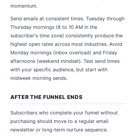
momentum.
Send emails at consistent times. Tuesday through
Thursday mornings (8 to 10 AM in the
subscriber's time zone) consistently produce the
highest open rates across most industries. Avoid
Monday mornings (inbox overload) and Friday
afternoons (weekend mindset). Test send times
with your specific audience, but start with
midweek morning sends.
AFTER THE FUNNEL ENDS
Subscribers who complete your funnel without
purchasing should move to a regular email
newsletter or long-term nurture sequence.