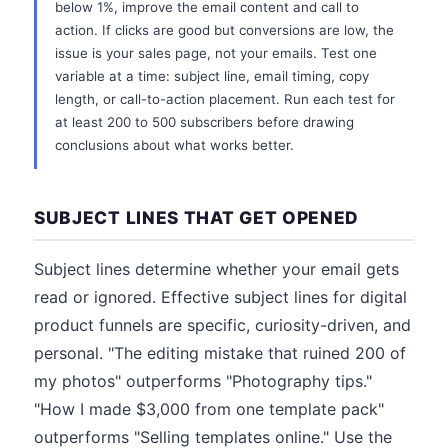
below 1%, improve the email content and call to
action. If clicks are good but conversions are low, the
issue is your sales page, not your emails. Test one
variable at a time: subject line, email timing, copy
length, or call-to-action placement. Run each test for
at least 200 to 500 subscribers before drawing
conclusions about what works better.
SUBJECT LINES THAT GET OPENED
Subject lines determine whether your email gets
read or ignored. Effective subject lines for digital
product funnels are specific, curiosity-driven, and
personal. "The editing mistake that ruined 200 of
my photos" outperforms "Photography tips."
"How I made $3,000 from one template pack"
outperforms "Selling templates online." Use the