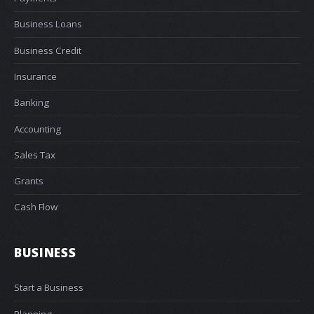
Business Loans
Business Credit
Insurance
Banking
Accounting
Sales Tax
Grants
Cash Flow
BUSINESS
Start a Business
Planning