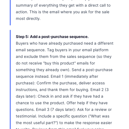
summary of everything they get with a direct call to
action. This is the email where you ask for the sale
most directly.
Step 5: Add a post-purchase sequence.
Buyers who have already purchased need a different
email sequence. Tag buyers in your email platform
and exclude them from the sales sequence (so they
do not receive "buy this product" emails for
something they already own). Send a post-purchase
sequence instead. Email 1 (immediately after
purchase): Confirm the purchase, deliver access
instructions, and thank them for buying. Email 2 (3
days later): Check in and ask if they have had a
chance to use the product. Offer help if they have
questions. Email 3 (7 days later): Ask for a review or
testimonial. Include a specific question ("What was
the most useful part?") to make the response easier