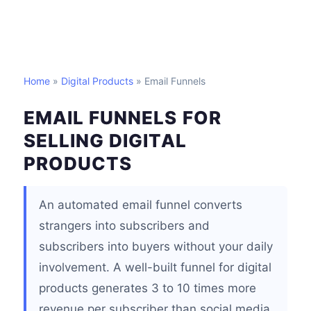
Home
»
Digital Products
» Email Funnels
EMAIL FUNNELS FOR
SELLING DIGITAL
PRODUCTS
An automated email funnel converts
strangers into subscribers and
subscribers into buyers without your daily
involvement. A well-built funnel for digital
products generates 3 to 10 times more
revenue per subscriber than social media