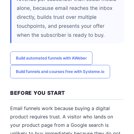
alone, because email reaches the inbox
directly, builds trust over multiple
touchpoints, and presents your offer
when the subscriber is ready to buy.
Build automated funnels with AWeber
Build funnels and courses free with Systeme.io
BEFORE YOU START
Email funnels work because buying a digital
product requires trust. A visitor who lands on
your product page from a Google search is
unlikely to buy immediately because they do not