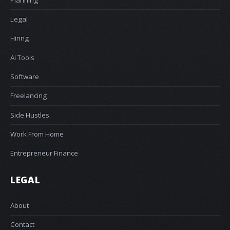
Legal
Hiring
AI Tools
Software
Freelancing
Side Hustles
Work From Home
Entrepreneur Finance
LEGAL
About
Contact