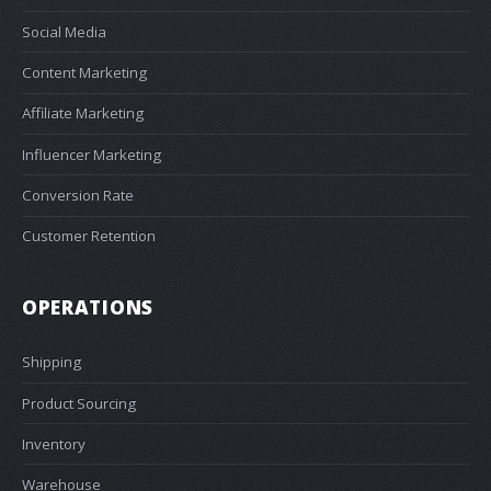
Social Media
Content Marketing
Affiliate Marketing
Influencer Marketing
Conversion Rate
Customer Retention
OPERATIONS
Shipping
Product Sourcing
Inventory
Warehouse