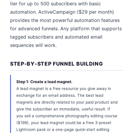
tier for up to 500 subscribers with basic
automation. ActiveCampaign ($29 per month)
provides the most powerful automation features
for advanced funnels. Any platform that supports
tagged subscribers and automated email
sequences will work.
STEP-BY-STEP FUNNEL BUILDING
Step 1: Create a lead magnet.
A lead magnet is a free resource you give away in
exchange for an email address. The best lead
magnets are directly related to your paid product and
give the subscriber an immediate, useful result. If
you sell a comprehensive photography editing course
($199), your lead magnet could be a free 3-preset
Lightroom pack or a one-page quick-start editing