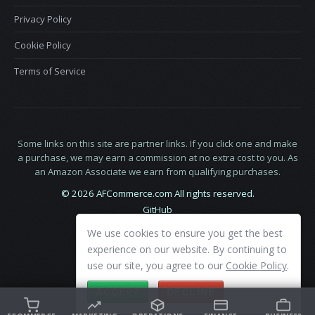
Privacy Policy
Cookie Policy
Terms of Service
Some links on this site are partner links. If you click one and make
a purchase, we may earn a commission at no extra cost to you. As
an Amazon Associate we earn from qualifying purchases.
© 2026 AFCommerce.com All rights reserved.
GitHub
LinkedIn
We use cookies to ensure you get the best
X
experience on our website. By continuing to
use our site, you agree to our
Cookie Policy
.
ACCEPT
DECLINE