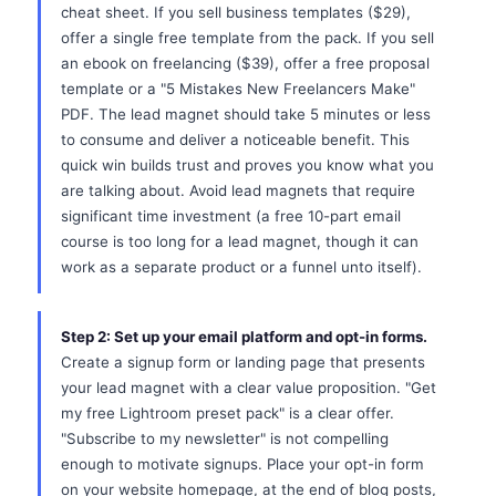
cheat sheet. If you sell business templates ($29),
offer a single free template from the pack. If you sell
an ebook on freelancing ($39), offer a free proposal
template or a "5 Mistakes New Freelancers Make"
PDF. The lead magnet should take 5 minutes or less
to consume and deliver a noticeable benefit. This
quick win builds trust and proves you know what you
are talking about. Avoid lead magnets that require
significant time investment (a free 10-part email
course is too long for a lead magnet, though it can
work as a separate product or a funnel unto itself).
Step 2: Set up your email platform and opt-in forms.
Create a signup form or landing page that presents
your lead magnet with a clear value proposition. "Get
my free Lightroom preset pack" is a clear offer.
"Subscribe to my newsletter" is not compelling
enough to motivate signups. Place your opt-in form
on your website homepage, at the end of blog posts,