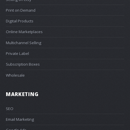
Print on Demand
Digital Products
Online Marketplaces
Multichannel Selling
Private Label
Subscription Boxes
Wholesale
MARKETING
SEO
Email Marketing