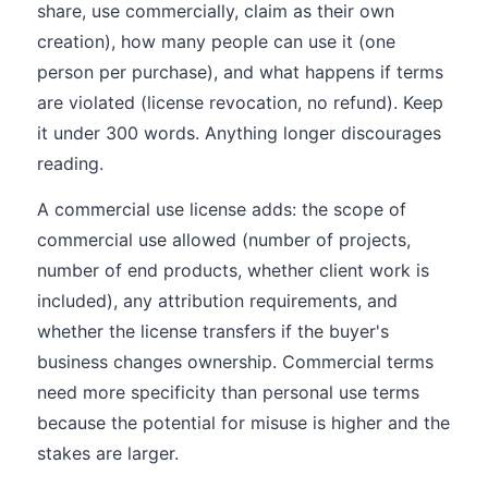
share, use commercially, claim as their own
creation), how many people can use it (one
person per purchase), and what happens if terms
are violated (license revocation, no refund). Keep
it under 300 words. Anything longer discourages
reading.
A commercial use license adds: the scope of
commercial use allowed (number of projects,
number of end products, whether client work is
included), any attribution requirements, and
whether the license transfers if the buyer's
business changes ownership. Commercial terms
need more specificity than personal use terms
because the potential for misuse is higher and the
stakes are larger.