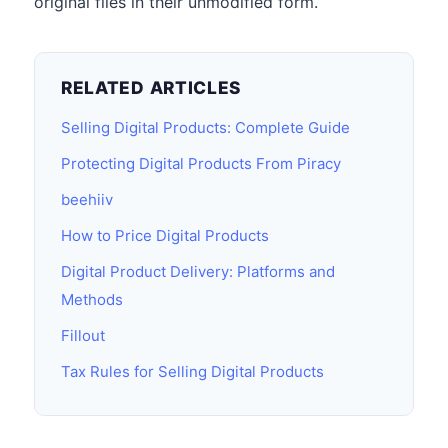
original files in their unmodified form.
RELATED ARTICLES
Selling Digital Products: Complete Guide
Protecting Digital Products From Piracy
beehiiv
How to Price Digital Products
Digital Product Delivery: Platforms and
Methods
Fillout
Tax Rules for Selling Digital Products