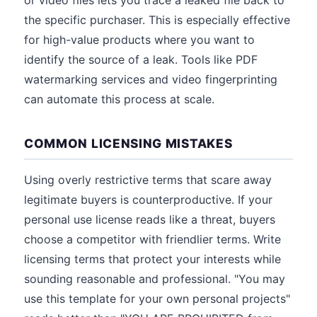
or video files lets you trace a leaked file back to
the specific purchaser. This is especially effective
for high-value products where you want to
identify the source of a leak. Tools like PDF
watermarking services and video fingerprinting
can automate this process at scale.
COMMON LICENSING MISTAKES
Using overly restrictive terms that scare away
legitimate buyers is counterproductive. If your
personal use license reads like a threat, buyers
choose a competitor with friendlier terms. Write
licensing terms that protect your interests while
sounding reasonable and professional. "You may
use this template for your own personal projects"