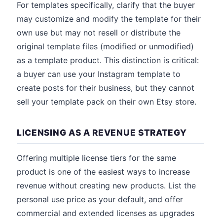
For templates specifically, clarify that the buyer
may customize and modify the template for their
own use but may not resell or distribute the
original template files (modified or unmodified)
as a template product. This distinction is critical:
a buyer can use your Instagram template to
create posts for their business, but they cannot
sell your template pack on their own Etsy store.
LICENSING AS A REVENUE STRATEGY
Offering multiple license tiers for the same
product is one of the easiest ways to increase
revenue without creating new products. List the
personal use price as your default, and offer
commercial and extended licenses as upgrades