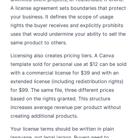
A license agreement sets boundaries that protect
your business. It defines the scope of usage
rights the buyer receives and explicitly prohibits
uses that would undermine your ability to sell the
same product to others.
Licensing also creates pricing tiers. A Canva
template sold for personal use at $12 can be sold
with a commercial license for $39 and with an
extended license (including redistribution rights)
for $99. The same file, three different prices
based on the rights granted. This structure
increases average revenue per product without
creating additional products.
Your license terms should be written in plain
language, not legal jargon. Buyers need to