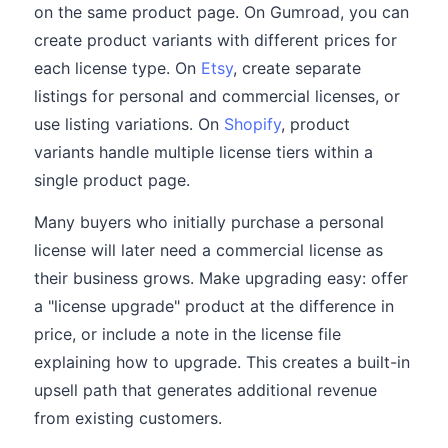
on the same product page. On Gumroad, you can
create product variants with different prices for
each license type. On
Etsy
, create separate
listings for personal and commercial licenses, or
use listing variations. On
Shopify
, product
variants handle multiple license tiers within a
single product page.
Many buyers who initially purchase a personal
license will later need a commercial license as
their business grows. Make upgrading easy: offer
a "license upgrade" product at the difference in
price, or include a note in the license file
explaining how to upgrade. This creates a built-in
upsell path that generates additional revenue
from existing customers.