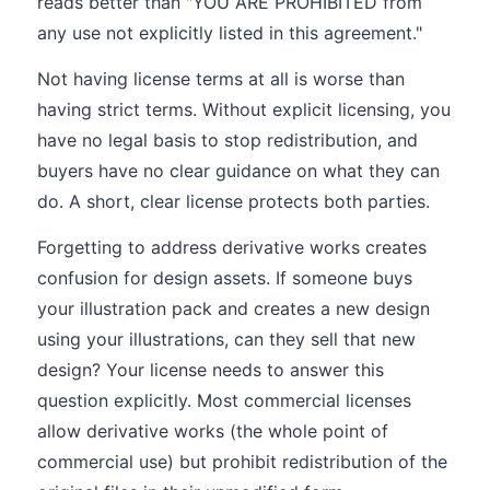
reads better than "YOU ARE PROHIBITED from
any use not explicitly listed in this agreement."
Not having license terms at all is worse than
having strict terms. Without explicit licensing, you
have no legal basis to stop redistribution, and
buyers have no clear guidance on what they can
do. A short, clear license protects both parties.
Forgetting to address derivative works creates
confusion for design assets. If someone buys
your illustration pack and creates a new design
using your illustrations, can they sell that new
design? Your license needs to answer this
question explicitly. Most commercial licenses
allow derivative works (the whole point of
commercial use) but prohibit redistribution of the