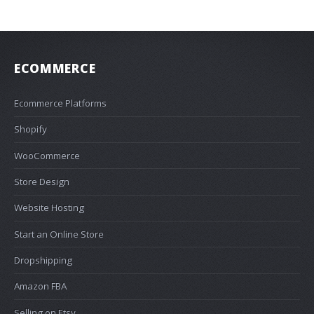
ECOMMERCE
Ecommerce Platforms
Shopify
WooCommerce
Store Design
Website Hosting
Start an Online Store
Dropshipping
Amazon FBA
Selling on Etsy