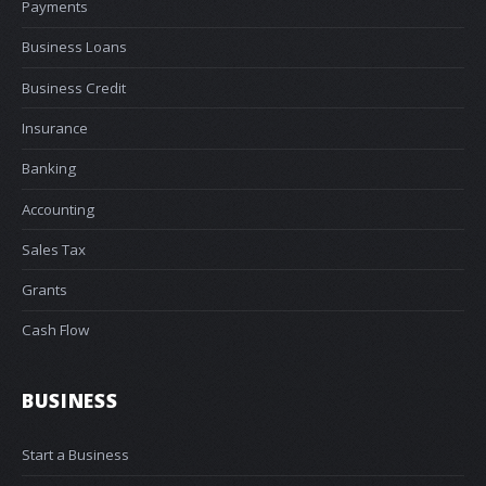
Payments
Business Loans
Business Credit
Insurance
Banking
Accounting
Sales Tax
Grants
Cash Flow
BUSINESS
Start a Business