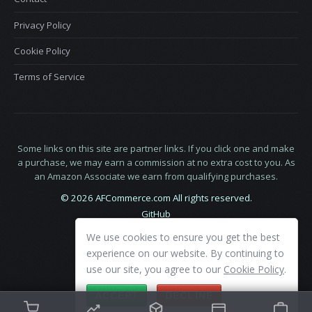
Privacy Policy
Cookie Policy
Terms of Service
Some links on this site are partner links. If you click one and make
a purchase, we may earn a commission at no extra cost to you. As
an Amazon Associate we earn from qualifying purchases.
© 2026 AFCommerce.com All rights reserved.
GitHub
LinkedIn
We use cookies to ensure you get the best
X
experience on our website. By continuing to
use our site, you agree to our
Cookie Policy
.
ACCEPT
DECLINE