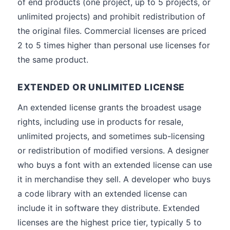
of end products (one project, up to 5 projects, or
unlimited projects) and prohibit redistribution of
the original files. Commercial licenses are priced
2 to 5 times higher than personal use licenses for
the same product.
EXTENDED OR UNLIMITED LICENSE
An extended license grants the broadest usage
rights, including use in products for resale,
unlimited projects, and sometimes sub-licensing
or redistribution of modified versions. A designer
who buys a font with an extended license can use
it in merchandise they sell. A developer who buys
a code library with an extended license can
include it in software they distribute. Extended
licenses are the highest price tier, typically 5 to