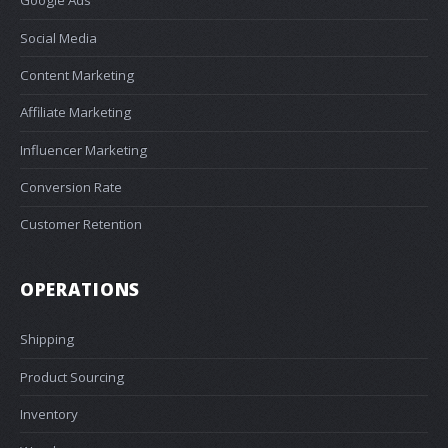
Google Ads
Social Media
Content Marketing
Affiliate Marketing
Influencer Marketing
Conversion Rate
Customer Retention
OPERATIONS
Shipping
Product Sourcing
Inventory