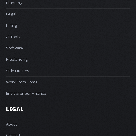
Planning
Legal
Hiring
AI Tools
Software
Freelancing
Side Hustles
Work From Home
Entrepreneur Finance
LEGAL
About
Contact