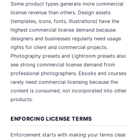
Some product types generate more commercial
license revenue than others. Design assets
(templates, icons, fonts, illustrations) have the
highest commercial license demand because
designers and businesses regularly need usage
rights for client and commercial projects.
Photography presets and Lightroom presets also
see strong commercial license demand from
professional photographers. Ebooks and courses
rarely need commercial licensing because the
content is consumed, not incorporated into other
products.
ENFORCING LICENSE TERMS
Enforcement starts with making your terms clear