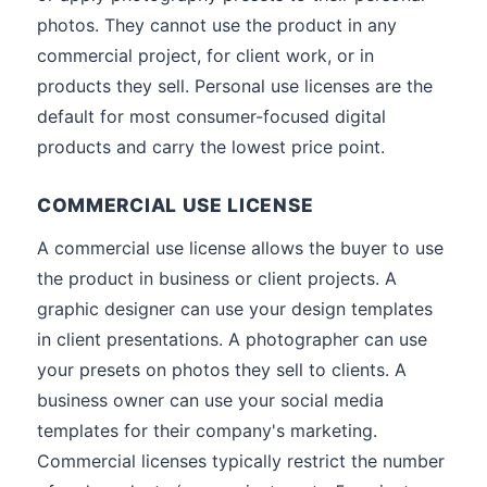
photos. They cannot use the product in any
commercial project, for client work, or in
products they sell. Personal use licenses are the
default for most consumer-focused digital
products and carry the lowest price point.
COMMERCIAL USE LICENSE
A commercial use license allows the buyer to use
the product in business or client projects. A
graphic designer can use your design templates
in client presentations. A photographer can use
your presets on photos they sell to clients. A
business owner can use your social media
templates for their company's marketing.
Commercial licenses typically restrict the number