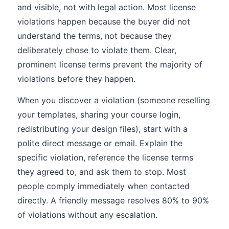
and visible, not with legal action. Most license
violations happen because the buyer did not
understand the terms, not because they
deliberately chose to violate them. Clear,
prominent license terms prevent the majority of
violations before they happen.
When you discover a violation (someone reselling
your templates, sharing your course login,
redistributing your design files), start with a
polite direct message or email. Explain the
specific violation, reference the license terms
they agreed to, and ask them to stop. Most
people comply immediately when contacted
directly. A friendly message resolves 80% to 90%
of violations without any escalation.