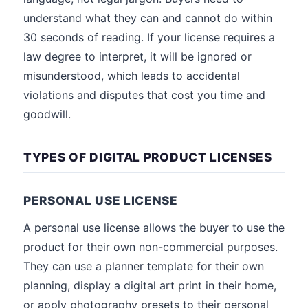
understand what they can and cannot do within
30 seconds of reading. If your license requires a
law degree to interpret, it will be ignored or
misunderstood, which leads to accidental
violations and disputes that cost you time and
goodwill.
TYPES OF DIGITAL PRODUCT LICENSES
PERSONAL USE LICENSE
A personal use license allows the buyer to use the
product for their own non-commercial purposes.
They can use a planner template for their own
planning, display a digital art print in their home,
or apply photography presets to their personal