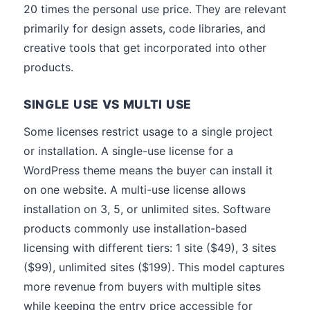
20 times the personal use price. They are relevant
primarily for design assets, code libraries, and
creative tools that get incorporated into other
products.
SINGLE USE VS MULTI USE
Some licenses restrict usage to a single project
or installation. A single-use license for a
WordPress theme means the buyer can install it
on one website. A multi-use license allows
installation on 3, 5, or unlimited sites. Software
products commonly use installation-based
licensing with different tiers: 1 site ($49), 3 sites
($99), unlimited sites ($199). This model captures
more revenue from buyers with multiple sites
while keeping the entry price accessible for