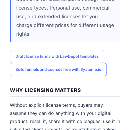
license types. Personal use, commercial
use, and extended licenses let you
charge different prices for different usage
rights.
Draft license terms with LawDepot templates
Build funnels and courses free with Systeme.io
WHY LICENSING MATTERS
Without explicit license terms, buyers may
assume they can do anything with your digital
product: resell it, share it with colleagues, use it in
unlimited client projects, or redistribute it online.