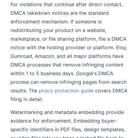
For violations that continue after direct contact,
DMCA takedown notices are the standard
enforcement mechanism. If someone is
redistributing your product on a website,
marketplace, or file sharing platform, file a DMCA
notice with the hosting provider or platform. Etsy,
Gumroad, Amazon, and all major platforms have
DMCA processes that remove infringing content
within 1 to 5 business days. Google's DMCA
process can remove infringing pages from search
results. The
piracy protection guide
covers DMCA
filing in detail.
Watermarking and metadata embedding provide
evidence for enforcement. Embedding buyer-
specific identifiers in PDF files, design templates,