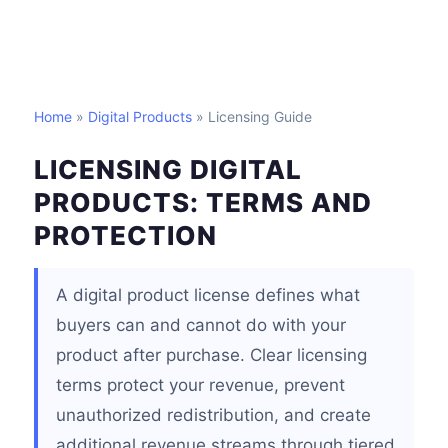
Home
»
Digital Products
» Licensing Guide
LICENSING DIGITAL
PRODUCTS: TERMS AND
PROTECTION
A digital product license defines what
buyers can and cannot do with your
product after purchase. Clear licensing
terms protect your revenue, prevent
unauthorized redistribution, and create
additional revenue streams through tiered