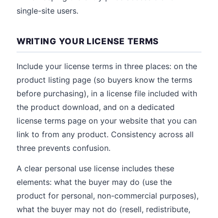
single-site users.
WRITING YOUR LICENSE TERMS
Include your license terms in three places: on the
product listing page (so buyers know the terms
before purchasing), in a license file included with
the product download, and on a dedicated
license terms page on your website that you can
link to from any product. Consistency across all
three prevents confusion.
A clear personal use license includes these
elements: what the buyer may do (use the
product for personal, non-commercial purposes),
what the buyer may not do (resell, redistribute,