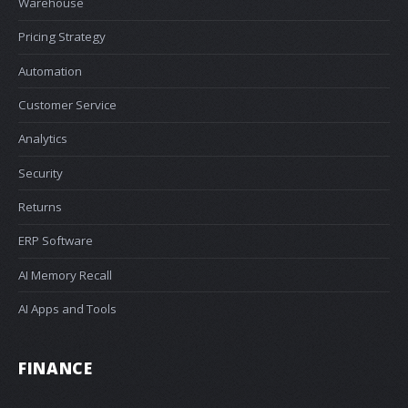
Warehouse
Pricing Strategy
Automation
Customer Service
Analytics
Security
Returns
ERP Software
AI Memory Recall
AI Apps and Tools
FINANCE