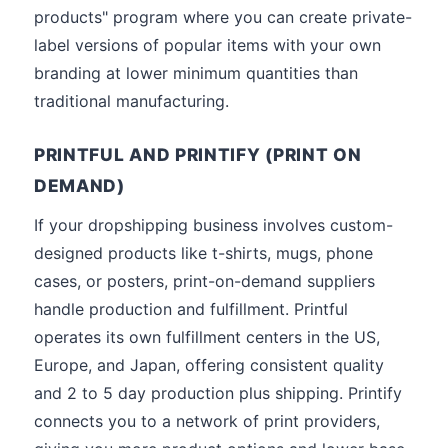
products" program where you can create private-
label versions of popular items with your own
branding at lower minimum quantities than
traditional manufacturing.
PRINTFUL AND PRINTIFY (PRINT ON
DEMAND)
If your dropshipping business involves custom-
designed products like t-shirts, mugs, phone
cases, or posters, print-on-demand suppliers
handle production and fulfillment. Printful
operates its own fulfillment centers in the US,
Europe, and Japan, offering consistent quality
and 2 to 5 day production plus shipping. Printify
connects you to a network of print providers,