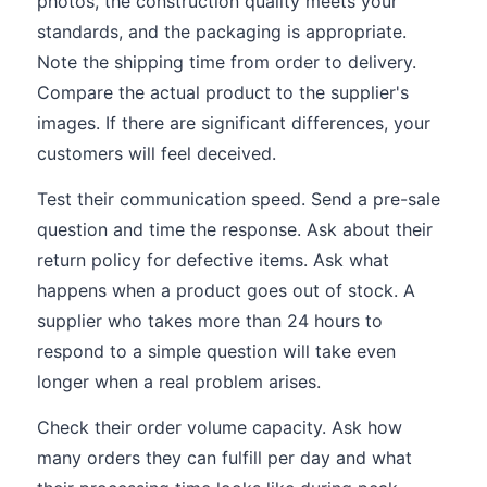
photos, the construction quality meets your
standards, and the packaging is appropriate.
Note the shipping time from order to delivery.
Compare the actual product to the supplier's
images. If there are significant differences, your
customers will feel deceived.
Test their communication speed. Send a pre-sale
question and time the response. Ask about their
return policy for defective items. Ask what
happens when a product goes out of stock. A
supplier who takes more than 24 hours to
respond to a simple question will take even
longer when a real problem arises.
Check their order volume capacity. Ask how
many orders they can fulfill per day and what