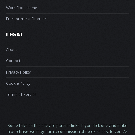
Work From Home
Entrepreneur Finance
LEGAL
About
Contact
Privacy Policy
Cookie Policy
Terms of Service
Some links on this site are partner links. If you click one and make
a purchase, we may earn a commission at no extra cost to you. As