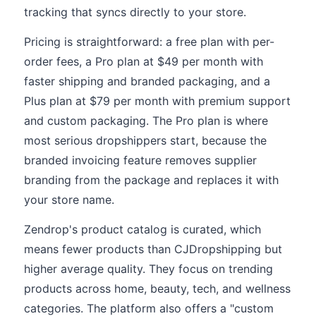
tracking that syncs directly to your store.
Pricing is straightforward: a free plan with per-
order fees, a Pro plan at $49 per month with
faster shipping and branded packaging, and a
Plus plan at $79 per month with premium support
and custom packaging. The Pro plan is where
most serious dropshippers start, because the
branded invoicing feature removes supplier
branding from the package and replaces it with
your store name.
Zendrop's product catalog is curated, which
means fewer products than CJDropshipping but
higher average quality. They focus on trending
products across home, beauty, tech, and wellness
categories. The platform also offers a "custom