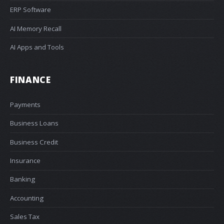
ERP Software
AI Memory Recall
AI Apps and Tools
FINANCE
Payments
Business Loans
Business Credit
Insurance
Banking
Accounting
Sales Tax