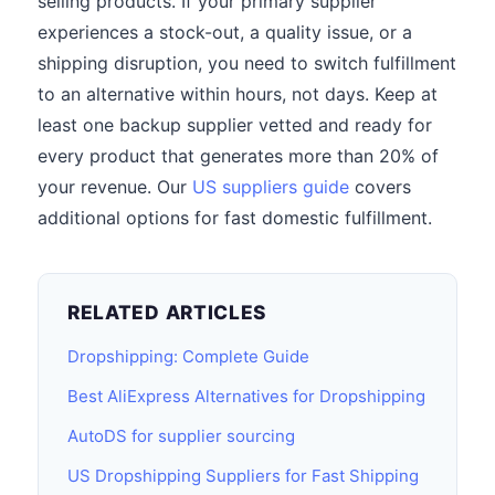
selling products. If your primary supplier
experiences a stock-out, a quality issue, or a
shipping disruption, you need to switch fulfillment
to an alternative within hours, not days. Keep at
least one backup supplier vetted and ready for
every product that generates more than 20% of
your revenue. Our
US suppliers guide
covers
additional options for fast domestic fulfillment.
RELATED ARTICLES
Dropshipping: Complete Guide
Best AliExpress Alternatives for Dropshipping
AutoDS for supplier sourcing
US Dropshipping Suppliers for Fast Shipping