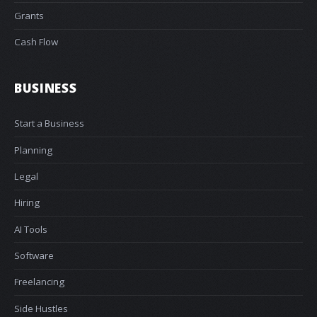
Grants
Cash Flow
BUSINESS
Start a Business
Planning
Legal
Hiring
AI Tools
Software
Freelancing
Side Hustles