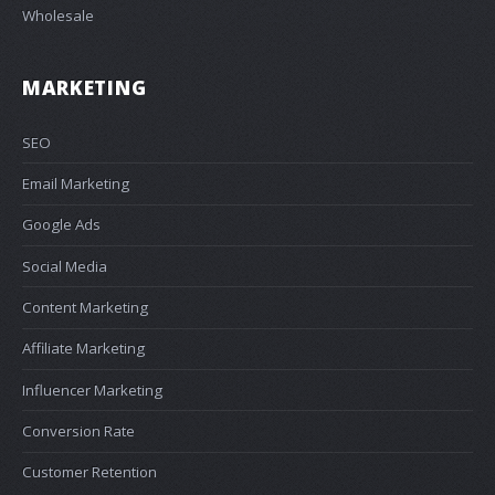
Wholesale
MARKETING
SEO
Email Marketing
Google Ads
Social Media
Content Marketing
Affiliate Marketing
Influencer Marketing
Conversion Rate
Customer Retention