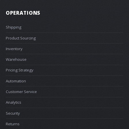
OPERATIONS
Shipping
Product Sourcing
Inventory
Warehouse
Pricing Strategy
Automation
Customer Service
Analytics
Security
Returns