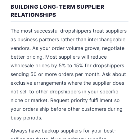
BUILDING LONG-TERM SUPPLIER
RELATIONSHIPS
The most successful dropshippers treat suppliers
as business partners rather than interchangeable
vendors. As your order volume grows, negotiate
better pricing. Most suppliers will reduce
wholesale prices by 5% to 15% for dropshippers
sending 50 or more orders per month. Ask about
exclusive arrangements where the supplier does
not sell to other dropshippers in your specific
niche or market. Request priority fulfillment so
your orders ship before other customers during
busy periods.
Always have backup suppliers for your best-