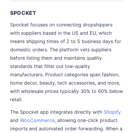
SPOCKET
Spocket focuses on connecting dropshippers
with suppliers based in the US and EU, which
means shipping times of 2 to 5 business days for
domestic orders. The platform vets suppliers
before listing them and maintains quality
standards that filter out low-quality
manufacturers. Product categories span fashion,
home decor, beauty, tech accessories, and more,
with wholesale prices typically 30% to 60% below
retail.
The Spocket app integrates directly with
Shopify
and
WooCommerce
, allowing one-click product
imports and automated order forwarding. When a