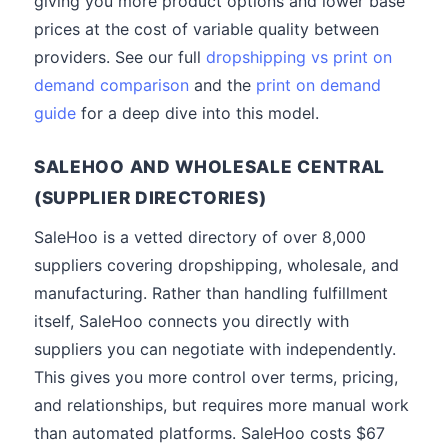
giving you more product options and lower base
prices at the cost of variable quality between
providers. See our full
dropshipping vs print on
demand comparison
and the
print on demand
guide
for a deep dive into this model.
SALEHOO AND WHOLESALE CENTRAL
(SUPPLIER DIRECTORIES)
SaleHoo is a vetted directory of over 8,000
suppliers covering dropshipping, wholesale, and
manufacturing. Rather than handling fulfillment
itself, SaleHoo connects you directly with
suppliers you can negotiate with independently.
This gives you more control over terms, pricing,
and relationships, but requires more manual work
than automated platforms. SaleHoo costs $67