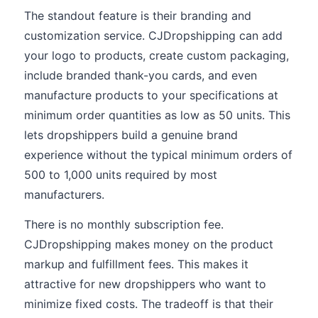
The standout feature is their branding and
customization service. CJDropshipping can add
your logo to products, create custom packaging,
include branded thank-you cards, and even
manufacture products to your specifications at
minimum order quantities as low as 50 units. This
lets dropshippers build a genuine brand
experience without the typical minimum orders of
500 to 1,000 units required by most
manufacturers.
There is no monthly subscription fee.
CJDropshipping makes money on the product
markup and fulfillment fees. This makes it
attractive for new dropshippers who want to
minimize fixed costs. The tradeoff is that their