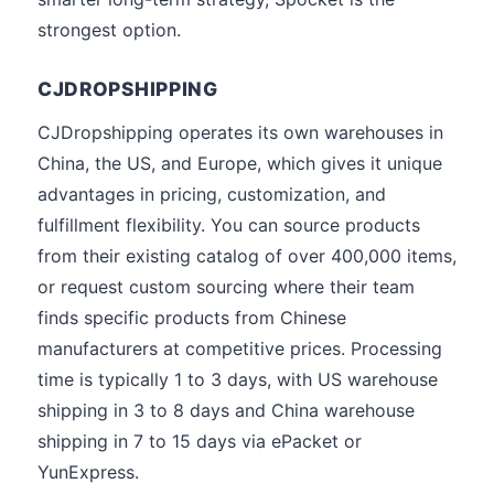
strongest option.
CJDROPSHIPPING
CJDropshipping operates its own warehouses in
China, the US, and Europe, which gives it unique
advantages in pricing, customization, and
fulfillment flexibility. You can source products
from their existing catalog of over 400,000 items,
or request custom sourcing where their team
finds specific products from Chinese
manufacturers at competitive prices. Processing
time is typically 1 to 3 days, with US warehouse
shipping in 3 to 8 days and China warehouse
shipping in 7 to 15 days via ePacket or
YunExpress.