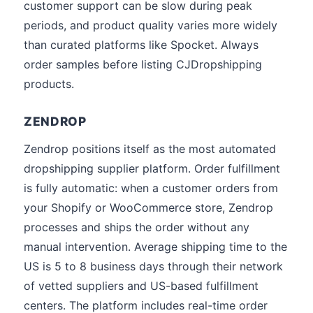
customer support can be slow during peak
periods, and product quality varies more widely
than curated platforms like Spocket. Always
order samples before listing CJDropshipping
products.
ZENDROP
Zendrop positions itself as the most automated
dropshipping supplier platform. Order fulfillment
is fully automatic: when a customer orders from
your Shopify or WooCommerce store, Zendrop
processes and ships the order without any
manual intervention. Average shipping time to the
US is 5 to 8 business days through their network
of vetted suppliers and US-based fulfillment
centers. The platform includes real-time order