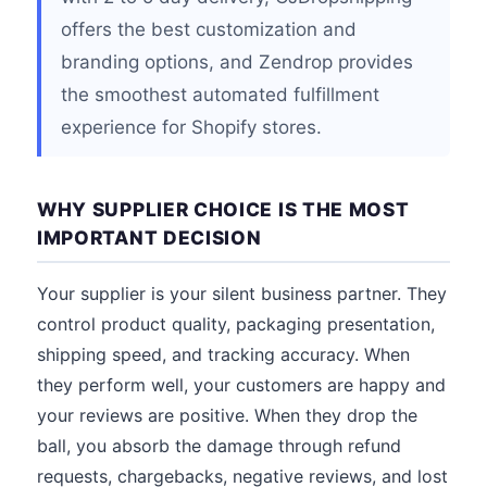
offers the best customization and
branding options, and Zendrop provides
the smoothest automated fulfillment
experience for Shopify stores.
WHY SUPPLIER CHOICE IS THE MOST
IMPORTANT DECISION
Your supplier is your silent business partner. They
control product quality, packaging presentation,
shipping speed, and tracking accuracy. When
they perform well, your customers are happy and
your reviews are positive. When they drop the
ball, you absorb the damage through refund
requests, chargebacks, negative reviews, and lost