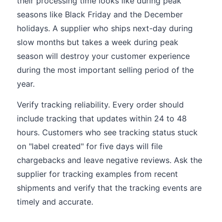
their processing time looks like during peak
seasons like Black Friday and the December
holidays. A supplier who ships next-day during
slow months but takes a week during peak
season will destroy your customer experience
during the most important selling period of the
year.
Verify tracking reliability. Every order should
include tracking that updates within 24 to 48
hours. Customers who see tracking status stuck
on "label created" for five days will file
chargebacks and leave negative reviews. Ask the
supplier for tracking examples from recent
shipments and verify that the tracking events are
timely and accurate.