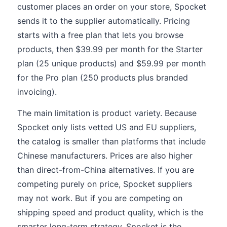
customer places an order on your store, Spocket
sends it to the supplier automatically. Pricing
starts with a free plan that lets you browse
products, then $39.99 per month for the Starter
plan (25 unique products) and $59.99 per month
for the Pro plan (250 products plus branded
invoicing).
The main limitation is product variety. Because
Spocket only lists vetted US and EU suppliers,
the catalog is smaller than platforms that include
Chinese manufacturers. Prices are also higher
than direct-from-China alternatives. If you are
competing purely on price, Spocket suppliers
may not work. But if you are competing on
shipping speed and product quality, which is the
smarter long-term strategy, Spocket is the