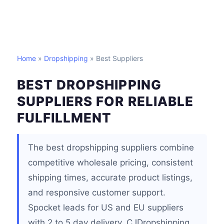
Home
»
Dropshipping
» Best Suppliers
BEST DROPSHIPPING
SUPPLIERS FOR RELIABLE
FULFILLMENT
The best dropshipping suppliers combine
competitive wholesale pricing, consistent
shipping times, accurate product listings,
and responsive customer support.
Spocket leads for US and EU suppliers
with 2 to 5 day delivery, CJDropshipping