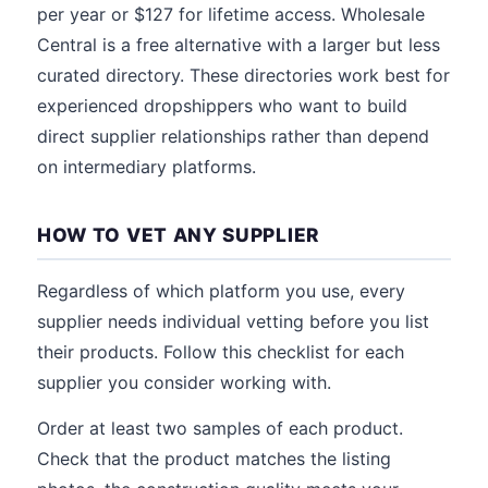
per year or $127 for lifetime access. Wholesale
Central is a free alternative with a larger but less
curated directory. These directories work best for
experienced dropshippers who want to build
direct supplier relationships rather than depend
on intermediary platforms.
HOW TO VET ANY SUPPLIER
Regardless of which platform you use, every
supplier needs individual vetting before you list
their products. Follow this checklist for each
supplier you consider working with.
Order at least two samples of each product.
Check that the product matches the listing