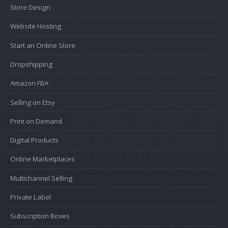
Store Design
Website Hosting
Start an Online Store
Dropshipping
Amazon FBA
Selling on Etsy
Print on Demand
Digital Products
Online Marketplaces
Multichannel Selling
Private Label
Subscription Boxes