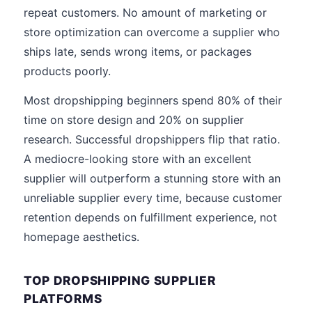
repeat customers. No amount of marketing or
store optimization can overcome a supplier who
ships late, sends wrong items, or packages
products poorly.
Most dropshipping beginners spend 80% of their
time on store design and 20% on supplier
research. Successful dropshippers flip that ratio.
A mediocre-looking store with an excellent
supplier will outperform a stunning store with an
unreliable supplier every time, because customer
retention depends on fulfillment experience, not
homepage aesthetics.
TOP DROPSHIPPING SUPPLIER
PLATFORMS