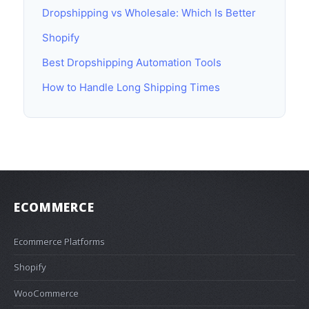
Dropshipping vs Wholesale: Which Is Better
Shopify
Best Dropshipping Automation Tools
How to Handle Long Shipping Times
ECOMMERCE
Ecommerce Platforms
Shopify
WooCommerce