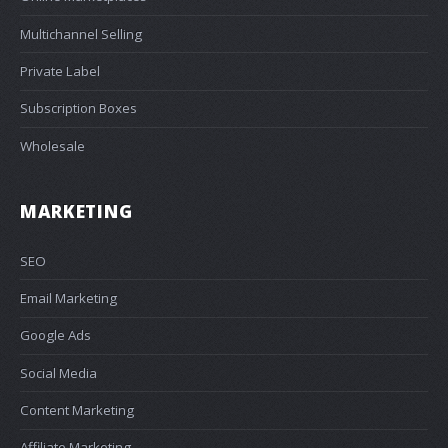
Multichannel Selling
Private Label
Subscription Boxes
Wholesale
MARKETING
SEO
Email Marketing
Google Ads
Social Media
Content Marketing
Affiliate Marketing