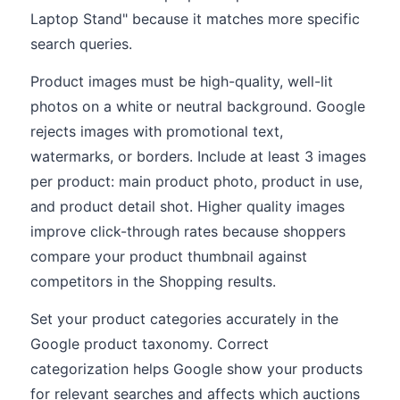
Laptop Stand" because it matches more specific
search queries.
Product images must be high-quality, well-lit
photos on a white or neutral background. Google
rejects images with promotional text,
watermarks, or borders. Include at least 3 images
per product: main product photo, product in use,
and product detail shot. Higher quality images
improve click-through rates because shoppers
compare your product thumbnail against
competitors in the Shopping results.
Set your product categories accurately in the
Google product taxonomy. Correct
categorization helps Google show your products
for relevant searches and affects which auctions