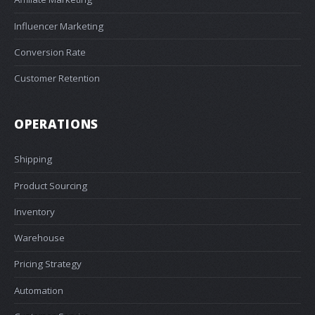
Influencer Marketing
Conversion Rate
Customer Retention
OPERATIONS
Shipping
Product Sourcing
Inventory
Warehouse
Pricing Strategy
Automation