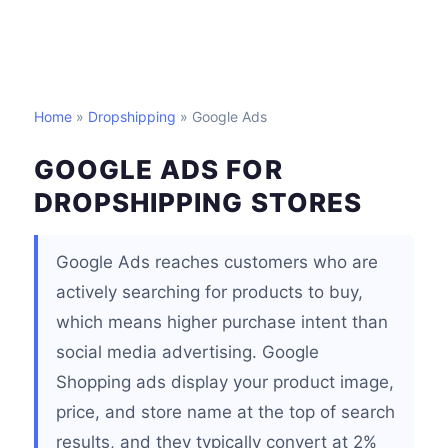
Home
»
Dropshipping
» Google Ads
GOOGLE ADS FOR
DROPSHIPPING STORES
Google Ads reaches customers who are
actively searching for products to buy,
which means higher purchase intent than
social media advertising. Google
Shopping ads display your product image,
price, and store name at the top of search
results, and they typically convert at 2%