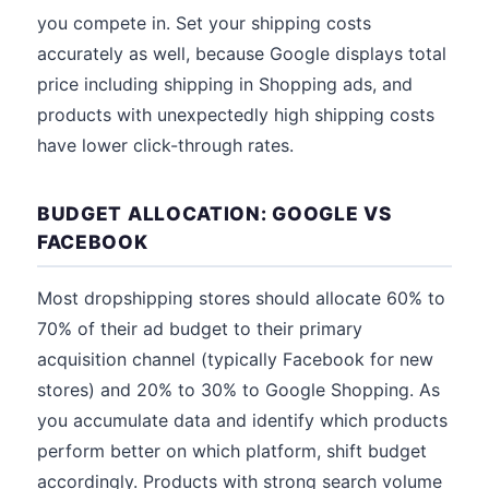
you compete in. Set your shipping costs
accurately as well, because Google displays total
price including shipping in Shopping ads, and
products with unexpectedly high shipping costs
have lower click-through rates.
BUDGET ALLOCATION: GOOGLE VS
FACEBOOK
Most dropshipping stores should allocate 60% to
70% of their ad budget to their primary
acquisition channel (typically Facebook for new
stores) and 20% to 30% to Google Shopping. As
you accumulate data and identify which products
perform better on which platform, shift budget
accordingly. Products with strong search volume