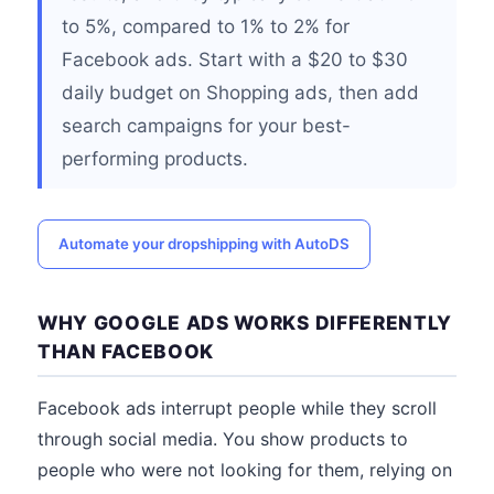
to 5%, compared to 1% to 2% for
Facebook ads. Start with a $20 to $30
daily budget on Shopping ads, then add
search campaigns for your best-
performing products.
Automate your dropshipping with AutoDS
WHY GOOGLE ADS WORKS DIFFERENTLY
THAN FACEBOOK
Facebook ads interrupt people while they scroll
through social media. You show products to
people who were not looking for them, relying on