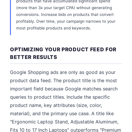
products that have accumulated significant spend
(more than 3x your target CPA) without generating
conversions. Increase bids on products that convert
profitably. Over time, your campaign narrows to your
most profitable products and keywords.
OPTIMIZING YOUR PRODUCT FEED FOR
BETTER RESULTS
Google Shopping ads are only as good as your
product data feed. The product title is the most
important field because Google matches search
queries to product titles. Include the specific
product name, key attributes (size, color,
material), and the primary use case. A title like
"Ergonomic Laptop Stand, Adjustable Aluminum,
Fits 10 to 17 Inch Laptops" outperforms "Premium