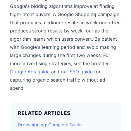
Google's bidding algorithms improve at finding
high-intent buyers. A Google Shopping campaign
that produces mediocre results in week one often
produces strong results by week four as the
algorithm learns which users convert. Be patient
with Google's learning period and avoid making
large changes during the first two weeks. For
more advertising strategies, see the broader
Google Ads guide
and our
SEO guide
for
capturing organic search traffic without ad
spend.
RELATED ARTICLES
Dropshipping: Complete Guide