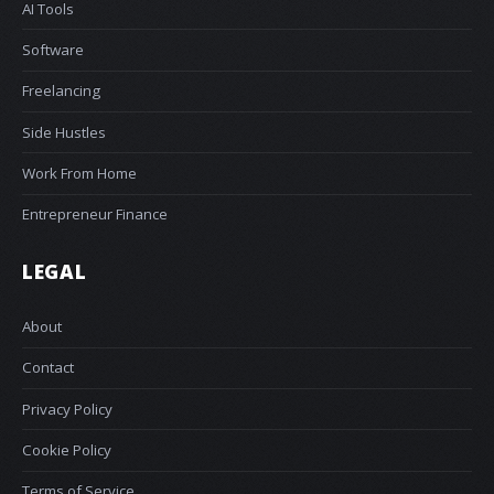
AI Tools
Software
Freelancing
Side Hustles
Work From Home
Entrepreneur Finance
LEGAL
About
Contact
Privacy Policy
Cookie Policy
Terms of Service