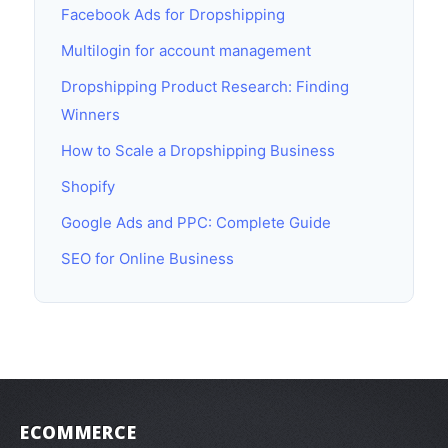
Facebook Ads for Dropshipping
Multilogin for account management
Dropshipping Product Research: Finding
Winners
How to Scale a Dropshipping Business
Shopify
Google Ads and PPC: Complete Guide
SEO for Online Business
ECOMMERCE