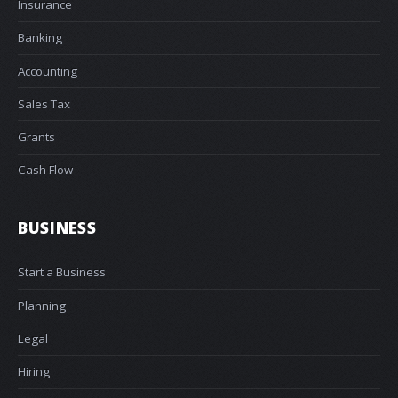
Insurance
Banking
Accounting
Sales Tax
Grants
Cash Flow
BUSINESS
Start a Business
Planning
Legal
Hiring