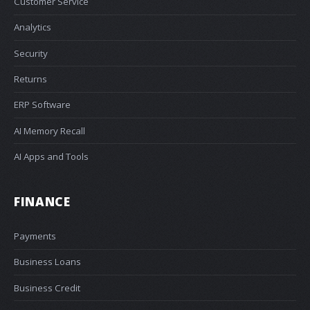
Customer Service
Analytics
Security
Returns
ERP Software
AI Memory Recall
AI Apps and Tools
FINANCE
Payments
Business Loans
Business Credit