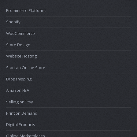
Ecommerce Platforms
Shopify
WooCommerce
Store Design
Website Hosting
Start an Online Store
Dropshipping
Amazon FBA
Selling on Etsy
Print on Demand
Digital Products
Online Marketplaces