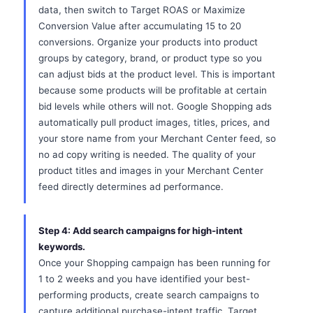
data, then switch to Target ROAS or Maximize
Conversion Value after accumulating 15 to 20
conversions. Organize your products into product
groups by category, brand, or product type so you
can adjust bids at the product level. This is important
because some products will be profitable at certain
bid levels while others will not. Google Shopping ads
automatically pull product images, titles, prices, and
your store name from your Merchant Center feed, so
no ad copy writing is needed. The quality of your
product titles and images in your Merchant Center
feed directly determines ad performance.
Step 4: Add search campaigns for high-intent
keywords.
Once your Shopping campaign has been running for
1 to 2 weeks and you have identified your best-
performing products, create search campaigns to
capture additional purchase-intent traffic. Target