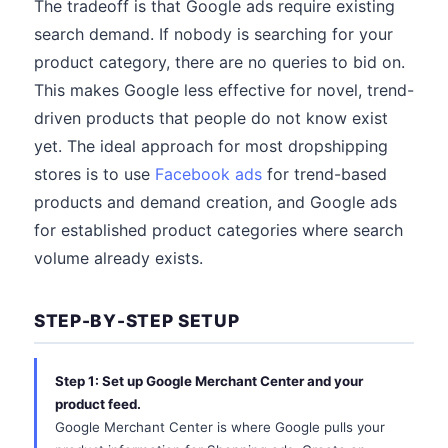
The tradeoff is that Google ads require existing
search demand. If nobody is searching for your
product category, there are no queries to bid on.
This makes Google less effective for novel, trend-
driven products that people do not know exist
yet. The ideal approach for most dropshipping
stores is to use
Facebook ads
for trend-based
products and demand creation, and Google ads
for established product categories where search
volume already exists.
STEP-BY-STEP SETUP
Step 1: Set up Google Merchant Center and your
product feed.
Google Merchant Center is where Google pulls your