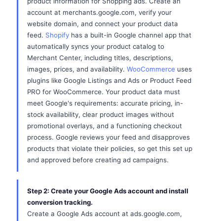
product information for Shopping ads. Create an
account at merchants.google.com, verify your
website domain, and connect your product data
feed.
Shopify
has a built-in Google channel app that
automatically syncs your product catalog to
Merchant Center, including titles, descriptions,
images, prices, and availability.
WooCommerce
uses
plugins like Google Listings and Ads or Product Feed
PRO for WooCommerce. Your product data must
meet Google's requirements: accurate pricing, in-
stock availability, clear product images without
promotional overlays, and a functioning checkout
process. Google reviews your feed and disapproves
products that violate their policies, so get this set up
and approved before creating ad campaigns.
Step 2: Create your Google Ads account and install
conversion tracking.
Create a Google Ads account at ads.google.com,