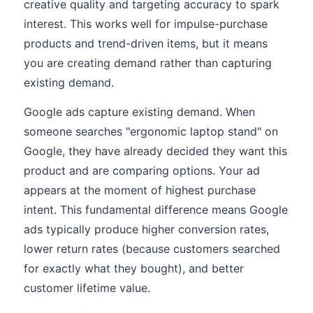
creative quality and targeting accuracy to spark
interest. This works well for impulse-purchase
products and trend-driven items, but it means
you are creating demand rather than capturing
existing demand.
Google ads capture existing demand. When
someone searches "ergonomic laptop stand" on
Google, they have already decided they want this
product and are comparing options. Your ad
appears at the moment of highest purchase
intent. This fundamental difference means Google
ads typically produce higher conversion rates,
lower return rates (because customers searched
for exactly what they bought), and better
customer lifetime value.