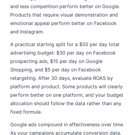
and less competition perform better on Google.
Products that require visual demonstration and
emotional appeal perform better on Facebook
and Instagram.
A practical starting split for a $50 per day total
advertising budget: $30 per day on Facebook
prospecting ads, $15 per day on Google
Shopping, and $5 per day on Facebook
retargeting. After 30 days, evaluate ROAS by
platform and product. Some products will clearly
perform better on one platform, and your budget
allocation should follow the data rather than any
fixed formula.
Google ads compound in effectiveness over time.
As your campaigns accumulate conversion data,