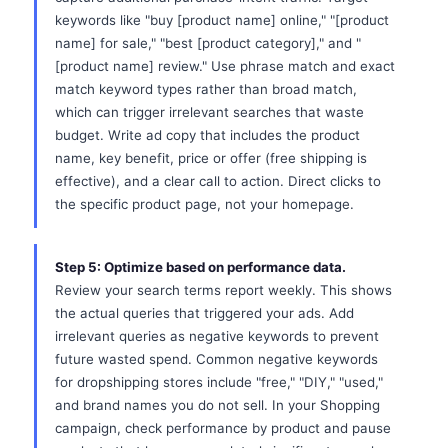
keywords like "buy [product name] online," "[product
name] for sale," "best [product category]," and "
[product name] review." Use phrase match and exact
match keyword types rather than broad match,
which can trigger irrelevant searches that waste
budget. Write ad copy that includes the product
name, key benefit, price or offer (free shipping is
effective), and a clear call to action. Direct clicks to
the specific product page, not your homepage.
Step 5: Optimize based on performance data.
Review your search terms report weekly. This shows
the actual queries that triggered your ads. Add
irrelevant queries as negative keywords to prevent
future wasted spend. Common negative keywords
for dropshipping stores include "free," "DIY," "used,"
and brand names you do not sell. In your Shopping
campaign, check performance by product and pause