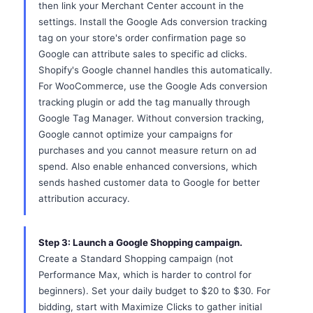
then link your Merchant Center account in the
settings. Install the Google Ads conversion tracking
tag on your store's order confirmation page so
Google can attribute sales to specific ad clicks.
Shopify's Google channel handles this automatically.
For WooCommerce, use the Google Ads conversion
tracking plugin or add the tag manually through
Google Tag Manager. Without conversion tracking,
Google cannot optimize your campaigns for
purchases and you cannot measure return on ad
spend. Also enable enhanced conversions, which
sends hashed customer data to Google for better
attribution accuracy.
Step 3: Launch a Google Shopping campaign.
Create a Standard Shopping campaign (not
Performance Max, which is harder to control for
beginners). Set your daily budget to $20 to $30. For
bidding, start with Maximize Clicks to gather initial