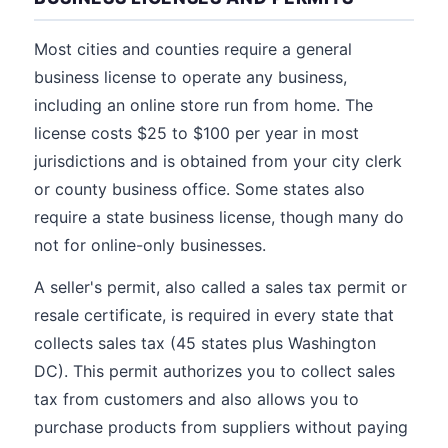
Most cities and counties require a general
business license to operate any business,
including an online store run from home. The
license costs $25 to $100 per year in most
jurisdictions and is obtained from your city clerk
or county business office. Some states also
require a state business license, though many do
not for online-only businesses.
A seller's permit, also called a sales tax permit or
resale certificate, is required in every state that
collects sales tax (45 states plus Washington
DC). This permit authorizes you to collect sales
tax from customers and also allows you to
purchase products from suppliers without paying