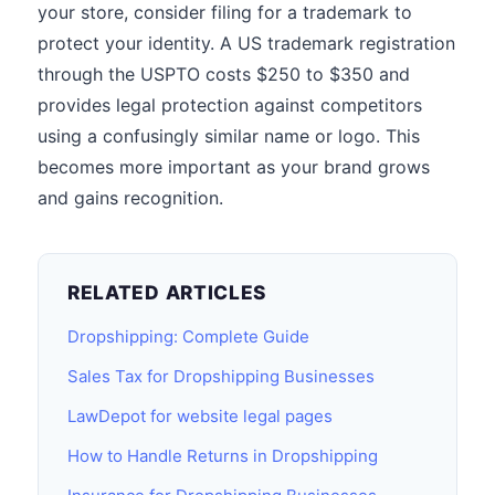
your store, consider filing for a trademark to
protect your identity. A US trademark registration
through the USPTO costs $250 to $350 and
provides legal protection against competitors
using a confusingly similar name or logo. This
becomes more important as your brand grows
and gains recognition.
RELATED ARTICLES
Dropshipping: Complete Guide
Sales Tax for Dropshipping Businesses
LawDepot for website legal pages
How to Handle Returns in Dropshipping