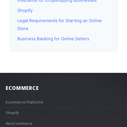
Insurance for Dropshipping Businesses
Shopify
Legal Requirements for Starting an Online
Store
Business Banking for Online Sellers
ECOMMERCE
Ecommerce Platforms
Shopify
WooCommerce