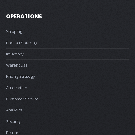
OPERATIONS
Shipping
Product Sourcing
Inventory
Warehouse
Pricing Strategy
Automation
Customer Service
Analytics
Security
Returns