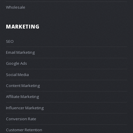
Wholesale
MARKETING
SEO
Email Marketing
Google Ads
Social Media
Content Marketing
Affiliate Marketing
Influencer Marketing
Conversion Rate
Customer Retention