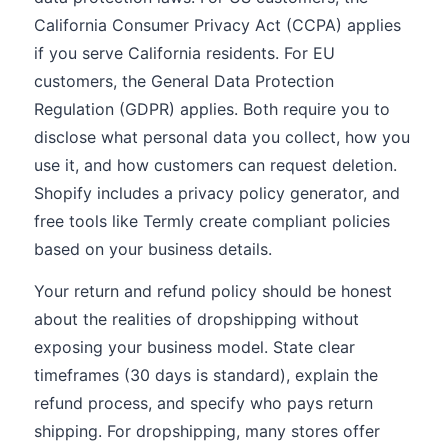
California Consumer Privacy Act (CCPA) applies
if you serve California residents. For EU
customers, the General Data Protection
Regulation (GDPR) applies. Both require you to
disclose what personal data you collect, how you
use it, and how customers can request deletion.
Shopify includes a privacy policy generator, and
free tools like Termly create compliant policies
based on your business details.
Your return and refund policy should be honest
about the realities of dropshipping without
exposing your business model. State clear
timeframes (30 days is standard), explain the
refund process, and specify who pays return
shipping. For dropshipping, many stores offer