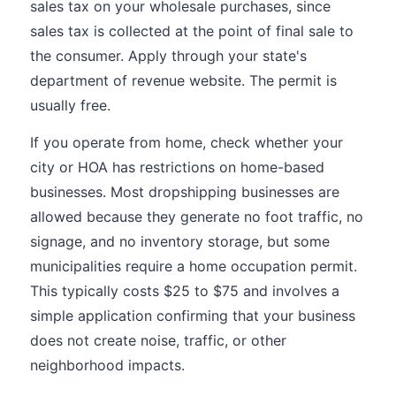
sales tax on your wholesale purchases, since
sales tax is collected at the point of final sale to
the consumer. Apply through your state's
department of revenue website. The permit is
usually free.
If you operate from home, check whether your
city or HOA has restrictions on home-based
businesses. Most dropshipping businesses are
allowed because they generate no foot traffic, no
signage, and no inventory storage, but some
municipalities require a home occupation permit.
This typically costs $25 to $75 and involves a
simple application confirming that your business
does not create noise, traffic, or other
neighborhood impacts.