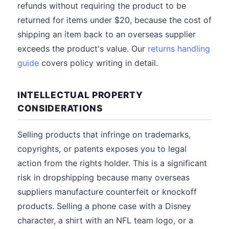
refunds without requiring the product to be
returned for items under $20, because the cost of
shipping an item back to an overseas supplier
exceeds the product's value. Our
returns handling
guide
covers policy writing in detail.
INTELLECTUAL PROPERTY
CONSIDERATIONS
Selling products that infringe on trademarks,
copyrights, or patents exposes you to legal
action from the rights holder. This is a significant
risk in dropshipping because many overseas
suppliers manufacture counterfeit or knockoff
products. Selling a phone case with a Disney
character, a shirt with an NFL team logo, or a