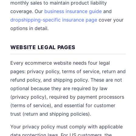
monthly sales to maintain product liability
coverage. Our
business insurance guide
and
dropshipping-specific insurance page
cover your
options in detail.
WEBSITE LEGAL PAGES
Every ecommerce website needs four legal
pages: privacy policy, terms of service, return and
refund policy, and shipping policy. These are not
optional because they are required by law
(privacy policy), required by payment processors
(terms of service), and essential for customer
trust (return and shipping policies).
Your privacy policy must comply with applicable
data protection laws. For US customers, the