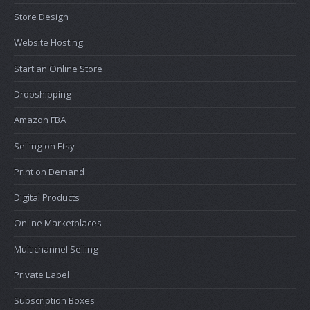
Store Design
Website Hosting
Start an Online Store
Dropshipping
Amazon FBA
Selling on Etsy
Print on Demand
Digital Products
Online Marketplaces
Multichannel Selling
Private Label
Subscription Boxes