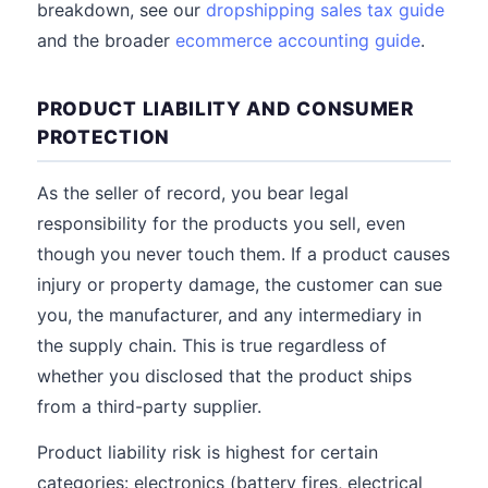
breakdown, see our
dropshipping sales tax guide
and the broader
ecommerce accounting guide
.
PRODUCT LIABILITY AND CONSUMER
PROTECTION
As the seller of record, you bear legal
responsibility for the products you sell, even
though you never touch them. If a product causes
injury or property damage, the customer can sue
you, the manufacturer, and any intermediary in
the supply chain. This is true regardless of
whether you disclosed that the product ships
from a third-party supplier.
Product liability risk is highest for certain
categories: electronics (battery fires, electrical