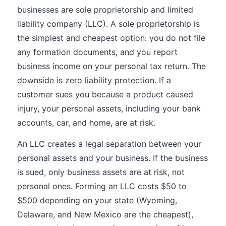
businesses are sole proprietorship and limited
liability company (LLC). A sole proprietorship is
the simplest and cheapest option: you do not file
any formation documents, and you report
business income on your personal tax return. The
downside is zero liability protection. If a
customer sues you because a product caused
injury, your personal assets, including your bank
accounts, car, and home, are at risk.
An LLC creates a legal separation between your
personal assets and your business. If the business
is sued, only business assets are at risk, not
personal ones. Forming an LLC costs $50 to
$500 depending on your state (Wyoming,
Delaware, and New Mexico are the cheapest),