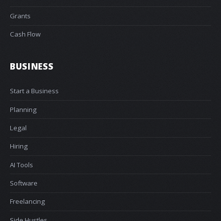
Grants
Cash Flow
BUSINESS
Start a Business
Planning
Legal
Hiring
AI Tools
Software
Freelancing
Side Hustles