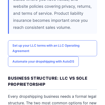
website policies covering privacy, returns,
and terms of service. Product liability
insurance becomes important once you
reach consistent sales volume.
Set up your LLC terms with an LLC Operating
Agreement
Automate your dropshipping with AutoDS
BUSINESS STRUCTURE: LLC VS SOLE
PROPRIETORSHIP
Every dropshipping business needs a formal legal
structure. The two most common options for new