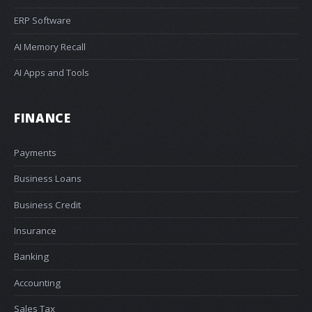
ERP Software
AI Memory Recall
AI Apps and Tools
FINANCE
Payments
Business Loans
Business Credit
Insurance
Banking
Accounting
Sales Tax