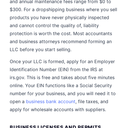
and annual maintenance fees range from $0 to
$300. For a dropshipping business where you sell
products you have never physically inspected
and cannot control the quality of, liability
protection is worth the cost. Most accountants
and business attorneys recommend forming an
LLC before you start selling.
Once your LLC is formed, apply for an Employer
Identification Number (EIN) from the IRS at
irs.gov. This is free and takes about five minutes
online. Your EIN functions like a Social Security
number for your business, and you will need it to
open a
business bank account
, file taxes, and
apply for wholesale accounts with suppliers.
BUSINESS LICENSES AND PERMITS