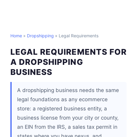
Home
»
Dropshipping
» Legal Requirements
LEGAL REQUIREMENTS FOR
A DROPSHIPPING
BUSINESS
A dropshipping business needs the same
legal foundations as any ecommerce
store: a registered business entity, a
business license from your city or county,
an EIN from the IRS, a sales tax permit in
states where you have nexus, and