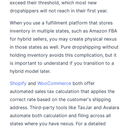
exceed their threshold, which most new
dropshippers will not reach in their first year.
When you use a fulfillment platform that stores
inventory in multiple states, such as Amazon FBA
for hybrid sellers, you may create physical nexus
in those states as well. Pure dropshipping without
holding inventory avoids this complication, but it
is important to understand if you transition to a
hybrid model later.
Shopify
and
WooCommerce
both offer
automated sales tax calculation that applies the
correct rate based on the customer's shipping
address. Third-party tools like TaxJar and Avalara
automate both calculation and filing across all
states where you have nexus. For a detailed