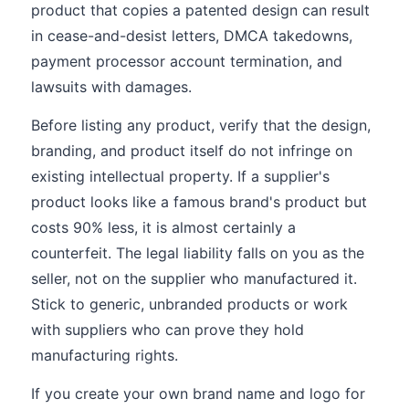
product that copies a patented design can result
in cease-and-desist letters, DMCA takedowns,
payment processor account termination, and
lawsuits with damages.
Before listing any product, verify that the design,
branding, and product itself do not infringe on
existing intellectual property. If a supplier's
product looks like a famous brand's product but
costs 90% less, it is almost certainly a
counterfeit. The legal liability falls on you as the
seller, not on the supplier who manufactured it.
Stick to generic, unbranded products or work
with suppliers who can prove they hold
manufacturing rights.
If you create your own brand name and logo for