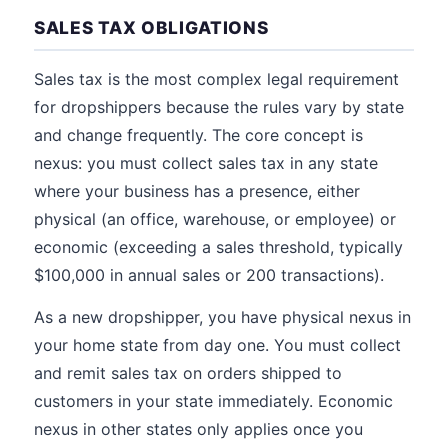
SALES TAX OBLIGATIONS
Sales tax is the most complex legal requirement
for dropshippers because the rules vary by state
and change frequently. The core concept is
nexus: you must collect sales tax in any state
where your business has a presence, either
physical (an office, warehouse, or employee) or
economic (exceeding a sales threshold, typically
$100,000 in annual sales or 200 transactions).
As a new dropshipper, you have physical nexus in
your home state from day one. You must collect
and remit sales tax on orders shipped to
customers in your state immediately. Economic
nexus in other states only applies once you