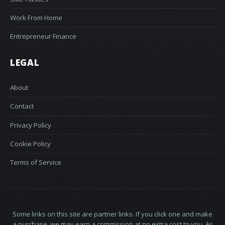
Work From Home
Entrepreneur Finance
LEGAL
About
Contact
Privacy Policy
Cookie Policy
Terms of Service
Some links on this site are partner links. If you click one and make
a purchase, we may earn a commission at no extra cost to you. As