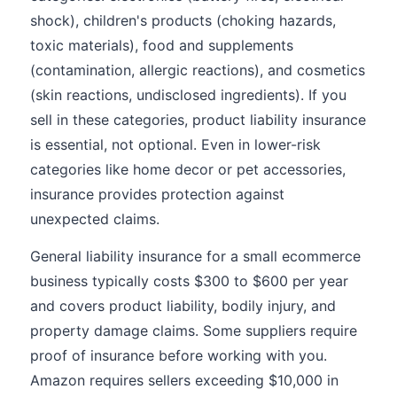
shock), children's products (choking hazards,
toxic materials), food and supplements
(contamination, allergic reactions), and cosmetics
(skin reactions, undisclosed ingredients). If you
sell in these categories, product liability insurance
is essential, not optional. Even in lower-risk
categories like home decor or pet accessories,
insurance provides protection against
unexpected claims.
General liability insurance for a small ecommerce
business typically costs $300 to $600 per year
and covers product liability, bodily injury, and
property damage claims. Some suppliers require
proof of insurance before working with you.
Amazon requires sellers exceeding $10,000 in