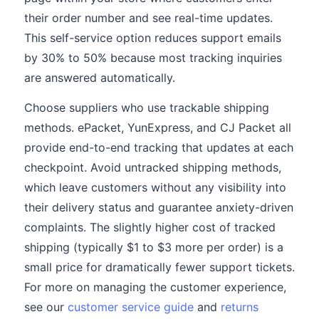
their order number and see real-time updates.
This self-service option reduces support emails
by 30% to 50% because most tracking inquiries
are answered automatically.
Choose suppliers who use trackable shipping
methods. ePacket, YunExpress, and CJ Packet all
provide end-to-end tracking that updates at each
checkpoint. Avoid untracked shipping methods,
which leave customers without any visibility into
their delivery status and guarantee anxiety-driven
complaints. The slightly higher cost of tracked
shipping (typically $1 to $3 more per order) is a
small price for dramatically fewer support tickets.
For more on managing the customer experience,
see our
customer service guide
and
returns