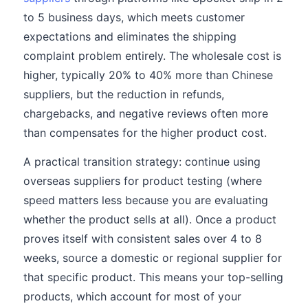
to 5 business days, which meets customer
expectations and eliminates the shipping
complaint problem entirely. The wholesale cost is
higher, typically 20% to 40% more than Chinese
suppliers, but the reduction in refunds,
chargebacks, and negative reviews often more
than compensates for the higher product cost.
A practical transition strategy: continue using
overseas suppliers for product testing (where
speed matters less because you are evaluating
whether the product sells at all). Once a product
proves itself with consistent sales over 4 to 8
weeks, source a domestic or regional supplier for
that specific product. This means your top-selling
products, which account for most of your