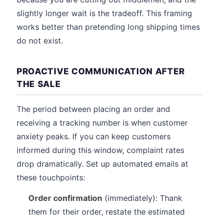
slightly longer wait is the tradeoff. This framing
works better than pretending long shipping times
do not exist.
PROACTIVE COMMUNICATION AFTER
THE SALE
The period between placing an order and
receiving a tracking number is when customer
anxiety peaks. If you can keep customers
informed during this window, complaint rates
drop dramatically. Set up automated emails at
these touchpoints:
Order confirmation
(immediately): Thank
them for their order, restate the estimated