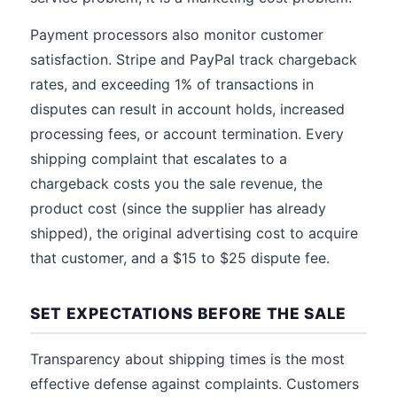
Payment processors also monitor customer
satisfaction. Stripe and PayPal track chargeback
rates, and exceeding 1% of transactions in
disputes can result in account holds, increased
processing fees, or account termination. Every
shipping complaint that escalates to a
chargeback costs you the sale revenue, the
product cost (since the supplier has already
shipped), the original advertising cost to acquire
that customer, and a $15 to $25 dispute fee.
SET EXPECTATIONS BEFORE THE SALE
Transparency about shipping times is the most
effective defense against complaints. Customers