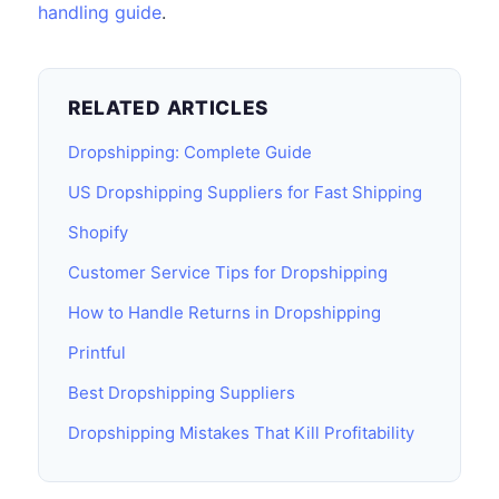
handling guide
.
RELATED ARTICLES
Dropshipping: Complete Guide
US Dropshipping Suppliers for Fast Shipping
Shopify
Customer Service Tips for Dropshipping
How to Handle Returns in Dropshipping
Printful
Best Dropshipping Suppliers
Dropshipping Mistakes That Kill Profitability