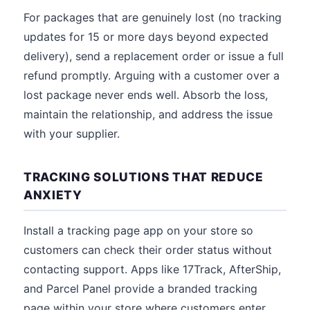
For packages that are genuinely lost (no tracking
updates for 15 or more days beyond expected
delivery), send a replacement order or issue a full
refund promptly. Arguing with a customer over a
lost package never ends well. Absorb the loss,
maintain the relationship, and address the issue
with your supplier.
TRACKING SOLUTIONS THAT REDUCE
ANXIETY
Install a tracking page app on your store so
customers can check their order status without
contacting support. Apps like 17Track, AfterShip,
and Parcel Panel provide a branded tracking
page within your store where customers enter