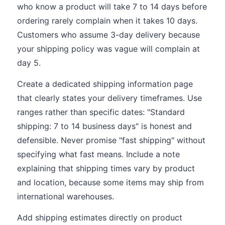
who know a product will take 7 to 14 days before
ordering rarely complain when it takes 10 days.
Customers who assume 3-day delivery because
your shipping policy was vague will complain at
day 5.
Create a dedicated shipping information page
that clearly states your delivery timeframes. Use
ranges rather than specific dates: "Standard
shipping: 7 to 14 business days" is honest and
defensible. Never promise "fast shipping" without
specifying what fast means. Include a note
explaining that shipping times vary by product
and location, because some items may ship from
international warehouses.
Add shipping estimates directly on product