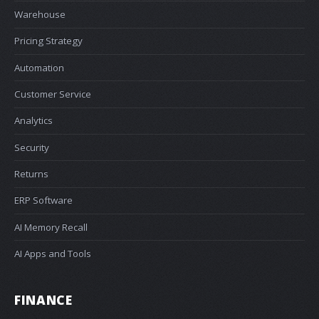
Warehouse
Pricing Strategy
Automation
Customer Service
Analytics
Security
Returns
ERP Software
AI Memory Recall
AI Apps and Tools
FINANCE