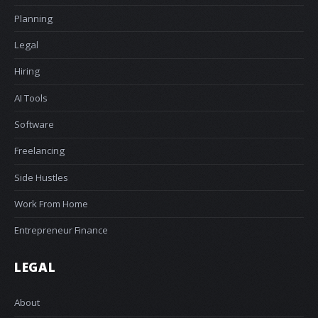
Planning
Legal
Hiring
AI Tools
Software
Freelancing
Side Hustles
Work From Home
Entrepreneur Finance
LEGAL
About