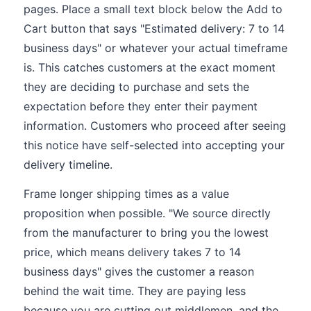
pages. Place a small text block below the Add to
Cart button that says "Estimated delivery: 7 to 14
business days" or whatever your actual timeframe
is. This catches customers at the exact moment
they are deciding to purchase and sets the
expectation before they enter their payment
information. Customers who proceed after seeing
this notice have self-selected into accepting your
delivery timeline.
Frame longer shipping times as a value
proposition when possible. "We source directly
from the manufacturer to bring you the lowest
price, which means delivery takes 7 to 14
business days" gives the customer a reason
behind the wait time. They are paying less
because you are cutting out middlemen, and the