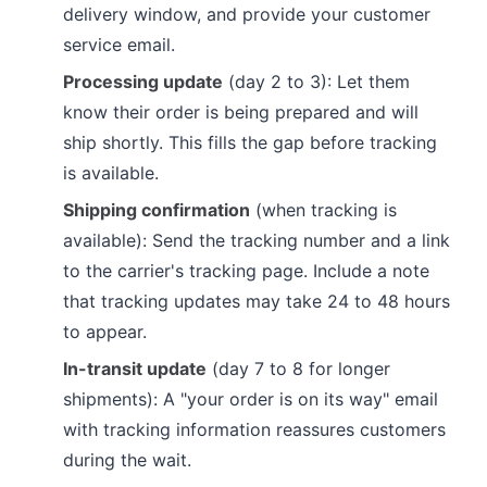
delivery window, and provide your customer
service email.
Processing update
(day 2 to 3): Let them
know their order is being prepared and will
ship shortly. This fills the gap before tracking
is available.
Shipping confirmation
(when tracking is
available): Send the tracking number and a link
to the carrier's tracking page. Include a note
that tracking updates may take 24 to 48 hours
to appear.
In-transit update
(day 7 to 8 for longer
shipments): A "your order is on its way" email
with tracking information reassures customers
during the wait.