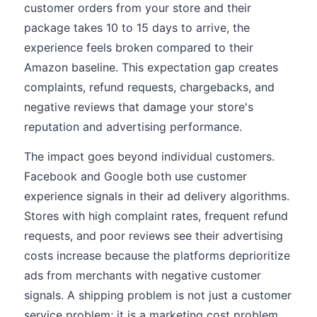
customer orders from your store and their
package takes 10 to 15 days to arrive, the
experience feels broken compared to their
Amazon baseline. This expectation gap creates
complaints, refund requests, chargebacks, and
negative reviews that damage your store's
reputation and advertising performance.
The impact goes beyond individual customers.
Facebook and Google both use customer
experience signals in their ad delivery algorithms.
Stores with high complaint rates, frequent refund
requests, and poor reviews see their advertising
costs increase because the platforms deprioritize
ads from merchants with negative customer
signals. A shipping problem is not just a customer
service problem; it is a marketing cost problem.