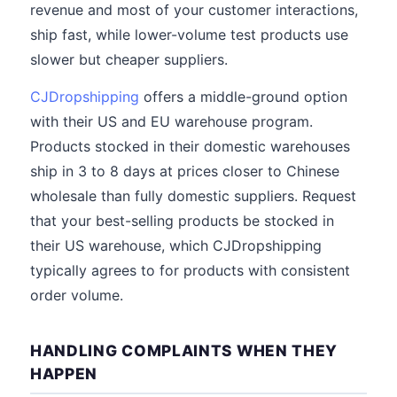
revenue and most of your customer interactions,
ship fast, while lower-volume test products use
slower but cheaper suppliers.
CJDropshipping
offers a middle-ground option
with their US and EU warehouse program.
Products stocked in their domestic warehouses
ship in 3 to 8 days at prices closer to Chinese
wholesale than fully domestic suppliers. Request
that your best-selling products be stocked in
their US warehouse, which CJDropshipping
typically agrees to for products with consistent
order volume.
HANDLING COMPLAINTS WHEN THEY
HAPPEN