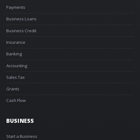
Payments
Business Loans
Business Credit
Insurance
Banking
Accounting
Sales Tax
Grants
Cash Flow
BUSINESS
Start a Business