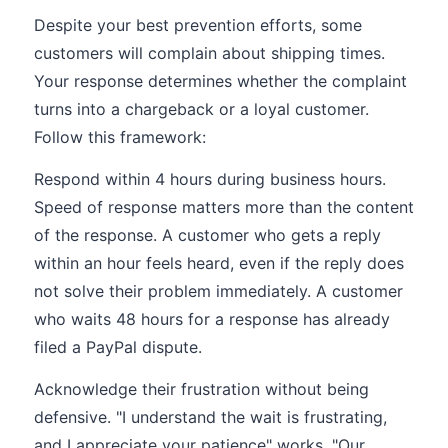
Despite your best prevention efforts, some
customers will complain about shipping times.
Your response determines whether the complaint
turns into a chargeback or a loyal customer.
Follow this framework:
Respond within 4 hours during business hours.
Speed of response matters more than the content
of the response. A customer who gets a reply
within an hour feels heard, even if the reply does
not solve their problem immediately. A customer
who waits 48 hours for a response has already
filed a PayPal dispute.
Acknowledge their frustration without being
defensive. "I understand the wait is frustrating,
and I appreciate your patience" works. "Our