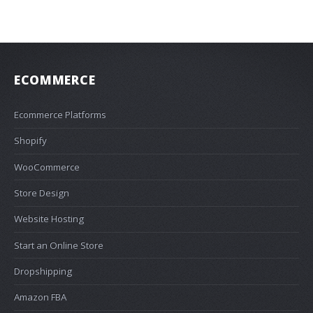
ECOMMERCE
Ecommerce Platforms
Shopify
WooCommerce
Store Design
Website Hosting
Start an Online Store
Dropshipping
Amazon FBA