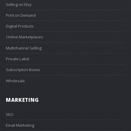
Selling on Etsy
Print on Demand
Digital Products
Online Marketplaces
Multichannel Selling
Private Label
Subscription Boxes
Wholesale
MARKETING
SEO
Email Marketing