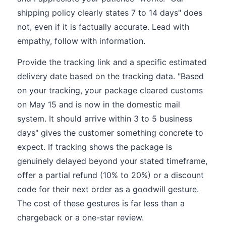
shipping policy clearly states 7 to 14 days" does
not, even if it is factually accurate. Lead with
empathy, follow with information.
Provide the tracking link and a specific estimated
delivery date based on the tracking data. "Based
on your tracking, your package cleared customs
on May 15 and is now in the domestic mail
system. It should arrive within 3 to 5 business
days" gives the customer something concrete to
expect. If tracking shows the package is
genuinely delayed beyond your stated timeframe,
offer a partial refund (10% to 20%) or a discount
code for their next order as a goodwill gesture.
The cost of these gestures is far less than a
chargeback or a one-star review.