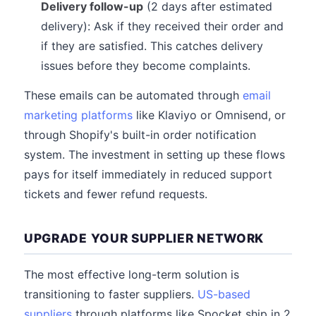
Delivery follow-up
(2 days after estimated
delivery): Ask if they received their order and
if they are satisfied. This catches delivery
issues before they become complaints.
These emails can be automated through
email
marketing platforms
like Klaviyo or Omnisend, or
through Shopify's built-in order notification
system. The investment in setting up these flows
pays for itself immediately in reduced support
tickets and fewer refund requests.
UPGRADE YOUR SUPPLIER NETWORK
The most effective long-term solution is
transitioning to faster suppliers.
US-based
suppliers
through platforms like Spocket ship in 2