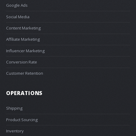
Google Ads
Social Media
Content Marketing
Affiliate Marketing
Influencer Marketing
Conversion Rate
Customer Retention
OPERATIONS
Shipping
Product Sourcing
Inventory