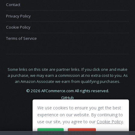
Contact
Privacy Policy
Cookie Policy
Terms of Service
Some links on this site are partner links. If you click one and make
a purchase, we may earn a commission at no extra cost to you. As
an Amazon Associate we earn from qualifying purchases.
© 2026 AFCommerce.com All rights reserved.
GitHub
LinkedIn
We use cookies to ensure you get the best
X
experience on our website. By continuing to
use our site, you agree to our
Cookie Policy
.
ACCEPT
DECLINE