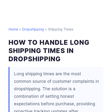
Home
»
Dropshipping
» Shipping Times
HOW TO HANDLE LONG
SHIPPING TIMES IN
DROPSHIPPING
Long shipping times are the most
common source of customer complaints in
dropshipping. The solution is a
combination of setting honest
expectations before purchase, providing
proactive tracking updates after