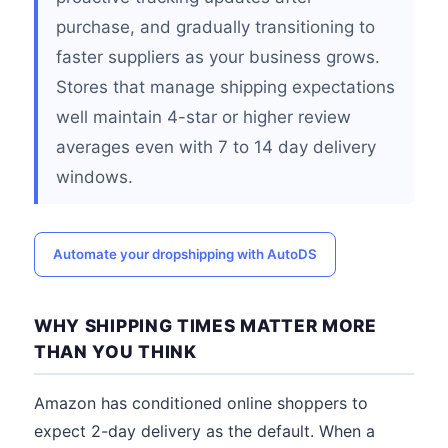
purchase, and gradually transitioning to
faster suppliers as your business grows.
Stores that manage shipping expectations
well maintain 4-star or higher review
averages even with 7 to 14 day delivery
windows.
Automate your dropshipping with AutoDS
WHY SHIPPING TIMES MATTER MORE
THAN YOU THINK
Amazon has conditioned online shoppers to
expect 2-day delivery as the default. When a