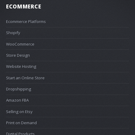
ECOMMERCE
Ecommerce Platforms
Shopify
WooCommerce
Store Design
Website Hosting
Start an Online Store
Dropshipping
Amazon FBA
Selling on Etsy
Print on Demand
Digital Products