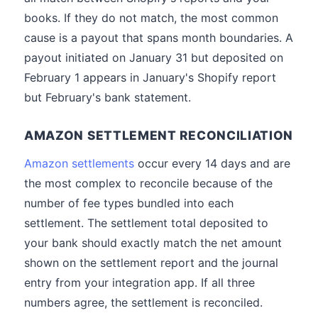
books. If they do not match, the most common
cause is a payout that spans month boundaries. A
payout initiated on January 31 but deposited on
February 1 appears in January's Shopify report
but February's bank statement.
AMAZON SETTLEMENT RECONCILIATION
Amazon settlements
occur every 14 days and are
the most complex to reconcile because of the
number of fee types bundled into each
settlement. The settlement total deposited to
your bank should exactly match the net amount
shown on the settlement report and the journal
entry from your integration app. If all three
numbers agree, the settlement is reconciled.