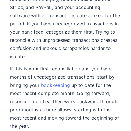
Stripe, and PayPal), and your accounting
software with all transactions categorized for the
period. If you have uncategorized transactions in
your bank feed, categorize them first. Trying to
reconcile with unprocessed transactions creates
confusion and makes discrepancies harder to
isolate.
If this is your first reconciliation and you have
months of uncategorized transactions, start by
bringing your
bookkeeping
up to date for the
most recent complete month. Going forward,
reconcile monthly. Then work backward through
prior months as time allows, starting with the
most recent and moving toward the beginning of
the year.