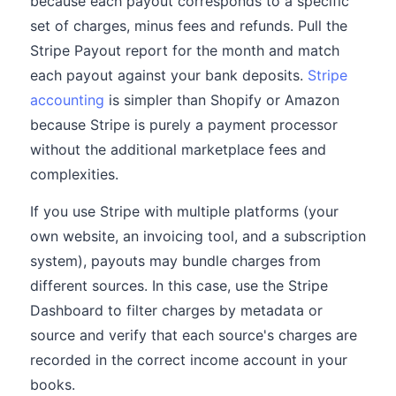
because each payout corresponds to a specific
set of charges, minus fees and refunds. Pull the
Stripe Payout report for the month and match
each payout against your bank deposits.
Stripe
accounting
is simpler than Shopify or Amazon
because Stripe is purely a payment processor
without the additional marketplace fees and
complexities.
If you use Stripe with multiple platforms (your
own website, an invoicing tool, and a subscription
system), payouts may bundle charges from
different sources. In this case, use the Stripe
Dashboard to filter charges by metadata or
source and verify that each source's charges are
recorded in the correct income account in your
books.