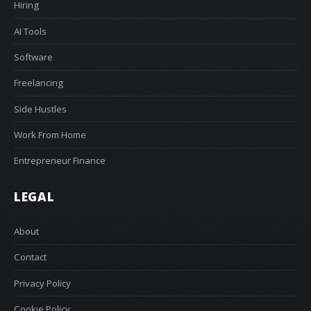
Hiring
AI Tools
Software
Freelancing
Side Hustles
Work From Home
Entrepreneur Finance
LEGAL
About
Contact
Privacy Policy
Cookie Policy