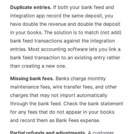
Duplicate entries.
If both your bank feed and
integration app record the same deposit, you
have double the revenue and double the deposit
in your books. The solution is to match (not add)
bank feed transactions against the integration
entries. Most accounting software lets you link a
bank feed transaction to an existing entry rather
than creating a new one.
Missing bank fees.
Banks charge monthly
maintenance fees, wire transfer fees, and other
charges that may not import automatically
through the bank feed. Check the bank statement
for any fees that do not appear in your books
and record them as Bank Fees expense.
Partial refunds and adjustments.
A customer