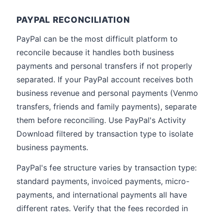
PAYPAL RECONCILIATION
PayPal can be the most difficult platform to
reconcile because it handles both business
payments and personal transfers if not properly
separated. If your PayPal account receives both
business revenue and personal payments (Venmo
transfers, friends and family payments), separate
them before reconciling. Use PayPal's Activity
Download filtered by transaction type to isolate
business payments.
PayPal's fee structure varies by transaction type:
standard payments, invoiced payments, micro-
payments, and international payments all have
different rates. Verify that the fees recorded in