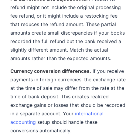
refund might not include the original processing
fee refund, or it might include a restocking fee
that reduces the refund amount. These partial
amounts create small discrepancies if your books
recorded the full refund but the bank received a
slightly different amount. Match the actual
amounts rather than the expected amounts.
Currency conversion differences.
If you receive
payments in foreign currencies, the exchange rate
at the time of sale may differ from the rate at the
time of bank deposit. This creates realized
exchange gains or losses that should be recorded
in a separate account. Your
international
accounting
setup should handle these
conversions automatically.