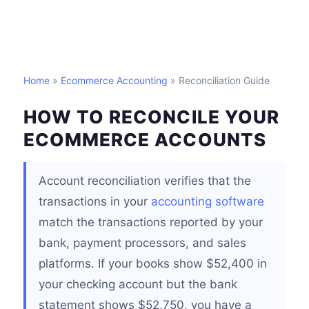
Home
»
Ecommerce Accounting
» Reconciliation Guide
HOW TO RECONCILE YOUR
ECOMMERCE ACCOUNTS
Account reconciliation verifies that the
transactions in your
accounting software
match the transactions reported by your
bank, payment processors, and sales
platforms. If your books show $52,400 in
your checking account but the bank
statement shows $52,750, you have a