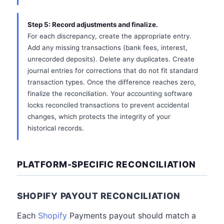
Step 5: Record adjustments and finalize.
For each discrepancy, create the appropriate entry.
Add any missing transactions (bank fees, interest,
unrecorded deposits). Delete any duplicates. Create
journal entries for corrections that do not fit standard
transaction types. Once the difference reaches zero,
finalize the reconciliation. Your accounting software
locks reconciled transactions to prevent accidental
changes, which protects the integrity of your
historical records.
PLATFORM-SPECIFIC RECONCILIATION
SHOPIFY PAYOUT RECONCILIATION
Each
Shopify
Payments payout should match a