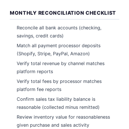
MONTHLY RECONCILIATION CHECKLIST
Reconcile all bank accounts (checking,
savings, credit cards)
Match all payment processor deposits
(Shopify, Stripe, PayPal, Amazon)
Verify total revenue by channel matches
platform reports
Verify total fees by processor matches
platform fee reports
Confirm sales tax liability balance is
reasonable (collected minus remitted)
Review inventory value for reasonableness
given purchase and sales activity