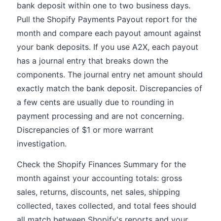
bank deposit within one to two business days.
Pull the Shopify Payments Payout report for the
month and compare each payout amount against
your bank deposits. If you use A2X, each payout
has a journal entry that breaks down the
components. The journal entry net amount should
exactly match the bank deposit. Discrepancies of
a few cents are usually due to rounding in
payment processing and are not concerning.
Discrepancies of $1 or more warrant
investigation.
Check the Shopify Finances Summary for the
month against your accounting totals: gross
sales, returns, discounts, net sales, shipping
collected, taxes collected, and total fees should
all match between Shopify's reports and your