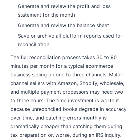
Generate and review the profit and loss
statement for the month
Generate and review the balance sheet
Save or archive all platform reports used for
reconciliation
The full reconciliation process takes 30 to 90
minutes per month for a typical ecommerce
business selling on one to three channels. Multi-
channel sellers with Amazon, Shopify, wholesale,
and multiple payment processors may need two
to three hours. The time investment is worth it
because unreconciled books degrade in accuracy
over time, and catching errors monthly is
dramatically cheaper than catching them during
tax preparation or, worse, during an IRS inquiry.