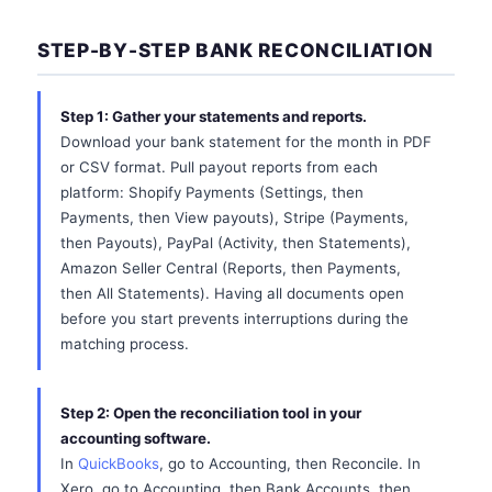
STEP-BY-STEP BANK RECONCILIATION
Step 1: Gather your statements and reports.
Download your bank statement for the month in PDF
or CSV format. Pull payout reports from each
platform: Shopify Payments (Settings, then
Payments, then View payouts), Stripe (Payments,
then Payouts), PayPal (Activity, then Statements),
Amazon Seller Central (Reports, then Payments,
then All Statements). Having all documents open
before you start prevents interruptions during the
matching process.
Step 2: Open the reconciliation tool in your
accounting software.
In
QuickBooks
, go to Accounting, then Reconcile. In
Xero, go to Accounting, then Bank Accounts, then