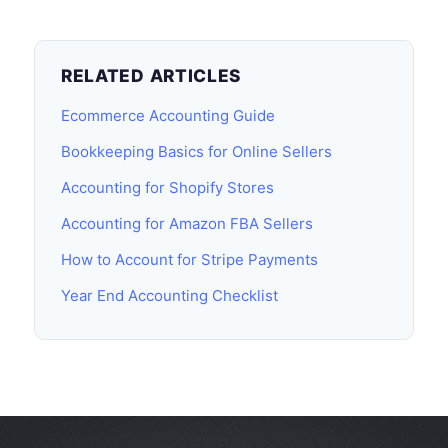
RELATED ARTICLES
Ecommerce Accounting Guide
Bookkeeping Basics for Online Sellers
Accounting for Shopify Stores
Accounting for Amazon FBA Sellers
How to Account for Stripe Payments
Year End Accounting Checklist