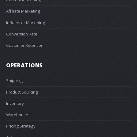
Affiliate Marketing
Influencer Marketing
Conversion Rate
Customer Retention
OPERATIONS
Shipping
Product Sourcing
Inventory
Warehouse
Pricing Strategy