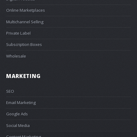
Online Marketplaces
Multichannel Selling
Private Label
Subscription Boxes
Wholesale
MARKETING
SEO
Email Marketing
Google Ads
Social Media
Content Marketing