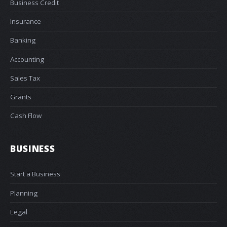
Business Credit
Insurance
Banking
Accounting
Sales Tax
Grants
Cash Flow
BUSINESS
Start a Business
Planning
Legal