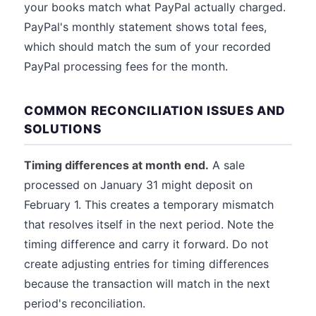
your books match what PayPal actually charged.
PayPal's monthly statement shows total fees,
which should match the sum of your recorded
PayPal processing fees for the month.
COMMON RECONCILIATION ISSUES AND
SOLUTIONS
Timing differences at month end.
A sale
processed on January 31 might deposit on
February 1. This creates a temporary mismatch
that resolves itself in the next period. Note the
timing difference and carry it forward. Do not
create adjusting entries for timing differences
because the transaction will match in the next
period's reconciliation.