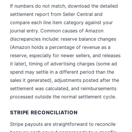
If numbers do not match, download the detailed
settlement report from Seller Central and
compare each line item category against your
journal entry. Common causes of Amazon
discrepancies include: reserve balance changes
(Amazon holds a percentage of revenue as a
reserve, especially for newer sellers, and releases
it later), timing of advertising charges (some ad
spend may settle in a different period than the
sales it generated), adjustments posted after the
settlement was calculated, and reimbursements
processed outside the normal settlement cycle.
STRIPE RECONCILIATION
Stripe payouts are straightforward to reconcile