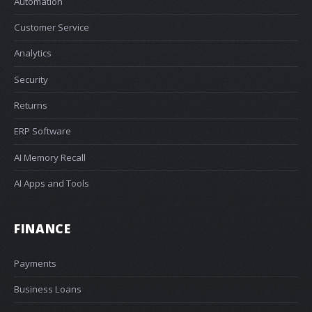
Automation
Customer Service
Analytics
Security
Returns
ERP Software
AI Memory Recall
AI Apps and Tools
FINANCE
Payments
Business Loans