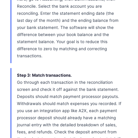
Reconcile. Select the bank account you are
reconciling. Enter the statement ending date (the
last day of the month) and the ending balance from
your bank statement. The software will show the
difference between your book balance and the
statement balance. Your goal is to reduce this
difference to zero by matching and correcting
transactions.
Step 3: Match transactions.
Go through each transaction in the reconciliation
screen and check it off against the bank statement.
Deposits should match payment processor payouts.
Withdrawals should match expenses you recorded. If
you use an integration app like A2X, each payment
processor deposit should already have a matching
journal entry with the detailed breakdown of sales,
fees, and refunds. Check the deposit amount from