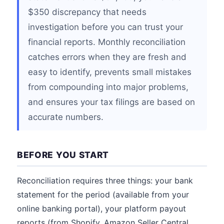
$350 discrepancy that needs
investigation before you can trust your
financial reports. Monthly reconciliation
catches errors when they are fresh and
easy to identify, prevents small mistakes
from compounding into major problems,
and ensures your tax filings are based on
accurate numbers.
BEFORE YOU START
Reconciliation requires three things: your bank
statement for the period (available from your
online banking portal), your platform payout
reports (from Shopify, Amazon Seller Central,