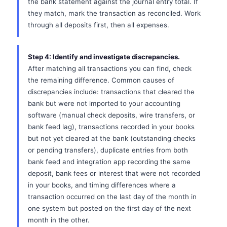
the bank statement against the journal entry total. If
they match, mark the transaction as reconciled. Work
through all deposits first, then all expenses.
Step 4: Identify and investigate discrepancies.
After matching all transactions you can find, check
the remaining difference. Common causes of
discrepancies include: transactions that cleared the
bank but were not imported to your accounting
software (manual check deposits, wire transfers, or
bank feed lag), transactions recorded in your books
but not yet cleared at the bank (outstanding checks
or pending transfers), duplicate entries from both
bank feed and integration app recording the same
deposit, bank fees or interest that were not recorded
in your books, and timing differences where a
transaction occurred on the last day of the month in
one system but posted on the first day of the next
month in the other.