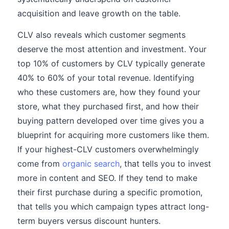
acquisition and leave growth on the table.
CLV also reveals which customer segments
deserve the most attention and investment. Your
top 10% of customers by CLV typically generate
40% to 60% of your total revenue. Identifying
who these customers are, how they found your
store, what they purchased first, and how their
buying pattern developed over time gives you a
blueprint for acquiring more customers like them.
If your highest-CLV customers overwhelmingly
come from
organic search
, that tells you to invest
more in content and SEO. If they tend to make
their first purchase during a specific promotion,
that tells you which campaign types attract long-
term buyers versus discount hunters.