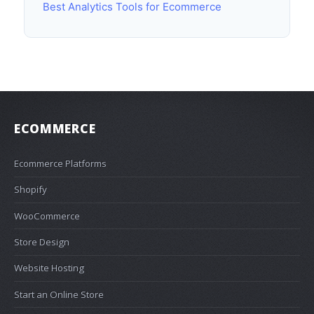
Best Analytics Tools for Ecommerce
ECOMMERCE
Ecommerce Platforms
Shopify
WooCommerce
Store Design
Website Hosting
Start an Online Store