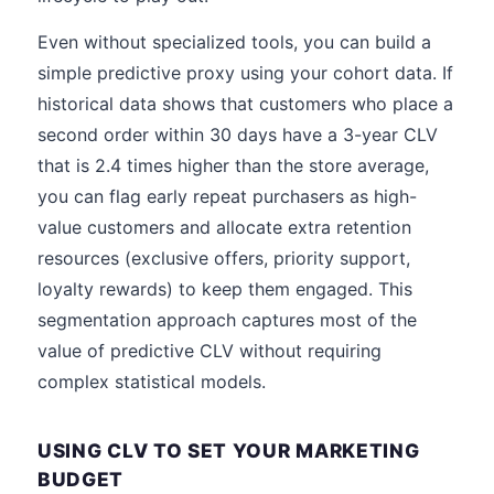
Even without specialized tools, you can build a
simple predictive proxy using your cohort data. If
historical data shows that customers who place a
second order within 30 days have a 3-year CLV
that is 2.4 times higher than the store average,
you can flag early repeat purchasers as high-
value customers and allocate extra retention
resources (exclusive offers, priority support,
loyalty rewards) to keep them engaged. This
segmentation approach captures most of the
value of predictive CLV without requiring
complex statistical models.
USING CLV TO SET YOUR MARKETING
BUDGET