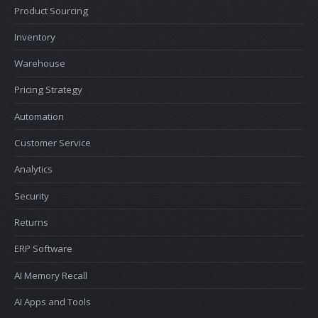
Product Sourcing
Inventory
Warehouse
Pricing Strategy
Automation
Customer Service
Analytics
Security
Returns
ERP Software
AI Memory Recall
AI Apps and Tools