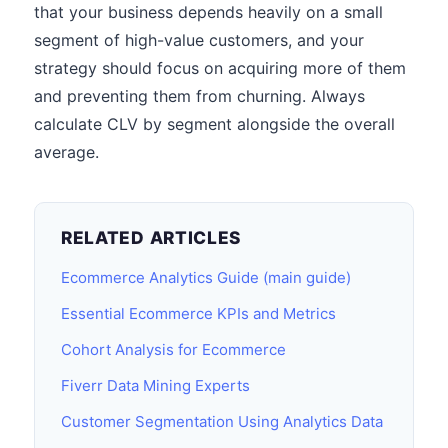
that your business depends heavily on a small
segment of high-value customers, and your
strategy should focus on acquiring more of them
and preventing them from churning. Always
calculate CLV by segment alongside the overall
average.
RELATED ARTICLES
Ecommerce Analytics Guide (main guide)
Essential Ecommerce KPIs and Metrics
Cohort Analysis for Ecommerce
Fiverr Data Mining Experts
Customer Segmentation Using Analytics Data