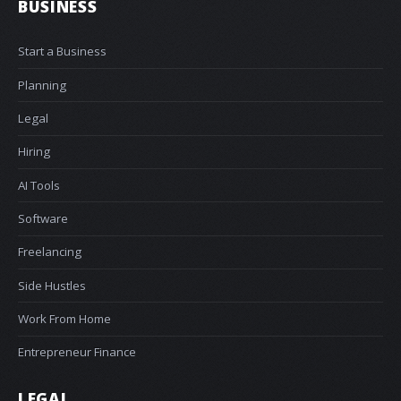
BUSINESS
Start a Business
Planning
Legal
Hiring
AI Tools
Software
Freelancing
Side Hustles
Work From Home
Entrepreneur Finance
LEGAL