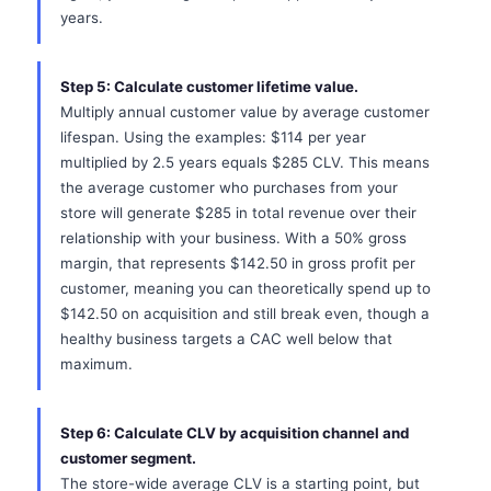
years.
Step 5: Calculate customer lifetime value.
Multiply annual customer value by average customer
lifespan. Using the examples: $114 per year
multiplied by 2.5 years equals $285 CLV. This means
the average customer who purchases from your
store will generate $285 in total revenue over their
relationship with your business. With a 50% gross
margin, that represents $142.50 in gross profit per
customer, meaning you can theoretically spend up to
$142.50 on acquisition and still break even, though a
healthy business targets a CAC well below that
maximum.
Step 6: Calculate CLV by acquisition channel and
customer segment.
The store-wide average CLV is a starting point, but