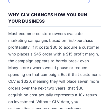
WHY CLV CHANGES HOW YOU RUN
YOUR BUSINESS
Most ecommerce store owners evaluate
marketing campaigns based on first-purchase
profitability. If it costs $30 to acquire a customer
who places a $45 order with a $15 profit margin,
the campaign appears to barely break even.
Many store owners would pause or reduce
spending on that campaign. But if that customer's
CLV is $320, meaning they will place seven more
orders over the next two years, that $30
acquisition cost actually represents a 10x return
on investment. Without CLV data, you
systematically underspend on customer