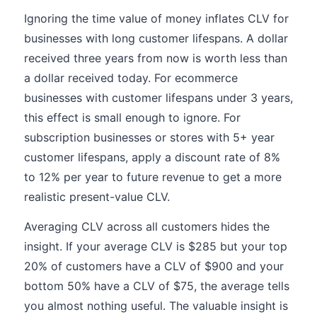
Ignoring the time value of money inflates CLV for
businesses with long customer lifespans. A dollar
received three years from now is worth less than
a dollar received today. For ecommerce
businesses with customer lifespans under 3 years,
this effect is small enough to ignore. For
subscription businesses or stores with 5+ year
customer lifespans, apply a discount rate of 8%
to 12% per year to future revenue to get a more
realistic present-value CLV.
Averaging CLV across all customers hides the
insight. If your average CLV is $285 but your top
20% of customers have a CLV of $900 and your
bottom 50% have a CLV of $75, the average tells
you almost nothing useful. The valuable insight is