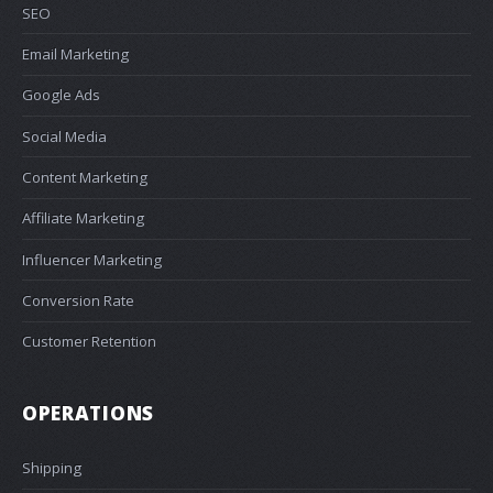
SEO
Email Marketing
Google Ads
Social Media
Content Marketing
Affiliate Marketing
Influencer Marketing
Conversion Rate
Customer Retention
OPERATIONS
Shipping