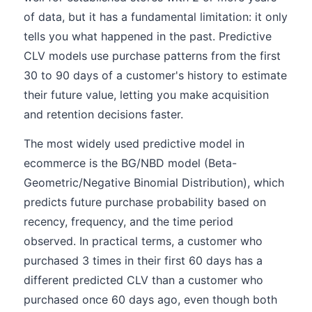
of data, but it has a fundamental limitation: it only
tells you what happened in the past. Predictive
CLV models use purchase patterns from the first
30 to 90 days of a customer's history to estimate
their future value, letting you make acquisition
and retention decisions faster.
The most widely used predictive model in
ecommerce is the BG/NBD model (Beta-
Geometric/Negative Binomial Distribution), which
predicts future purchase probability based on
recency, frequency, and the time period
observed. In practical terms, a customer who
purchased 3 times in their first 60 days has a
different predicted CLV than a customer who
purchased once 60 days ago, even though both