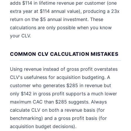
adds $114 in lifetime revenue per customer (one
extra year at $114 annual value), producing a 23x
return on the $5 annual investment. These
calculations are only possible when you know
your CLV.
COMMON CLV CALCULATION MISTAKES
Using revenue instead of gross profit overstates
CLV's usefulness for acquisition budgeting. A
customer who generates $285 in revenue but
only $142 in gross profit supports a much lower
maximum CAC than $285 suggests. Always
calculate CLV on both a revenue basis (for
benchmarking) and a gross profit basis (for
acquisition budget decisions).