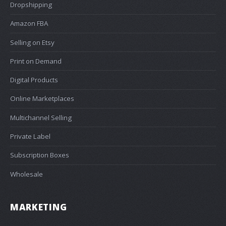
Dropshipping
Amazon FBA
Selling on Etsy
Print on Demand
Digital Products
Online Marketplaces
Multichannel Selling
Private Label
Subscription Boxes
Wholesale
MARKETING