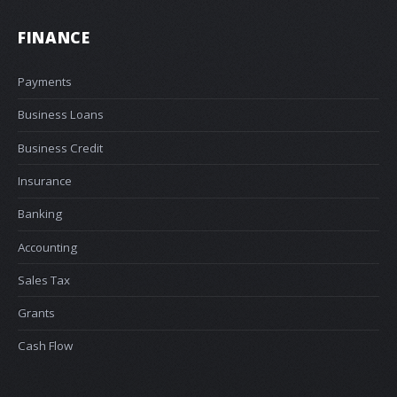
FINANCE
Payments
Business Loans
Business Credit
Insurance
Banking
Accounting
Sales Tax
Grants
Cash Flow