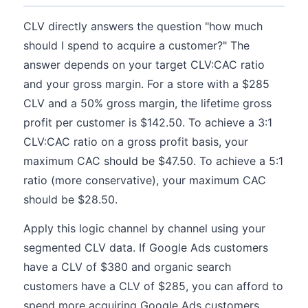
CLV directly answers the question "how much
should I spend to acquire a customer?" The
answer depends on your target CLV:CAC ratio
and your gross margin. For a store with a $285
CLV and a 50% gross margin, the lifetime gross
profit per customer is $142.50. To achieve a 3:1
CLV:CAC ratio on a gross profit basis, your
maximum CAC should be $47.50. To achieve a 5:1
ratio (more conservative), your maximum CAC
should be $28.50.
Apply this logic channel by channel using your
segmented CLV data. If Google Ads customers
have a CLV of $380 and organic search
customers have a CLV of $285, you can afford to
spend more acquiring Google Ads customers