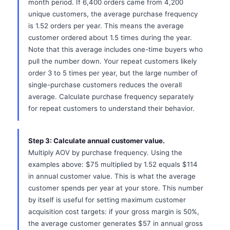
month period. If 6,400 orders came from 4,200
unique customers, the average purchase frequency
is 1.52 orders per year. This means the average
customer ordered about 1.5 times during the year.
Note that this average includes one-time buyers who
pull the number down. Your repeat customers likely
order 3 to 5 times per year, but the large number of
single-purchase customers reduces the overall
average. Calculate purchase frequency separately
for repeat customers to understand their behavior.
Step 3: Calculate annual customer value.
Multiply AOV by purchase frequency. Using the
examples above: $75 multiplied by 1.52 equals $114
in annual customer value. This is what the average
customer spends per year at your store. This number
by itself is useful for setting maximum customer
acquisition cost targets: if your gross margin is 50%,
the average customer generates $57 in annual gross