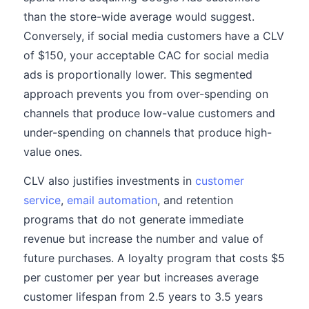
than the store-wide average would suggest.
Conversely, if social media customers have a CLV
of $150, your acceptable CAC for social media
ads is proportionally lower. This segmented
approach prevents you from over-spending on
channels that produce low-value customers and
under-spending on channels that produce high-
value ones.
CLV also justifies investments in
customer
service
,
email automation
, and retention
programs that do not generate immediate
revenue but increase the number and value of
future purchases. A loyalty program that costs $5
per customer per year but increases average
customer lifespan from 2.5 years to 3.5 years