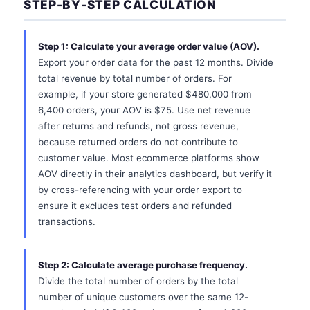
STEP-BY-STEP CALCULATION
Step 1: Calculate your average order value (AOV).
Export your order data for the past 12 months. Divide
total revenue by total number of orders. For
example, if your store generated $480,000 from
6,400 orders, your AOV is $75. Use net revenue
after returns and refunds, not gross revenue,
because returned orders do not contribute to
customer value. Most ecommerce platforms show
AOV directly in their analytics dashboard, but verify it
by cross-referencing with your order export to
ensure it excludes test orders and refunded
transactions.
Step 2: Calculate average purchase frequency.
Divide the total number of orders by the total
number of unique customers over the same 12-