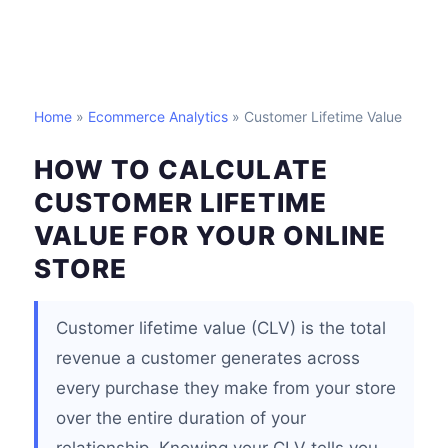
Home
»
Ecommerce Analytics
» Customer Lifetime Value
HOW TO CALCULATE
CUSTOMER LIFETIME
VALUE FOR YOUR ONLINE
STORE
Customer lifetime value (CLV) is the total
revenue a customer generates across
every purchase they make from your store
over the entire duration of your