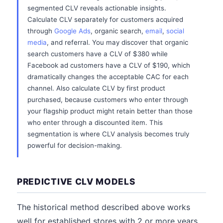
segmented CLV reveals actionable insights.
Calculate CLV separately for customers acquired
through
Google Ads
, organic search,
email
,
social
media
, and referral. You may discover that organic
search customers have a CLV of $380 while
Facebook ad customers have a CLV of $190, which
dramatically changes the acceptable CAC for each
channel. Also calculate CLV by first product
purchased, because customers who enter through
your flagship product might retain better than those
who enter through a discounted item. This
segmentation is where CLV analysis becomes truly
powerful for decision-making.
PREDICTIVE CLV MODELS
The historical method described above works
well for established stores with 2 or more years