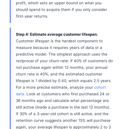
profit, which sets an upper bound on what you
should spend to acquire them if you only consider
first-year returns.
Step 4: Estimate average customer lifespan.
Customer lifespan is the hardest component to
measure because it requires years of data or a
predictive model. The simplest approach uses the
reciprocal of your churn rate: if 40% of customers do
not purchase again within 12 months, your annual
churn rate is 40%, and the estimated customer
lifespan is 1 divided by 0.40, which equals 2.5 years.
For a more precise estimate, analyze your
cohort
data
. Look at customers who first purchased 24 or
36 months ago and calculate what percentage are
still active (made a purchase in the last 12 months).
If 30% of a 3-year-old cohort is still active, and the
retention curve suggests another 15% will purchase
again, your average lifespan is approximately 2 to 3