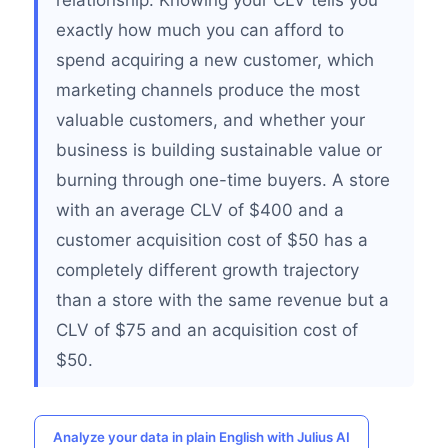
relationship. Knowing your CLV tells you
exactly how much you can afford to
spend acquiring a new customer, which
marketing channels produce the most
valuable customers, and whether your
business is building sustainable value or
burning through one-time buyers. A store
with an average CLV of $400 and a
customer acquisition cost of $50 has a
completely different growth trajectory
than a store with the same revenue but a
CLV of $75 and an acquisition cost of
$50.
Analyze your data in plain English with Julius AI