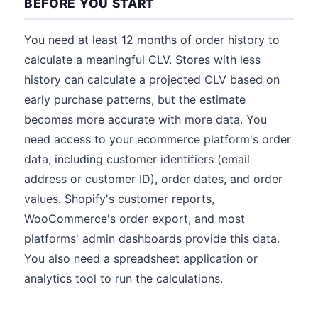
BEFORE YOU START
You need at least 12 months of order history to
calculate a meaningful CLV. Stores with less
history can calculate a projected CLV based on
early purchase patterns, but the estimate
becomes more accurate with more data. You
need access to your ecommerce platform's order
data, including customer identifiers (email
address or customer ID), order dates, and order
values. Shopify's customer reports,
WooCommerce's order export, and most
platforms' admin dashboards provide this data.
You also need a spreadsheet application or
analytics tool to run the calculations.