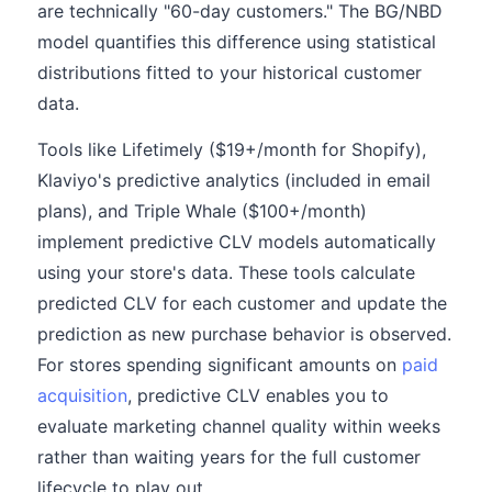
are technically "60-day customers." The BG/NBD
model quantifies this difference using statistical
distributions fitted to your historical customer
data.
Tools like Lifetimely ($19+/month for Shopify),
Klaviyo's predictive analytics (included in email
plans), and Triple Whale ($100+/month)
implement predictive CLV models automatically
using your store's data. These tools calculate
predicted CLV for each customer and update the
prediction as new purchase behavior is observed.
For stores spending significant amounts on
paid
acquisition
, predictive CLV enables you to
evaluate marketing channel quality within weeks
rather than waiting years for the full customer
lifecycle to play out.