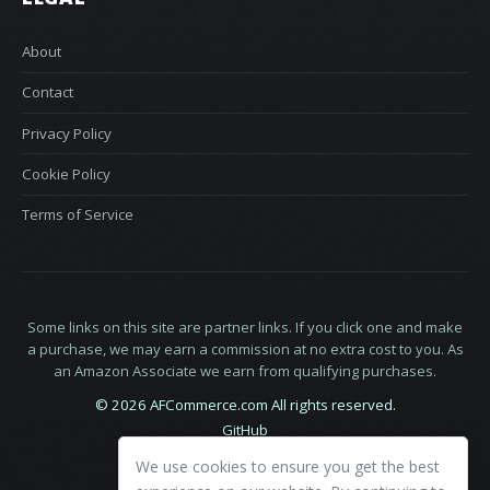
About
Contact
Privacy Policy
Cookie Policy
Terms of Service
Some links on this site are partner links. If you click one and make
a purchase, we may earn a commission at no extra cost to you. As
an Amazon Associate we earn from qualifying purchases.
© 2026 AFCommerce.com All rights reserved.
GitHub
LinkedIn
We use cookies to ensure you get the best
X