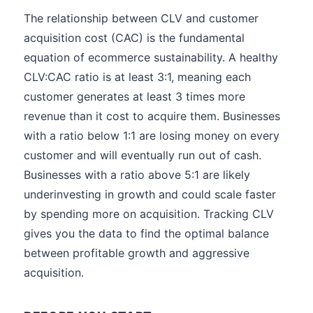
The relationship between CLV and customer
acquisition cost (CAC) is the fundamental
equation of ecommerce sustainability. A healthy
CLV:CAC ratio is at least 3:1, meaning each
customer generates at least 3 times more
revenue than it cost to acquire them. Businesses
with a ratio below 1:1 are losing money on every
customer and will eventually run out of cash.
Businesses with a ratio above 5:1 are likely
underinvesting in growth and could scale faster
by spending more on acquisition. Tracking CLV
gives you the data to find the optimal balance
between profitable growth and aggressive
acquisition.