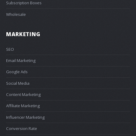
Subscription Boxes
Wholesale
MARKETING
SEO
Email Marketing
Google Ads
Social Media
Content Marketing
Affiliate Marketing
Influencer Marketing
Conversion Rate