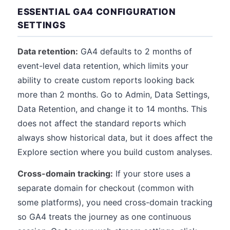
ESSENTIAL GA4 CONFIGURATION
SETTINGS
Data retention:
GA4 defaults to 2 months of
event-level data retention, which limits your
ability to create custom reports looking back
more than 2 months. Go to Admin, Data Settings,
Data Retention, and change it to 14 months. This
does not affect the standard reports which
always show historical data, but it does affect the
Explore section where you build custom analyses.
Cross-domain tracking:
If your store uses a
separate domain for checkout (common with
some platforms), you need cross-domain tracking
so GA4 treats the journey as one continuous