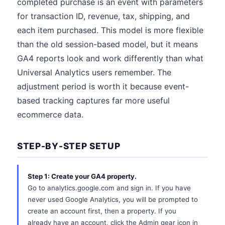
completed purchase is an event with parameters
for transaction ID, revenue, tax, shipping, and
each item purchased. This model is more flexible
than the old session-based model, but it means
GA4 reports look and work differently than what
Universal Analytics users remember. The
adjustment period is worth it because event-
based tracking captures far more useful
ecommerce data.
STEP-BY-STEP SETUP
Step 1: Create your GA4 property.
Go to analytics.google.com and sign in. If you have
never used Google Analytics, you will be prompted to
create an account first, then a property. If you
already have an account, click the Admin gear icon in