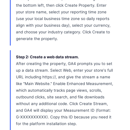
the bottom left, then click Create Property. Enter
your store name, select your reporting time zone
(use your local business time zone so daily reports
align with your business day), select your currency,
and choose your industry category. Click Create to
generate the property.
Step 2: Create a web data stream.
After creating the property, GA4 prompts you to set
up a data stream. Select Web, enter your store's full
URL including https://, and give the stream a name
like "Main Website." Enable Enhanced Measurement,
which automatically tracks page views, scrolls,
outbound clicks, site search, and file downloads
without any additional code. Click Create Stream,
and GA4 will display your Measurement ID (format:
G-XXXXXXXXXX). Copy this ID because you need it
for the platform installation step.