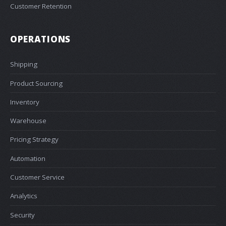
Customer Retention
OPERATIONS
Shipping
Product Sourcing
Inventory
Warehouse
Pricing Strategy
Automation
Customer Service
Analytics
Security