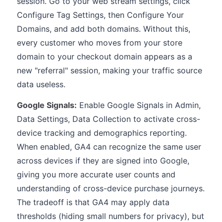
session. Go to your web stream settings, click
Configure Tag Settings, then Configure Your
Domains, and add both domains. Without this,
every customer who moves from your store
domain to your checkout domain appears as a
new "referral" session, making your traffic source
data useless.
Google Signals:
Enable Google Signals in Admin,
Data Settings, Data Collection to activate cross-
device tracking and demographics reporting.
When enabled, GA4 can recognize the same user
across devices if they are signed into Google,
giving you more accurate user counts and
understanding of cross-device purchase journeys.
The tradeoff is that GA4 may apply data
thresholds (hiding small numbers for privacy), but