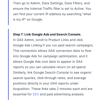
Then go to Admin, Data Settings, Data Filters, and
ensure the Internal Traffic filter is set to Active. You
can find your current IP address by searching "what
is my IP" on Google.
Step 7: Link Google Ads and Search Console.
In GA4 Admin, scroll to Product Links and click
Google Ads Linking if you run paid search campaigns.
This connection allows GA4 conversion data to flow
into Google Ads for campaign optimization, and it
allows Google Ads cost data to appear in GA4
reports so you can calculate return on ad spend.
Similarly, link Google Search Console to see organic
search queries, click-through rates, and average
positions directly in your GA4 reports under
Acquisition. These links take 2 minutes each and are
essential for
SEO
and paid advertising analysis.