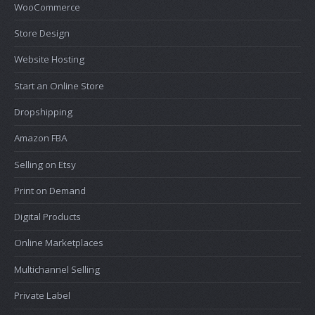
WooCommerce
Store Design
Website Hosting
Start an Online Store
Dropshipping
Amazon FBA
Selling on Etsy
Print on Demand
Digital Products
Online Marketplaces
Multichannel Selling
Private Label