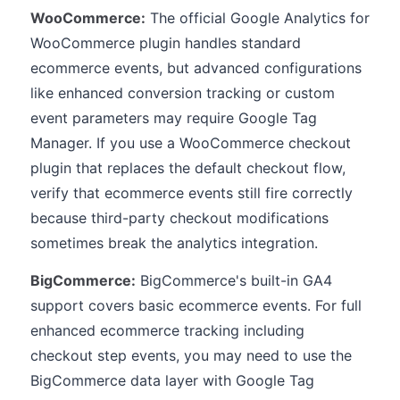
WooCommerce:
The official Google Analytics for
WooCommerce plugin handles standard
ecommerce events, but advanced configurations
like enhanced conversion tracking or custom
event parameters may require Google Tag
Manager. If you use a WooCommerce checkout
plugin that replaces the default checkout flow,
verify that ecommerce events still fire correctly
because third-party checkout modifications
sometimes break the analytics integration.
BigCommerce:
BigCommerce's built-in GA4
support covers basic ecommerce events. For full
enhanced ecommerce tracking including
checkout step events, you may need to use the
BigCommerce data layer with Google Tag