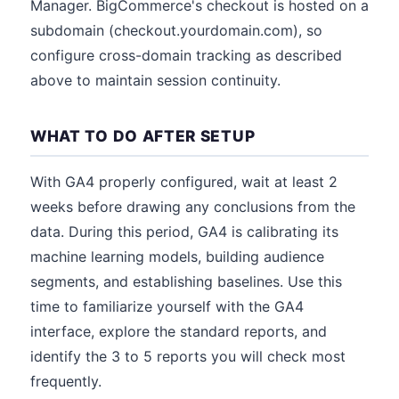
Manager. BigCommerce's checkout is hosted on a
subdomain (checkout.yourdomain.com), so
configure cross-domain tracking as described
above to maintain session continuity.
WHAT TO DO AFTER SETUP
With GA4 properly configured, wait at least 2
weeks before drawing any conclusions from the
data. During this period, GA4 is calibrating its
machine learning models, building audience
segments, and establishing baselines. Use this
time to familiarize yourself with the GA4
interface, explore the standard reports, and
identify the 3 to 5 reports you will check most
frequently.