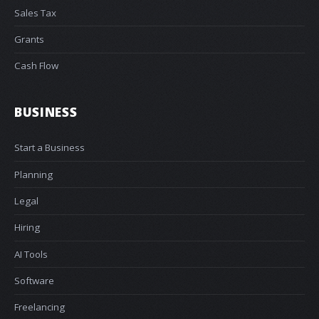
Sales Tax
Grants
Cash Flow
BUSINESS
Start a Business
Planning
Legal
Hiring
AI Tools
Software
Freelancing