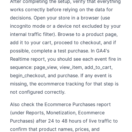
After completing the setup, verify that everything
works correctly before relying on the data for
decisions. Open your store in a browser (use
incognito mode or a device not excluded by your
internal traffic filter). Browse to a product page,
add it to your cart, proceed to checkout, and if
possible, complete a test purchase. In GA4's
Realtime report, you should see each event fire in
sequence: page_view, view_item, add_to_cart,
begin_checkout, and purchase. If any event is
missing, the ecommerce tracking for that step is
not configured correctly.
Also check the Ecommerce Purchases report
(under Reports, Monetization, Ecommerce
Purchases) after 24 to 48 hours of live traffic to
confirm that product names, prices, and