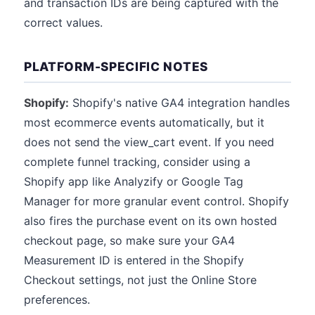
and transaction IDs are being captured with the
correct values.
PLATFORM-SPECIFIC NOTES
Shopify:
Shopify's native GA4 integration handles
most ecommerce events automatically, but it
does not send the view_cart event. If you need
complete funnel tracking, consider using a
Shopify app like Analyzify or Google Tag
Manager for more granular event control. Shopify
also fires the purchase event on its own hosted
checkout page, so make sure your GA4
Measurement ID is entered in the Shopify
Checkout settings, not just the Online Store
preferences.