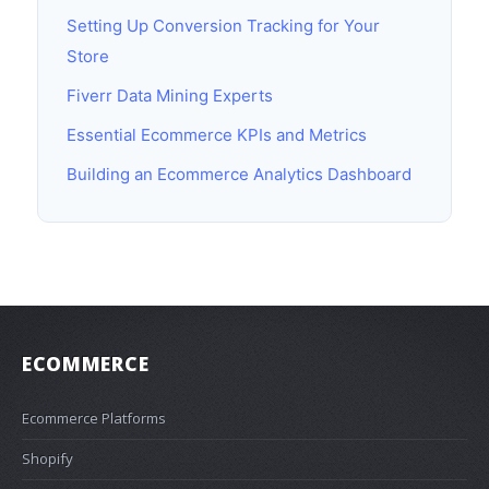
Setting Up Conversion Tracking for Your
Store
Fiverr Data Mining Experts
Essential Ecommerce KPIs and Metrics
Building an Ecommerce Analytics Dashboard
ECOMMERCE
Ecommerce Platforms
Shopify