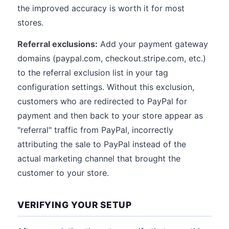
the improved accuracy is worth it for most
stores.
Referral exclusions:
Add your payment gateway
domains (paypal.com, checkout.stripe.com, etc.)
to the referral exclusion list in your tag
configuration settings. Without this exclusion,
customers who are redirected to PayPal for
payment and then back to your store appear as
"referral" traffic from PayPal, incorrectly
attributing the sale to PayPal instead of the
actual marketing channel that brought the
customer to your store.
VERIFYING YOUR SETUP