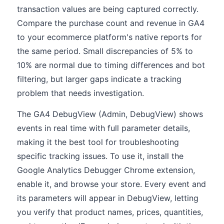
transaction values are being captured correctly.
Compare the purchase count and revenue in GA4
to your ecommerce platform's native reports for
the same period. Small discrepancies of 5% to
10% are normal due to timing differences and bot
filtering, but larger gaps indicate a tracking
problem that needs investigation.
The GA4 DebugView (Admin, DebugView) shows
events in real time with full parameter details,
making it the best tool for troubleshooting
specific tracking issues. To use it, install the
Google Analytics Debugger Chrome extension,
enable it, and browse your store. Every event and
its parameters will appear in DebugView, letting
you verify that product names, prices, quantities,