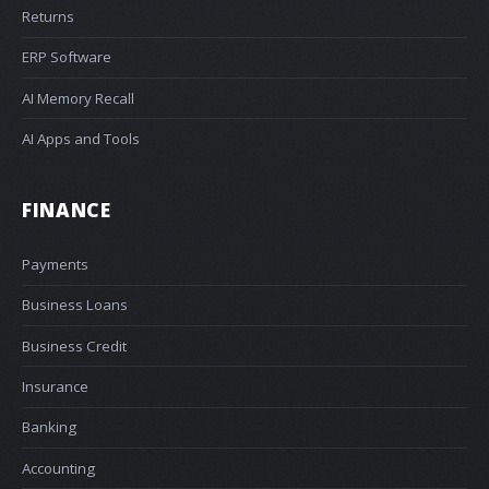
Returns
ERP Software
AI Memory Recall
AI Apps and Tools
FINANCE
Payments
Business Loans
Business Credit
Insurance
Banking
Accounting