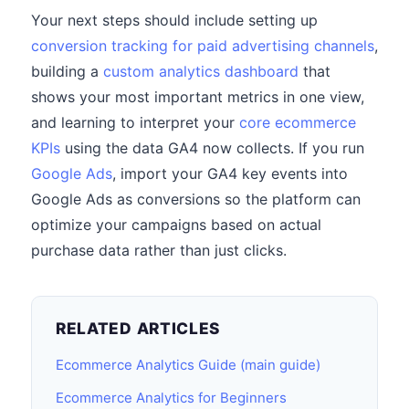
Your next steps should include setting up
conversion tracking for paid advertising channels
,
building a
custom analytics dashboard
that
shows your most important metrics in one view,
and learning to interpret your
core ecommerce
KPIs
using the data GA4 now collects. If you run
Google Ads
, import your GA4 key events into
Google Ads as conversions so the platform can
optimize your campaigns based on actual
purchase data rather than just clicks.
RELATED ARTICLES
Ecommerce Analytics Guide (main guide)
Ecommerce Analytics for Beginners