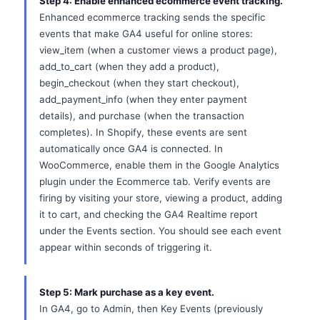
Step 4: Enable enhanced ecommerce event tracking.
Enhanced ecommerce tracking sends the specific
events that make GA4 useful for online stores:
view_item (when a customer views a product page),
add_to_cart (when they add a product),
begin_checkout (when they start checkout),
add_payment_info (when they enter payment
details), and purchase (when the transaction
completes). In Shopify, these events are sent
automatically once GA4 is connected. In
WooCommerce, enable them in the Google Analytics
plugin under the Ecommerce tab. Verify events are
firing by visiting your store, viewing a product, adding
it to cart, and checking the GA4 Realtime report
under the Events section. You should see each event
appear within seconds of triggering it.
Step 5: Mark purchase as a key event.
In GA4, go to Admin, then Key Events (previously