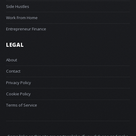
Side Hustles
Work From Home
Entrepreneur Finance
LEGAL
About
Contact
Privacy Policy
Cookie Policy
Terms of Service