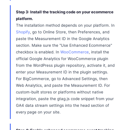
Step 3: Install the tracking code on your ecommerce
platform.
The installation method depends on your platform. In
Shopify
, go to Online Store, then Preferences, and
paste the Measurement ID in the Google Analytics
section. Make sure the "Use Enhanced Ecommerce"
checkbox is enabled. In
WooCommerce
, install the
official Google Analytics for WooCommerce plugin
from the WordPress plugin repository, activate it, and
enter your Measurement ID in the plugin settings.
For BigCommerce, go to Advanced Settings, then
Web Analytics, and paste the Measurement ID. For
custom-built stores or platforms without native
integration, paste the gtag.js code snippet from your
GA4 data stream settings into the head section of
every page on your site.