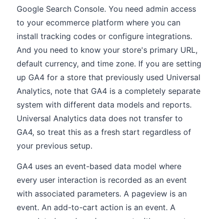
Google Search Console. You need admin access
to your ecommerce platform where you can
install tracking codes or configure integrations.
And you need to know your store's primary URL,
default currency, and time zone. If you are setting
up GA4 for a store that previously used Universal
Analytics, note that GA4 is a completely separate
system with different data models and reports.
Universal Analytics data does not transfer to
GA4, so treat this as a fresh start regardless of
your previous setup.
GA4 uses an event-based data model where
every user interaction is recorded as an event
with associated parameters. A pageview is an
event. An add-to-cart action is an event. A