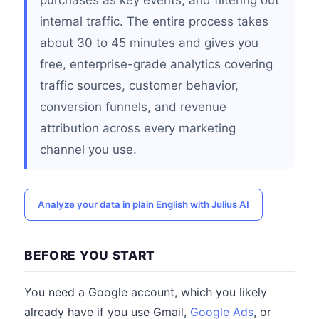
purchases as key events, and filtering out
internal traffic. The entire process takes
about 30 to 45 minutes and gives you
free, enterprise-grade analytics covering
traffic sources, customer behavior,
conversion funnels, and revenue
attribution across every marketing
channel you use.
Analyze your data in plain English with Julius AI
BEFORE YOU START
You need a Google account, which you likely
already have if you use Gmail,
Google Ads
, or