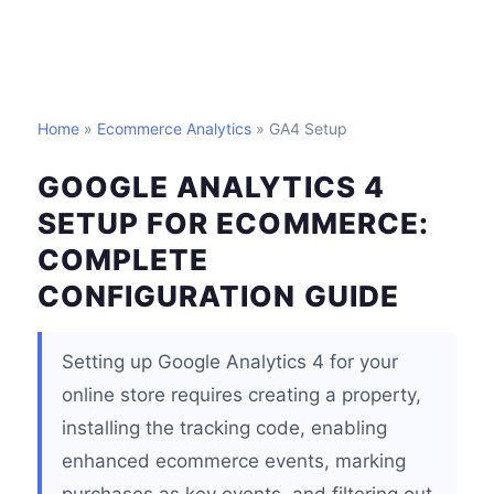
Home
»
Ecommerce Analytics
» GA4 Setup
GOOGLE ANALYTICS 4
SETUP FOR ECOMMERCE:
COMPLETE
CONFIGURATION GUIDE
Setting up Google Analytics 4 for your
online store requires creating a property,
installing the tracking code, enabling
enhanced ecommerce events, marking