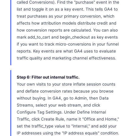
called Conversions). Find the "purchase" event in the
list and toggle it on as a key event. This tells GA4 to
treat purchases as your primary conversion, which
affects how attribution models distribute credit and
how conversion reports are calculated. You can also
mark add_to_cart and begin_checkout as key events
if you want to track micro-conversions in your funnel
reports. Key events are what GA4 uses to evaluate
traffic quality and marketing channel effectiveness.
Step 6: Filter out internal traffic.
Your own visits to your store inflate session counts
and deflate conversion rates because you browse
without buying. In GA4, go to Admin, then Data
Streams, select your web stream, and click
Configure Tag Settings. Under Define Internal
Traffic, click Create Rule, name it "Office and Home,"
set the traffic_type value to "internal," and add your
IP addresses using the "IP address equals" condition.