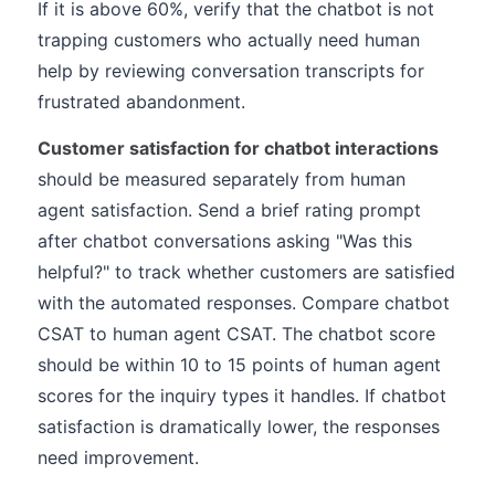
If it is above 60%, verify that the chatbot is not
trapping customers who actually need human
help by reviewing conversation transcripts for
frustrated abandonment.
Customer satisfaction for chatbot interactions
should be measured separately from human
agent satisfaction. Send a brief rating prompt
after chatbot conversations asking "Was this
helpful?" to track whether customers are satisfied
with the automated responses. Compare chatbot
CSAT to human agent CSAT. The chatbot score
should be within 10 to 15 points of human agent
scores for the inquiry types it handles. If chatbot
satisfaction is dramatically lower, the responses
need improvement.