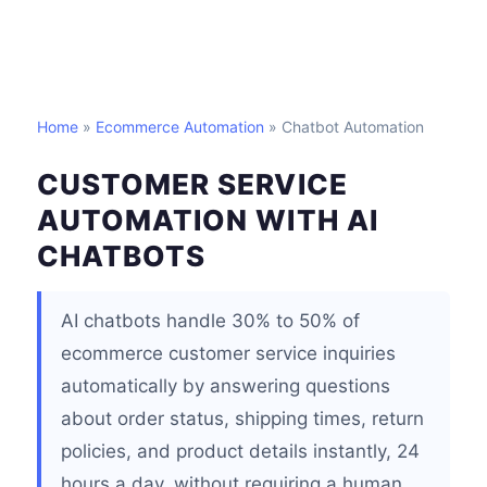
Home
»
Ecommerce Automation
» Chatbot Automation
CUSTOMER SERVICE
AUTOMATION WITH AI
CHATBOTS
AI chatbots handle 30% to 50% of
ecommerce customer service inquiries
automatically by answering questions
about order status, shipping times, return
policies, and product details instantly, 24
hours a day, without requiring a human