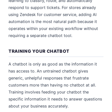
learning to classify, route, and automatically
respond to support tickets. For stores already
using Zendesk for customer service, adding AI
automation is the most natural path because it
operates within your existing workflow without
requiring a separate chatbot tool.
TRAINING YOUR CHATBOT
A chatbot is only as good as the information it
has access to. An untrained chatbot gives
generic, unhelpful responses that frustrate
customers more than having no chatbot at all.
Training involves feeding your chatbot the
specific information it needs to answer questions
about your business accurately.