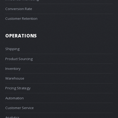
Conversion Rate
Customer Retention
OPERATIONS
Shipping
Product Sourcing
Inventory
Warehouse
Pricing Strategy
Automation
Customer Service
Analytics