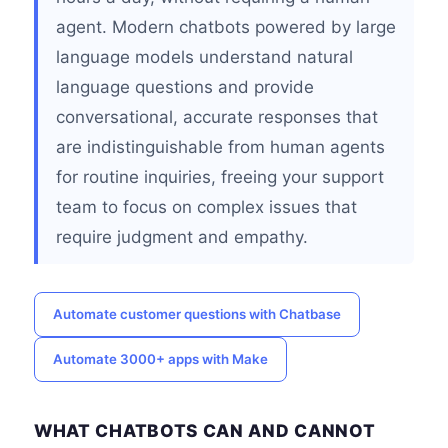
agent. Modern chatbots powered by large
language models understand natural
language questions and provide
conversational, accurate responses that
are indistinguishable from human agents
for routine inquiries, freeing your support
team to focus on complex issues that
require judgment and empathy.
Automate customer questions with Chatbase
Automate 3000+ apps with Make
WHAT CHATBOTS CAN AND CANNOT