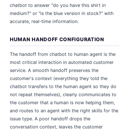
chatbot to answer "do you have this shirt in
medium?" or "is the blue version in stock?" with
accurate, real-time information.
HUMAN HANDOFF CONFIGURATION
The handoff from chatbot to human agent is the
most critical interaction in automated customer
service. A smooth handoff preserves the
customer's context (everything they told the
chatbot transfers to the human agent so they do
not repeat themselves), clearly communicates to
the customer that a human is now helping them,
and routes to an agent with the right skills for the
issue type. A poor handoff drops the
conversation context, leaves the customer