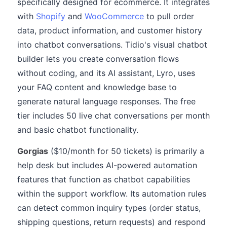
specifically designed for ecommerce. It integrates
with
Shopify
and
WooCommerce
to pull order
data, product information, and customer history
into chatbot conversations. Tidio's visual chatbot
builder lets you create conversation flows
without coding, and its AI assistant, Lyro, uses
your FAQ content and knowledge base to
generate natural language responses. The free
tier includes 50 live chat conversations per month
and basic chatbot functionality.
Gorgias
($10/month for 50 tickets) is primarily a
help desk but includes AI-powered automation
features that function as chatbot capabilities
within the support workflow. Its automation rules
can detect common inquiry types (order status,
shipping questions, return requests) and respond