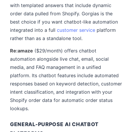
with templated answers that include dynamic
order data pulled from Shopify. Gorgias is the
best choice if you want chatbot-like automation
integrated into a full
customer service
platform
rather than as a standalone tool.
Re:amaze
($29/month) offers chatbot
automation alongside live chat, email, social
media, and FAQ management in a unified
platform. Its chatbot features include automated
responses based on keyword detection, customer
intent classification, and integration with your
Shopify order data for automatic order status
lookups.
GENERAL-PURPOSE AI CHATBOT