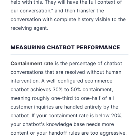
help with this. They will have the full context of
our conversation," and then transfer the
conversation with complete history visible to the
receiving agent.
MEASURING CHATBOT PERFORMANCE
Containment rate
is the percentage of chatbot
conversations that are resolved without human
intervention. A well-configured ecommerce
chatbot achieves 30% to 50% containment,
meaning roughly one-third to one-half of all
customer inquiries are handled entirely by the
chatbot. If your containment rate is below 20%,
your chatbot's knowledge base needs more
content or your handoff rules are too aggressive.