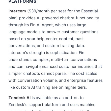
PLATFORMS
Intercom
($39/month per seat for the Essential
plan) provides AI-powered chatbot functionality
through its Fin AI Agent, which uses large
language models to answer customer questions
based on your help center content, past
conversations, and custom training data.
Intercom's strength is sophistication: Fin
understands complex, multi-turn conversations
and can navigate nuanced customer inquiries that
simpler chatbots cannot parse. The cost scales
with conversation volume, and enterprise features
like custom AI training are on higher tiers.
Zendesk AI
is available as an add-on to
Zendesk's support platform and uses machine