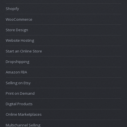
Shopify
WooCommerce
Store Design
Website Hosting
Start an Online Store
Dropshipping
Amazon FBA
Selling on Etsy
Print on Demand
Digital Products
Online Marketplaces
Multichannel Selling