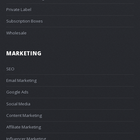
Private Label
Subscription Boxes
Wholesale
MARKETING
SEO
Email Marketing
Google Ads
Social Media
Content Marketing
Affiliate Marketing
Influencer Marketing