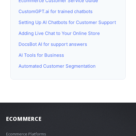
Ecommerce Customer Service Guide
CustomGPT.ai for trained chatbots
Setting Up AI Chatbots for Customer Support
Adding Live Chat to Your Online Store
DocsBot AI for support answers
AI Tools for Business
Automated Customer Segmentation
ECOMMERCE
Ecommerce Platforms