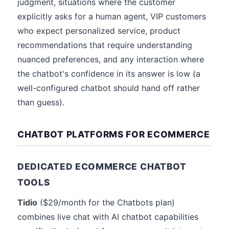
judgment, situations where the customer
explicitly asks for a human agent, VIP customers
who expect personalized service, product
recommendations that require understanding
nuanced preferences, and any interaction where
the chatbot's confidence in its answer is low (a
well-configured chatbot should hand off rather
than guess).
CHATBOT PLATFORMS FOR ECOMMERCE
DEDICATED ECOMMERCE CHATBOT
TOOLS
Tidio
($29/month for the Chatbots plan)
combines live chat with AI chatbot capabilities