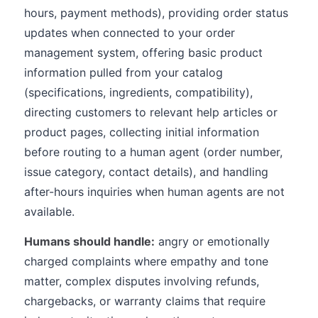
hours, payment methods), providing order status
updates when connected to your order
management system, offering basic product
information pulled from your catalog
(specifications, ingredients, compatibility),
directing customers to relevant help articles or
product pages, collecting initial information
before routing to a human agent (order number,
issue category, contact details), and handling
after-hours inquiries when human agents are not
available.
Humans should handle:
angry or emotionally
charged complaints where empathy and tone
matter, complex disputes involving refunds,
chargebacks, or warranty claims that require