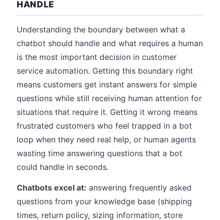
HANDLE
Understanding the boundary between what a
chatbot should handle and what requires a human
is the most important decision in customer
service automation. Getting this boundary right
means customers get instant answers for simple
questions while still receiving human attention for
situations that require it. Getting it wrong means
frustrated customers who feel trapped in a bot
loop when they need real help, or human agents
wasting time answering questions that a bot
could handle in seconds.
Chatbots excel at:
answering frequently asked
questions from your knowledge base (shipping
times, return policy, sizing information, store