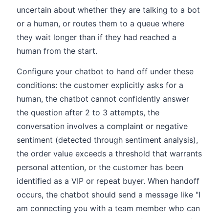
uncertain about whether they are talking to a bot
or a human, or routes them to a queue where
they wait longer than if they had reached a
human from the start.
Configure your chatbot to hand off under these
conditions: the customer explicitly asks for a
human, the chatbot cannot confidently answer
the question after 2 to 3 attempts, the
conversation involves a complaint or negative
sentiment (detected through sentiment analysis),
the order value exceeds a threshold that warrants
personal attention, or the customer has been
identified as a VIP or repeat buyer. When handoff
occurs, the chatbot should send a message like "I
am connecting you with a team member who can