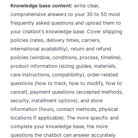
Knowledge base content:
write clear,
comprehensive answers to your 30 to 50 most
frequently asked questions and upload them to
your chatbot's knowledge base. Cover shipping
policies (rates, delivery times, carriers,
international availability), return and refund
policies (window, conditions, process, timeline),
product information (sizing guides, materials,
care instructions, compatibility), order-related
questions (how to track, how to modify, how to
cancel), payment questions (accepted methods,
security, installment options), and store
information (hours, contact methods, physical
locations if applicable). The more specific and
complete your knowledge base, the more
questions the chatbot can answer accurately.