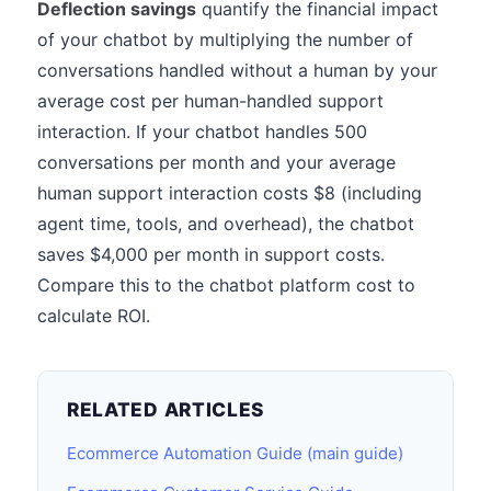
Deflection savings
quantify the financial impact
of your chatbot by multiplying the number of
conversations handled without a human by your
average cost per human-handled support
interaction. If your chatbot handles 500
conversations per month and your average
human support interaction costs $8 (including
agent time, tools, and overhead), the chatbot
saves $4,000 per month in support costs.
Compare this to the chatbot platform cost to
calculate ROI.
RELATED ARTICLES
Ecommerce Automation Guide (main guide)