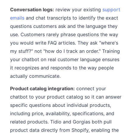
Conversation logs:
review your existing
support
emails
and chat transcripts to identify the exact
questions customers ask and the language they
use. Customers rarely phrase questions the way
you would write FAQ articles. They ask "where's
my stuff?" not "how do I track an order." Training
your chatbot on real customer language ensures
it recognizes and responds to the way people
actually communicate.
Product catalog integration:
connect your
chatbot to your product catalog so it can answer
specific questions about individual products,
including price, availability, specifications, and
related products. Tidio and Gorgias both pull
product data directly from Shopify, enabling the