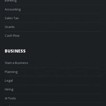
Banking
Accounting
Sales Tax
Grants
Cash Flow
BUSINESS
Start a Business
Planning
Legal
Hiring
AI Tools