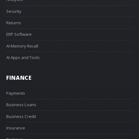
Security
Returns
ERP Software
AI Memory Recall
AI Apps and Tools
FINANCE
Payments
Business Loans
Business Credit
Insurance