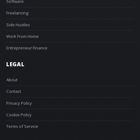
Software
Freelancing
Side Hustles
Work From Home
Entrepreneur Finance
LEGAL
About
Contact
Privacy Policy
Cookie Policy
Terms of Service