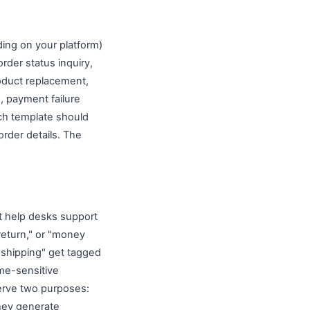
ing on your platform)
rder status inquiry,
roduct replacement,
, payment failure
ach template should
rder details. The
t help desks support
return," or "money
"shipping" get tagged
ime-sensitive
serve two purposes:
they generate