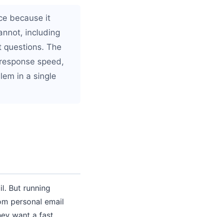
ce because it
nnot, including
t questions. The
 response speed,
blem in a single
. But running
om personal email
ey want a fast