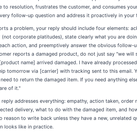
e to resolution, frustrates the customer, and consumes you
every follow-up question and address it proactively in your 
ts a problem, your reply should include four elements: a
not corporate platitudes), state clearly what you are doing
r each action, and preemptively answer the obvious follow-u
omer reports a damaged product, do not just say "we will 
 [product name] arrived damaged. I have already processe
ip tomorrow via [carrier] with tracking sent to this email. 
need to return the damaged item. If you need anything else,
re of it."
le reply addresses everything: empathy, action taken, order
ected delivery, what to do with the damaged item, and how 
 reason to write back unless they have a new, unrelated qu
n looks like in practice.