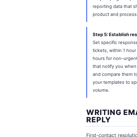
reporting data that 
product and proces
Step 5: Establish re
Set specific response
tickets, within 1 hou
hours for non-urgent
that notify you when
and compare them to y
your templates to sp
volume.
WRITING EMA
REPLY
First-contact resoluti