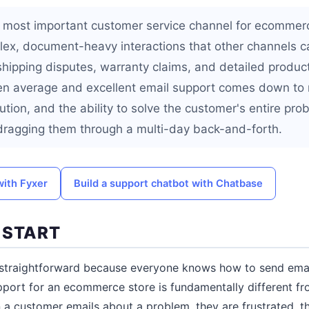
e most important customer service channel for ecommer
ex, document-heavy interactions that other channels ca
shipping disputes, warranty claims, and detailed produc
en average and excellent email support comes down to
lution, and the ability to solve the customer's entire pro
 dragging them through a multi-day back-and-forth.
with Fyxer
Build a support chatbot with Chatbase
 START
straightforward because everyone knows how to send email
pport for an ecommerce store is fundamentally different fr
 customer emails about a problem, they are frustrated, th