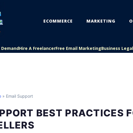
ECOMMERCE
MARKETING
O
On Demand
Hire A Freelancer
Free Email Marketing
Business Lega
e
» Email Support
PPORT BEST PRACTICES 
ELLERS