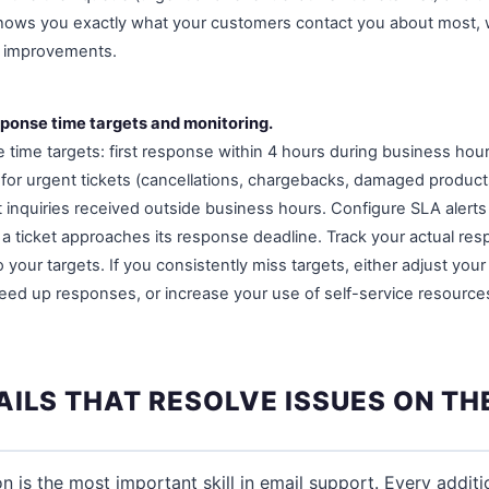
shows you exactly what your customers contact you about most, 
s improvements.
sponse time targets and monitoring.
 time targets: first response within 4 hours during business hou
r for urgent tickets (cancellations, chargebacks, damaged product
 inquiries received outside business hours. Configure SLA alerts
 a ticket approaches its response deadline. Track your actual re
our targets. If you consistently miss targets, either adjust your
eed up responses, or increase your use of self-service resources
ILS THAT RESOLVE ISSUES ON THE
on is the most important skill in email support. Every addit