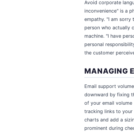
Avoid corporate lang
inconvenience" is a p
empathy. "I am sorry 
person who actually c
machine. "I have pers
personal responsibili
the customer perceive
MANAGING E
Email support volume 
downward by fixing th
of your email volume 
tracking links to your
charts and add a sizi
prominent during che