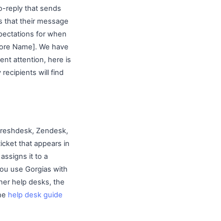
o-reply that sends
s that their message
pectations for when
Store Name]. We have
nt attention, here is
recipients will find
 Freshdesk, Zendesk,
icket that appears in
assigns it to a
you use Gorgias with
ther help desks, the
The
help desk guide