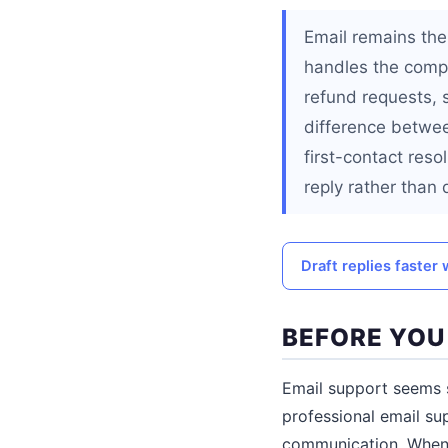
Email remains th
handles the compl
refund requests, 
difference betwe
first-contact reso
reply rather than
Draft replies faster 
BEFORE YOU
Email support seems 
professional email su
communication. When a