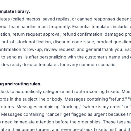
mplate library.
ates (called macros, saved replies, or canned responses depend
your team handles most frequently. Essential templates include: o
ication, return request approval, refund confirmation, damaged p
 out-of-stock notification, discount code issue, product question
confirmation follow-up, review request, and general thank you. E
o send as-is after personalizing with the customer's name and o
ides ready-to-use templates for every common scenario.
ng and routing rules.
desk to automatically categorize and route incoming tickets. Mos
rds in the subject line or body. Messages containing "refund," "
returns. Messages containing "tracking," "where is my order," or 
s. Messages containing "cancel" get flagged as urgent because t
s need immediate attention before the order ships. These tags 
ritize their queue (urgent and revenue-at-risk tickets first) and 