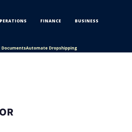
PERATIONS
FINANCE
BUSINESS
l Documents
Automate Dropshipping
FOR