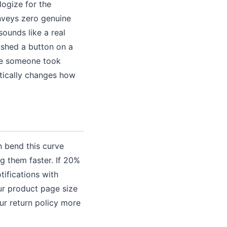
ogize for the
nveys zero genuine
sounds like a real
ushed a button on a
ike someone took
atically changes how
n bend this curve
g them faster. If 20%
tifications with
our product page size
ur return policy more