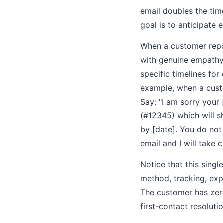
email doubles the tim
goal is to anticipate 
When a customer repor
with genuine empathy (
specific timelines fo
example, when a cust
Say: "I am sorry your
(#12345) which will sh
by [date]. You do not 
email and I will take ca
Notice that this sing
method, tracking, exp
The customer has zero
first-contact resolutio