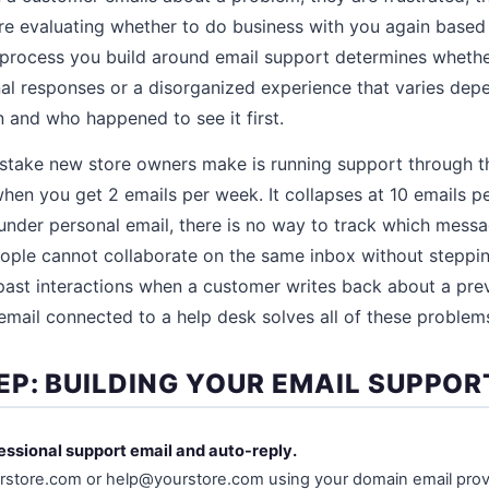
are evaluating whether to do business with you again based
 process you build around email support determines whethe
nal responses or a disorganized experience that varies de
 and who happened to see it first.
ake new store owners make is running support through th
hen you get 2 emails per week. It collapses at 10 emails 
under personal email, there is no way to track which mess
ople cannot collaborate on the same inbox without steppin
 past interactions when a customer writes back about a prev
email connected to a help desk solves all of these problem
EP: BUILDING YOUR EMAIL SUPPO
fessional support email and auto-reply.
store.com or help@yourstore.com using your domain email prov