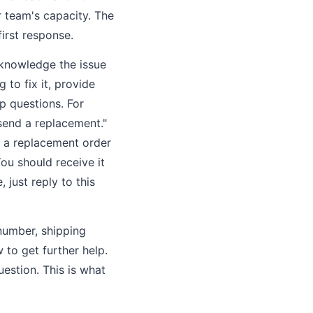
r team's capacity. The
first response.
cknowledge the issue
 to fix it, provide
p questions. For
send a replacement."
d a replacement order
You should receive it
 just reply to this
 number, shipping
to get further help.
estion. This is what