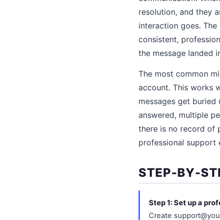
resolution, and they 
interaction goes. The
consistent, professio
the message landed in
The most common mist
account. This works w
messages get buried 
answered, multiple pe
there is no record of
professional support 
STEP-BY-ST
Step 1: Set up a pro
Create support@your