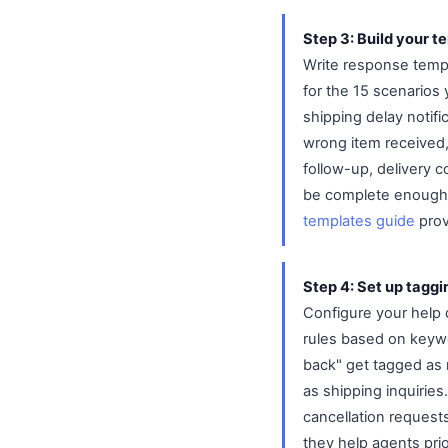
Step 3: Build your te
Write response templ
for the 15 scenarios 
shipping delay notif
wrong item received,
follow-up, delivery 
be complete enough t
templates guide
prov
Step 4: Set up taggi
Configure your help 
rules based on keywo
back" get tagged as 
as shipping inquirie
cancellation request
they help agents prio