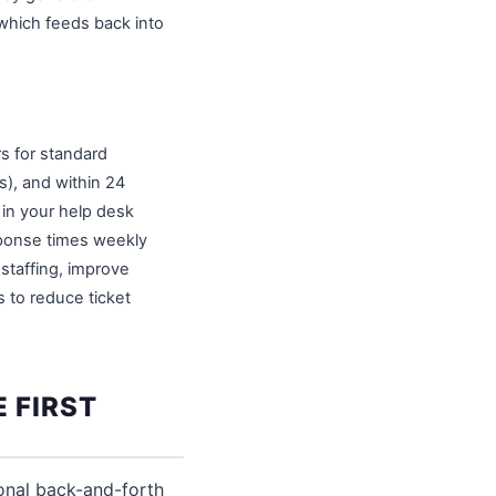
which feeds back into
rs for standard
s), and within 24
 in your help desk
sponse times weekly
 staffing, improve
 to reduce ticket
 FIRST
ional back-and-forth