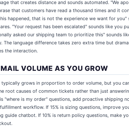
uage that creates distance and sounds automated. "We apol
hrase that customers have read a thousand times and it co
this happened, that is not the experience we want for you" 
ares. "Your request has been escalated" sounds like you p
onally asked our shipping team to prioritize this" sounds l
ty. The language difference takes zero extra time but dram
s the interaction.
MAIL VOLUME AS YOU GROW
typically grows in proportion to order volume, but you ca
e root causes of common tickets rather than just answerin
is "where is my order" questions, add proactive shipping no
 fulfillment workflow. If 15% is sizing questions, improve y
ng guide chatbot. If 10% is return policy questions, make yo
ckout.