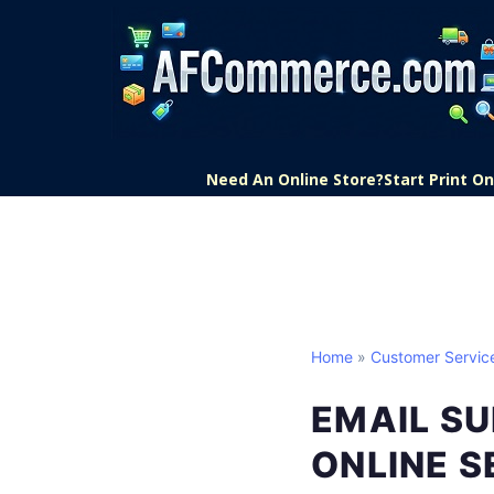
Need An Online Store?
Start Print 
Home
»
Customer Servic
EMAIL SU
ONLINE S