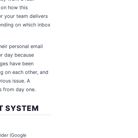
 on how this
r your team delivers
pending on which inbox
eir personal email
per day because
ages have been
g on each other, and
ious issue. A
s from day one.
RT SYSTEM
ider (Google