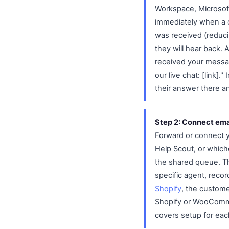
Workspace, Microsof
immediately when a c
was received (reduci
they will hear back.
received your message
our live chat: [link]
their answer there a
Step 2: Connect emai
Forward or connect y
Help Scout, or whiche
the shared queue. The
specific agent, reco
Shopify
, the custome
Shopify or WooCommer
covers setup for eac