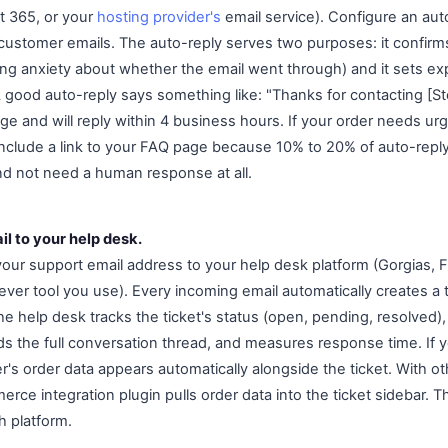
t 365, or your
hosting provider's
email service). Configure an aut
ustomer emails. The auto-reply serves two purposes: it confirm
ng anxiety about whether the email went through) and it sets ex
 A good auto-reply says something like: "Thanks for contacting [
 and will reply within 4 business hours. If your order needs urge
." Include a link to your FAQ page because 10% to 20% of auto-reply 
nd not need a human response at all.
l to your help desk.
our support email address to your help desk platform (Gorgias,
ver tool you use). Every incoming email automatically creates a t
 help desk tracks the ticket's status (open, pending, resolved), 
rds the full conversation thread, and measures response time. If 
r's order data appears automatically alongside the ticket. With o
ce integration plugin pulls order data into the ticket sidebar. 
h platform.