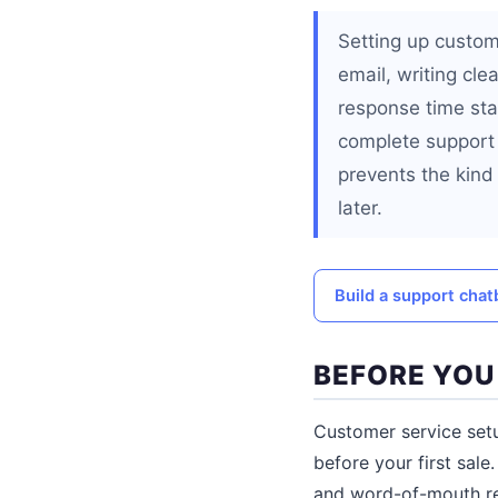
Setting up custom
email, writing cle
response time st
complete support 
prevents the kind
later.
Build a support cha
BEFORE YOU
Customer service setu
before your first sale
and word-of-mouth rep