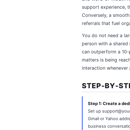
support experience, t
Conversely, a smooth 
referrals that fuel or
You do not need a lar
person with a shared 
can outperform a 10-
matters is being reac
interaction whenever 
STEP-BY-ST
Step 1: Create a ded
Set up support@your
Gmail or Yahoo addre
business conversatio