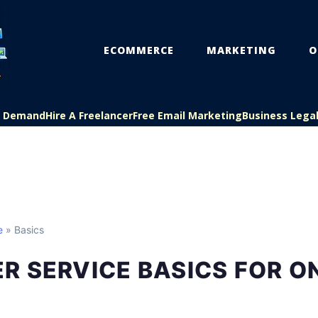
ECOMMERCE
MARKETING
O
On Demand
Hire A Freelancer
Free Email Marketing
Business Lega
e
» Basics
 SERVICE BASICS FOR O