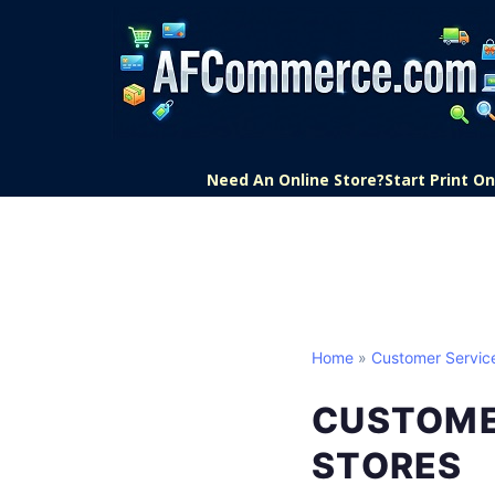
Need An Online Store?
Start Print 
Home
»
Customer Servic
CUSTOMER
STORES