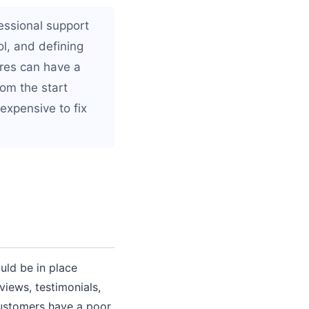
essional support
ol, and defining
res can have a
rom the start
expensive to fix
uld be in place
views, testimonials,
customers have a poor