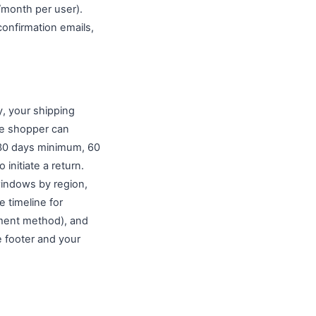
month per user).
confirmation emails,
y, your shipping
ime shopper can
 (30 days minimum, 60
initiate a return.
 windows by region,
e timeline for
yment method), and
e footer and your