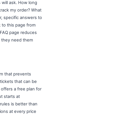
 will ask. How long
 track my order? What
, specific answers to
 to this page from
d FAQ page reduces
s they need them
m that prevents
tickets that can be
offers a free plan for
t starts at
les is better than
ons at every price