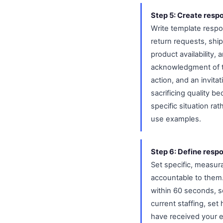
Step 5: Create resp
Write template respon
return requests, shi
product availability
acknowledgment of th
action, and an invita
sacrificing quality 
specific situation r
use examples.
Step 6: Define respo
Set specific, measur
accountable to them.
within 60 seconds, s
current staffing, se
have received your e