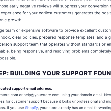
hose early negative reviews will suppress your conversion 
experience for your earliest customers generates the posi
ganic growth.
ge team or expensive software to provide excellent custome
inbox, clear policies, prepared response templates, and a g
person support team that operates without standards or
hable, being responsive, and resolving problems completely 
possible.
EP: BUILDING YOUR SUPPORT FOU
icated support email address.
store.com or help@yourstore.com using your domain email. Nev
ss for customer support because it looks unprofessional and mi
ns. If you use
Shopify
, your store already has an email forwardi