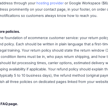
 address through your
hosting provider
or Google Workspace ($6/
dress prominently on your contact page, in your footer, on order 
 notifications so customers always know how to reach you.
ore policies.
the foundation of ecommerce customer service: your return polic
nd policy. Each should be written in plain language that a first-t
egal training. Your return policy should state the return window
t condition items must be in, who pays return shipping, and how to 
should list processing times, carrier options, estimated delivery
ping availability if applicable. Your refund policy should explain th
typically 5 to 10 business days), the refund method (original pa
ish all three policies on dedicated pages linked from your websit
c FAQ page.