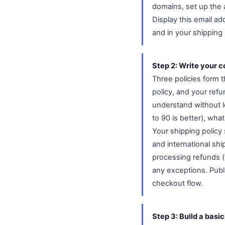
domains, set up the
Display this email ad
and in your shipping
Step 2: Write your c
Three policies form 
policy, and your refu
understand without l
to 90 is better), wha
Your shipping policy 
and international ship
processing refunds (
any exceptions. Publ
checkout flow.
Step 3: Build a basi