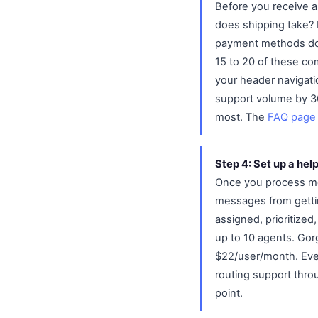
Before you receive a
does shipping take? 
payment methods do y
15 to 20 of these co
your header navigati
support volume by 3
most. The
FAQ page
Step 4: Set up a hel
Once you process mo
messages from gettin
assigned, prioritized
up to 10 agents. Gor
$22/user/month. Even
routing support thro
point.