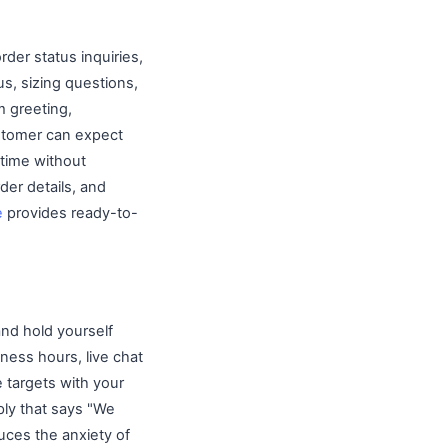
der status inquiries,
s, sizing questions,
m greeting,
ustomer can expect
 time without
der details, and
e
provides ready-to-
nd hold yourself
ness hours, live chat
 targets with your
ply that says "We
uces the anxiety of