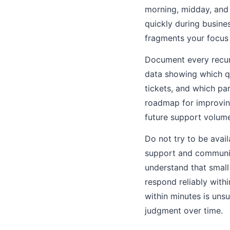
morning, midday, and 
quickly during busine
fragments your focus
Document every recurr
data showing which q
tickets, and which pa
roadmap for improvin
future support volum
Do not try to be avai
support and communic
understand that small
respond reliably with
within minutes is uns
judgment over time.