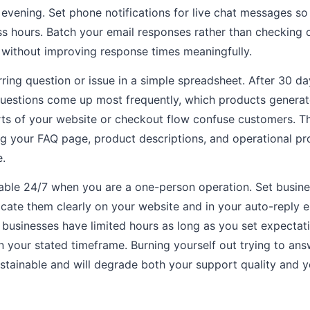
evening. Set phone notifications for live chat messages s
ss hours. Batch your email responses rather than checking 
 without improving response times meaningfully.
ing question or issue in a simple spreadsheet. After 30 day
uestions come up most frequently, which products generat
rts of your website or checkout flow confuse customers. Th
g your FAQ page, product descriptions, and operational pr
e.
lable 24/7 when you are a one-person operation. Set busines
ate them clearly on your website and in your auto-reply 
 businesses have limited hours as long as you set expectat
in your stated timeframe. Burning yourself out trying to a
ustainable and will degrade both your support quality and 