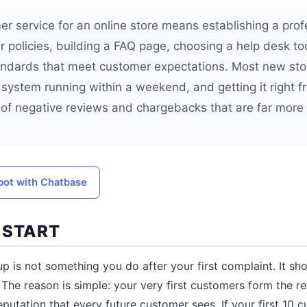
er service for an online store means establishing a prof
ar policies, building a FAQ page, choosing a help desk to
andards that meet customer expectations. Most new sto
system running within a weekend, and getting it right f
 of negative reviews and chargebacks that are far more 
tbot with Chatbase
 START
p is not something you do after your first complaint. It sho
. The reason is simple: your very first customers form the re
utation that every future customer sees. If your first 10 