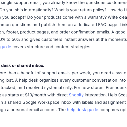
 single support email, you already know the questions customers
Do you ship internationally? What is your return policy? How do I
ou accept? Do your products come with a warranty? Write clear
mmon questions and publish them on a dedicated FAQ page. Link
on, footer, product pages, and order confirmation emails. A goo
0% to 50% and gives customers instant answers at the moment
 guide
covers structure and content strategies.
p desk or shared inbox.
re than a handful of support emails per week, you need a syste
g lost. A help desk organizes every customer conversation into 
, tracked, and resolved systematically. For new stores, Freshdesk 
gias starts at $10/month with direct
Shopify
integration. Help Scou
 a shared Google Workspace inbox with labels and assignment ru
ugh a personal email account. The
help desk guide
compares opti