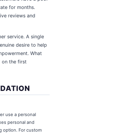
rate for months.
tive reviews and
r service. A single
enuine desire to help
 empowerment. What
on the first
NDATION
er use a personal
xes personal and
ng option. For custom