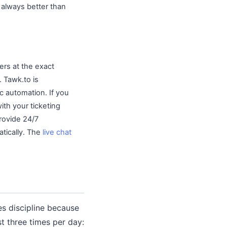
always better than
ers at the exact
 Tawk.to is
ic automation. If you
ith your ticketing
provide 24/7
tically. The
live chat
es discipline because
t three times per day: