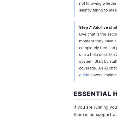
not knowing whether 
silently failing to m
Step 7: Add live chat
Live chat is the sec
moment they have a q
completely free and p
use a help desk like 
system. Start by staf
coverage. An AI cha
guide
covers implemen
ESSENTIAL 
If you are running yo
there is no support d