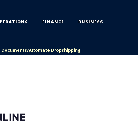
PERATIONS
FINANCE
BUSINESS
l Documents
Automate Dropshipping
NLINE