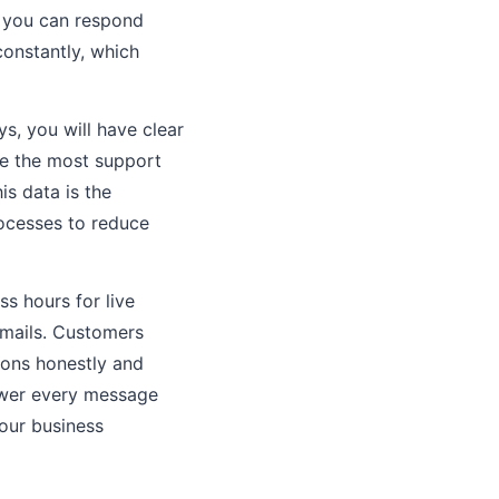
o you can respond
constantly, which
s, you will have clear
e the most support
is data is the
ocesses to reduce
s hours for live
emails. Customers
ions honestly and
nswer every message
your business