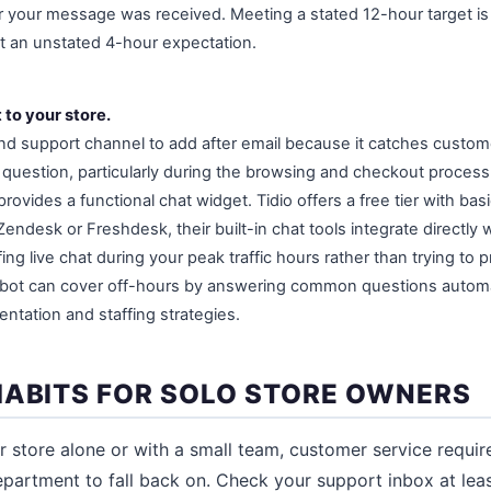
your message was received. Meeting a stated 12-hour target is 
eet an unstated 4-hour expectation.
 to your store.
ond support channel to add after email because it catches custom
uestion, particularly during the browsing and checkout process.
rovides a functional chat widget. Tidio offers a free tier with bas
Zendesk or Freshdesk, their built-in chat tools integrate directly w
fing live chat during your peak traffic hours rather than trying to 
tbot can cover off-hours by answering common questions automa
tation and staffing strategies.
HABITS FOR SOLO STORE OWNERS
ur store alone or with a small team, customer service requir
epartment to fall back on. Check your support inbox at leas