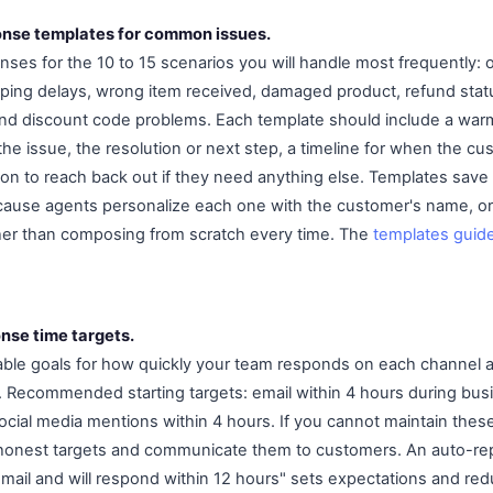
onse templates for common issues.
ses for the 10 to 15 scenarios you will handle most frequently: or
pping delays, wrong item received, damaged product, refund statu
, and discount code problems. Each template should include a war
e issue, the resolution or next step, a timeline for when the c
tion to reach back out if they need anything else. Templates save
because agents personalize each one with the customer's name, or
ather than composing from scratch every time. The
templates guid
nse time targets.
able goals for how quickly your team responds on each channel a
 Recommended starting targets: email within 4 hours during busi
ocial media mentions within 4 hours. If you cannot maintain these
t honest targets and communicate them to customers. An auto-re
mail and will respond within 12 hours" sets expectations and red