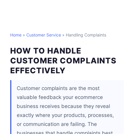
Home
»
Customer Service
» Handling Complaints
HOW TO HANDLE
CUSTOMER COMPLAINTS
EFFECTIVELY
Customer complaints are the most
valuable feedback your ecommerce
business receives because they reveal
exactly where your products, processes,
or communication are failing. The
businesses that handle complaints best