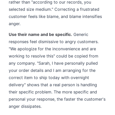
rather than "according to our records, you
selected size medium." Correcting a frustrated
customer feels like blame, and blame intensifies
anger.
Use their name and be specific.
Generic
responses feel dismissive to angry customers.
"We apologize for the inconvenience and are
working to resolve this" could be copied from
any company. "Sarah, I have personally pulled
your order details and I am arranging for the
correct item to ship today with overnight
delivery" shows that a real person is handling
their specific problem. The more specific and
personal your response, the faster the customer's
anger dissipates.