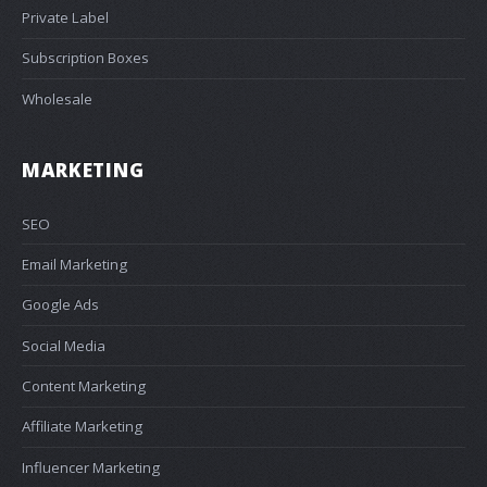
Private Label
Subscription Boxes
Wholesale
MARKETING
SEO
Email Marketing
Google Ads
Social Media
Content Marketing
Affiliate Marketing
Influencer Marketing