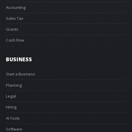
Accounting
Sales Tax
Grants
Cash Flow
BUSINESS
Start a Business
Planning
Legal
Hiring
AI Tools
Software