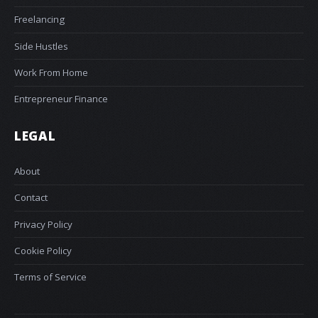
Freelancing
Side Hustles
Work From Home
Entrepreneur Finance
LEGAL
About
Contact
Privacy Policy
Cookie Policy
Terms of Service