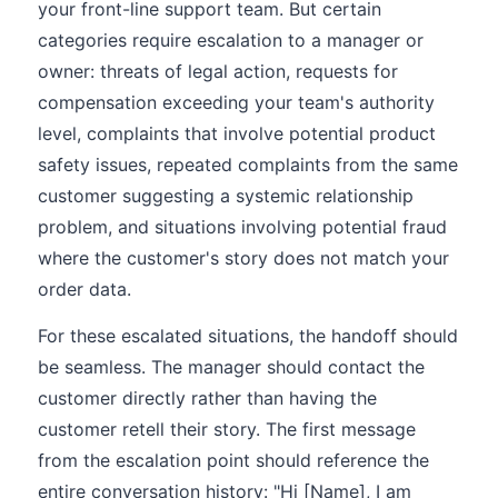
your front-line support team. But certain
categories require escalation to a manager or
owner: threats of legal action, requests for
compensation exceeding your team's authority
level, complaints that involve potential product
safety issues, repeated complaints from the same
customer suggesting a systemic relationship
problem, and situations involving potential fraud
where the customer's story does not match your
order data.
For these escalated situations, the handoff should
be seamless. The manager should contact the
customer directly rather than having the
customer retell their story. The first message
from the escalation point should reference the
entire conversation history: "Hi [Name], I am