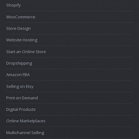
Shopify
WooCommerce
Store Design
Website Hosting
Start an Online Store
Dropshipping
Amazon FBA
Selling on Etsy
Print on Demand
Digital Products
Online Marketplaces
Multichannel Selling