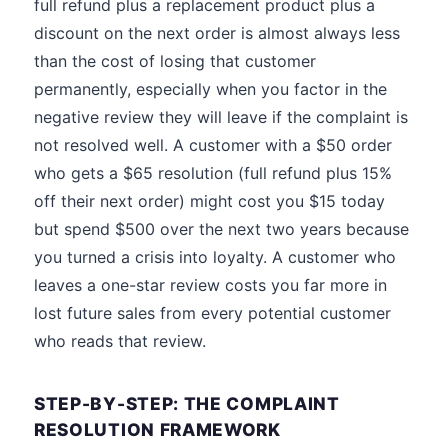
full refund plus a replacement product plus a
discount on the next order is almost always less
than the cost of losing that customer
permanently, especially when you factor in the
negative review they will leave if the complaint is
not resolved well. A customer with a $50 order
who gets a $65 resolution (full refund plus 15%
off their next order) might cost you $15 today
but spend $500 over the next two years because
you turned a crisis into loyalty. A customer who
leaves a one-star review costs you far more in
lost future sales from every potential customer
who reads that review.
STEP-BY-STEP: THE COMPLAINT
RESOLUTION FRAMEWORK