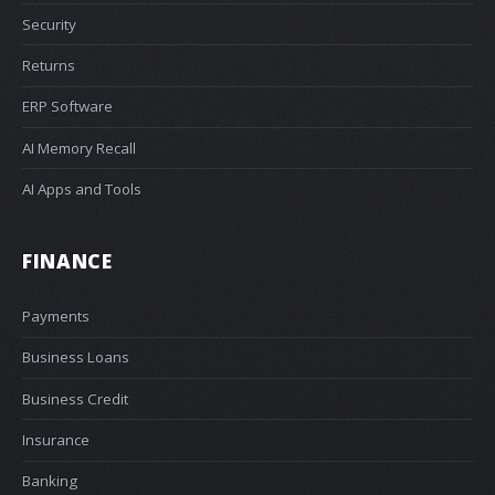
Security
Returns
ERP Software
AI Memory Recall
AI Apps and Tools
FINANCE
Payments
Business Loans
Business Credit
Insurance
Banking