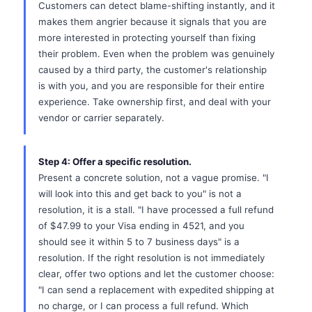
Customers can detect blame-shifting instantly, and it
makes them angrier because it signals that you are
more interested in protecting yourself than fixing
their problem. Even when the problem was genuinely
caused by a third party, the customer's relationship
is with you, and you are responsible for their entire
experience. Take ownership first, and deal with your
vendor or carrier separately.
Step 4: Offer a specific resolution.
Present a concrete solution, not a vague promise. "I
will look into this and get back to you" is not a
resolution, it is a stall. "I have processed a full refund
of $47.99 to your Visa ending in 4521, and you
should see it within 5 to 7 business days" is a
resolution. If the right resolution is not immediately
clear, offer two options and let the customer choose:
"I can send a replacement with expedited shipping at
no charge, or I can process a full refund. Which