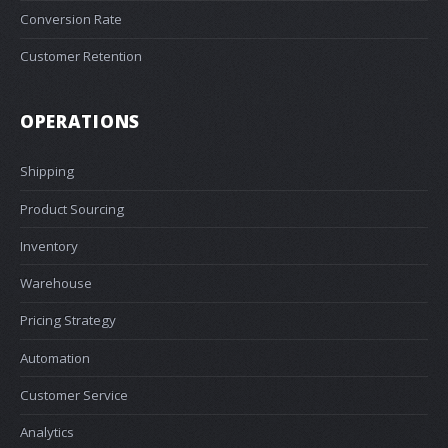
Conversion Rate
Customer Retention
OPERATIONS
Shipping
Product Sourcing
Inventory
Warehouse
Pricing Strategy
Automation
Customer Service
Analytics