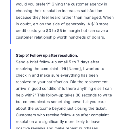
would you prefer?" Giving the customer agency in
choosing their resolution increases satisfaction
because they feel heard rather than managed. When
in doubt, err on the side of generosity. A $10 store
credit costs you $3 to $5 in margin but can save a
customer relationship worth hundreds of dollars.
Step 5: Follow up after resolution.
Send a brief follow-up email 5 to 7 days after
resolving the complaint. "Hi [Name], I wanted to
check in and make sure everything has been
resolved to your satisfaction. Did the replacement
arrive in good condition? Is there anything else I can
help with?" This follow-up takes 30 seconds to write
but communicates something powerful: you care
about the outcome beyond just closing the ticket.
Customers who receive follow-ups after complaint
resolution are significantly more likely to leave
positive reviews and make repeat purchases