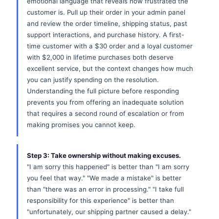
emotional language that reveals how frustrated the
customer is. Pull up their order in your admin panel
and review the order timeline, shipping status, past
support interactions, and purchase history. A first-
time customer with a $30 order and a loyal customer
with $2,000 in lifetime purchases both deserve
excellent service, but the context changes how much
you can justify spending on the resolution.
Understanding the full picture before responding
prevents you from offering an inadequate solution
that requires a second round of escalation or from
making promises you cannot keep.
Step 3: Take ownership without making excuses.
"I am sorry this happened" is better than "I am sorry
you feel that way." "We made a mistake" is better
than "there was an error in processing." "I take full
responsibility for this experience" is better than
"unfortunately, our shipping partner caused a delay."