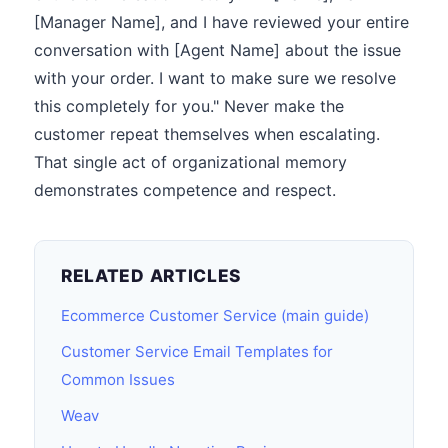
[Manager Name], and I have reviewed your entire
conversation with [Agent Name] about the issue
with your order. I want to make sure we resolve
this completely for you." Never make the
customer repeat themselves when escalating.
That single act of organizational memory
demonstrates competence and respect.
RELATED ARTICLES
Ecommerce Customer Service (main guide)
Customer Service Email Templates for
Common Issues
Weav