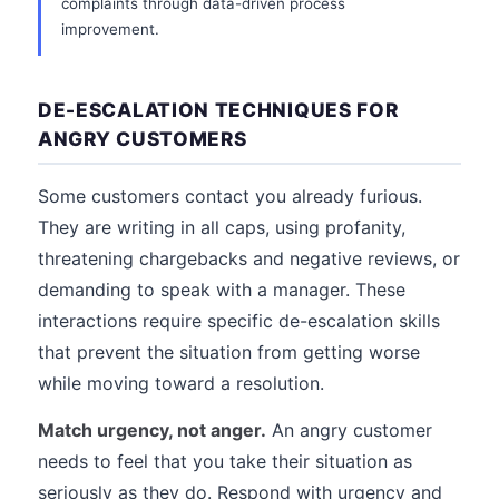
complaints through data-driven process
improvement.
DE-ESCALATION TECHNIQUES FOR
ANGRY CUSTOMERS
Some customers contact you already furious.
They are writing in all caps, using profanity,
threatening chargebacks and negative reviews, or
demanding to speak with a manager. These
interactions require specific de-escalation skills
that prevent the situation from getting worse
while moving toward a resolution.
Match urgency, not anger.
An angry customer
needs to feel that you take their situation as
seriously as they do. Respond with urgency and