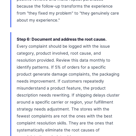
because the follow-up transforms the experience
from "they fixed my problem" to "they genuinely care
about my experience."
Step 6: Document and address the root cause.
Every complaint should be logged with the issue
category, product involved, root cause, and
resolution provided. Review this data monthly to
identify patterns. If 5% of orders for a specific
product generate damage complaints, the packaging
needs improvement. If customers repeatedly
misunderstand a product feature, the product
description needs rewriting. If shipping delays cluster
around a specific carrier or region, your fulfillment
strategy needs adjustment. The stores with the
fewest complaints are not the ones with the best
complaint resolution skills. They are the ones that
systematically eliminate the root causes of