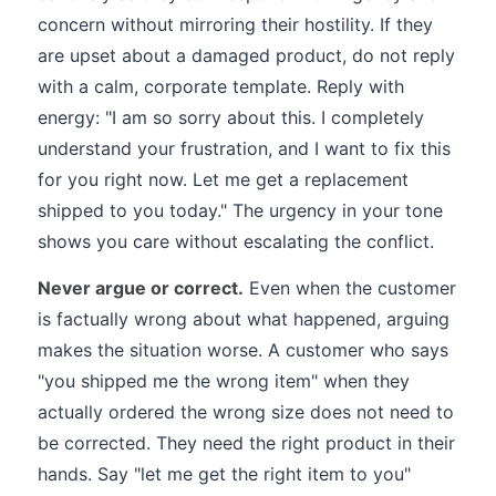
concern without mirroring their hostility. If they
are upset about a damaged product, do not reply
with a calm, corporate template. Reply with
energy: "I am so sorry about this. I completely
understand your frustration, and I want to fix this
for you right now. Let me get a replacement
shipped to you today." The urgency in your tone
shows you care without escalating the conflict.
Never argue or correct.
Even when the customer
is factually wrong about what happened, arguing
makes the situation worse. A customer who says
"you shipped me the wrong item" when they
actually ordered the wrong size does not need to
be corrected. They need the right product in their
hands. Say "let me get the right item to you"