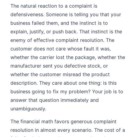
The natural reaction to a complaint is
defensiveness. Someone is telling you that your
business failed them, and the instinct is to
explain, justify, or push back. That instinct is the
enemy of effective complaint resolution. The
customer does not care whose fault it was,
whether the carrier lost the package, whether the
manufacturer sent you defective stock, or
whether the customer misread the product
description. They care about one thing: is this
business going to fix my problem? Your job is to
answer that question immediately and
unambiguously.
The financial math favors generous complaint
resolution in almost every scenario. The cost of a