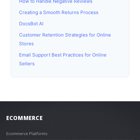
How to Handle Negative Reviews
Creating a Smooth Returns Process
DocsBot AI
Customer Retention Strategies for Online
Stores
Email Support Best Practices for Online
Sellers
ECOMMERCE
Ecommerce Platforms