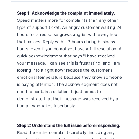
Step 1: Acknowledge the complaint immediately.
Speed matters more for complaints than any other
type of support ticket. An angry customer waiting 24
hours for a response grows angrier with every hour
that passes. Reply within 2 hours during business
hours, even if you do not yet have a full resolution. A
quick acknowledgment that says "I have received
your message, I can see this is frustrating, and I am
looking into it right now" reduces the customer's
emotional temperature because they know someone
is paying attention. The acknowledgment does not
need to contain a solution. It just needs to
demonstrate that their message was received by a
human who takes it seriously.
Step 2: Understand the full issue before responding.
Read the entire complaint carefully, including any