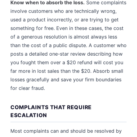
Know when to absorb the loss.
Some complaints
involve customers who are technically wrong,
used a product incorrectly, or are trying to get
something for free. Even in these cases, the cost
of a generous resolution is almost always less
than the cost of a public dispute. A customer who
posts a detailed one-star review describing how
you fought them over a $20 refund will cost you
far more in lost sales than the $20. Absorb small
losses gracefully and save your firm boundaries
for clear fraud.
COMPLAINTS THAT REQUIRE
ESCALATION
Most complaints can and should be resolved by