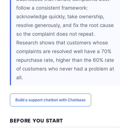
follow a consistent framework:
acknowledge quickly, take ownership,
resolve generously, and fix the root cause
so the complaint does not repeat.
Research shows that customers whose
complaints are resolved well have a 70%
repurchase rate, higher than the 60% rate
of customers who never had a problem at
all.
Build a support chatbot with Chatbase
BEFORE YOU START