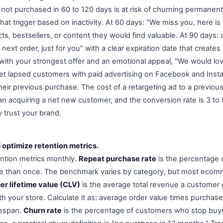
ot purchased in 60 to 120 days is at risk of churning permanent
at trigger based on inactivity. At 60 days: "We miss you, here is
s, bestsellers, or content they would find valuable. At 90 days: a
 next order, just for you" with a clear expiration date that create
t with your strongest offer and an emotional appeal, "We would lo
get lapsed customers with paid advertising on Facebook and Ins
heir previous purchase. The cost of a retargeting ad to a previou
han acquiring a net new customer, and the conversion rate is 3 to
 trust your brand.
 optimize retention metrics.
ention metrics monthly.
Repeat purchase rate
is the percentage
 than once. The benchmark varies by category, but most ecomm
r lifetime value (CLV)
is the average total revenue a customer 
ith your store. Calculate it as: average order value times purcha
fespan.
Churn rate
is the percentage of customers who stop buyi