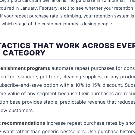
, a practical churn definition is "no purchase in 12 months." Tr
quired in January, February, etc.) to see whether your retention 
f your repeat purchase rate is climbing, your retention system is wor
e which stage of the customer journey is losing people.
TACTICS THAT WORK ACROSS EVE
 CATEGORY
plenishment programs
automate repeat purchases for cons
coffee, skincare, pet food, cleaning supplies, or any produ
subscribe-and-save option with a 10% to 15% discount. Sub
time value of any segment because their purchases are recur
tion base provides stable, predictable revenue that reduc
 new customers.
ct recommendations
increase repeat purchase rates by sh
y want rather than generic bestsellers. Use purchase hist