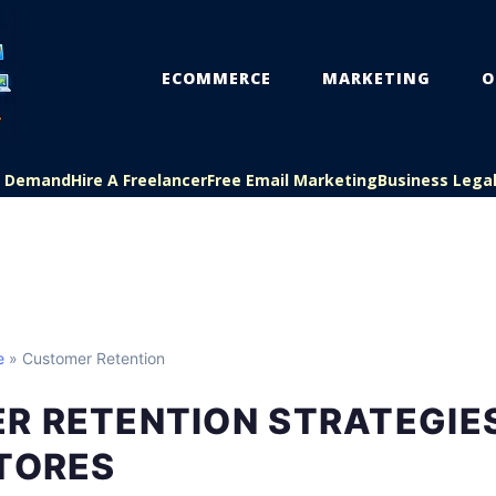
ECOMMERCE
MARKETING
O
On Demand
Hire A Freelancer
Free Email Marketing
Business Lega
e
» Customer Retention
R RETENTION STRATEGIE
STORES