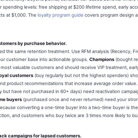
r spending levels: free shipping at $200 lifetime spend, early acc
ts at $1,000. The
loyalty program guide
covers program design a
stomers by purchase behavior.
eed the same retention treatment. Use RFM analysis (Recency, 
ur customer base into actionable groups.
Champions
(bought re
r most valuable customers and should receive VIP treatment, earl
oyal customers
(buy regularly but not the highest spenders) shou
and product recommendations that increase average order value
ly but have not purchased in 60+ days) need reactivation campai
me buyers
(purchased once and never returned) need your stro
ecause converting a one-time buyer into a two-time buyer is the
ction, and customers who buy twice are 3 times more likely to buy
ack campaigns for lapsed customers.