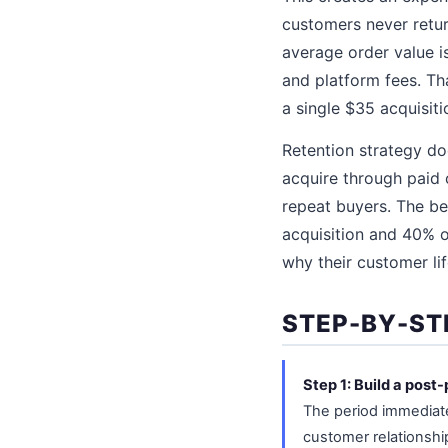
customers never retur
average order value i
and platform fees. T
a single $35 acquisit
Retention strategy doe
acquire through paid
repeat buyers. The be
acquisition and 40% o
why their customer lif
STEP-BY-ST
Step 1: Build a pos
The period immediatel
customer relationsh