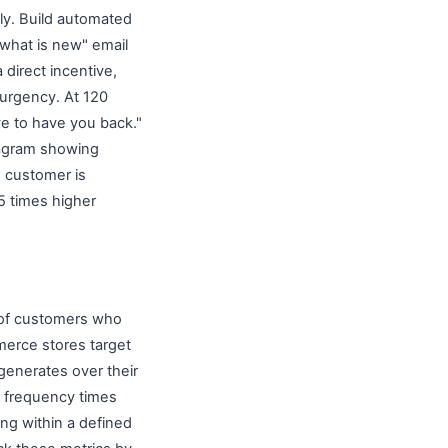
ly. Build automated
 what is new" email
 direct incentive,
s urgency. At 120
ve to have you back."
tagram showing
s customer is
 5 times higher
 of customers who
erce stores target
generates over their
se frequency times
ng within a defined