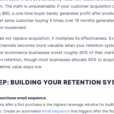
n. The math is unsustainable: if your customer acquisition 
s $60, a one-time buyer barely generates profit after produ
hat same customer buying 4 times over 18 months generate
ion investment.
s not replace acquisition, it multiplies its effectiveness. 
 channels becomes more valuable when your retention syst
st ecommerce businesses invest roughly 60% of their mark
n retention, though most businesses allocate 90% to acqu
etime value stays low.
EP: BUILDING YOUR RETENTION S
t-purchase email sequence.
y after a first purchase is the highest-leverage window for buildi
ip. Create an automated
email sequence
that triggers after the fi