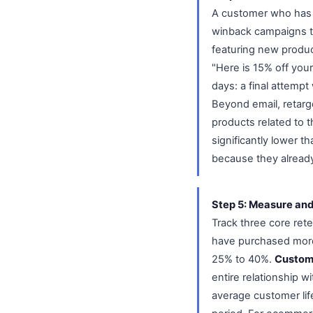
A customer who has n
winback campaigns th
featuring new product
"Here is 15% off your
days: a final attemp
Beyond email, retar
products related to t
significantly lower t
because they already
Step 5: Measure and
Track three core ret
have purchased more
25% to 40%.
Custome
entire relationship w
average customer li