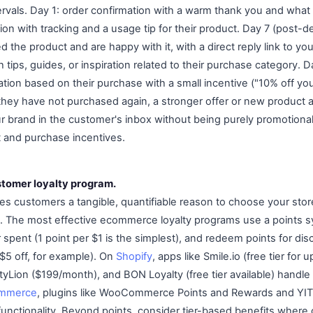
tervals. Day 1: order confirmation with a warm thank you and what
ion with tracking and a usage tip for their product. Day 7 (post-de
ed the product and are happy with it, with a direct reply link to y
h tips, guides, or inspiration related to their purchase category. 
on based on their purchase with a small incentive ("10% off your 
f they have not purchased again, a stronger offer or new produc
brand in the customer's inbox without being purely promotional
 and purchase incentives.
stomer loyalty program.
ves customers a tangible, quantifiable reason to choose your sto
s. The most effective ecommerce loyalty programs use a points 
r spent (1 point per $1 is the simplest), and redeem points for di
 $5 off, for example). On
Shopify
, apps like Smile.io (free tier for 
tyLion ($199/month), and BON Loyalty (free tier available) handl
mmerce
, plugins like WooCommerce Points and Rewards and YIT
functionality. Beyond points, consider tier-based benefits wher