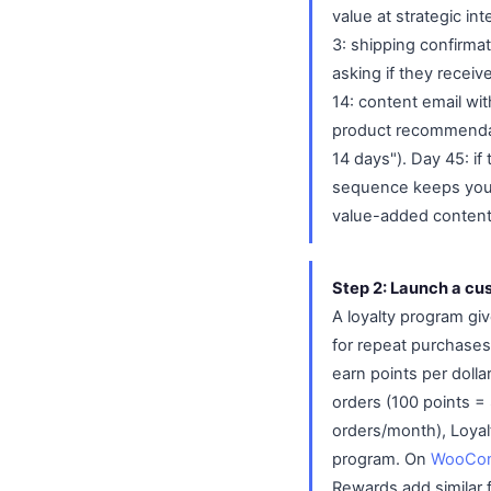
value at strategic in
3: shipping confirmat
asking if they receiv
14: content email wit
product recommendati
14 days"). Day 45: i
sequence keeps your 
value-added content
Step 2: Launch a cu
A loyalty program gi
for repeat purchase
earn points per dolla
orders (100 points =
orders/month), Loyal
program. On
WooCo
Rewards add similar 