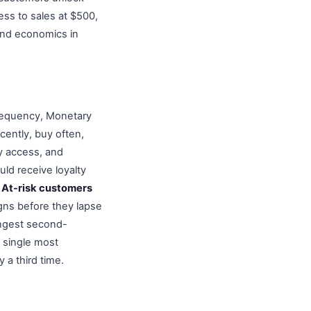
ess to sales at $500,
nd economics in
Frequency, Monetary
cently, buy often,
y access, and
ld receive loyalty
.
At-risk customers
gns before they lapse
ngest second-
 single most
 a third time.