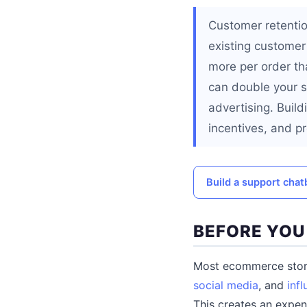
Customer retentio
existing customer
more per order th
can double your st
advertising. Buil
incentives, and pr
Build a support cha
BEFORE YOU
Most ecommerce store
social media
, and
inf
This creates an expe