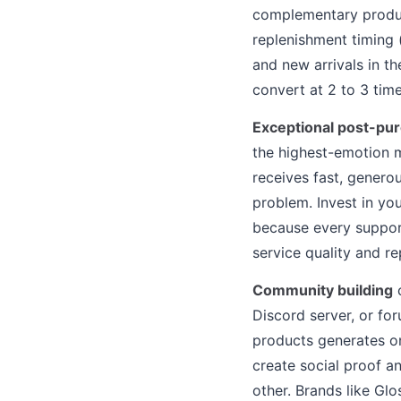
complementary produ
replenishment timing 
and new arrivals in t
convert at 2 to 3 tim
Exceptional post-pu
the highest-emotion 
receives fast, genero
problem. Invest in yo
because every support
service quality and r
Community building
c
Discord server, or fo
products generates o
create social proof 
other. Brands like Gl