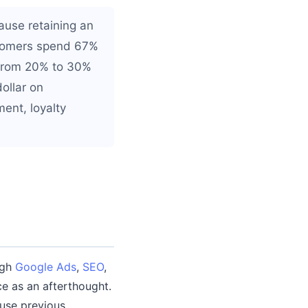
ause retaining an
ustomers spend 67%
 from 20% to 30%
dollar on
ent, loyalty
ugh
Google Ads
,
SEO
,
ce as an afterthought.
use previous