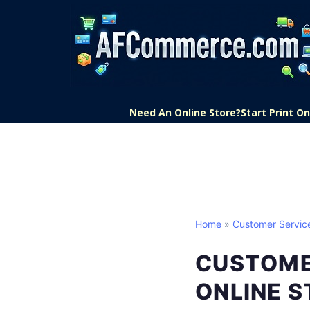
Need An Online Store?
Start Print 
Home
»
Customer Servic
CUSTOME
ONLINE 