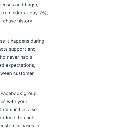
enses and bags),
a reminder at day 25),
urchase history
se it happens during
acts support and
who never had a
eed expectations,
etween customer
A Facebook group,
ces with your
Communities also
roducts to each
 customer bases in