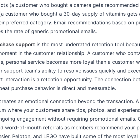
cts (a customer who bought a camera gets recommended l
(a customer who bought a 30-day supply of vitamins gets 
heir preferred category. Email recommendations based on p
es the rate of generic promotional emails.
rchase support
is the most underrated retention tool becau
moment in the customer relationship. A customer who cont
us, personal service becomes more loyal than a customer 
ur support team's ability to resolve issues quickly and exc
 interaction is a retention opportunity. The connection b
epeat purchase behavior is direct and measurable.
reates an emotional connection beyond the transaction. 
rum where your customers share tips, photos, and experien
ngoing engagement without requiring promotional emails. 
and word-of-mouth referrals as members recommend your p
ossier, Peloton, and LEGO have built some of the most loyal