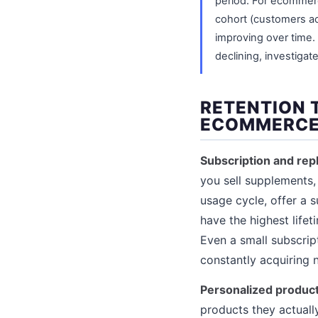
period. For ecommerce
cohort (customers ac
improving over time. I
declining, investigat
RETENTION 
ECOMMERCE
Subscription and re
you sell supplements, 
usage cycle, offer a 
have the highest life
Even a small subscrip
constantly acquiring
Personalized produ
products they actuall