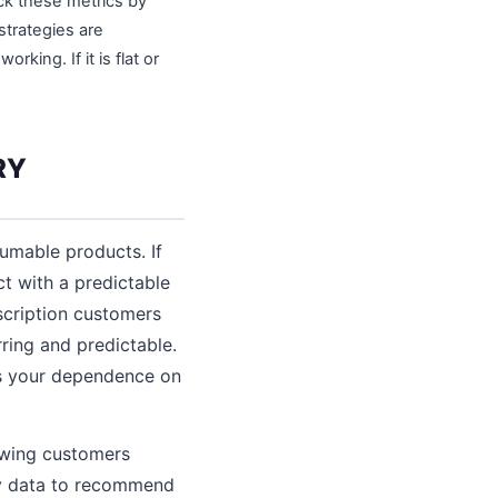
ack these metrics by
strategies are
king. If it is flat or
RY
umable products. If
ct with a predictable
scription customers
ring and predictable.
es your dependence on
owing customers
ory data to recommend