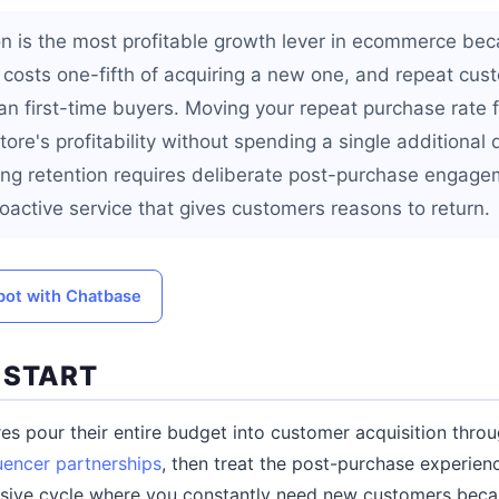
n is the most profitable growth lever in ecommerce bec
 costs one-fifth of acquiring a new one, and repeat c
an first-time buyers. Moving your repeat purchase rate
ore's profitability without spending a single additional 
ding retention requires deliberate post-purchase engagem
oactive service that gives customers reasons to return.
tbot with Chatbase
 START
s pour their entire budget into customer acquisition thro
luencer partnerships
, then treat the post-purchase experien
nsive cycle where you constantly need new customers beca