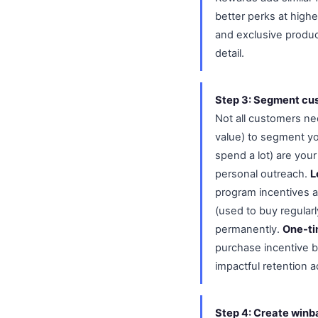
better perks at highe
and exclusive produc
detail.
Step 3: Segment cu
Not all customers n
value) to segment yo
spend a lot) are you
personal outreach.
L
program incentives 
(used to buy regular
permanently.
One-ti
purchase incentive b
impactful retention a
Step 4: Create winb