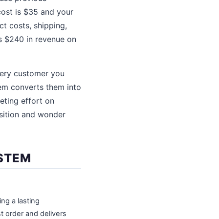
cost is $35 and your
ct costs, shipping,
s $240 in revenue on
Every customer you
em converts them into
eting effort on
isition and wonder
YSTEM
ng a lasting
rst order and delivers