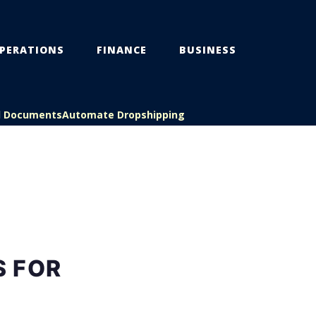
PERATIONS
FINANCE
BUSINESS
l Documents
Automate Dropshipping
S FOR