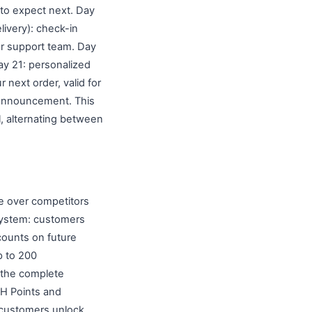
 to expect next. Day
livery): check-in
our support team. Day
Day 21: personalized
next order, valid for
t announcement. This
, alternating between
re over competitors
system: customers
scounts on future
up to 200
e the complete
H Points and
e customers unlock