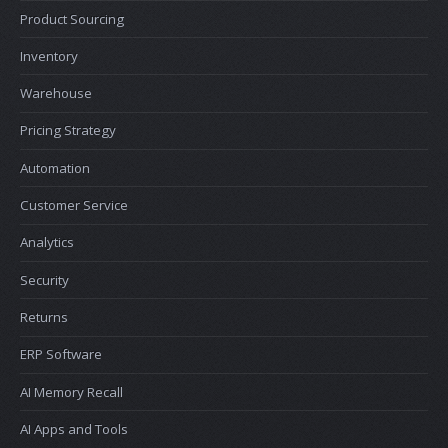
Product Sourcing
Inventory
Warehouse
Pricing Strategy
Automation
Customer Service
Analytics
Security
Returns
ERP Software
AI Memory Recall
AI Apps and Tools