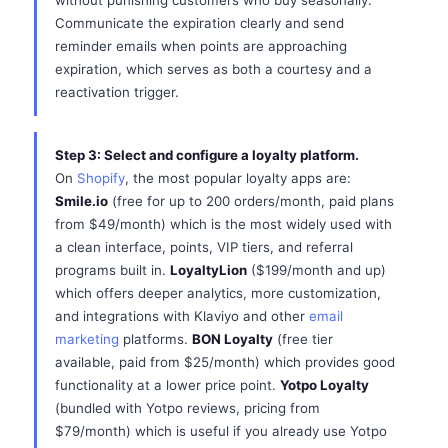
without punishing customers who buy seasonally.
Communicate the expiration clearly and send
reminder emails when points are approaching
expiration, which serves as both a courtesy and a
reactivation trigger.
Step 3: Select and configure a loyalty platform.
On
Shopify
, the most popular loyalty apps are:
Smile.io
(free for up to 200 orders/month, paid plans
from $49/month) which is the most widely used with
a clean interface, points, VIP tiers, and referral
programs built in.
LoyaltyLion
($199/month and up)
which offers deeper analytics, more customization,
and integrations with Klaviyo and other
email
marketing
platforms.
BON Loyalty
(free tier
available, paid from $25/month) which provides good
functionality at a lower price point.
Yotpo Loyalty
(bundled with Yotpo reviews, pricing from
$79/month) which is useful if you already use Yotpo