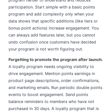
program harder to understand and reduces
participation. Start simple with a basic points
program and add complexity only when your
data shows that specific additions (like tiers or
bonus point actions) increase engagement. You
can always add features later, but you cannot
undo confusion once customers have decided
your program is not worth figuring out.
Forgetting to promote the program after launch.
A loyalty program needs ongoing visibility to
drive engagement. Mention points earnings in
product page descriptions, order confirmations,
and marketing emails. Run periodic double points
events to boost engagement. Send points
balance reminders to members who have not
purchased in 30 days. A loyalty program that is