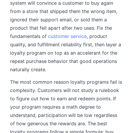
system will convince a customer to buy again
from a store that shipped them the wrong item,
ignored their support email, or sold them a
product that fell apart after two uses. Fix the
fundamentals of
customer service
, product
quality, and fulfillment reliability first, then layer a
loyalty program on top as an accelerant for the
repeat purchase behavior that good operations
naturally create.
The most common reason loyalty programs fail is
complexity. Customers will not study a rulebook
to figure out how to earn and redeem points. If
your program requires a math degree to
understand, participation will be low regardless
of how generous the rewards are. The best
loyalty programs follow a simple formula: buy