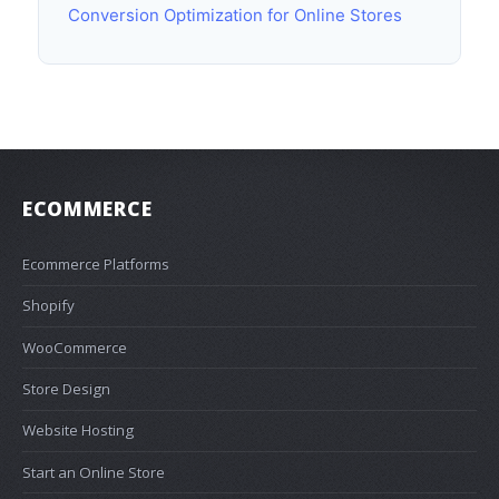
Conversion Optimization for Online Stores
ECOMMERCE
Ecommerce Platforms
Shopify
WooCommerce
Store Design
Website Hosting
Start an Online Store