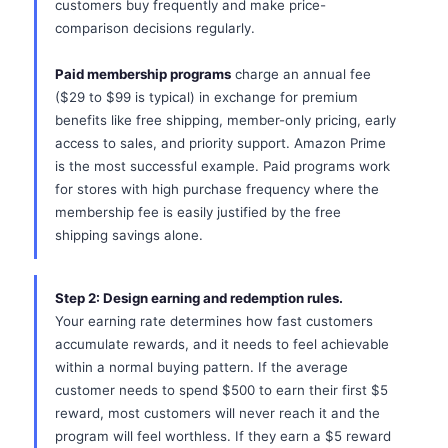
customers buy frequently and make price-
comparison decisions regularly.
Paid membership programs
charge an annual fee
($29 to $99 is typical) in exchange for premium
benefits like free shipping, member-only pricing, early
access to sales, and priority support. Amazon Prime
is the most successful example. Paid programs work
for stores with high purchase frequency where the
membership fee is easily justified by the free
shipping savings alone.
Step 2: Design earning and redemption rules.
Your earning rate determines how fast customers
accumulate rewards, and it needs to feel achievable
within a normal buying pattern. If the average
customer needs to spend $500 to earn their first $5
reward, most customers will never reach it and the
program will feel worthless. If they earn a $5 reward