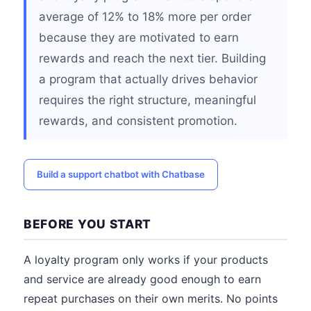
average of 12% to 18% more per order
because they are motivated to earn
rewards and reach the next tier. Building
a program that actually drives behavior
requires the right structure, meaningful
rewards, and consistent promotion.
Build a support chatbot with Chatbase
BEFORE YOU START
A loyalty program only works if your products
and service are already good enough to earn
repeat purchases on their own merits. No points