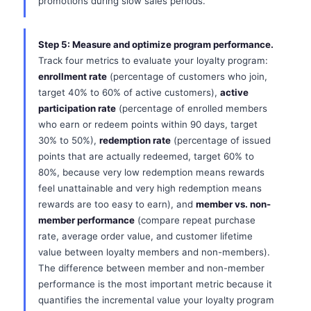
promotions during slow sales periods.
Step 5: Measure and optimize program performance.
Track four metrics to evaluate your loyalty program:
enrollment rate
(percentage of customers who join,
target 40% to 60% of active customers),
active
participation rate
(percentage of enrolled members
who earn or redeem points within 90 days, target
30% to 50%),
redemption rate
(percentage of issued
points that are actually redeemed, target 60% to
80%, because very low redemption means rewards
feel unattainable and very high redemption means
rewards are too easy to earn), and
member vs. non-
member performance
(compare repeat purchase
rate, average order value, and customer lifetime
value between loyalty members and non-members).
The difference between member and non-member
performance is the most important metric because it
quantifies the incremental value your loyalty program