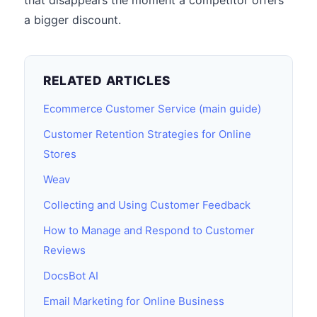
that disappears the moment a competitor offers
a bigger discount.
RELATED ARTICLES
Ecommerce Customer Service (main guide)
Customer Retention Strategies for Online
Stores
Weav
Collecting and Using Customer Feedback
How to Manage and Respond to Customer
Reviews
DocsBot AI
Email Marketing for Online Business