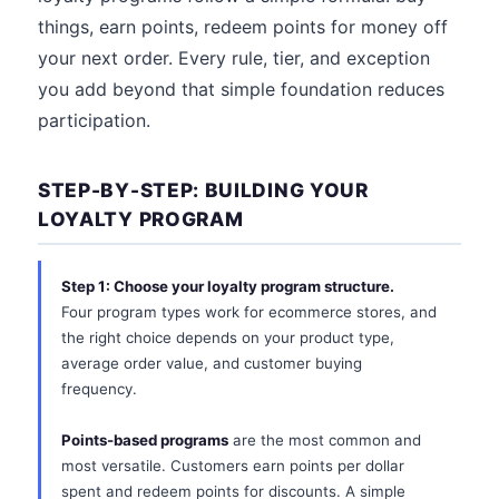
things, earn points, redeem points for money off
your next order. Every rule, tier, and exception
you add beyond that simple foundation reduces
participation.
STEP-BY-STEP: BUILDING YOUR
LOYALTY PROGRAM
Step 1: Choose your loyalty program structure.
Four program types work for ecommerce stores, and
the right choice depends on your product type,
average order value, and customer buying
frequency.
Points-based programs
are the most common and
most versatile. Customers earn points per dollar
spent and redeem points for discounts. A simple