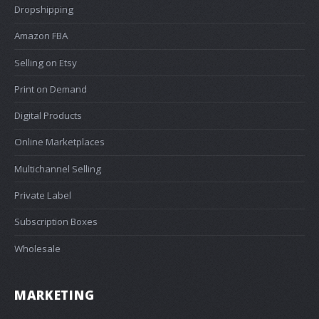
Dropshipping
Amazon FBA
Selling on Etsy
Print on Demand
Digital Products
Online Marketplaces
Multichannel Selling
Private Label
Subscription Boxes
Wholesale
MARKETING