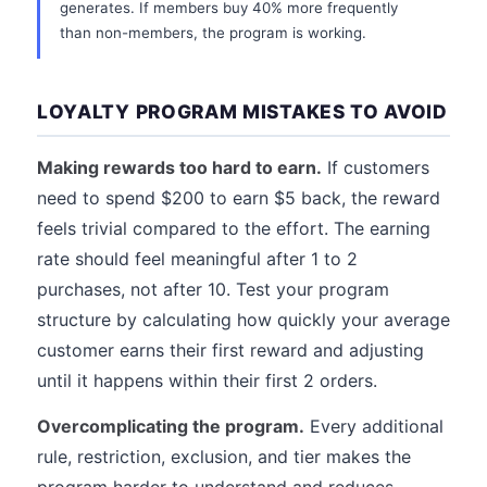
generates. If members buy 40% more frequently
than non-members, the program is working.
LOYALTY PROGRAM MISTAKES TO AVOID
Making rewards too hard to earn.
If customers
need to spend $200 to earn $5 back, the reward
feels trivial compared to the effort. The earning
rate should feel meaningful after 1 to 2
purchases, not after 10. Test your program
structure by calculating how quickly your average
customer earns their first reward and adjusting
until it happens within their first 2 orders.
Overcomplicating the program.
Every additional
rule, restriction, exclusion, and tier makes the