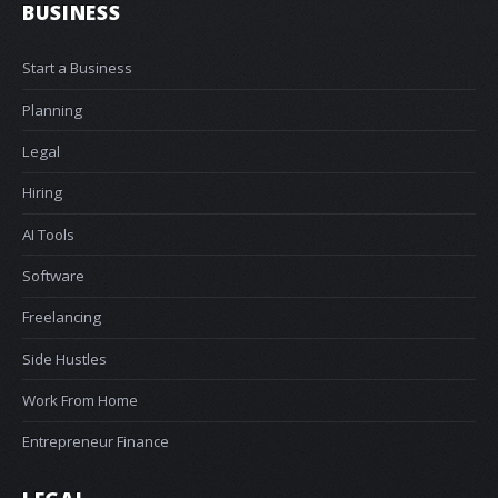
BUSINESS
Start a Business
Planning
Legal
Hiring
AI Tools
Software
Freelancing
Side Hustles
Work From Home
Entrepreneur Finance