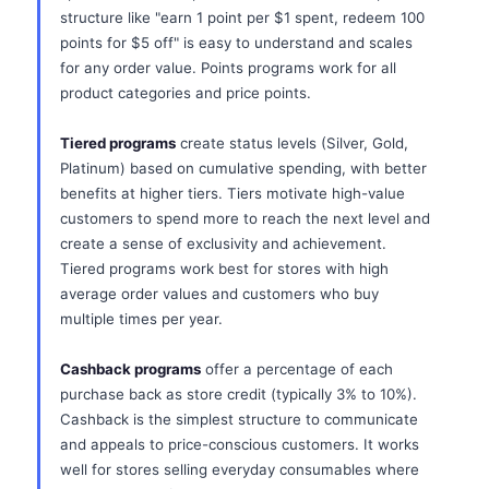
structure like "earn 1 point per $1 spent, redeem 100
points for $5 off" is easy to understand and scales
for any order value. Points programs work for all
product categories and price points.
Tiered programs
create status levels (Silver, Gold,
Platinum) based on cumulative spending, with better
benefits at higher tiers. Tiers motivate high-value
customers to spend more to reach the next level and
create a sense of exclusivity and achievement.
Tiered programs work best for stores with high
average order values and customers who buy
multiple times per year.
Cashback programs
offer a percentage of each
purchase back as store credit (typically 3% to 10%).
Cashback is the simplest structure to communicate
and appeals to price-conscious customers. It works
well for stores selling everyday consumables where