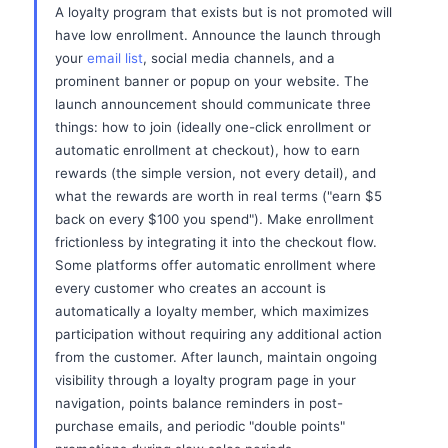
A loyalty program that exists but is not promoted will
have low enrollment. Announce the launch through
your
email list
, social media channels, and a
prominent banner or popup on your website. The
launch announcement should communicate three
things: how to join (ideally one-click enrollment or
automatic enrollment at checkout), how to earn
rewards (the simple version, not every detail), and
what the rewards are worth in real terms ("earn $5
back on every $100 you spend"). Make enrollment
frictionless by integrating it into the checkout flow.
Some platforms offer automatic enrollment where
every customer who creates an account is
automatically a loyalty member, which maximizes
participation without requiring any additional action
from the customer. After launch, maintain ongoing
visibility through a loyalty program page in your
navigation, points balance reminders in post-
purchase emails, and periodic "double points"