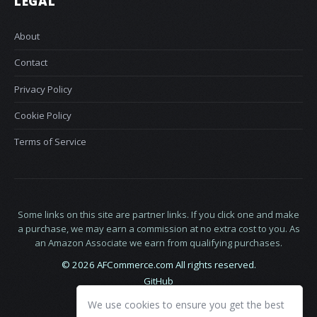
LEGAL
About
Contact
Privacy Policy
Cookie Policy
Terms of Service
Some links on this site are partner links. If you click one and make
a purchase, we may earn a commission at no extra cost to you. As
an Amazon Associate we earn from qualifying purchases.
© 2026 AFCommerce.com All rights reserved.
GitHub
LinkedIn
We use cookies to ensure you get the best
X