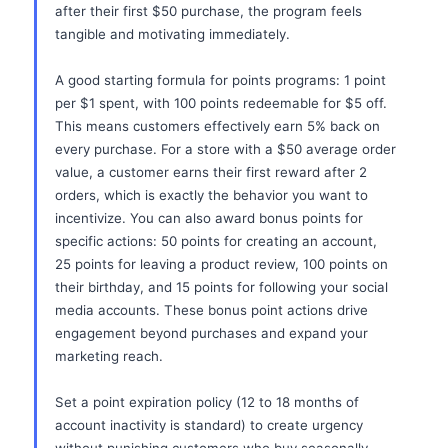
after their first $50 purchase, the program feels
tangible and motivating immediately.
A good starting formula for points programs: 1 point
per $1 spent, with 100 points redeemable for $5 off.
This means customers effectively earn 5% back on
every purchase. For a store with a $50 average order
value, a customer earns their first reward after 2
orders, which is exactly the behavior you want to
incentivize. You can also award bonus points for
specific actions: 50 points for creating an account,
25 points for leaving a product review, 100 points on
their birthday, and 15 points for following your social
media accounts. These bonus point actions drive
engagement beyond purchases and expand your
marketing reach.
Set a point expiration policy (12 to 18 months of
account inactivity is standard) to create urgency