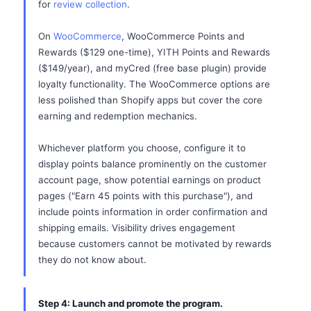
for
review collection
.
On
WooCommerce
, WooCommerce Points and
Rewards ($129 one-time), YITH Points and Rewards
($149/year), and myCred (free base plugin) provide
loyalty functionality. The WooCommerce options are
less polished than Shopify apps but cover the core
earning and redemption mechanics.
Whichever platform you choose, configure it to
display points balance prominently on the customer
account page, show potential earnings on product
pages ("Earn 45 points with this purchase"), and
include points information in order confirmation and
shipping emails. Visibility drives engagement
because customers cannot be motivated by rewards
they do not know about.
Step 4: Launch and promote the program.