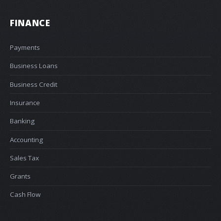
FINANCE
Payments
Business Loans
Business Credit
Insurance
Banking
Accounting
Sales Tax
Grants
Cash Flow