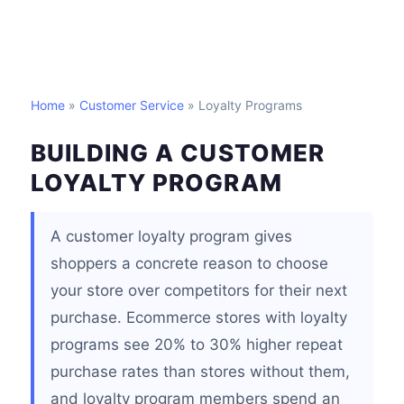
Home
»
Customer Service
» Loyalty Programs
BUILDING A CUSTOMER
LOYALTY PROGRAM
A customer loyalty program gives
shoppers a concrete reason to choose
your store over competitors for their next
purchase. Ecommerce stores with loyalty
programs see 20% to 30% higher repeat
purchase rates than stores without them,
and loyalty program members spend an