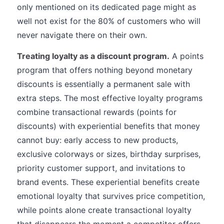
only mentioned on its dedicated page might as
well not exist for the 80% of customers who will
never navigate there on their own.
Treating loyalty as a discount program.
A points
program that offers nothing beyond monetary
discounts is essentially a permanent sale with
extra steps. The most effective loyalty programs
combine transactional rewards (points for
discounts) with experiential benefits that money
cannot buy: early access to new products,
exclusive colorways or sizes, birthday surprises,
priority customer support, and invitations to
brand events. These experiential benefits create
emotional loyalty that survives price competition,
while points alone create transactional loyalty