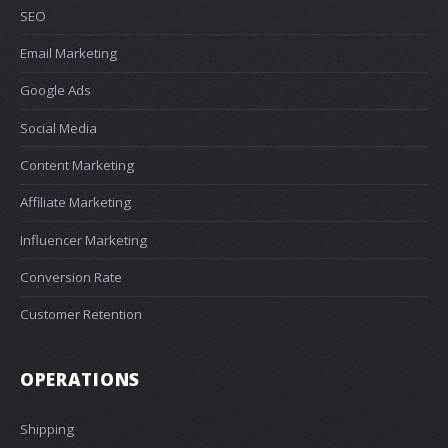
SEO
Email Marketing
Google Ads
Social Media
Content Marketing
Affiliate Marketing
Influencer Marketing
Conversion Rate
Customer Retention
OPERATIONS
Shipping