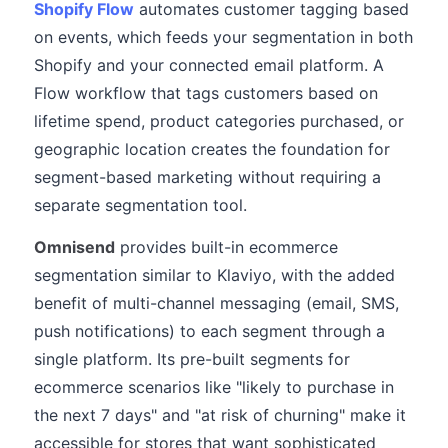
Shopify Flow
automates customer tagging based
on events, which feeds your segmentation in both
Shopify and your connected email platform. A
Flow workflow that tags customers based on
lifetime spend, product categories purchased, or
geographic location creates the foundation for
segment-based marketing without requiring a
separate segmentation tool.
Omnisend
provides built-in ecommerce
segmentation similar to Klaviyo, with the added
benefit of multi-channel messaging (email, SMS,
push notifications) to each segment through a
single platform. Its pre-built segments for
ecommerce scenarios like "likely to purchase in
the next 7 days" and "at risk of churning" make it
accessible for stores that want sophisticated