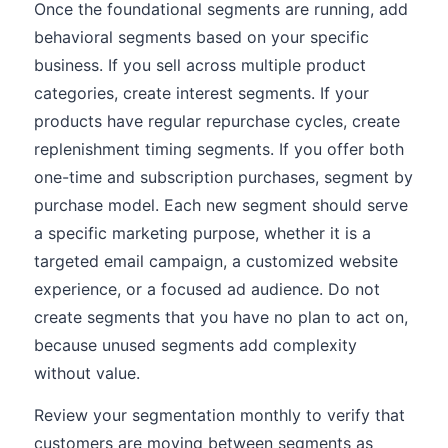
Once the foundational segments are running, add
behavioral segments based on your specific
business. If you sell across multiple product
categories, create interest segments. If your
products have regular repurchase cycles, create
replenishment timing segments. If you offer both
one-time and subscription purchases, segment by
purchase model. Each new segment should serve
a specific marketing purpose, whether it is a
targeted email campaign, a customized website
experience, or a focused ad audience. Do not
create segments that you have no plan to act on,
because unused segments add complexity
without value.
Review your segmentation monthly to verify that
customers are moving between segments as