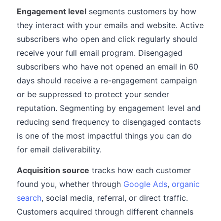
Engagement level
segments customers by how
they interact with your emails and website. Active
subscribers who open and click regularly should
receive your full email program. Disengaged
subscribers who have not opened an email in 60
days should receive a re-engagement campaign
or be suppressed to protect your sender
reputation. Segmenting by engagement level and
reducing send frequency to disengaged contacts
is one of the most impactful things you can do
for email deliverability.
Acquisition source
tracks how each customer
found you, whether through
Google Ads
,
organic
search
, social media, referral, or direct traffic.
Customers acquired through different channels