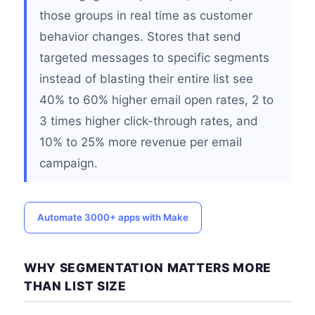
those groups in real time as customer
behavior changes. Stores that send
targeted messages to specific segments
instead of blasting their entire list see
40% to 60% higher email open rates, 2 to
3 times higher click-through rates, and
10% to 25% more revenue per email
campaign.
Automate 3000+ apps with Make
WHY SEGMENTATION MATTERS MORE
THAN LIST SIZE