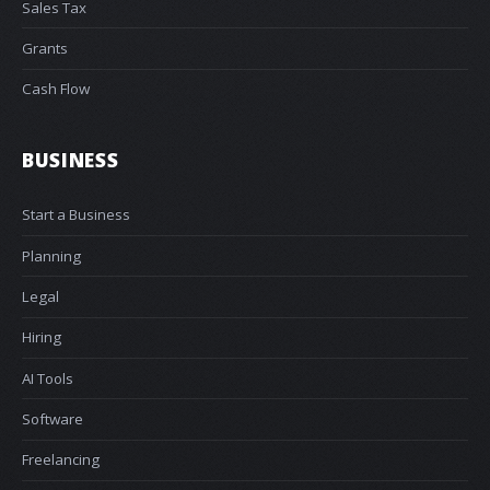
Sales Tax
Grants
Cash Flow
BUSINESS
Start a Business
Planning
Legal
Hiring
AI Tools
Software
Freelancing