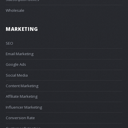
Wholesale
MARKETING
SEO
Email Marketing
Google Ads
Social Media
Content Marketing
Affiliate Marketing
Influencer Marketing
Conversion Rate