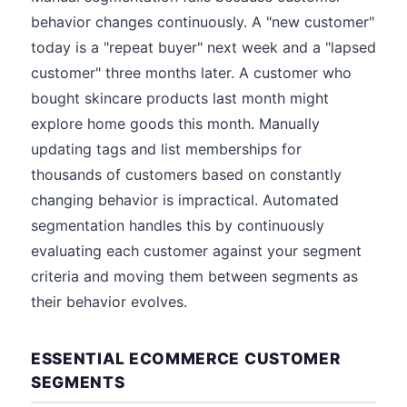
behavior changes continuously. A "new customer"
today is a "repeat buyer" next week and a "lapsed
customer" three months later. A customer who
bought skincare products last month might
explore home goods this month. Manually
updating tags and list memberships for
thousands of customers based on constantly
changing behavior is impractical. Automated
segmentation handles this by continuously
evaluating each customer against your segment
criteria and moving them between segments as
their behavior evolves.
ESSENTIAL ECOMMERCE CUSTOMER
SEGMENTS