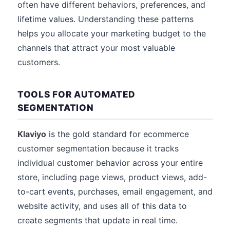
often have different behaviors, preferences, and
lifetime values. Understanding these patterns
helps you allocate your marketing budget to the
channels that attract your most valuable
customers.
TOOLS FOR AUTOMATED
SEGMENTATION
Klaviyo
is the gold standard for ecommerce
customer segmentation because it tracks
individual customer behavior across your entire
store, including page views, product views, add-
to-cart events, purchases, email engagement, and
website activity, and uses all of this data to
create segments that update in real time.