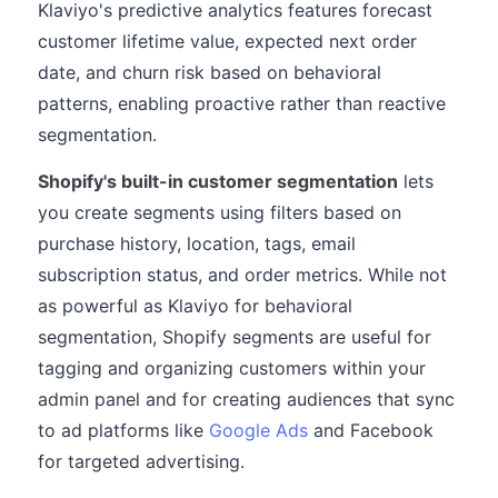
Klaviyo's predictive analytics features forecast
customer lifetime value, expected next order
date, and churn risk based on behavioral
patterns, enabling proactive rather than reactive
segmentation.
Shopify's built-in customer segmentation
lets
you create segments using filters based on
purchase history, location, tags, email
subscription status, and order metrics. While not
as powerful as Klaviyo for behavioral
segmentation, Shopify segments are useful for
tagging and organizing customers within your
admin panel and for creating audiences that sync
to ad platforms like
Google Ads
and Facebook
for targeted advertising.