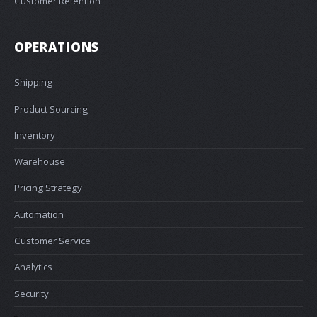
Customer Retention
OPERATIONS
Shipping
Product Sourcing
Inventory
Warehouse
Pricing Strategy
Automation
Customer Service
Analytics
Security