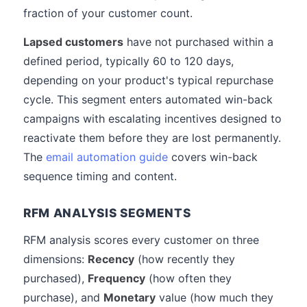
fraction of your customer count.
Lapsed customers
have not purchased within a
defined period, typically 60 to 120 days,
depending on your product's typical repurchase
cycle. This segment enters automated win-back
campaigns with escalating incentives designed to
reactivate them before they are lost permanently.
The
email automation guide
covers win-back
sequence timing and content.
RFM ANALYSIS SEGMENTS
RFM analysis scores every customer on three
dimensions:
Recency
(how recently they
purchased),
Frequency
(how often they
purchase), and
Monetary
value (how much they