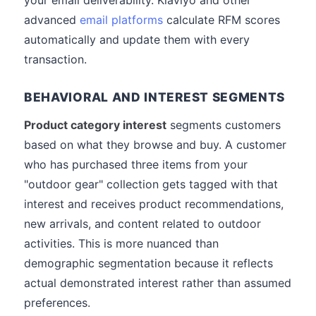
your email deliverability. Klaviyo and other
advanced
email platforms
calculate RFM scores
automatically and update them with every
transaction.
BEHAVIORAL AND INTEREST SEGMENTS
Product category interest
segments customers
based on what they browse and buy. A customer
who has purchased three items from your
"outdoor gear" collection gets tagged with that
interest and receives product recommendations,
new arrivals, and content related to outdoor
activities. This is more nuanced than
demographic segmentation because it reflects
actual demonstrated interest rather than assumed
preferences.