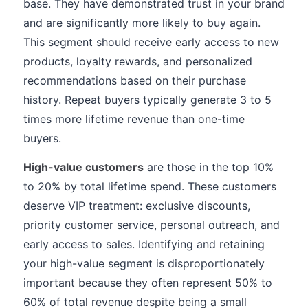
base. They have demonstrated trust in your brand
and are significantly more likely to buy again.
This segment should receive early access to new
products, loyalty rewards, and personalized
recommendations based on their purchase
history. Repeat buyers typically generate 3 to 5
times more lifetime revenue than one-time
buyers.
High-value customers
are those in the top 10%
to 20% by total lifetime spend. These customers
deserve VIP treatment: exclusive discounts,
priority customer service, personal outreach, and
early access to sales. Identifying and retaining
your high-value segment is disproportionately
important because they often represent 50% to
60% of total revenue despite being a small