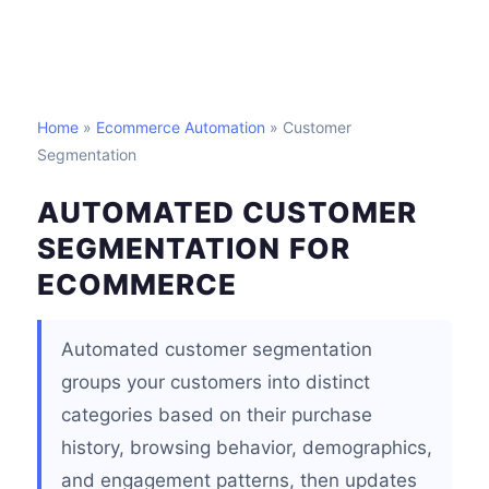
Home
»
Ecommerce Automation
» Customer
Segmentation
AUTOMATED CUSTOMER
SEGMENTATION FOR
ECOMMERCE
Automated customer segmentation
groups your customers into distinct
categories based on their purchase
history, browsing behavior, demographics,
and engagement patterns, then updates