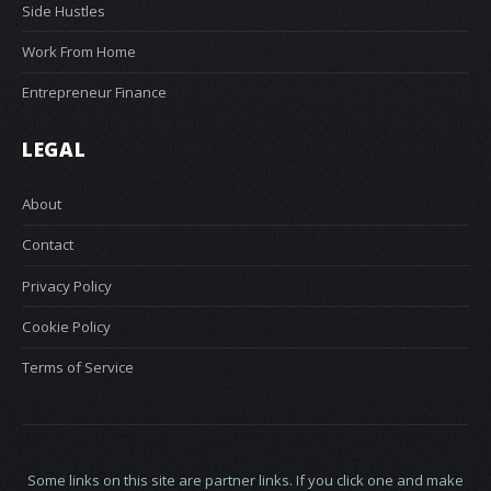
Side Hustles
Work From Home
Entrepreneur Finance
LEGAL
About
Contact
Privacy Policy
Cookie Policy
Terms of Service
Some links on this site are partner links. If you click one and make