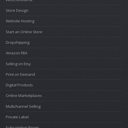
Store Design
Website Hosting
Start an Online Store
Dropshipping
Amazon FBA
Selling on Etsy
Print on Demand
Digital Products
Online Marketplaces
Multichannel Selling
Private Label
Subscription Boxes