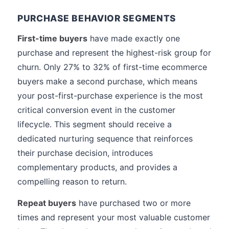
PURCHASE BEHAVIOR SEGMENTS
First-time buyers
have made exactly one
purchase and represent the highest-risk group for
churn. Only 27% to 32% of first-time ecommerce
buyers make a second purchase, which means
your post-first-purchase experience is the most
critical conversion event in the customer
lifecycle. This segment should receive a
dedicated nurturing sequence that reinforces
their purchase decision, introduces
complementary products, and provides a
compelling reason to return.
Repeat buyers
have purchased two or more
times and represent your most valuable customer