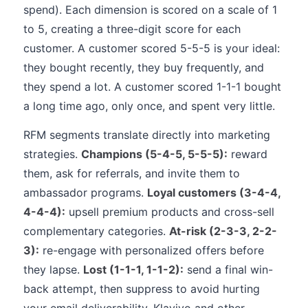
spend). Each dimension is scored on a scale of 1
to 5, creating a three-digit score for each
customer. A customer scored 5-5-5 is your ideal:
they bought recently, they buy frequently, and
they spend a lot. A customer scored 1-1-1 bought
a long time ago, only once, and spent very little.
RFM segments translate directly into marketing
strategies.
Champions (5-4-5, 5-5-5):
reward
them, ask for referrals, and invite them to
ambassador programs.
Loyal customers (3-4-4,
4-4-4):
upsell premium products and cross-sell
complementary categories.
At-risk (2-3-3, 2-2-
3):
re-engage with personalized offers before
they lapse.
Lost (1-1-1, 1-1-2):
send a final win-
back attempt, then suppress to avoid hurting