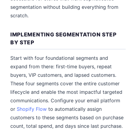
segmentation without building everything from
scratch.
IMPLEMENTING SEGMENTATION STEP
BY STEP
Start with four foundational segments and
expand from there: first-time buyers, repeat
buyers, VIP customers, and lapsed customers.
These four segments cover the entire customer
lifecycle and enable the most impactful targeted
communications. Configure your email platform
or
Shopify Flow
to automatically assign
customers to these segments based on purchase
count, total spend, and days since last purchase.