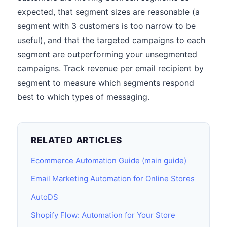
expected, that segment sizes are reasonable (a
segment with 3 customers is too narrow to be
useful), and that the targeted campaigns to each
segment are outperforming your unsegmented
campaigns. Track revenue per email recipient by
segment to measure which segments respond
best to which types of messaging.
RELATED ARTICLES
Ecommerce Automation Guide (main guide)
Email Marketing Automation for Online Stores
AutoDS
Shopify Flow: Automation for Your Store