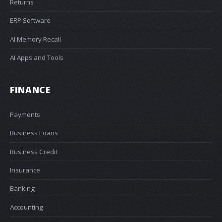
Returns
ERP Software
AI Memory Recall
AI Apps and Tools
FINANCE
Payments
Business Loans
Business Credit
Insurance
Banking
Accounting