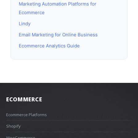
Marketing Automation Platforms for
Ecommerce
Lindy
Email Marketing for Online Business
Ecommerce Analytics Guide
ECOMMERCE
Ecommerce Platforms
Shopify
WooCommerce