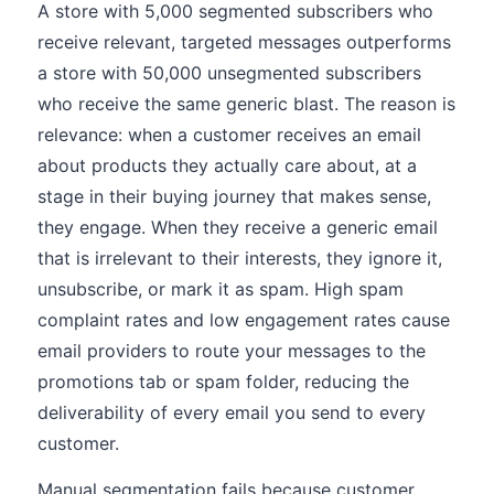
A store with 5,000 segmented subscribers who
receive relevant, targeted messages outperforms
a store with 50,000 unsegmented subscribers
who receive the same generic blast. The reason is
relevance: when a customer receives an email
about products they actually care about, at a
stage in their buying journey that makes sense,
they engage. When they receive a generic email
that is irrelevant to their interests, they ignore it,
unsubscribe, or mark it as spam. High spam
complaint rates and low engagement rates cause
email providers to route your messages to the
promotions tab or spam folder, reducing the
deliverability of every email you send to every
customer.
Manual segmentation fails because customer