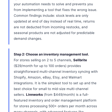
your automation needs to solve and prevents you
from implementing a tool that fixes the wrong issue.
Common findings include: stock levels are only
updated at end of day instead of real time, returns
are not deducted from incoming restocks, and
seasonal products are not adjusted for predictable
demand changes.
Step 2: Choose an inventory management tool.
For stores selling on 2 to 5 channels,
Sellbrite
($29/month for up to 100 orders) provides
straightforward multi-channel inventory syncing with
Shopify, Amazon, eBay, Etsy, and Walmart
integrations. It is the simplest tool to set up and the
best choice for small to mid-size multi-channel
sellers.
Linnworks
(from $449/month) is a full-
featured inventory and order management platform
for stores processing 500+ orders per month across
many channels, with advanced features like