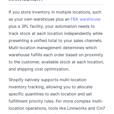
If you store inventory in multiple locations, such
as your own warehouse plus an
FBA warehouse
plus a 3PL facility, your automation needs to
track stock at each location independently while
presenting a unified total to your sales channels.
Multi-location management determines which
warehouse fulfills each order based on proximity
to the customer, available stock at each location,
and shipping cost optimization.
Shopify natively supports multi-location
inventory tracking, allowing you to allocate
specific quantities to each location and set
fulfillment priority rules. For more complex multi-
location operations, tools like Linnworks and Cin7