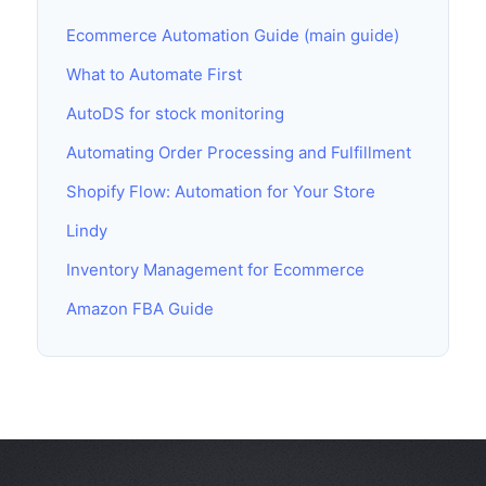
Ecommerce Automation Guide (main guide)
What to Automate First
AutoDS for stock monitoring
Automating Order Processing and Fulfillment
Shopify Flow: Automation for Your Store
Lindy
Inventory Management for Ecommerce
Amazon FBA Guide