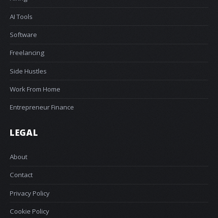
AI Tools
Software
Freelancing
Side Hustles
Work From Home
Entrepreneur Finance
LEGAL
About
Contact
Privacy Policy
Cookie Policy