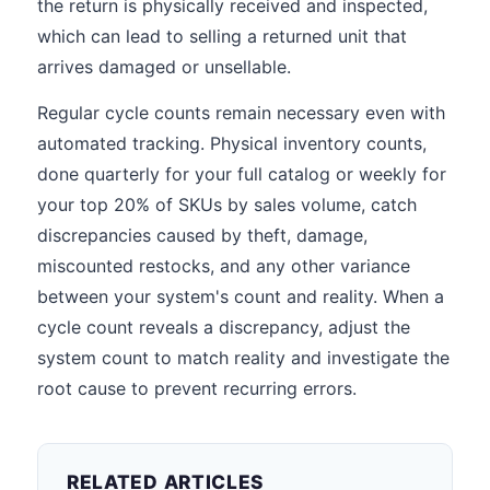
the return is physically received and inspected,
which can lead to selling a returned unit that
arrives damaged or unsellable.
Regular cycle counts remain necessary even with
automated tracking. Physical inventory counts,
done quarterly for your full catalog or weekly for
your top 20% of SKUs by sales volume, catch
discrepancies caused by theft, damage,
miscounted restocks, and any other variance
between your system's count and reality. When a
cycle count reveals a discrepancy, adjust the
system count to match reality and investigate the
root cause to prevent recurring errors.
RELATED ARTICLES