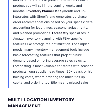
and external trends to predict how much of each
product you will sell in the coming weeks and
months.
Inventory Planner
($99/month and up)
integrates with Shopify and generates purchase
order recommendations based on your specific data,
accounting for lead times, seasonal adjustments,
and planned promotions.
Forecastly
specializes in
Amazon inventory planning with FBA-specific
features like storage fee optimization. For simpler
needs, many inventory management tools include
basic forecasting features that project future
demand based on rolling average sales velocity.
Forecasting is most valuable for stores with seasonal
products, long supplier lead times (30+ days), or high
holding costs, where ordering too much ties up
capital and ordering too little means missed sales.
MULTI-LOCATION INVENTORY
MANAGEMENT