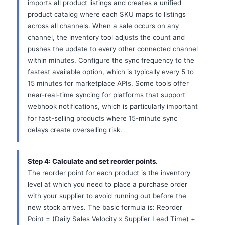
imports all product listings and creates a unified
product catalog where each SKU maps to listings
across all channels. When a sale occurs on any
channel, the inventory tool adjusts the count and
pushes the update to every other connected channel
within minutes. Configure the sync frequency to the
fastest available option, which is typically every 5 to
15 minutes for marketplace APIs. Some tools offer
near-real-time syncing for platforms that support
webhook notifications, which is particularly important
for fast-selling products where 15-minute sync
delays create overselling risk.
Step 4: Calculate and set reorder points.
The reorder point for each product is the inventory
level at which you need to place a purchase order
with your supplier to avoid running out before the
new stock arrives. The basic formula is: Reorder
Point = (Daily Sales Velocity x Supplier Lead Time) +