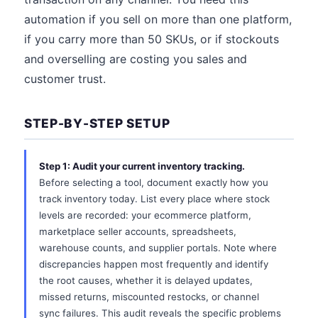
automation if you sell on more than one platform,
if you carry more than 50 SKUs, or if stockouts
and overselling are costing you sales and
customer trust.
STEP-BY-STEP SETUP
Step 1: Audit your current inventory tracking.
Before selecting a tool, document exactly how you
track inventory today. List every place where stock
levels are recorded: your ecommerce platform,
marketplace seller accounts, spreadsheets,
warehouse counts, and supplier portals. Note where
discrepancies happen most frequently and identify
the root causes, whether it is delayed updates,
missed returns, miscounted restocks, or channel
sync failures. This audit reveals the specific problems