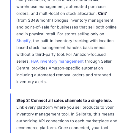
warehouse management, automated purchase
orders, and multi-location stock allocation.
Cin7
(from $349/month) bridges inventory management
and point-of-sale for businesses that sell both online
and in physical retail. For stores selling only on
Shopify
, the built-in inventory tracking with location-
based stock management handles basic needs
without a third-party tool. For Amazon-focused
sellers,
FBA inventory management
through Seller
Central provides Amazon-specific automation
including automated removal orders and stranded
inventory alerts.
Step 3: Connect all sales channels to a single hub.
Link every platform where you sell products to your
inventory management tool. In Sellbrite, this means
authorizing API connections to each marketplace and
ecommerce platform. Once connected, your tool