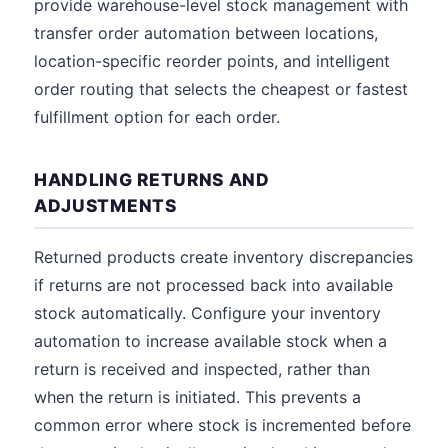
provide warehouse-level stock management with
transfer order automation between locations,
location-specific reorder points, and intelligent
order routing that selects the cheapest or fastest
fulfillment option for each order.
HANDLING RETURNS AND
ADJUSTMENTS
Returned products create inventory discrepancies
if returns are not processed back into available
stock automatically. Configure your inventory
automation to increase available stock when a
return is received and inspected, rather than
when the return is initiated. This prevents a
common error where stock is incremented before