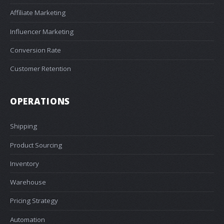
Affiliate Marketing
Influencer Marketing
Conversion Rate
Customer Retention
OPERATIONS
Shipping
Product Sourcing
Inventory
Warehouse
Pricing Strategy
Automation