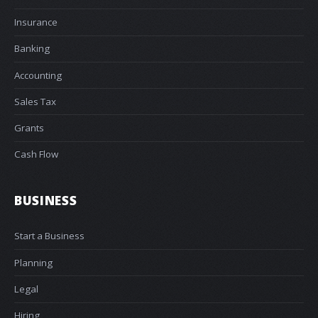
Insurance
Banking
Accounting
Sales Tax
Grants
Cash Flow
BUSINESS
Start a Business
Planning
Legal
Hiring