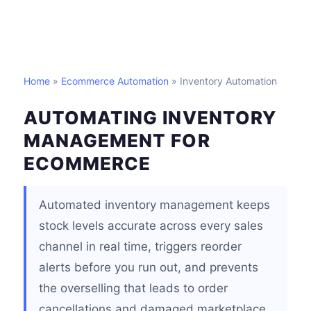
Home
»
Ecommerce Automation
» Inventory Automation
AUTOMATING INVENTORY
MANAGEMENT FOR
ECOMMERCE
Automated inventory management keeps
stock levels accurate across every sales
channel in real time, triggers reorder
alerts before you run out, and prevents
the overselling that leads to order
cancellations and damaged marketplace