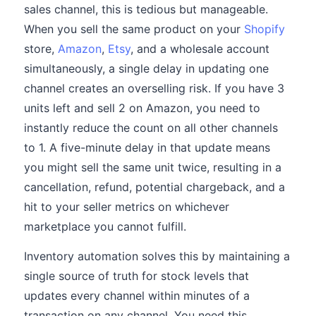
sales channel, this is tedious but manageable.
When you sell the same product on your
Shopify
store,
Amazon
,
Etsy
, and a wholesale account
simultaneously, a single delay in updating one
channel creates an overselling risk. If you have 3
units left and sell 2 on Amazon, you need to
instantly reduce the count on all other channels
to 1. A five-minute delay in that update means
you might sell the same unit twice, resulting in a
cancellation, refund, potential chargeback, and a
hit to your seller metrics on whichever
marketplace you cannot fulfill.
Inventory automation solves this by maintaining a
single source of truth for stock levels that
updates every channel within minutes of a
transaction on any channel. You need this