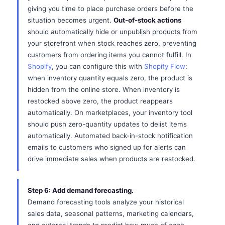
giving you time to place purchase orders before the
situation becomes urgent.
Out-of-stock actions
should automatically hide or unpublish products from
your storefront when stock reaches zero, preventing
customers from ordering items you cannot fulfill. In
Shopify
, you can configure this with
Shopify Flow
:
when inventory quantity equals zero, the product is
hidden from the online store. When inventory is
restocked above zero, the product reappears
automatically. On marketplaces, your inventory tool
should push zero-quantity updates to delist items
automatically. Automated back-in-stock notification
emails to customers who signed up for alerts can
drive immediate sales when products are restocked.
Step 6: Add demand forecasting.
Demand forecasting tools analyze your historical
sales data, seasonal patterns, marketing calendars,