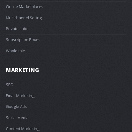
Online Marketplaces
Multichannel Selling
Private Label
Subscription Boxes
Wholesale
MARKETING
SEO
Email Marketing
Google Ads
Social Media
Content Marketing