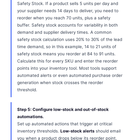
Safety Stock. If a product sells 5 units per day and
your supplier needs 14 days to deliver, you need to
reorder when you reach 70 units, plus a safety
buffer. Safety stock accounts for variability in both
demand and supplier delivery times. A common
safety stock calculation uses 20% to 30% of the lead
time demand, so in this example, 14 to 21 units of
safety stock means you reorder at 84 to 91 units.
Calculate this for every SKU and enter the reorder
points into your inventory tool. Most tools support
automated alerts or even automated purchase order
generation when stock crosses the reorder
threshold.
Step 5: Configure low-stock and out-of-stock
automations.
Set up automated actions that trigger at critical
inventory thresholds.
Low-stock alerts
should email
you when a product drops below its reorder point,