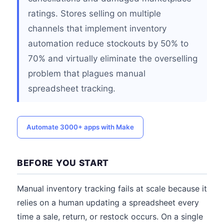
ratings. Stores selling on multiple
channels that implement inventory
automation reduce stockouts by 50% to
70% and virtually eliminate the overselling
problem that plagues manual
spreadsheet tracking.
Automate 3000+ apps with Make
BEFORE YOU START
Manual inventory tracking fails at scale because it
relies on a human updating a spreadsheet every
time a sale, return, or restock occurs. On a single