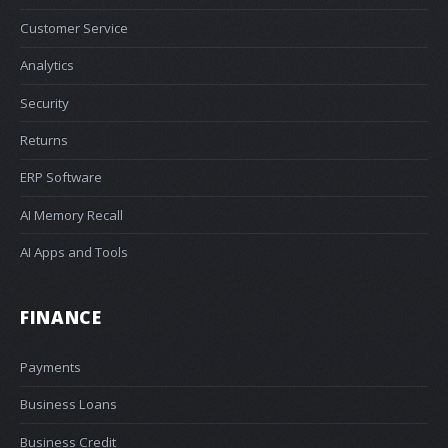
Customer Service
Analytics
Security
Returns
ERP Software
AI Memory Recall
AI Apps and Tools
FINANCE
Payments
Business Loans
Business Credit