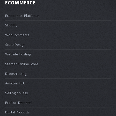
ECOMMERCE
Ecommerce Platforms
Shopify
WooCommerce
Store Design
Website Hosting
Start an Online Store
Dropshipping
Amazon FBA
Selling on Etsy
Print on Demand
Digital Products