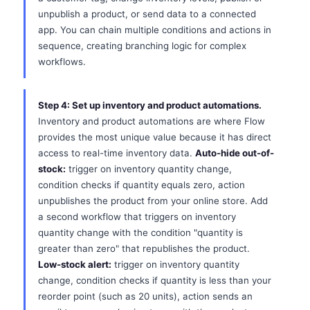
unpublish a product, or send data to a connected
app. You can chain multiple conditions and actions in
sequence, creating branching logic for complex
workflows.
Step 4: Set up inventory and product automations.
Inventory and product automations are where Flow
provides the most unique value because it has direct
access to real-time inventory data.
Auto-hide out-of-
stock:
trigger on inventory quantity change,
condition checks if quantity equals zero, action
unpublishes the product from your online store. Add
a second workflow that triggers on inventory
quantity change with the condition "quantity is
greater than zero" that republishes the product.
Low-stock alert:
trigger on inventory quantity
change, condition checks if quantity is less than your
reorder point (such as 20 units), action sends an