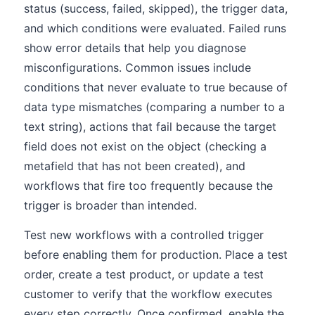
status (success, failed, skipped), the trigger data,
and which conditions were evaluated. Failed runs
show error details that help you diagnose
misconfigurations. Common issues include
conditions that never evaluate to true because of
data type mismatches (comparing a number to a
text string), actions that fail because the target
field does not exist on the object (checking a
metafield that has not been created), and
workflows that fire too frequently because the
trigger is broader than intended.
Test new workflows with a controlled trigger
before enabling them for production. Place a test
order, create a test product, or update a test
customer to verify that the workflow executes
every step correctly. Once confirmed, enable the