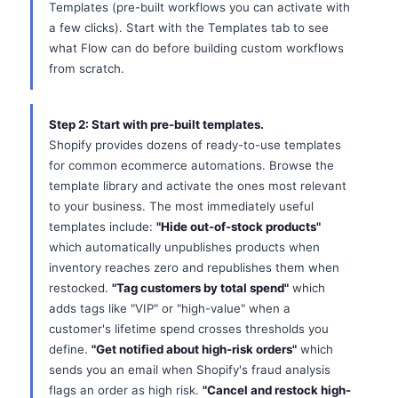
Templates (pre-built workflows you can activate with
a few clicks). Start with the Templates tab to see
what Flow can do before building custom workflows
from scratch.
Step 2: Start with pre-built templates.
Shopify provides dozens of ready-to-use templates
for common ecommerce automations. Browse the
template library and activate the ones most relevant
to your business. The most immediately useful
templates include:
"Hide out-of-stock products"
which automatically unpublishes products when
inventory reaches zero and republishes them when
restocked.
"Tag customers by total spend"
which
adds tags like "VIP" or "high-value" when a
customer's lifetime spend crosses thresholds you
define.
"Get notified about high-risk orders"
which
sends you an email when Shopify's fraud analysis
flags an order as high risk.
"Cancel and restock high-