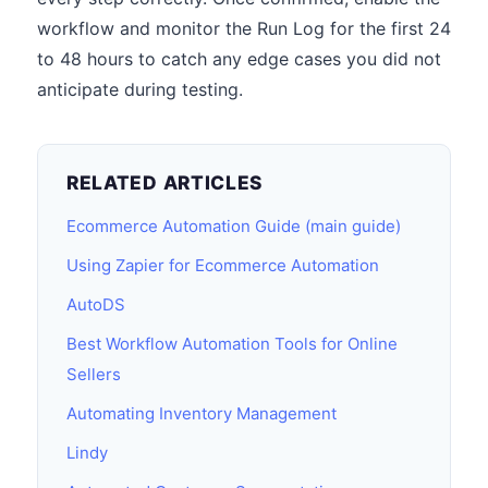
workflow and monitor the Run Log for the first 24
to 48 hours to catch any edge cases you did not
anticipate during testing.
RELATED ARTICLES
Ecommerce Automation Guide (main guide)
Using Zapier for Ecommerce Automation
AutoDS
Best Workflow Automation Tools for Online
Sellers
Automating Inventory Management
Lindy