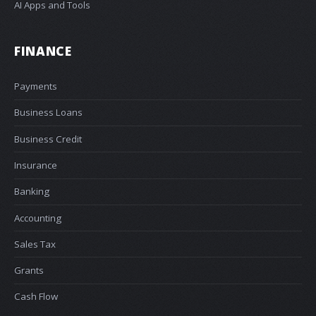
AI Apps and Tools
FINANCE
Payments
Business Loans
Business Credit
Insurance
Banking
Accounting
Sales Tax
Grants
Cash Flow