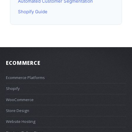
Automated Customer Segmentation
Shopify Guide
ECOMMERCE
Ecommerce Platforms
Shopify
WooCommerce
Store Design
Website Hosting