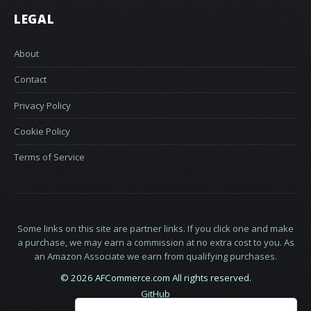
LEGAL
About
Contact
Privacy Policy
Cookie Policy
Terms of Service
Some links on this site are partner links. If you click one and make
a purchase, we may earn a commission at no extra cost to you. As
an Amazon Associate we earn from qualifying purchases.
© 2026 AFCommerce.com All rights reserved.
GitHub
LinkedIn