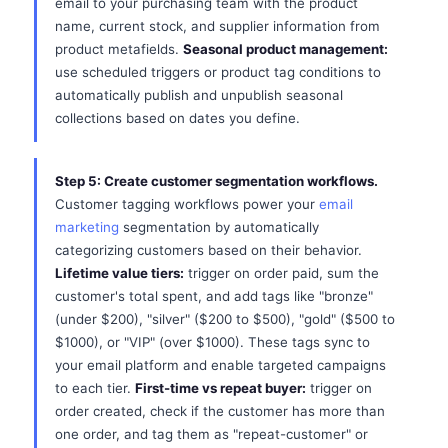
email to your purchasing team with the product
name, current stock, and supplier information from
product metafields.
Seasonal product management:
use scheduled triggers or product tag conditions to
automatically publish and unpublish seasonal
collections based on dates you define.
Step 5: Create customer segmentation workflows.
Customer tagging workflows power your
email
marketing
segmentation by automatically
categorizing customers based on their behavior.
Lifetime value tiers:
trigger on order paid, sum the
customer's total spent, and add tags like "bronze"
(under $200), "silver" ($200 to $500), "gold" ($500 to
$1000), or "VIP" (over $1000). These tags sync to
your email platform and enable targeted campaigns
to each tier.
First-time vs repeat buyer:
trigger on
order created, check if the customer has more than
one order, and tag them as "repeat-customer" or