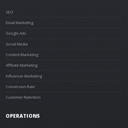
SEO
Email Marketing
Google Ads
Social Media
Content Marketing
Affiliate Marketing
Influencer Marketing
Conversion Rate
Customer Retention
OPERATIONS