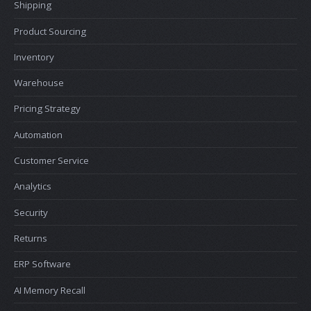
Shipping
Product Sourcing
Inventory
Warehouse
Pricing Strategy
Automation
Customer Service
Analytics
Security
Returns
ERP Software
AI Memory Recall