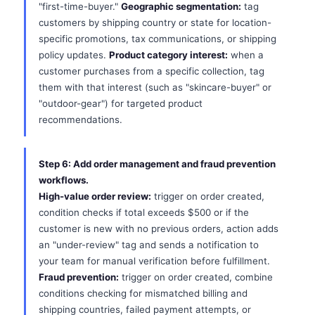
"first-time-buyer."
Geographic segmentation:
tag
customers by shipping country or state for location-
specific promotions, tax communications, or shipping
policy updates.
Product category interest:
when a
customer purchases from a specific collection, tag
them with that interest (such as "skincare-buyer" or
"outdoor-gear") for targeted product
recommendations.
Step 6: Add order management and fraud prevention
workflows.
High-value order review:
trigger on order created,
condition checks if total exceeds $500 or if the
customer is new with no previous orders, action adds
an "under-review" tag and sends a notification to
your team for manual verification before fulfillment.
Fraud prevention:
trigger on order created, combine
conditions checking for mismatched billing and
shipping countries, failed payment attempts, or