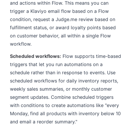
and actions within Flow. This means you can
trigger a Klaviyo email flow based on a Flow
condition, request a Judge.me review based on
fulfillment status, or award loyalty points based
on customer behavior, all within a single Flow
workflow.
Scheduled workflows:
Flow supports time-based
triggers that let you run automations on a
schedule rather than in response to events. Use
scheduled workflows for daily inventory reports,
weekly sales summaries, or monthly customer
segment updates. Combine scheduled triggers
with conditions to create automations like "every
Monday, find all products with inventory below 10
and email a reorder summary."