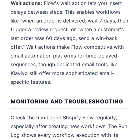
Wait actions:
Flow's wait action lets you insert
delays between steps. This enables workflows
like "when an order is delivered, wait 7 days, then
trigger a review request" or "when a customer's
last order was 60 days ago, send a win-back
offer." Wait actions make Flow competitive with
email automation platforms for time-delayed
sequences, though dedicated email tools like
Klaviyo still offer more sophisticated email-
specific features.
MONITORING AND TROUBLESHOOTING
Check the Run Log in Shopify Flow regularly,
especially after creating new workflows. The Run
Log shows every workflow execution with its