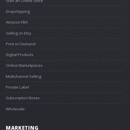
Start an Online Store
Dropshipping
Amazon FBA
Selling on Etsy
Print on Demand
Digital Products
Online Marketplaces
Multichannel Selling
Private Label
Subscription Boxes
Wholesale
MARKETING