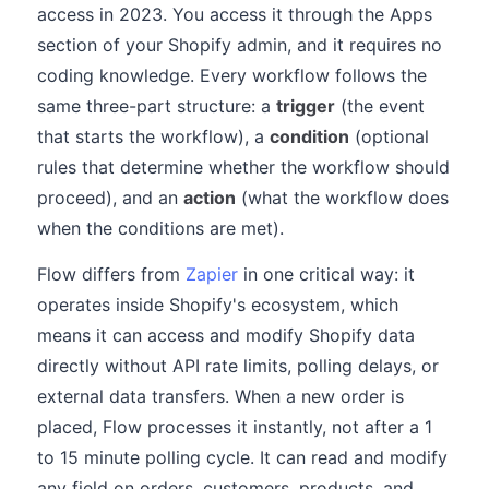
access in 2023. You access it through the Apps
section of your Shopify admin, and it requires no
coding knowledge. Every workflow follows the
same three-part structure: a
trigger
(the event
that starts the workflow), a
condition
(optional
rules that determine whether the workflow should
proceed), and an
action
(what the workflow does
when the conditions are met).
Flow differs from
Zapier
in one critical way: it
operates inside Shopify's ecosystem, which
means it can access and modify Shopify data
directly without API rate limits, polling delays, or
external data transfers. When a new order is
placed, Flow processes it instantly, not after a 1
to 15 minute polling cycle. It can read and modify
any field on orders, customers, products, and