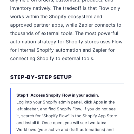
inventory natively. The tradeoff is that Flow only
works within the Shopify ecosystem and
approved partner apps, while Zapier connects to
thousands of external tools. The most powerful
automation strategy for Shopify stores uses Flow
for internal Shopify automation and Zapier for
connecting Shopify to external tools.
STEP-BY-STEP SETUP
Step 1: Access Shopify Flow in your admin.
Log into your Shopify admin panel, click Apps in the
left sidebar, and find Shopify Flow. If you do not see
it, search for "Shopify Flow" in the Shopify App Store
and install it. Once open, you will see two tabs:
Workflows (your active and draft automations) and