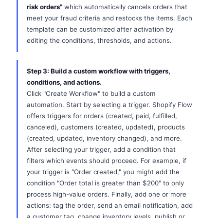
risk orders"
which automatically cancels orders that
meet your fraud criteria and restocks the items. Each
template can be customized after activation by
editing the conditions, thresholds, and actions.
Step 3: Build a custom workflow with triggers,
conditions, and actions.
Click "Create Workflow" to build a custom
automation. Start by selecting a trigger. Shopify Flow
offers triggers for orders (created, paid, fulfilled,
canceled), customers (created, updated), products
(created, updated, inventory changed), and more.
After selecting your trigger, add a condition that
filters which events should proceed. For example, if
your trigger is "Order created," you might add the
condition "Order total is greater than $200" to only
process high-value orders. Finally, add one or more
actions: tag the order, send an email notification, add
a customer tag, change inventory levels, publish or