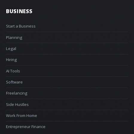
BUSINESS
Start a Business
Planning
Legal
Hiring
AI Tools
Software
Freelancing
Side Hustles
Work From Home
Entrepreneur Finance