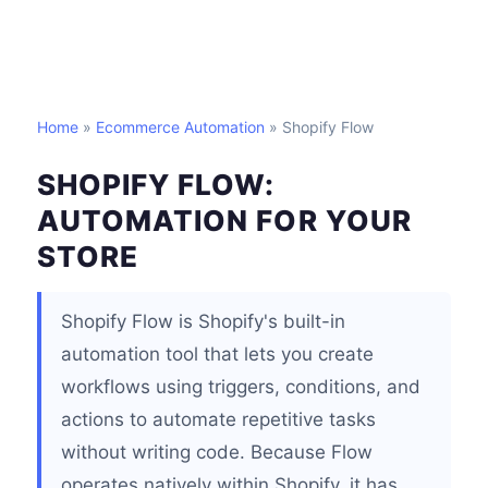
Home
»
Ecommerce Automation
» Shopify Flow
SHOPIFY FLOW:
AUTOMATION FOR YOUR
STORE
Shopify Flow is Shopify's built-in
automation tool that lets you create
workflows using triggers, conditions, and
actions to automate repetitive tasks
without writing code. Because Flow
operates natively within Shopify, it has