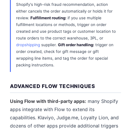
Shopify's high-risk fraud recommendation, action
either cancels the order automatically or holds it for
review.
Fulfillment routing:
if you use multiple
fulfillment locations or methods, trigger on order
created and use product tags or customer location to
route orders to the correct warehouse, 3PL, or
dropshipping
supplier.
Gift order handling:
trigger on
order created, check for gift message or gift
wrapping line items, and tag the order for special
packing instructions.
ADVANCED FLOW TECHNIQUES
Using Flow with third-party apps:
many Shopify
apps integrate with Flow to extend its
capabilities. Klaviyo, Judge.me, Loyalty Lion, and
dozens of other apps provide additional triggers