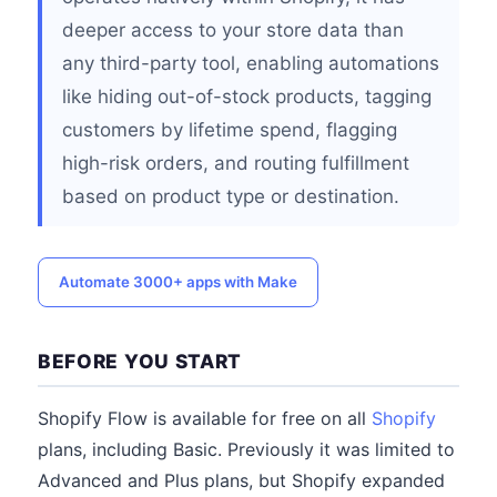
deeper access to your store data than
any third-party tool, enabling automations
like hiding out-of-stock products, tagging
customers by lifetime spend, flagging
high-risk orders, and routing fulfillment
based on product type or destination.
Automate 3000+ apps with Make
BEFORE YOU START
Shopify Flow is available for free on all
Shopify
plans, including Basic. Previously it was limited to
Advanced and Plus plans, but Shopify expanded