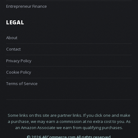
Entrepreneur Finance
LEGAL
About
Contact
Privacy Policy
Cookie Policy
Terms of Service
Some links on this site are partner links. If you click one and make
a purchase, we may earn a commission at no extra cost to you. As
an Amazon Associate we earn from qualifying purchases.
© 2026 AFCommerce.com All rights reserved.