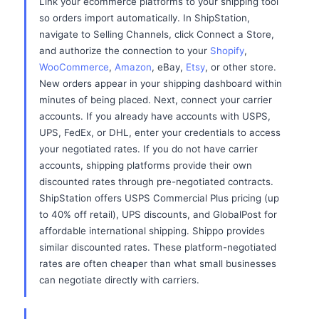
Link your ecommerce platforms to your shipping tool
so orders import automatically. In ShipStation,
navigate to Selling Channels, click Connect a Store,
and authorize the connection to your
Shopify
,
WooCommerce
,
Amazon
, eBay,
Etsy
, or other store.
New orders appear in your shipping dashboard within
minutes of being placed. Next, connect your carrier
accounts. If you already have accounts with USPS,
UPS, FedEx, or DHL, enter your credentials to access
your negotiated rates. If you do not have carrier
accounts, shipping platforms provide their own
discounted rates through pre-negotiated contracts.
ShipStation offers USPS Commercial Plus pricing (up
to 40% off retail), UPS discounts, and GlobalPost for
affordable international shipping. Shippo provides
similar discounted rates. These platform-negotiated
rates are often cheaper than what small businesses
can negotiate directly with carriers.