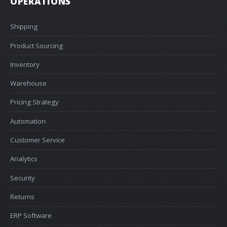
OPERATIONS
Shipping
Product Sourcing
Inventory
Warehouse
Pricing Strategy
Automation
Customer Service
Analytics
Security
Returns
ERP Software