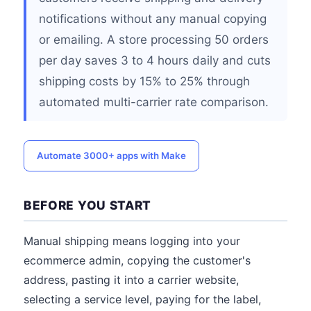
notifications without any manual copying
or emailing. A store processing 50 orders
per day saves 3 to 4 hours daily and cuts
shipping costs by 15% to 25% through
automated multi-carrier rate comparison.
Automate 3000+ apps with Make
BEFORE YOU START
Manual shipping means logging into your
ecommerce admin, copying the customer's
address, pasting it into a carrier website,
selecting a service level, paying for the label,