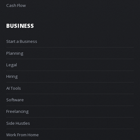
Cash Flow
BUSINESS
Start a Business
Planning
Legal
Hiring
AI Tools
Software
Freelancing
Side Hustles
Work From Home