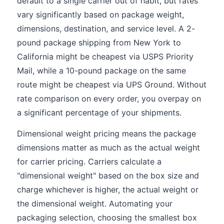
default to a single carrier out of habit, but rates
vary significantly based on package weight,
dimensions, destination, and service level. A 2-
pound package shipping from New York to
California might be cheapest via USPS Priority
Mail, while a 10-pound package on the same
route might be cheapest via UPS Ground. Without
rate comparison on every order, you overpay on
a significant percentage of your shipments.
Dimensional weight pricing means the package
dimensions matter as much as the actual weight
for carrier pricing. Carriers calculate a
"dimensional weight" based on the box size and
charge whichever is higher, the actual weight or
the dimensional weight. Automating your
packaging selection, choosing the smallest box