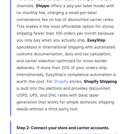
channels.
Shippo
offers a pay-per-label model with
no monthly fee, charging a small per-label
convenience fee on top of discounted carrier rates.
This makes it the most affordable option for stores
shipping fewer than 100 orders per month because
you only pay when you actually ship.
EasyShip
specializes in international shipping with automated
customs documentation, duty and tax calculation,
and carrier selection optimized for cross-border
deliveries. If more than 20% of your orders ship
internationally, EasyShip's compliance automation is
worth the cost. For
Shopify
stores,
Shopify Shipping
is built into the platform and provides discounted
USPS, UPS, and DHL rates with basic label
generation that works for simple domestic shipping
needs without a third-party tool.
Step 2: Connect your store and carrier accounts.