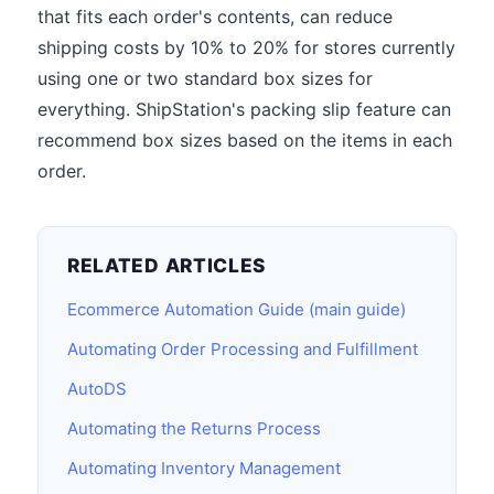
that fits each order's contents, can reduce
shipping costs by 10% to 20% for stores currently
using one or two standard box sizes for
everything. ShipStation's packing slip feature can
recommend box sizes based on the items in each
order.
RELATED ARTICLES
Ecommerce Automation Guide (main guide)
Automating Order Processing and Fulfillment
AutoDS
Automating the Returns Process
Automating Inventory Management