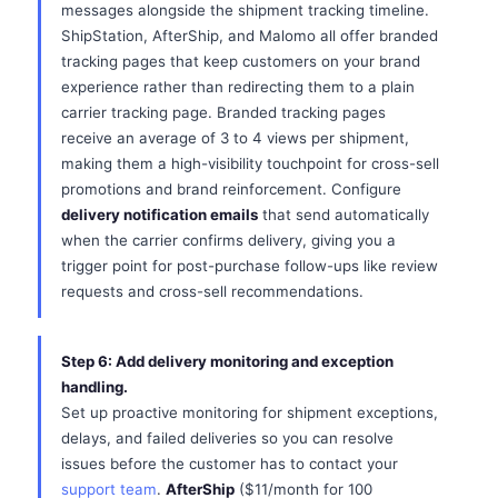
messages alongside the shipment tracking timeline.
ShipStation, AfterShip, and Malomo all offer branded
tracking pages that keep customers on your brand
experience rather than redirecting them to a plain
carrier tracking page. Branded tracking pages
receive an average of 3 to 4 views per shipment,
making them a high-visibility touchpoint for cross-sell
promotions and brand reinforcement. Configure
delivery notification emails
that send automatically
when the carrier confirms delivery, giving you a
trigger point for post-purchase follow-ups like review
requests and cross-sell recommendations.
Step 6: Add delivery monitoring and exception
handling.
Set up proactive monitoring for shipment exceptions,
delays, and failed deliveries so you can resolve
issues before the customer has to contact your
support team
.
AfterShip
($11/month for 100