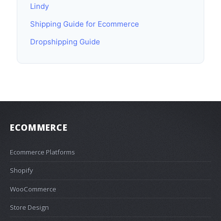
Lindy
Shipping Guide for Ecommerce
Dropshipping Guide
ECOMMERCE
Ecommerce Platforms
Shopify
WooCommerce
Store Design