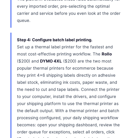
every imported order, pre-selecting the optimal
carrier and service before you even look at the order
queue.
Step 4: Configure batch label printing.
Set up a thermal label printer for the fastest and
most cost-effective printing workflow. The
Rollo
($200) and
DYMO 4XL
($200) are the two most
popular thermal printers for ecommerce because
they print 4x6 shipping labels directly on adhesive
label stock, eliminating ink costs, paper waste, and
the need to cut and tape labels. Connect the printer
to your computer, install the drivers, and configure
your shipping platform to use the thermal printer as
the default output. With a thermal printer and batch
processing configured, your daily shipping workflow
becomes: open your shipping dashboard, review the
order queue for exceptions, select all orders, click