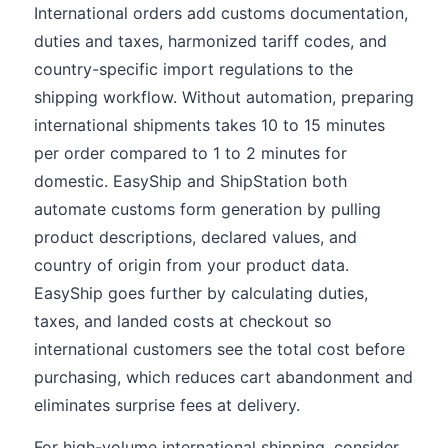
International orders add customs documentation,
duties and taxes, harmonized tariff codes, and
country-specific import regulations to the
shipping workflow. Without automation, preparing
international shipments takes 10 to 15 minutes
per order compared to 1 to 2 minutes for
domestic. EasyShip and ShipStation both
automate customs form generation by pulling
product descriptions, declared values, and
country of origin from your product data.
EasyShip goes further by calculating duties,
taxes, and landed costs at checkout so
international customers see the total cost before
purchasing, which reduces cart abandonment and
eliminates surprise fees at delivery.
For high-volume international shipping, consider