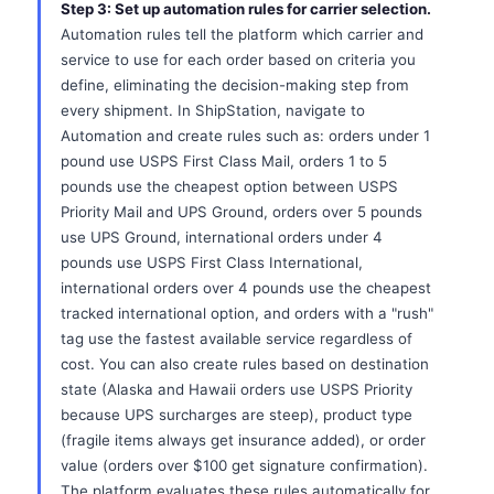
Step 3: Set up automation rules for carrier selection.
Automation rules tell the platform which carrier and
service to use for each order based on criteria you
define, eliminating the decision-making step from
every shipment. In ShipStation, navigate to
Automation and create rules such as: orders under 1
pound use USPS First Class Mail, orders 1 to 5
pounds use the cheapest option between USPS
Priority Mail and UPS Ground, orders over 5 pounds
use UPS Ground, international orders under 4
pounds use USPS First Class International,
international orders over 4 pounds use the cheapest
tracked international option, and orders with a "rush"
tag use the fastest available service regardless of
cost. You can also create rules based on destination
state (Alaska and Hawaii orders use USPS Priority
because UPS surcharges are steep), product type
(fragile items always get insurance added), or order
value (orders over $100 get signature confirmation).
The platform evaluates these rules automatically for