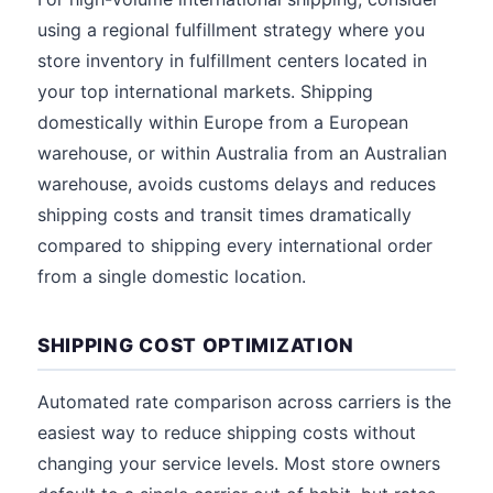
using a regional fulfillment strategy where you
store inventory in fulfillment centers located in
your top international markets. Shipping
domestically within Europe from a European
warehouse, or within Australia from an Australian
warehouse, avoids customs delays and reduces
shipping costs and transit times dramatically
compared to shipping every international order
from a single domestic location.
SHIPPING COST OPTIMIZATION
Automated rate comparison across carriers is the
easiest way to reduce shipping costs without
changing your service levels. Most store owners