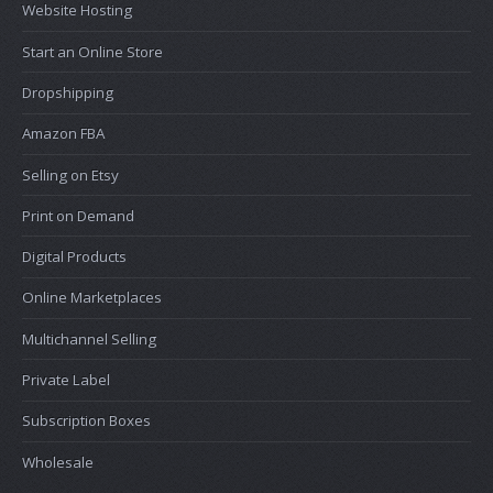
Website Hosting
Start an Online Store
Dropshipping
Amazon FBA
Selling on Etsy
Print on Demand
Digital Products
Online Marketplaces
Multichannel Selling
Private Label
Subscription Boxes
Wholesale