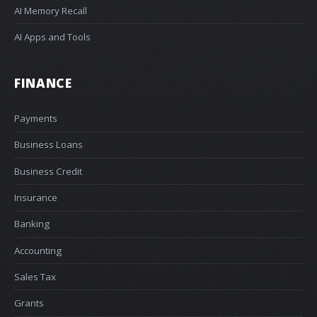
AI Memory Recall
AI Apps and Tools
FINANCE
Payments
Business Loans
Business Credit
Insurance
Banking
Accounting
Sales Tax
Grants