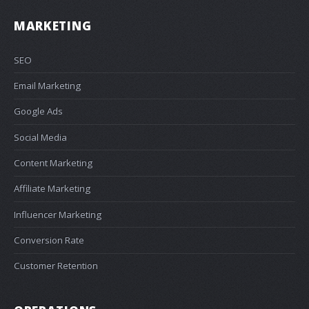
MARKETING
SEO
Email Marketing
Google Ads
Social Media
Content Marketing
Affiliate Marketing
Influencer Marketing
Conversion Rate
Customer Retention