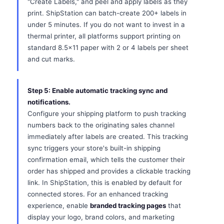
"Create Labels," and peel and apply labels as they
print. ShipStation can batch-create 200+ labels in
under 5 minutes. If you do not want to invest in a
thermal printer, all platforms support printing on
standard 8.5x11 paper with 2 or 4 labels per sheet
and cut marks.
Step 5: Enable automatic tracking sync and
notifications.
Configure your shipping platform to push tracking
numbers back to the originating sales channel
immediately after labels are created. This tracking
sync triggers your store's built-in shipping
confirmation email, which tells the customer their
order has shipped and provides a clickable tracking
link. In ShipStation, this is enabled by default for
connected stores. For an enhanced tracking
experience, enable
branded tracking pages
that
display your logo, brand colors, and marketing