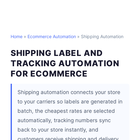
Home
»
Ecommerce Automation
» Shipping Automation
SHIPPING LABEL AND
TRACKING AUTOMATION
FOR ECOMMERCE
Shipping automation connects your store
to your carriers so labels are generated in
batch, the cheapest rates are selected
automatically, tracking numbers sync
back to your store instantly, and
customers receive shipping and delivery