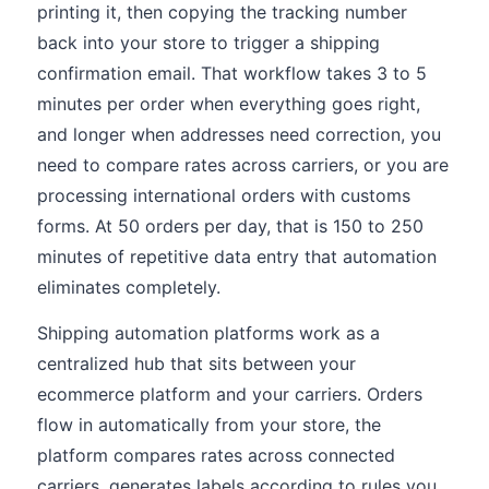
printing it, then copying the tracking number
back into your store to trigger a shipping
confirmation email. That workflow takes 3 to 5
minutes per order when everything goes right,
and longer when addresses need correction, you
need to compare rates across carriers, or you are
processing international orders with customs
forms. At 50 orders per day, that is 150 to 250
minutes of repetitive data entry that automation
eliminates completely.
Shipping automation platforms work as a
centralized hub that sits between your
ecommerce platform and your carriers. Orders
flow in automatically from your store, the
platform compares rates across connected
carriers, generates labels according to rules you