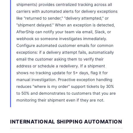
shipments) provides centralized tracking across all
carriers with automated alerts for delivery exceptions
like "returned to sender," "delivery attempted," or
"shipment delayed." When an exception is detected,
AfterShip can notify your team via email, Slack, or
webhook so someone investigates immediately.
Configure automated customer emails for common
exceptions: if a delivery attempt fails, automatically
email the customer asking them to verify their
address or schedule a redelivery. If a shipment
shows no tracking update for 5+ days, flag it for
manual investigation. Proactive exception handling
reduces "where is my order" support tickets by 30%
to 50% and demonstrates to customers that you are
monitoring their shipment even if they are not.
INTERNATIONAL SHIPPING AUTOMATION