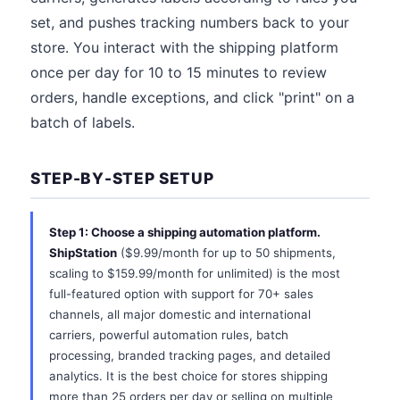
set, and pushes tracking numbers back to your
store. You interact with the shipping platform
once per day for 10 to 15 minutes to review
orders, handle exceptions, and click "print" on a
batch of labels.
STEP-BY-STEP SETUP
Step 1: Choose a shipping automation platform.
ShipStation
($9.99/month for up to 50 shipments,
scaling to $159.99/month for unlimited) is the most
full-featured option with support for 70+ sales
channels, all major domestic and international
carriers, powerful automation rules, batch
processing, branded tracking pages, and detailed
analytics. It is the best choice for stores shipping
more than 25 orders per day or selling on multiple