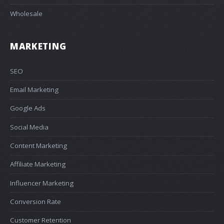
Wholesale
MARKETING
SEO
Email Marketing
Google Ads
Social Media
Content Marketing
Affiliate Marketing
Influencer Marketing
Conversion Rate
Customer Retention