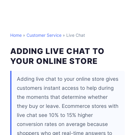
Home
»
Customer Service
» Live Chat
ADDING LIVE CHAT TO
YOUR ONLINE STORE
Adding live chat to your online store gives
customers instant access to help during
the moments that determine whether
they buy or leave. Ecommerce stores with
live chat see 10% to 15% higher
conversion rates on average because
shoppers who get real-time answers to