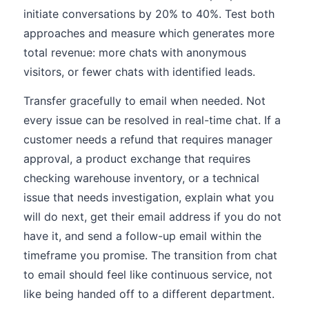
initiate conversations by 20% to 40%. Test both
approaches and measure which generates more
total revenue: more chats with anonymous
visitors, or fewer chats with identified leads.
Transfer gracefully to email when needed. Not
every issue can be resolved in real-time chat. If a
customer needs a refund that requires manager
approval, a product exchange that requires
checking warehouse inventory, or a technical
issue that needs investigation, explain what you
will do next, get their email address if you do not
have it, and send a follow-up email within the
timeframe you promise. The transition from chat
to email should feel like continuous service, not
like being handed off to a different department.