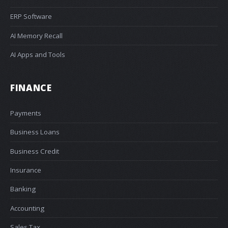
ERP Software
AI Memory Recall
AI Apps and Tools
FINANCE
Payments
Business Loans
Business Credit
Insurance
Banking
Accounting
Sales Tax