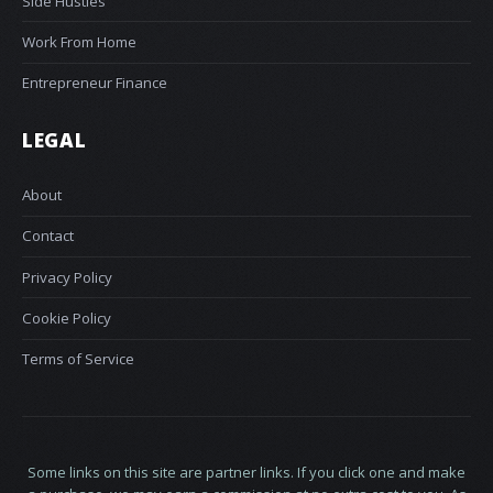
Side Hustles
Work From Home
Entrepreneur Finance
LEGAL
About
Contact
Privacy Policy
Cookie Policy
Terms of Service
Some links on this site are partner links. If you click one and make