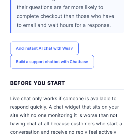
their questions are far more likely to
complete checkout than those who have
to email and wait hours for a response.
Add instant AI chat with Weav
Build a support chatbot with Chatbase
BEFORE YOU START
Live chat only works if someone is available to
respond quickly. A chat widget that sits on your
site with no one monitoring it is worse than not
having chat at all because customers who start a
conversation and receive no reply feel actively