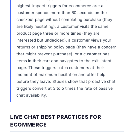
highest-impact triggers for ecommerce are: a
customer spends more than 60 seconds on the
checkout page without completing purchase (they
are likely hesitating), a customer visits the same
product page three or more times (they are
interested but undecided), a customer views your
returns or shipping policy page (they have a concern
that might prevent purchase), or a customer has
items in their cart and navigates to the exit-intent
page. These triggers catch customers at their
moment of maximum hesitation and offer help
before they leave. Studies show that proactive chat
triggers convert at 3 to 5 times the rate of passive
chat availability.
LIVE CHAT BEST PRACTICES FOR
ECOMMERCE