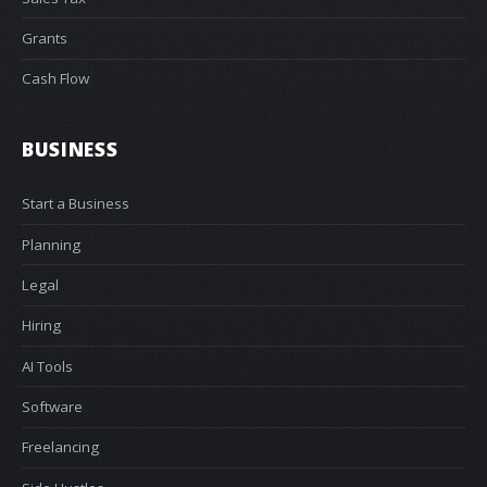
Grants
Cash Flow
BUSINESS
Start a Business
Planning
Legal
Hiring
AI Tools
Software
Freelancing