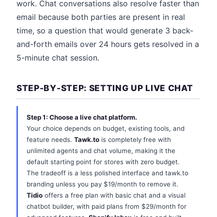
work. Chat conversations also resolve faster than
email because both parties are present in real
time, so a question that would generate 3 back-
and-forth emails over 24 hours gets resolved in a
5-minute chat session.
STEP-BY-STEP: SETTING UP LIVE CHAT
Step 1: Choose a live chat platform.
Your choice depends on budget, existing tools, and
feature needs.
Tawk.to
is completely free with
unlimited agents and chat volume, making it the
default starting point for stores with zero budget.
The tradeoff is a less polished interface and tawk.to
branding unless you pay $19/month to remove it.
Tidio
offers a free plan with basic chat and a visual
chatbot builder, with paid plans from $29/month for