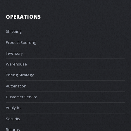
OPERATIONS
Shipping
Product Sourcing
Inventory
Warehouse
Pricing Strategy
Automation
Customer Service
Analytics
Security
Returns