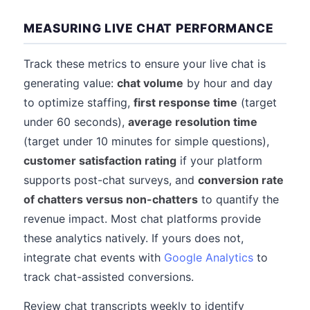
MEASURING LIVE CHAT PERFORMANCE
Track these metrics to ensure your live chat is
generating value:
chat volume
by hour and day
to optimize staffing,
first response time
(target
under 60 seconds),
average resolution time
(target under 10 minutes for simple questions),
customer satisfaction rating
if your platform
supports post-chat surveys, and
conversion rate
of chatters versus non-chatters
to quantify the
revenue impact. Most chat platforms provide
these analytics natively. If yours does not,
integrate chat events with
Google Analytics
to
track chat-assisted conversions.
Review chat transcripts weekly to identify