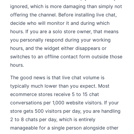
ignored, which is more damaging than simply not
offering the channel. Before installing live chat,
decide who will monitor it and during which
hours. If you are a solo store owner, that means
you personally respond during your working
hours, and the widget either disappears or
switches to an offline contact form outside those
hours.
The good news is that live chat volume is
typically much lower than you expect. Most
ecommerce stores receive 5 to 15 chat
conversations per 1,000 website visitors. If your
store gets 500 visitors per day, you are handling
2 to 8 chats per day, which is entirely
manageable for a single person alongside other