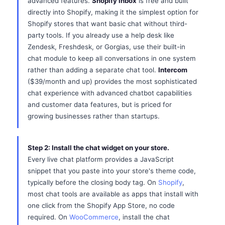
advanced features.
Shopify Inbox
is free and built
directly into Shopify, making it the simplest option for
Shopify stores that want basic chat without third-
party tools. If you already use a help desk like
Zendesk, Freshdesk, or Gorgias, use their built-in
chat module to keep all conversations in one system
rather than adding a separate chat tool.
Intercom
($39/month and up) provides the most sophisticated
chat experience with advanced chatbot capabilities
and customer data features, but is priced for
growing businesses rather than startups.
Step 2: Install the chat widget on your store.
Every live chat platform provides a JavaScript
snippet that you paste into your store's theme code,
typically before the closing body tag. On
Shopify
,
most chat tools are available as apps that install with
one click from the Shopify App Store, no code
required. On
WooCommerce
, install the chat