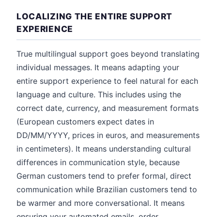
LOCALIZING THE ENTIRE SUPPORT
EXPERIENCE
True multilingual support goes beyond translating
individual messages. It means adapting your
entire support experience to feel natural for each
language and culture. This includes using the
correct date, currency, and measurement formats
(European customers expect dates in
DD/MM/YYYY, prices in euros, and measurements
in centimeters). It means understanding cultural
differences in communication style, because
German customers tend to prefer formal, direct
communication while Brazilian customers tend to
be warmer and more conversational. It means
ensuring your automated emails, order