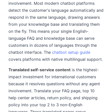
involvement. Most modern chatbot platforms
detect the customer's language automatically and
respond in the same language, drawing answers
from your knowledge base and translating them
on the fly. This means your single English-
language FAQ and knowledge base can serve
customers in dozens of languages through the
chatbot interface. The
chatbot setup guide
covers platforms with native multilingual support.
Translated self-service content
is the highest-
impact investment for international customers
because it resolves questions without any agent
involvement. Translate your FAQ page, top 10
help center articles, return policy, and shipping
policy into your top 2 to 3 non-English
languages. These translated pages serve