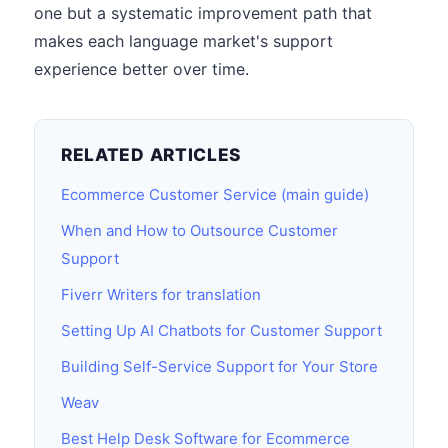
one but a systematic improvement path that
makes each language market's support
experience better over time.
RELATED ARTICLES
Ecommerce Customer Service (main guide)
When and How to Outsource Customer
Support
Fiverr Writers for translation
Setting Up AI Chatbots for Customer Support
Building Self-Service Support for Your Store
Weav
Best Help Desk Software for Ecommerce