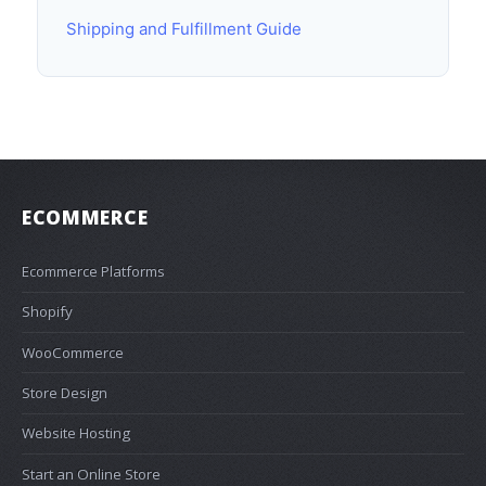
Shipping and Fulfillment Guide
ECOMMERCE
Ecommerce Platforms
Shopify
WooCommerce
Store Design
Website Hosting
Start an Online Store