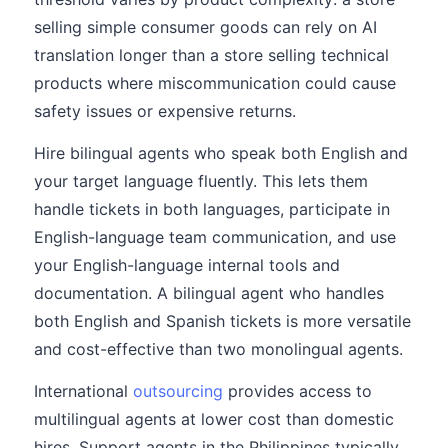
selling simple consumer goods can rely on AI
translation longer than a store selling technical
products where miscommunication could cause
safety issues or expensive returns.
Hire bilingual agents who speak both English and
your target language fluently. This lets them
handle tickets in both languages, participate in
English-language team communication, and use
your English-language internal tools and
documentation. A bilingual agent who handles
both English and Spanish tickets is more versatile
and cost-effective than two monolingual agents.
International
outsourcing
provides access to
multilingual agents at lower cost than domestic
hires. Support agents in the Philippines typically