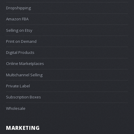
Dropshipping
Amazon FBA
Selling on Etsy
Print on Demand
Digital Products
Online Marketplaces
Multichannel Selling
Private Label
Subscription Boxes
Wholesale
MARKETING