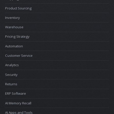
Product Sourcing
Inventory
Warehouse
Pricing Strategy
Automation
Customer Service
Analytics
Security
Returns
ERP Software
AI Memory Recall
AI Apps and Tools