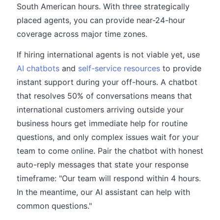
South American hours. With three strategically
placed agents, you can provide near-24-hour
coverage across major time zones.
If hiring international agents is not viable yet, use
AI chatbots
and
self-service resources
to provide
instant support during your off-hours. A chatbot
that resolves 50% of conversations means that
international customers arriving outside your
business hours get immediate help for routine
questions, and only complex issues wait for your
team to come online. Pair the chatbot with honest
auto-reply messages that state your response
timeframe: "Our team will respond within 4 hours.
In the meantime, our AI assistant can help with
common questions."