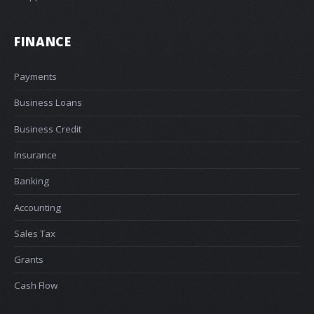
FINANCE
Payments
Business Loans
Business Credit
Insurance
Banking
Accounting
Sales Tax
Grants
Cash Flow