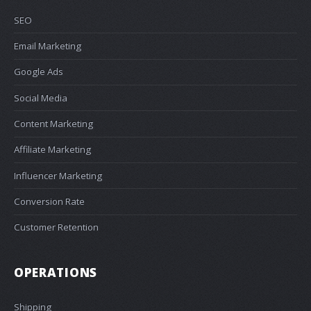
SEO
Email Marketing
Google Ads
Social Media
Content Marketing
Affiliate Marketing
Influencer Marketing
Conversion Rate
Customer Retention
OPERATIONS
Shipping