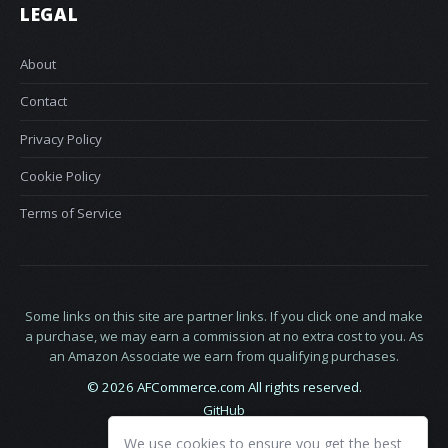
LEGAL
About
Contact
Privacy Policy
Cookie Policy
Terms of Service
Some links on this site are partner links. If you click one and make
a purchase, we may earn a commission at no extra cost to you. As
an Amazon Associate we earn from qualifying purchases.
© 2026 AFCommerce.com All rights reserved.
GitHub
LinkedIn
We use cookies to ensure you get the best