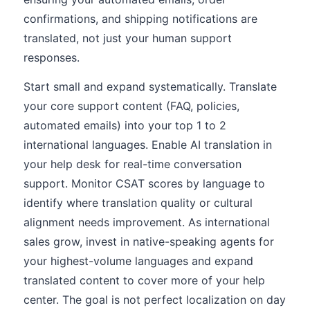
confirmations, and shipping notifications are
translated, not just your human support
responses.
Start small and expand systematically. Translate
your core support content (FAQ, policies,
automated emails) into your top 1 to 2
international languages. Enable AI translation in
your help desk for real-time conversation
support. Monitor CSAT scores by language to
identify where translation quality or cultural
alignment needs improvement. As international
sales grow, invest in native-speaking agents for
your highest-volume languages and expand
translated content to cover more of your help
center. The goal is not perfect localization on day