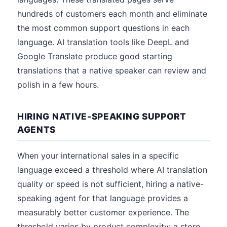
hundreds of customers each month and eliminate
the most common support questions in each
language. AI translation tools like DeepL and
Google Translate produce good starting
translations that a native speaker can review and
polish in a few hours.
HIRING NATIVE-SPEAKING SUPPORT
AGENTS
When your international sales in a specific
language exceed a threshold where AI translation
quality or speed is not sufficient, hiring a native-
speaking agent for that language provides a
measurably better customer experience. The
threshold varies by product complexity: a store