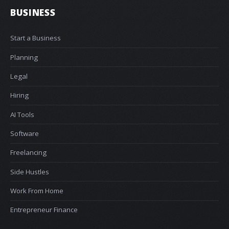
BUSINESS
Start a Business
Planning
Legal
Hiring
AI Tools
Software
Freelancing
Side Hustles
Work From Home
Entrepreneur Finance