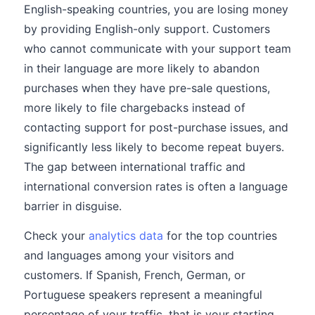
English-speaking countries, you are losing money
by providing English-only support. Customers
who cannot communicate with your support team
in their language are more likely to abandon
purchases when they have pre-sale questions,
more likely to file chargebacks instead of
contacting support for post-purchase issues, and
significantly less likely to become repeat buyers.
The gap between international traffic and
international conversion rates is often a language
barrier in disguise.
Check your
analytics data
for the top countries
and languages among your visitors and
customers. If Spanish, French, German, or
Portuguese speakers represent a meaningful
percentage of your traffic, that is your starting