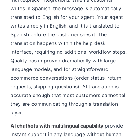
writes in Spanish, the message is automatically
translated to English for your agent. Your agent
writes a reply in English, and it is translated to
Spanish before the customer sees it. The
translation happens within the help desk
interface, requiring no additional workflow steps.
Quality has improved dramatically with large
language models, and for straightforward
ecommerce conversations (order status, return
requests, shipping questions), AI translation is
accurate enough that most customers cannot tell
they are communicating through a translation
layer.
AI chatbots with multilingual capability
provide
instant support in any language without human