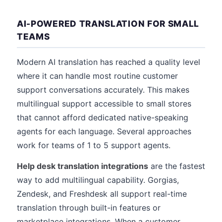
AI-POWERED TRANSLATION FOR SMALL
TEAMS
Modern AI translation has reached a quality level
where it can handle most routine customer
support conversations accurately. This makes
multilingual support accessible to small stores
that cannot afford dedicated native-speaking
agents for each language. Several approaches
work for teams of 1 to 5 support agents.
Help desk translation integrations
are the fastest
way to add multilingual capability. Gorgias,
Zendesk, and Freshdesk all support real-time
translation through built-in features or
marketplace integrations. When a customer