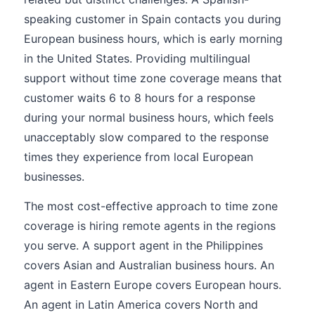
speaking customer in Spain contacts you during
European business hours, which is early morning
in the United States. Providing multilingual
support without time zone coverage means that
customer waits 6 to 8 hours for a response
during your normal business hours, which feels
unacceptably slow compared to the response
times they experience from local European
businesses.
The most cost-effective approach to time zone
coverage is hiring remote agents in the regions
you serve. A support agent in the Philippines
covers Asian and Australian business hours. An
agent in Eastern Europe covers European hours.
An agent in Latin America covers North and