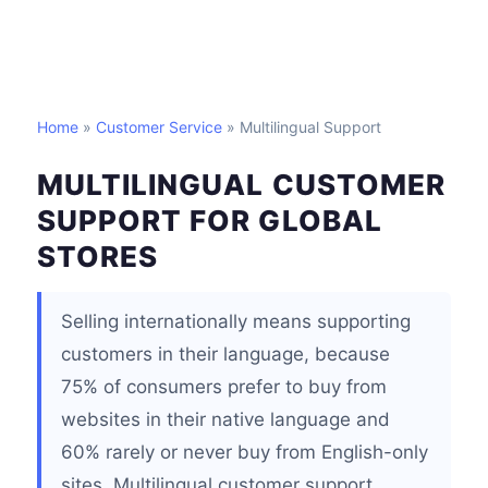
Home
»
Customer Service
» Multilingual Support
MULTILINGUAL CUSTOMER
SUPPORT FOR GLOBAL
STORES
Selling internationally means supporting
customers in their language, because
75% of consumers prefer to buy from
websites in their native language and
60% rarely or never buy from English-only
sites. Multilingual customer support