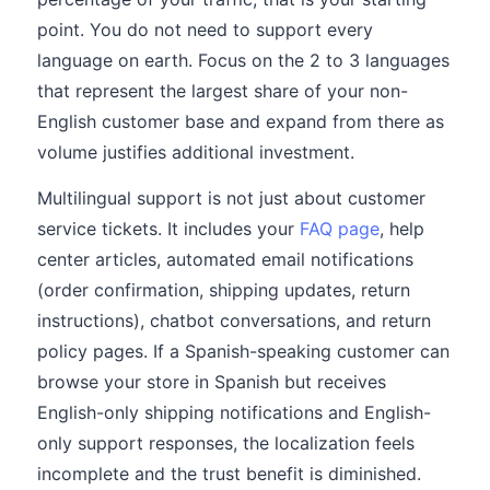
point. You do not need to support every
language on earth. Focus on the 2 to 3 languages
that represent the largest share of your non-
English customer base and expand from there as
volume justifies additional investment.
Multilingual support is not just about customer
service tickets. It includes your
FAQ page
, help
center articles, automated email notifications
(order confirmation, shipping updates, return
instructions), chatbot conversations, and return
policy pages. If a Spanish-speaking customer can
browse your store in Spanish but receives
English-only shipping notifications and English-
only support responses, the localization feels
incomplete and the trust benefit is diminished.