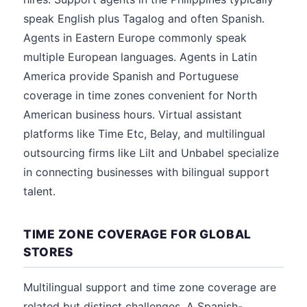
speak English plus Tagalog and often Spanish.
Agents in Eastern Europe commonly speak
multiple European languages. Agents in Latin
America provide Spanish and Portuguese
coverage in time zones convenient for North
American business hours. Virtual assistant
platforms like Time Etc, Belay, and multilingual
outsourcing firms like Lilt and Unbabel specialize
in connecting businesses with bilingual support
talent.
TIME ZONE COVERAGE FOR GLOBAL
STORES
Multilingual support and time zone coverage are
related but distinct challenges. A Spanish-