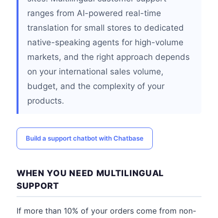
ranges from AI-powered real-time
translation for small stores to dedicated
native-speaking agents for high-volume
markets, and the right approach depends
on your international sales volume,
budget, and the complexity of your
products.
Build a support chatbot with Chatbase
WHEN YOU NEED MULTILINGUAL
SUPPORT
If more than 10% of your orders come from non-