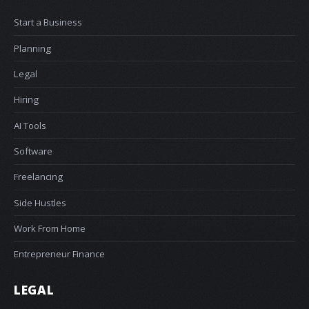
Start a Business
Planning
Legal
Hiring
AI Tools
Software
Freelancing
Side Hustles
Work From Home
Entrepreneur Finance
LEGAL