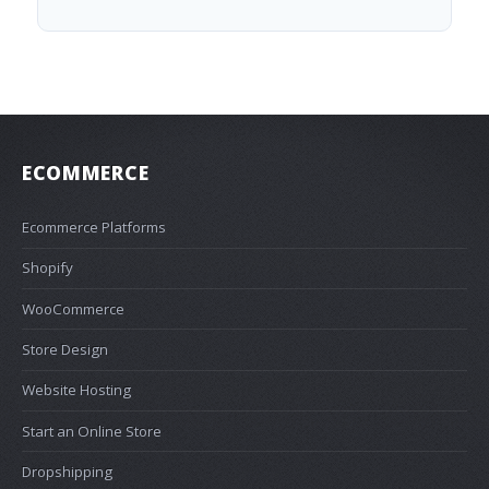
ECOMMERCE
Ecommerce Platforms
Shopify
WooCommerce
Store Design
Website Hosting
Start an Online Store
Dropshipping