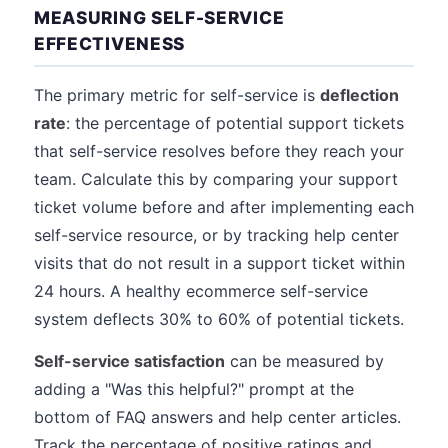
MEASURING SELF-SERVICE
EFFECTIVENESS
The primary metric for self-service is
deflection
rate
: the percentage of potential support tickets
that self-service resolves before they reach your
team. Calculate this by comparing your support
ticket volume before and after implementing each
self-service resource, or by tracking help center
visits that do not result in a support ticket within
24 hours. A healthy ecommerce self-service
system deflects 30% to 60% of potential tickets.
Self-service satisfaction
can be measured by
adding a "Was this helpful?" prompt at the
bottom of FAQ answers and help center articles.
Track the percentage of positive ratings and