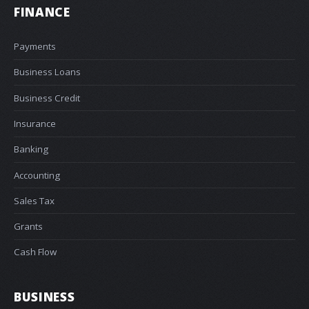
FINANCE
Payments
Business Loans
Business Credit
Insurance
Banking
Accounting
Sales Tax
Grants
Cash Flow
BUSINESS