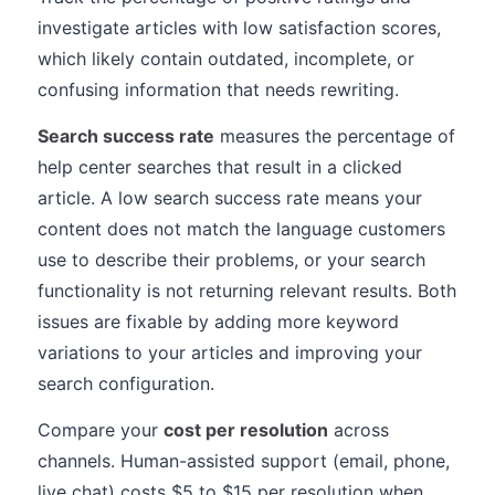
investigate articles with low satisfaction scores,
which likely contain outdated, incomplete, or
confusing information that needs rewriting.
Search success rate
measures the percentage of
help center searches that result in a clicked
article. A low search success rate means your
content does not match the language customers
use to describe their problems, or your search
functionality is not returning relevant results. Both
issues are fixable by adding more keyword
variations to your articles and improving your
search configuration.
Compare your
cost per resolution
across
channels. Human-assisted support (email, phone,
live chat) costs $5 to $15 per resolution when