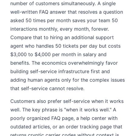
number of customers simultaneously. A single
well-written FAQ answer that resolves a question
asked 50 times per month saves your team 50
interactions monthly, every month, forever.
Compare that to hiring an additional support
agent who handles 50 tickets per day but costs
$3,000 to $4,000 per month in salary and
benefits. The economics overwhelmingly favor
building self-service infrastructure first and
adding human agents only for the complex issues
that self-service cannot resolve.
Customers also prefer self-service when it works
well. The key phrase is "when it works well." A
poorly organized FAQ page, a help center with
outdated articles, or an order tracking page that
returns cryptic carrier codes without context is