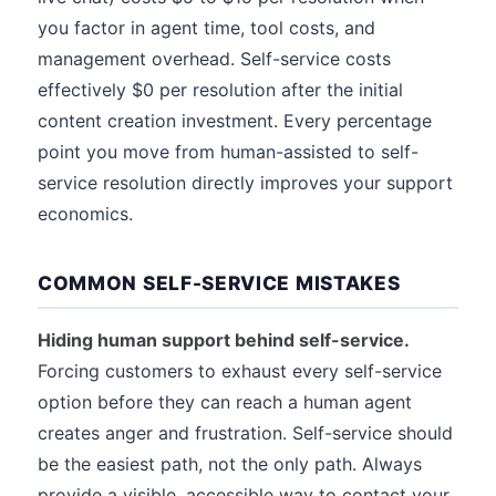
you factor in agent time, tool costs, and
management overhead. Self-service costs
effectively $0 per resolution after the initial
content creation investment. Every percentage
point you move from human-assisted to self-
service resolution directly improves your support
economics.
COMMON SELF-SERVICE MISTAKES
Hiding human support behind self-service.
Forcing customers to exhaust every self-service
option before they can reach a human agent
creates anger and frustration. Self-service should
be the easiest path, not the only path. Always
provide a visible, accessible way to contact your