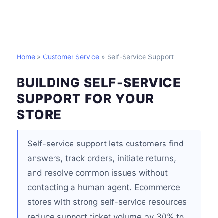
Home
»
Customer Service
» Self-Service Support
BUILDING SELF-SERVICE
SUPPORT FOR YOUR
STORE
Self-service support lets customers find
answers, track orders, initiate returns,
and resolve common issues without
contacting a human agent. Ecommerce
stores with strong self-service resources
reduce support ticket volume by 30% to