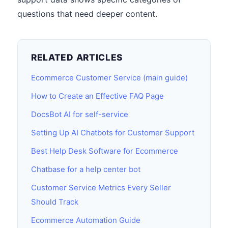
questions that need deeper content.
RELATED ARTICLES
Ecommerce Customer Service (main guide)
How to Create an Effective FAQ Page
DocsBot AI for self-service
Setting Up AI Chatbots for Customer Support
Best Help Desk Software for Ecommerce
Chatbase for a help center bot
Customer Service Metrics Every Seller
Should Track
Ecommerce Automation Guide