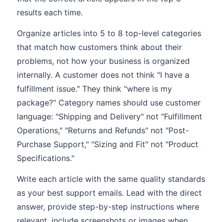
results each time.
Organize articles into 5 to 8 top-level categories
that match how customers think about their
problems, not how your business is organized
internally. A customer does not think "I have a
fulfillment issue." They think "where is my
package?" Category names should use customer
language: "Shipping and Delivery" not "Fulfillment
Operations," "Returns and Refunds" not "Post-
Purchase Support," "Sizing and Fit" not "Product
Specifications."
Write each article with the same quality standards
as your best support emails. Lead with the direct
answer, provide step-by-step instructions where
relevant, include screenshots or images when