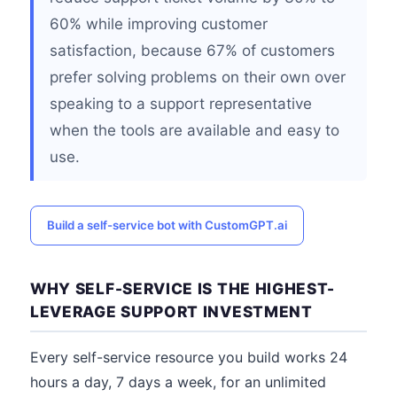
60% while improving customer
satisfaction, because 67% of customers
prefer solving problems on their own over
speaking to a support representative
when the tools are available and easy to
use.
Build a self-service bot with CustomGPT.ai
WHY SELF-SERVICE IS THE HIGHEST-
LEVERAGE SUPPORT INVESTMENT
Every self-service resource you build works 24
hours a day, 7 days a week, for an unlimited