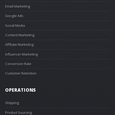
Email Marketing
Google Ads
Social Media
Content Marketing
Affiliate Marketing
Influencer Marketing
Conversion Rate
Customer Retention
OPERATIONS
Shipping
Product Sourcing