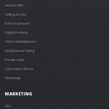
Amazon FBA
Selling on Etsy
Print on Demand
Digital Products
Online Marketplaces
Multichannel Selling
Private Label
Subscription Boxes
Wholesale
MARKETING
SEO