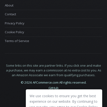
About
Contact
Privacy Policy
Cookie Policy
Terms of Service
Some links on this site are partner links. If you click one and make
a purchase, we may earn a commission at no extra cost to you. As
an Amazon Associate we earn from qualifying purchases.
© 2026 AFCommerce.com All rights reserved.
GitHub
LinkedIn
We use cookies to ensure you get the best
X
experience on our website. By continuing to
use our site, you agree to our
Cookie Policy
.