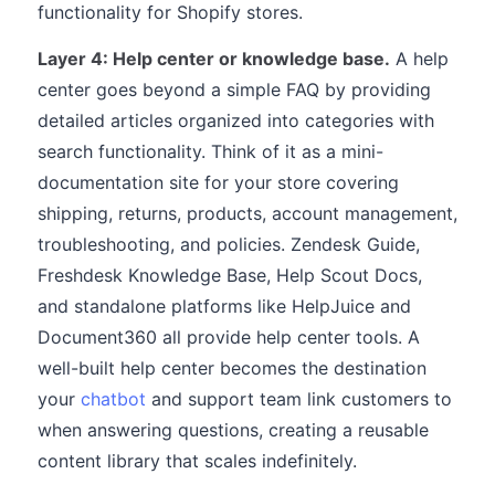
functionality for Shopify stores.
Layer 4: Help center or knowledge base.
A help
center goes beyond a simple FAQ by providing
detailed articles organized into categories with
search functionality. Think of it as a mini-
documentation site for your store covering
shipping, returns, products, account management,
troubleshooting, and policies. Zendesk Guide,
Freshdesk Knowledge Base, Help Scout Docs,
and standalone platforms like HelpJuice and
Document360 all provide help center tools. A
well-built help center becomes the destination
your
chatbot
and support team link customers to
when answering questions, creating a reusable
content library that scales indefinitely.