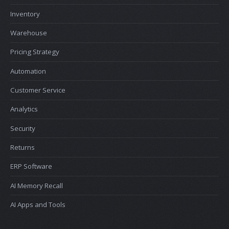
Inventory
Warehouse
Pricing Strategy
Automation
Customer Service
Analytics
Security
Returns
ERP Software
AI Memory Recall
AI Apps and Tools