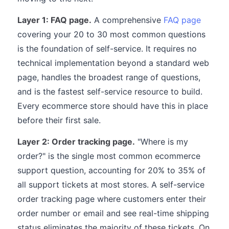
Layer 1: FAQ page.
A comprehensive
FAQ page
covering your 20 to 30 most common questions
is the foundation of self-service. It requires no
technical implementation beyond a standard web
page, handles the broadest range of questions,
and is the fastest self-service resource to build.
Every ecommerce store should have this in place
before their first sale.
Layer 2: Order tracking page.
"Where is my
order?" is the single most common ecommerce
support question, accounting for 20% to 35% of
all support tickets at most stores. A self-service
order tracking page where customers enter their
order number or email and see real-time shipping
status eliminates the majority of these tickets. On