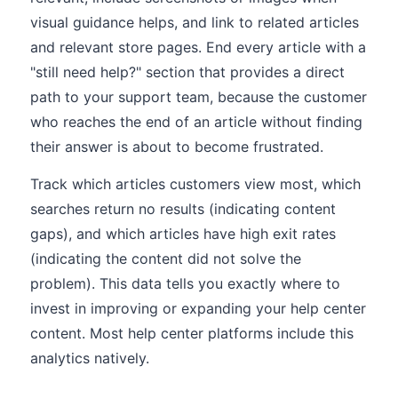
visual guidance helps, and link to related articles
and relevant store pages. End every article with a
"still need help?" section that provides a direct
path to your support team, because the customer
who reaches the end of an article without finding
their answer is about to become frustrated.
Track which articles customers view most, which
searches return no results (indicating content
gaps), and which articles have high exit rates
(indicating the content did not solve the
problem). This data tells you exactly where to
invest in improving or expanding your help center
content. Most help center platforms include this
analytics natively.