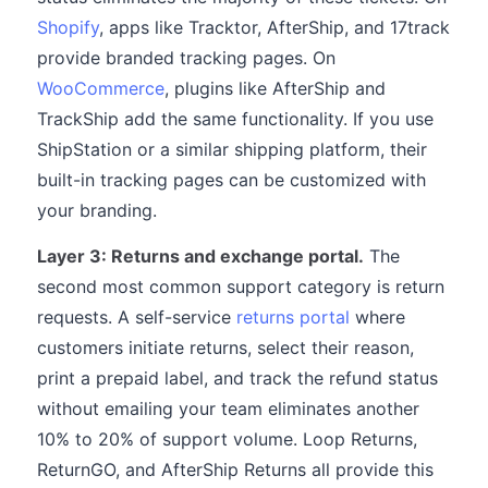
Shopify
, apps like Tracktor, AfterShip, and 17track
provide branded tracking pages. On
WooCommerce
, plugins like AfterShip and
TrackShip add the same functionality. If you use
ShipStation or a similar shipping platform, their
built-in tracking pages can be customized with
your branding.
Layer 3: Returns and exchange portal.
The
second most common support category is return
requests. A self-service
returns portal
where
customers initiate returns, select their reason,
print a prepaid label, and track the refund status
without emailing your team eliminates another
10% to 20% of support volume. Loop Returns,
ReturnGO, and AfterShip Returns all provide this