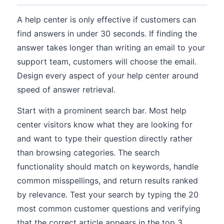
A help center is only effective if customers can
find answers in under 30 seconds. If finding the
answer takes longer than writing an email to your
support team, customers will choose the email.
Design every aspect of your help center around
speed of answer retrieval.
Start with a prominent search bar. Most help
center visitors know what they are looking for
and want to type their question directly rather
than browsing categories. The search
functionality should match on keywords, handle
common misspellings, and return results ranked
by relevance. Test your search by typing the 20
most common customer questions and verifying
that the correct article appears in the top 3