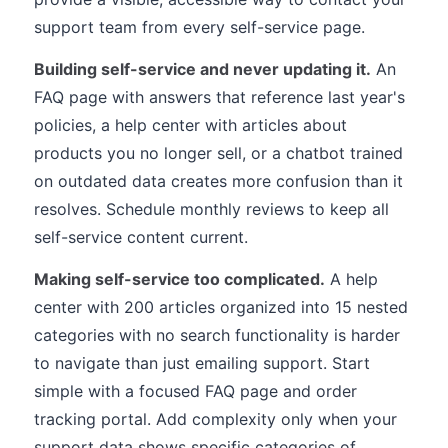
support team from every self-service page.
Building self-service and never updating it.
An
FAQ page with answers that reference last year's
policies, a help center with articles about
products you no longer sell, or a chatbot trained
on outdated data creates more confusion than it
resolves. Schedule monthly reviews to keep all
self-service content current.
Making self-service too complicated.
A help
center with 200 articles organized into 15 nested
categories with no search functionality is harder
to navigate than just emailing support. Start
simple with a focused FAQ page and order
tracking portal. Add complexity only when your
support data shows specific categories of