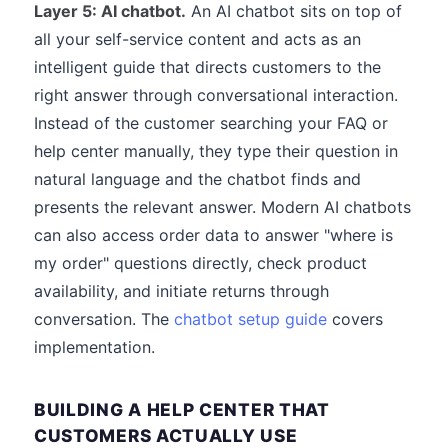
Layer 5: AI chatbot.
An AI chatbot sits on top of
all your self-service content and acts as an
intelligent guide that directs customers to the
right answer through conversational interaction.
Instead of the customer searching your FAQ or
help center manually, they type their question in
natural language and the chatbot finds and
presents the relevant answer. Modern AI chatbots
can also access order data to answer "where is
my order" questions directly, check product
availability, and initiate returns through
conversation. The
chatbot setup guide
covers
implementation.
BUILDING A HELP CENTER THAT
CUSTOMERS ACTUALLY USE