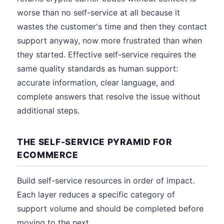
worse than no self-service at all because it
wastes the customer's time and then they contact
support anyway, now more frustrated than when
they started. Effective self-service requires the
same quality standards as human support:
accurate information, clear language, and
complete answers that resolve the issue without
additional steps.
THE SELF-SERVICE PYRAMID FOR
ECOMMERCE
Build self-service resources in order of impact.
Each layer reduces a specific category of
support volume and should be completed before
moving to the next.