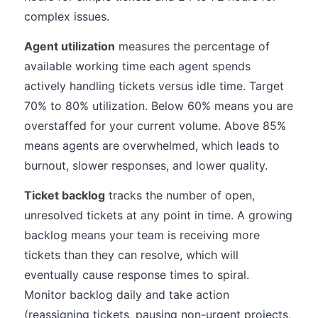
complex issues.
Agent utilization
measures the percentage of
available working time each agent spends
actively handling tickets versus idle time. Target
70% to 80% utilization. Below 60% means you are
overstaffed for your current volume. Above 85%
means agents are overwhelmed, which leads to
burnout, slower responses, and lower quality.
Ticket backlog
tracks the number of open,
unresolved tickets at any point in time. A growing
backlog means your team is receiving more
tickets than they can resolve, which will
eventually cause response times to spiral.
Monitor backlog daily and take action
(reassigning tickets, pausing non-urgent projects,