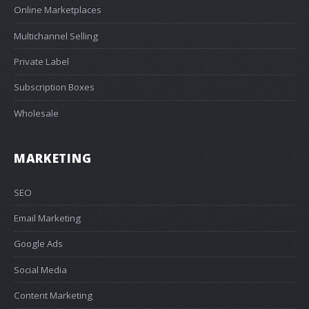
Online Marketplaces
Multichannel Selling
Private Label
Subscription Boxes
Wholesale
MARKETING
SEO
Email Marketing
Google Ads
Social Media
Content Marketing