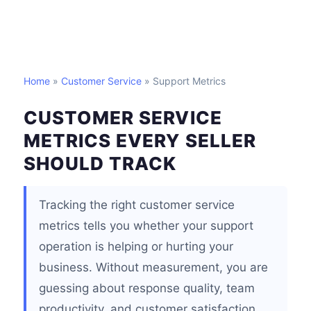
Home
»
Customer Service
» Support Metrics
CUSTOMER SERVICE
METRICS EVERY SELLER
SHOULD TRACK
Tracking the right customer service
metrics tells you whether your support
operation is helping or hurting your
business. Without measurement, you are
guessing about response quality, team
productivity, and customer satisfaction.