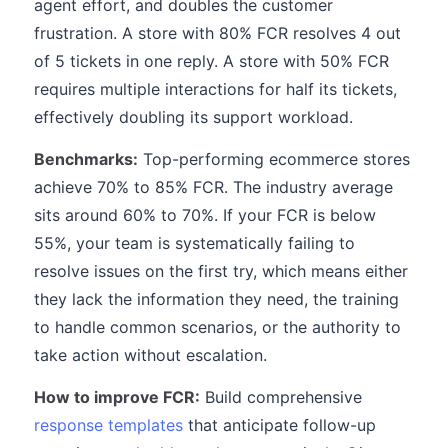
agent effort, and doubles the customer
frustration. A store with 80% FCR resolves 4 out
of 5 tickets in one reply. A store with 50% FCR
requires multiple interactions for half its tickets,
effectively doubling its support workload.
Benchmarks:
Top-performing ecommerce stores
achieve 70% to 85% FCR. The industry average
sits around 60% to 70%. If your FCR is below
55%, your team is systematically failing to
resolve issues on the first try, which means either
they lack the information they need, the training
to handle common scenarios, or the authority to
take action without escalation.
How to improve FCR:
Build comprehensive
response templates
that anticipate follow-up