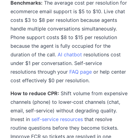
Benchmarks:
The average cost per resolution for
ecommerce email support is $5 to $10. Live chat
costs $3 to $8 per resolution because agents
handle multiple conversations simultaneously.
Phone support costs $8 to $15 per resolution
because the agent is fully occupied for the
duration of the call.
AI chatbot
resolutions cost
under $1 per conversation. Self-service
resolutions through your
FAQ page
or help center
cost effectively $0 per resolution.
How to reduce CPR:
Shift volume from expensive
channels (phone) to lower-cost channels (chat,
email, self-service) without degrading quality.
Invest in
self-service resources
that resolve
routine questions before they become tickets.
Improve FCR so tickets are resolved in one