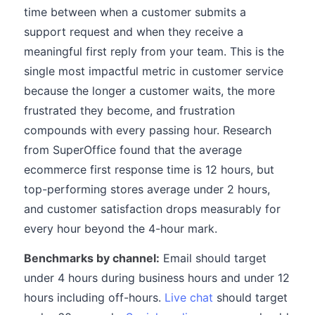
time between when a customer submits a
support request and when they receive a
meaningful first reply from your team. This is the
single most impactful metric in customer service
because the longer a customer waits, the more
frustrated they become, and frustration
compounds with every passing hour. Research
from SuperOffice found that the average
ecommerce first response time is 12 hours, but
top-performing stores average under 2 hours,
and customer satisfaction drops measurably for
every hour beyond the 4-hour mark.
Benchmarks by channel:
Email should target
under 4 hours during business hours and under 12
hours including off-hours.
Live chat
should target