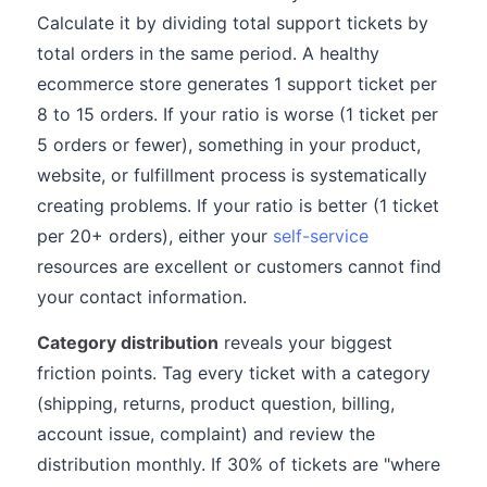
Calculate it by dividing total support tickets by
total orders in the same period. A healthy
ecommerce store generates 1 support ticket per
8 to 15 orders. If your ratio is worse (1 ticket per
5 orders or fewer), something in your product,
website, or fulfillment process is systematically
creating problems. If your ratio is better (1 ticket
per 20+ orders), either your
self-service
resources are excellent or customers cannot find
your contact information.
Category distribution
reveals your biggest
friction points. Tag every ticket with a category
(shipping, returns, product question, billing,
account issue, complaint) and review the
distribution monthly. If 30% of tickets are "where