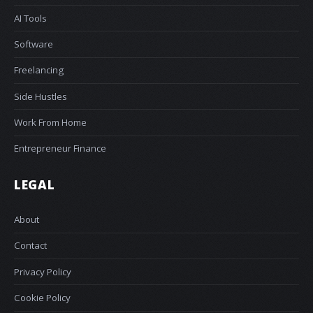
AI Tools
Software
Freelancing
Side Hustles
Work From Home
Entrepreneur Finance
LEGAL
About
Contact
Privacy Policy
Cookie Policy