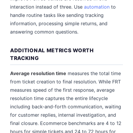
interaction instead of three. Use
automation
to
handle routine tasks like sending tracking
information, processing simple returns, and
answering common questions.
ADDITIONAL METRICS WORTH
TRACKING
Average resolution time
measures the total time
from ticket creation to final resolution. While FRT
measures speed of the first response, average
resolution time captures the entire lifecycle
including back-and-forth communication, waiting
for customer replies, internal investigation, and
final closure. Ecommerce benchmarks are 4 to 12
hours for simple tickets and 24 to 72 hours for