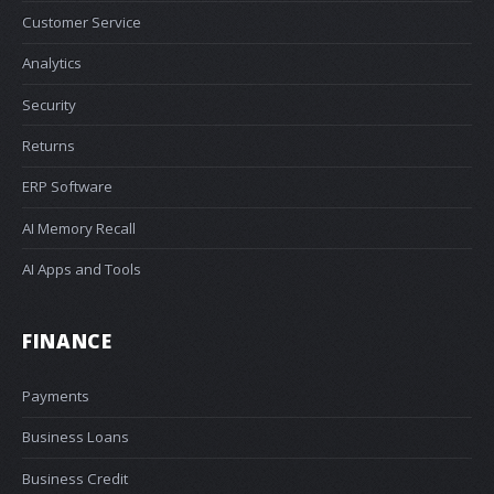
Customer Service
Analytics
Security
Returns
ERP Software
AI Memory Recall
AI Apps and Tools
FINANCE
Payments
Business Loans
Business Credit