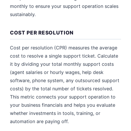
monthly to ensure your support operation scales
sustainably.
COST PER RESOLUTION
Cost per resolution (CPR) measures the average
cost to resolve a single support ticket. Calculate
it by dividing your total monthly support costs
(agent salaries or hourly wages, help desk
software, phone system, any outsourced support
costs) by the total number of tickets resolved.
This metric connects your support operation to
your business financials and helps you evaluate
whether investments in tools, training, or
automation are paying off.