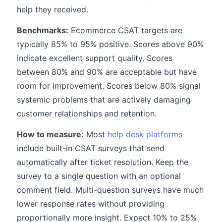
help they received.
Benchmarks:
Ecommerce CSAT targets are
typically 85% to 95% positive. Scores above 90%
indicate excellent support quality. Scores
between 80% and 90% are acceptable but have
room for improvement. Scores below 80% signal
systemic problems that are actively damaging
customer relationships and retention.
How to measure:
Most
help desk platforms
include built-in CSAT surveys that send
automatically after ticket resolution. Keep the
survey to a single question with an optional
comment field. Multi-question surveys have much
lower response rates without providing
proportionally more insight. Expect 10% to 25%