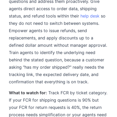
questions and address them proactively. Give
agents direct access to order data, shipping
status, and refund tools within their
help desk
so
they do not need to switch between systems.
Empower agents to issue refunds, send
replacements, and apply discounts up to a
defined dollar amount without manager approval.
Train agents to identify the underlying need
behind the stated question, because a customer
asking "has my order shipped?" really needs the
tracking link, the expected delivery date, and
confirmation that everything is on track.
What to watch for:
Track FCR by ticket category.
If your FCR for shipping questions is 90% but
your FCR for return requests is 40%, the return
process needs simplification or your agents need