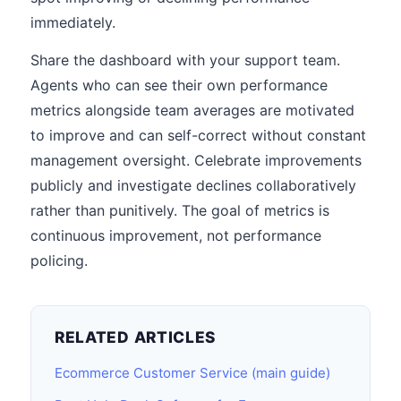
immediately.
Share the dashboard with your support team.
Agents who can see their own performance
metrics alongside team averages are motivated
to improve and can self-correct without constant
management oversight. Celebrate improvements
publicly and investigate declines collaboratively
rather than punitively. The goal of metrics is
continuous improvement, not performance
policing.
RELATED ARTICLES
Ecommerce Customer Service (main guide)