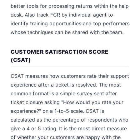
better tools for processing returns within the help
desk. Also track FCR by individual agent to
identify training opportunities and top performers
whose techniques can be shared with the team.
CUSTOMER SATISFACTION SCORE
(CSAT)
CSAT measures how customers rate their support
experience after a ticket is resolved. The most
common format is a simple survey sent after
ticket closure asking "How would you rate your
experience?" on a 1-to-5 scale. CSAT is
calculated as the percentage of respondents who
give a 4 or 5 rating. It is the most direct measure
of whether your customers are happy with the