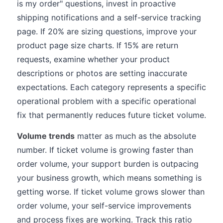
is my order" questions, invest in proactive
shipping notifications and a self-service tracking
page. If 20% are sizing questions, improve your
product page size charts. If 15% are return
requests, examine whether your product
descriptions or photos are setting inaccurate
expectations. Each category represents a specific
operational problem with a specific operational
fix that permanently reduces future ticket volume.
Volume trends
matter as much as the absolute
number. If ticket volume is growing faster than
order volume, your support burden is outpacing
your business growth, which means something is
getting worse. If ticket volume grows slower than
order volume, your self-service improvements
and process fixes are working. Track this ratio