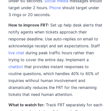
under 60 seconds.
Social media
messages should
target under 2 hours.
Phone
should target under
3 rings or 20 seconds.
How to improve FRT:
Set up help desk alerts that
notify agents when tickets approach their
response deadline. Use auto-replies on email to
acknowledge receipt and set expectations. Staff
live chat
during peak traffic hours rather than
trying to cover the entire day. Implement a
chatbot
that provides instant responses to
routine questions, which handles 40% to 60% of
inquiries without human involvement and
dramatically reduces the FRT for the remaining
tickets that need human attention.
What to watch for:
Track FRT separately for each