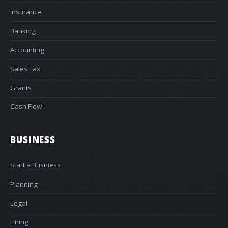
Insurance
Banking
Accounting
Sales Tax
Grants
Cash Flow
BUSINESS
Start a Business
Planning
Legal
Hiring