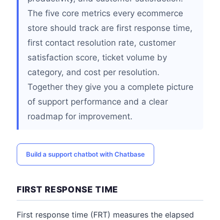
The five core metrics every ecommerce
store should track are first response time,
first contact resolution rate, customer
satisfaction score, ticket volume by
category, and cost per resolution.
Together they give you a complete picture
of support performance and a clear
roadmap for improvement.
Build a support chatbot with Chatbase
FIRST RESPONSE TIME
First response time (FRT) measures the elapsed