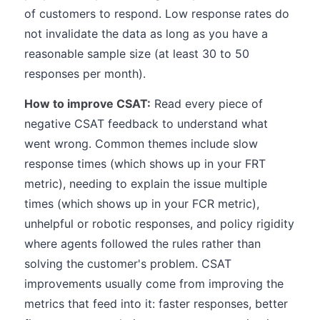
of customers to respond. Low response rates do
not invalidate the data as long as you have a
reasonable sample size (at least 30 to 50
responses per month).
How to improve CSAT:
Read every piece of
negative CSAT feedback to understand what
went wrong. Common themes include slow
response times (which shows up in your FRT
metric), needing to explain the issue multiple
times (which shows up in your FCR metric),
unhelpful or robotic responses, and policy rigidity
where agents followed the rules rather than
solving the customer's problem. CSAT
improvements usually come from improving the
metrics that feed into it: faster responses, better