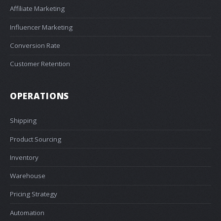
Affiliate Marketing
Influencer Marketing
Conversion Rate
Customer Retention
OPERATIONS
Shipping
Product Sourcing
Inventory
Warehouse
Pricing Strategy
Automation