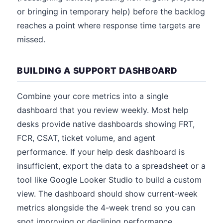
or bringing in temporary help) before the backlog
reaches a point where response time targets are
missed.
BUILDING A SUPPORT DASHBOARD
Combine your core metrics into a single
dashboard that you review weekly. Most help
desks provide native dashboards showing FRT,
FCR, CSAT, ticket volume, and agent
performance. If your help desk dashboard is
insufficient, export the data to a spreadsheet or a
tool like Google Looker Studio to build a custom
view. The dashboard should show current-week
metrics alongside the 4-week trend so you can
spot improving or declining performance