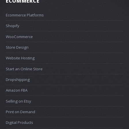
ECOMMERCE
Ecommerce Platforms
Shopify
WooCommerce
Store Design
Website Hosting
Start an Online Store
Dropshipping
Amazon FBA
Selling on Etsy
Print on Demand
Digital Products