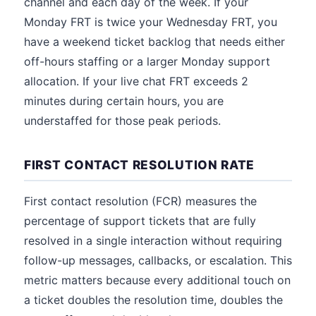
channel and each day of the week. If your
Monday FRT is twice your Wednesday FRT, you
have a weekend ticket backlog that needs either
off-hours staffing or a larger Monday support
allocation. If your live chat FRT exceeds 2
minutes during certain hours, you are
understaffed for those peak periods.
FIRST CONTACT RESOLUTION RATE
First contact resolution (FCR) measures the
percentage of support tickets that are fully
resolved in a single interaction without requiring
follow-up messages, callbacks, or escalation. This
metric matters because every additional touch on
a ticket doubles the resolution time, doubles the