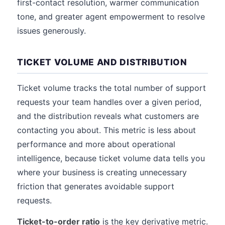
first-contact resolution, warmer communication
tone, and greater agent empowerment to resolve
issues generously.
TICKET VOLUME AND DISTRIBUTION
Ticket volume tracks the total number of support
requests your team handles over a given period,
and the distribution reveals what customers are
contacting you about. This metric is less about
performance and more about operational
intelligence, because ticket volume data tells you
where your business is creating unnecessary
friction that generates avoidable support
requests.
Ticket-to-order ratio
is the key derivative metric.