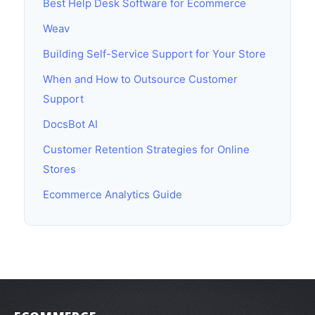
Best Help Desk Software for Ecommerce
Weav
Building Self-Service Support for Your Store
When and How to Outsource Customer
Support
DocsBot AI
Customer Retention Strategies for Online
Stores
Ecommerce Analytics Guide