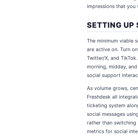
impressions that you 
SETTING UP
The minimum viable so
are active on. Turn o
Twitter/X, and TikTok.
morning, midday, and 
social support interac
As volume grows, cent
Freshdesk all integra
ticketing system alon
social messages usin
rather than switching
metrics for social int