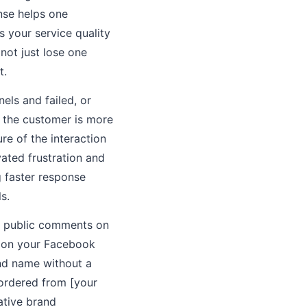
nse helps one
 your service quality
not just lose one
t.
els and failed, or
n the customer is more
re of the interaction
vated frustration and
g faster response
s.
, public comments on
s on your Facebook
and name without a
"ordered from [your
ative brand