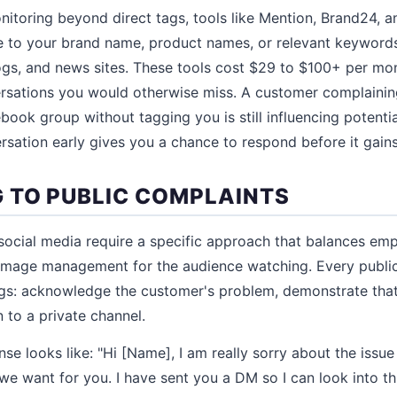
itoring beyond direct tags, tools like Mention, Brand24, a
e to your brand name, product names, or relevant keywords
ogs, and news sites. These tools cost $29 to $100+ per mo
rsations you would otherwise miss. A customer complainin
book group without tagging you is still influencing potenti
rsation early gives you a chance to respond before it gains
 TO PUBLIC COMPLAINTS
social media require a specific approach that balances emp
image management for the audience watching. Every publi
ngs: acknowledge the customer's problem, demonstrate tha
n to a private channel.
se looks like: "Hi [Name], I am really sorry about the issue
we want for you. I have sent you a DM so I can look into th