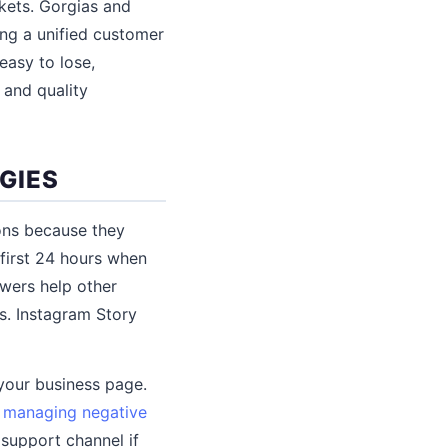
kets. Gorgias and
ng a unified customer
easy to lose,
 and quality
GIES
ons because they
first 24 hours when
wers help other
. Instagram Story
your business page.
s
managing negative
support channel if