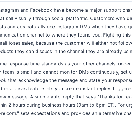
nstagram and Facebook have become a major support channe
 sell visually through social platforms. Customers who d
sts and ads naturally use Instagram DMs when they have q
munication channel to where they found you. Fighting this
ail loses sales, because the customer will either not follow
ucts they can discuss in the channel they are already usin
me response time standards as your other channels: under
ur team is small and cannot monitor DMs continuously, set u
ok that acknowledge the message and state your respons
 responses feature lets you create instant replies triggere
ew message. A simple auto-reply that says "Thanks for rea
thin 2 hours during business hours (9am to 6pm ET). For urg
e.com." sets expectations and provides an alternative cha