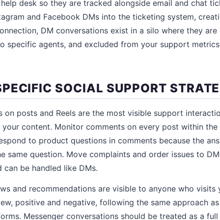
elp desk so they are tracked alongside email and chat tic
tagram and Facebook DMs into the ticketing system, creati
connection, DM conversations exist in a silo where they are 
to specific agents, and excluded from your support metrics
PECIFIC SOCIAL SUPPORT STRATE
n posts and Reels are the most visible support interacti
 your content. Monitor comments on every post within the 
spond to product questions in comments because the ans
e same question. Move complaints and order issues to DMs
nd can be handled like DMs.
ws and recommendations are visible to anyone who visits 
iew, positive and negative, following the same approach a
forms. Messenger conversations should be treated as a full 