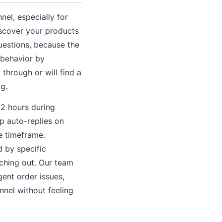
l, especially for
iscover your products
uestions, because the
 behavior by
 through or will find a
g.
 2 hours during
p auto-replies on
e timeframe.
d by specific
ching out. Our team
ent order issues,
nnel without feeling