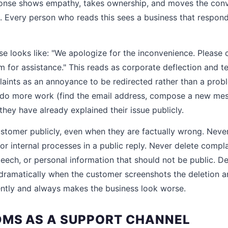
sponse shows empathy, takes ownership, and moves the conv
. Every person who reads this sees a business that respon
e looks like: "We apologize for the inconvenience. Please 
for assistance." This reads as corporate deflection and te
laints as an annoyance to be redirected rather than a proble
 do more work (find the email address, compose a new mes
hey have already explained their issue publicly.
stomer publicly, even when they are factually wrong. Never
or internal processes in a public reply. Never delete compl
eech, or personal information that should not be public. De
dramatically when the customer screenshots the deletion an
ntly and always makes the business look worse.
MS AS A SUPPORT CHANNEL