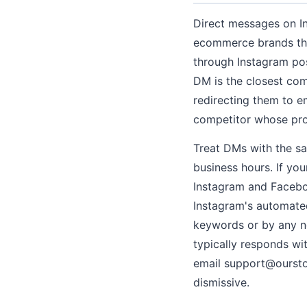
Direct messages on I
ecommerce brands that
through Instagram po
DM is the closest com
redirecting them to em
competitor whose prod
Treat DMs with the sa
business hours. If yo
Instagram and Facebo
Instagram's automated
keywords or by any n
typically responds wi
email support@ourstor
dismissive.