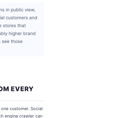
s in public view,
ial customers and
 stores that
ably higher brand
s see those
ROM EVERY
 one customer. Social
ch engine crawler can