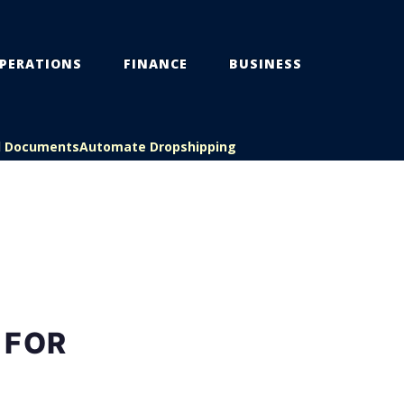
PERATIONS
FINANCE
BUSINESS
l Documents
Automate Dropshipping
 FOR