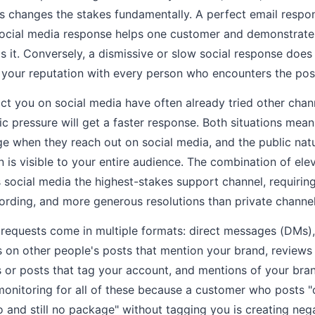
s changes the stakes fundamentally. A perfect email respo
social media response helps one customer and demonstrates
 it. Conversely, a dismissive or slow social response does 
your reputation with every person who encounters the pos
 you on social media have often already tried other chann
lic pressure will get a faster response. Both situations mea
ge when they reach out on social media, and the public natu
n is visible to your entire audience. The combination of ele
s social media the highest-stakes support channel, requirin
ording, and more generous resolutions than private channel
 requests come in multiple formats: direct messages (DMs)
 on other people's posts that mention your brand, review
 or posts that tag your account, and mentions of your br
monitoring for all of these because a customer who posts 
and still no package" without tagging you is creating neg