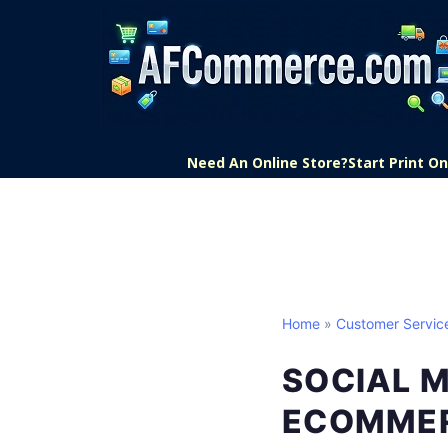
Need An Online Store?
Start Print 
Home
»
Customer Servic
SOCIAL 
ECOMME