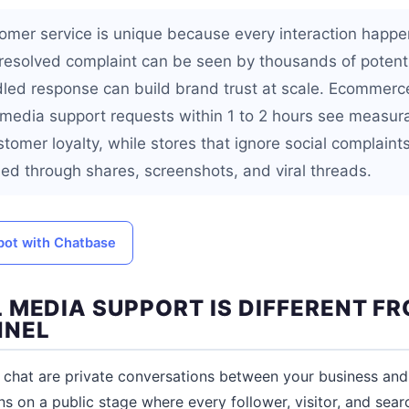
omer service is unique because every interaction happen
resolved complaint can be seen by thousands of potent
dled response can build brand trust at scale. Ecommerce
 media support requests within 1 to 2 hours see measur
tomer loyalty, while stores that ignore social complaint
ied through shares, screenshots, and viral threads.
tbot with Chatbase
 MEDIA SUPPORT IS DIFFERENT F
NNEL
e chat are private conversations between your business and
 on a public stage where every follower, visitor, and sear