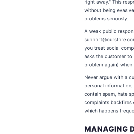
right away." This re
without being evasive
problems seriously.
A weak public respons
support@ourstore.com 
you treat social comp
asks the customer to
problem again) when t
Never argue with a cu
personal information, 
contain spam, hate sp
complaints backfires 
which happens freque
MANAGING D