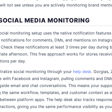
will not see unless you are actively monitoring brand menti
 SOCIAL MEDIA MONITORING
cial monitoring setup uses the native notification feature
n notifications for comments, DMs, and mentions on Instag
 Check these notifications at least 3 times per day during 
late afternoon. This free approach works for stores receiv
tions per day.
ralize social monitoring through your
help desk
. Gorgias,
te with Facebook and Instagram, pulling comments and DMs 
gside email and chat conversations. This means your supp
g the same workflow, templates, and customer context as e
 between platform apps. The help desk also tracks respons
eractions, giving you the same performance visibility as you