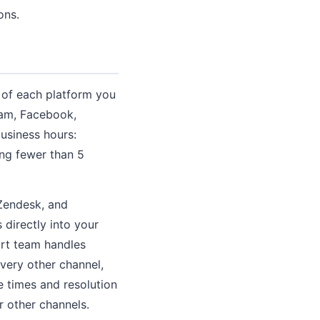
ons.
s of each platform you
ram, Facebook,
business hours:
ing fewer than 5
 Zendesk, and
directly into your
ort team handles
very other channel,
e times and resolution
r other channels.