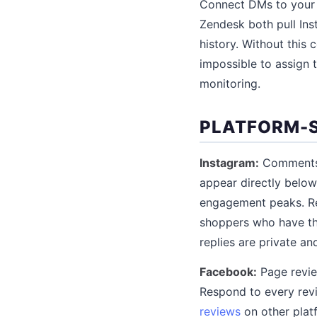
Connect DMs to your h
Zendesk both pull Ins
history. Without this 
impossible to assign 
monitoring.
PLATFORM-S
Instagram:
Comments o
appear directly below
engagement peaks. Re
shoppers who have th
replies are private a
Facebook:
Page revie
Respond to every rev
reviews
on other plat