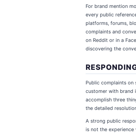
For brand mention mon
every public referenc
platforms, forums, bl
complaints and conve
on Reddit or in a Face
discovering the conve
RESPONDING
Public complaints on 
customer with brand 
accomplish three thi
the detailed resolutio
A strong public respon
is not the experience 