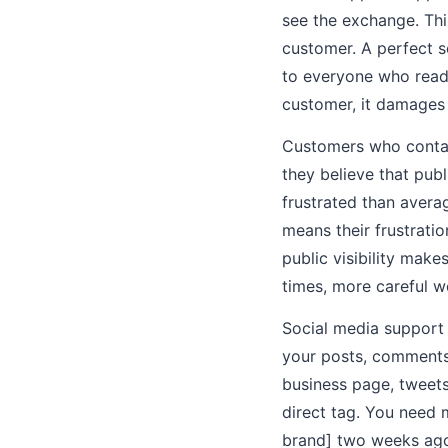
see the exchange. Thi
customer. A perfect 
to everyone who reads
customer, it damages 
Customers who contact
they believe that pub
frustrated than avera
means their frustratio
public visibility make
times, more careful w
Social media support
your posts, comments
business page, tweets
direct tag. You need 
brand] two weeks ago 