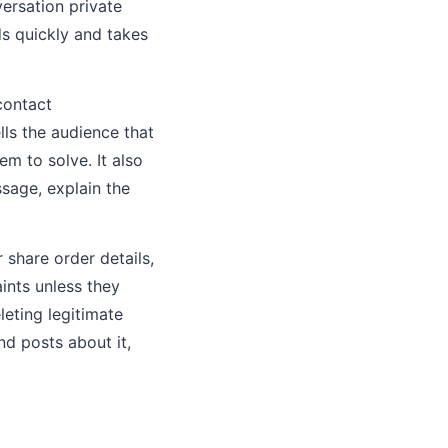
ersation private
ds quickly and takes
contact
lls the audience that
m to solve. It also
sage, explain the
 share order details,
aints unless they
leting legitimate
d posts about it,