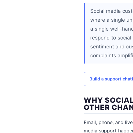
Social media cust
where a single un
a single well-han
respond to social
sentiment and cus
complaints amplif
Build a support cha
WHY SOCIAL
OTHER CHA
Email, phone, and liv
media support happens