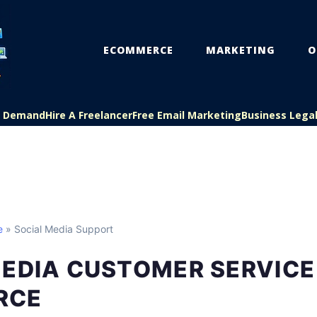
ECOMMERCE
MARKETING
O
On Demand
Hire A Freelancer
Free Email Marketing
Business Lega
e
» Social Media Support
MEDIA CUSTOMER SERVICE
RCE