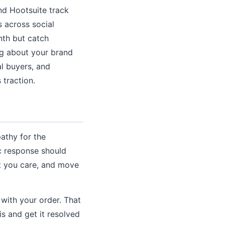
nd Hootsuite track
 across social
nth but catch
g about your brand
al buyers, and
 traction.
athy for the
c response should
t you care, and move
 with your order. That
is and get it resolved