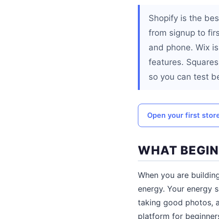
Shopify is the be
from signup to fir
and phone. Wix is
features. Squaresp
so you can test b
Open your first stor
WHAT BEGIN
When you are building
energy. Your energy s
taking good photos, 
platform for beginners