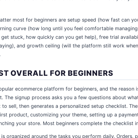
matter most for beginners are setup speed (how fast can yo
earning curve (how long until you feel comfortable managing 
et stuck, how quickly can you get help), free trial availabi
ying), and growth ceiling (will the platform still work when
.
EST OVERALL FOR BEGINNERS
opular ecommerce platform for beginners, and the reason is
t. The signup process asks you a few questions about what
o sell, then generates a personalized setup checklist. The
irst product, customizing your theme, setting up a paymen
unching your store. Most beginners complete the checklist i
s organized around the tasks you perform daily. Orders, 