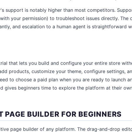
y's support is notably higher than most competitors. Supp
(with your permission) to troubleshoot issues directly. The
tantly, and escalation to a human agent is straightforward 
trial that lets you build and configure your entire store wi
add products, customize your theme, configure settings, a
need to choose a paid plan when you are ready to launch an
iod gives beginners time to explore the platform at their o
T PAGE BUILDER FOR BEGINNERS
itive page builder of any platform. The drag-and-drop edi