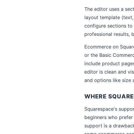
The editor uses a sec
layout template (text,
configure sections to
professional results,
Ecommerce on Squares
or the Basic Commerc
include product pages
editor is clean and vi
and options like size 
WHERE SQUARES
Squarespace's support
beginners who prefer 
support is a drawback
some ecommerce conce