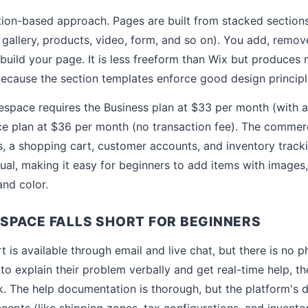
tion-based approach. Pages are built from stacked sections
 gallery, products, video, form, and so on). You add, remov
 build your page. It is less freeform than Wix but produces
 because the section templates enforce good design principl
pace requires the Business plan at $33 per month (with a
e plan at $36 per month (no transaction fee). The commerc
, a shopping cart, customer accounts, and inventory track
sual, making it easy for beginners to add items with images,
and color.
PACE FALLS SHORT FOR BEGINNERS
 is available through email and live chat, but there is no 
to explain their problem verbally and get real-time help, t
. The help documentation is thorough, but the platform's
pts (like shipping zones, tax configurations, and invent