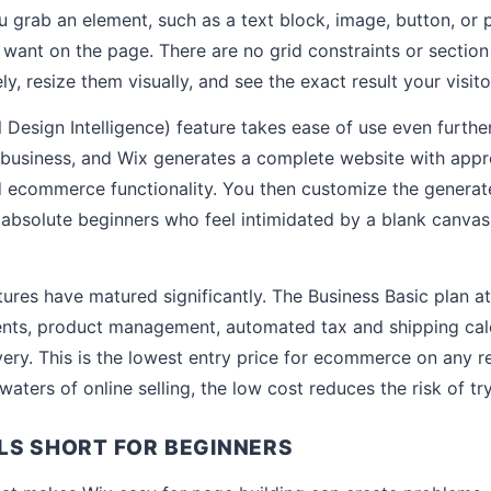
 grab an element, such as a text block, image, button, or p
 want on the page. There are no grid constraints or section 
ly, resize them visually, and see the exact result your visitor
l Design Intelligence) feature takes ease of use even furth
business, and Wix generates a complete website with appr
d ecommerce functionality. You then customize the genera
 absolute beginners who feel intimidated by a blank canvas
res have matured significantly. The Business Basic plan a
ents, product management, automated tax and shipping calc
ry. This is the lowest entry price for ecommerce on any re
waters of online selling, the low cost reduces the risk of try
LS SHORT FOR BEGINNERS