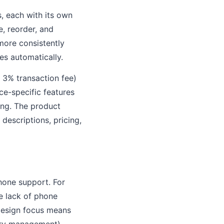
, each with its own
e, reorder, and
 more consistently
es automatically.
 3% transaction fee)
e-specific features
ing. The product
 descriptions, pricing,
phone support. For
he lack of phone
 design focus means
ory management)