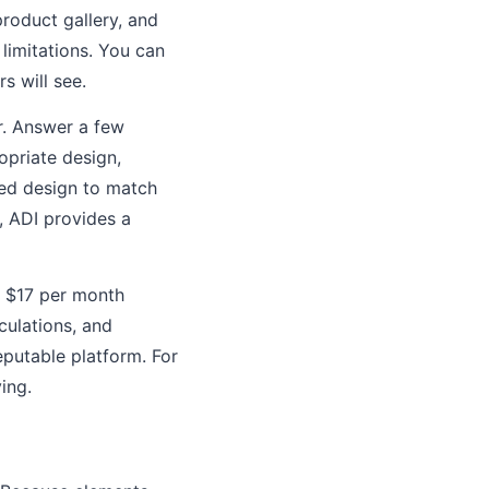
roduct gallery, and
limitations. You can
s will see.
er. Answer a few
opriate design,
ted design to match
, ADI provides a
t $17 per month
ulations, and
putable platform. For
ing.