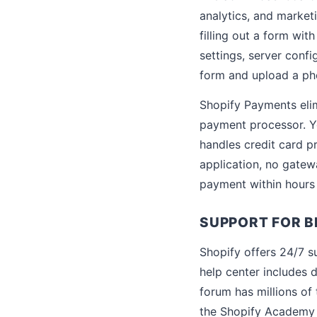
analytics, and market
filling out a form wit
settings, server confi
form and upload a ph
Shopify Payments elim
payment processor. Y
handles credit card p
application, no gatew
payment within hours 
SUPPORT FOR B
Shopify offers 24/7 su
help center includes 
forum has millions of
the Shopify Academy o