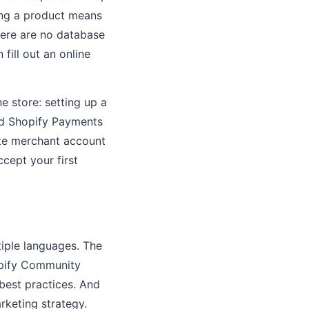
ding a product means
 There are no database
fill out an online
e store: setting up a
nd Shopify Payments
ate merchant account
cept your first
tiple languages. The
hopify Community
best practices. And
rketing strategy.