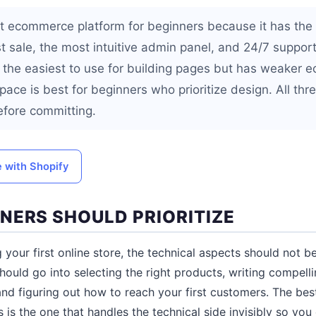
st ecommerce platform for beginners because it has the
st sale, the most intuitive admin panel, and 24/7 support
 the easiest to use for building pages but has weaker
ace is best for beginners who prioritize design. All three
efore committing.
e with Shopify
NERS SHOULD PRIORITIZE
 your first online store, the technical aspects should not
hould go into selecting the right products, writing compelli
and figuring out how to reach your first customers. The b
 is the one that handles the technical side invisibly so you