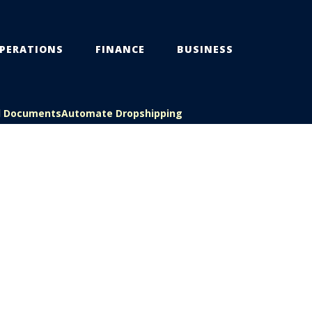
PERATIONS
FINANCE
BUSINESS
l Documents
Automate Dropshipping