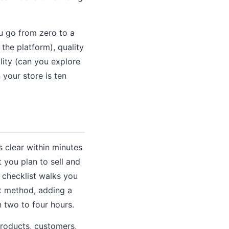
u go from zero to a
the platform), quality
lity (can you explore
 your store is ten
 clear within minutes
 you plan to sell and
 checklist walks you
t method, adding a
n two to four hours.
products, customers,