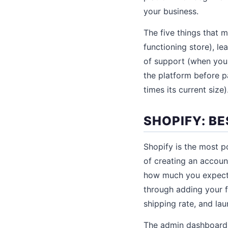
your business.
The five things that 
functioning store), l
of support (when you g
the platform before pa
times its current size)
SHOPIFY: B
Shopify is the most p
of creating an accoun
how much you expect t
through adding your f
shipping rate, and la
The admin dashboard i