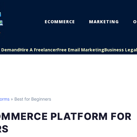
ECOMMERCE
MARKETING
O
On Demand
Hire A Freelancer
Free Email Marketing
Business Lega
forms
» Best for Beginners
OMMERCE PLATFORM FOR
RS