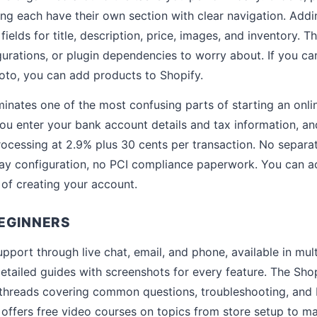
ing each have their own section with clear navigation. Ad
h fields for title, description, price, images, and inventory.
gurations, or plugin dependencies to worry about. If you can 
oto, you can add products to Shopify.
inates one of the most confusing parts of starting an onlin
ou enter your bank account details and tax information, a
rocessing at 2.9% plus 30 cents per transaction. No separ
ay configuration, no PCI compliance paperwork. You can ac
of creating your account.
EGINNERS
pport through live chat, email, and phone, available in mul
detailed guides with screenshots for every feature. The S
 threads covering common questions, troubleshooting, and 
ffers free video courses on topics from store setup to ma