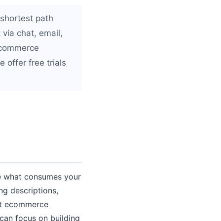
 shortest path
 via chat, email,
 ecommerce
 offer free trials
 be what consumes your
ng descriptions,
est ecommerce
 can focus on building