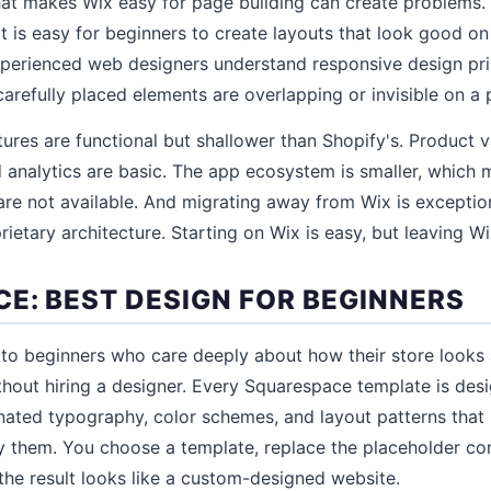
that makes Wix easy for page building can create problems
 it is easy for beginners to create layouts that look good o
perienced web designers understand responsive design prin
carefully placed elements are overlapping or invisible on a
res are functional but shallower than Shopify's. Product 
d analytics are basic. The app ecosystem is smaller, which
are not available. And migrating away from Wix is exception
rietary architecture. Starting on Wix is easy, but leaving Wi
E: BEST DESIGN FOR BEGINNERS
to beginners who care deeply about how their store looks
ithout hiring a designer. Every Squarespace template is des
nated typography, color schemes, and layout patterns that
 them. You choose a template, replace the placeholder co
the result looks like a custom-designed website.