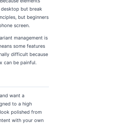
. Because elements
n desktop but break
ciples, but beginners
 phone screen.
variant management is
 means some features
ally difficult because
x can be painful.
 and want a
igned to a high
 look polished from
ntent with your own