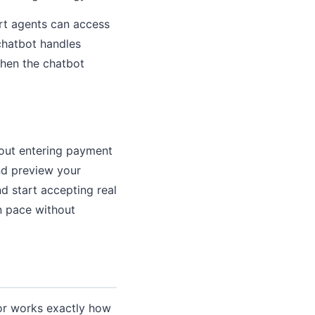
ort agents can access
 chatbot handles
when the chatbot
thout entering payment
nd preview your
d start accepting real
wn pace without
tor works exactly how