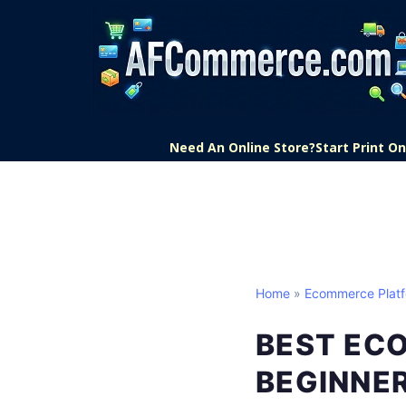
Need An Online Store?
Start Print 
Home
»
Ecommerce Plat
BEST EC
BEGINNE