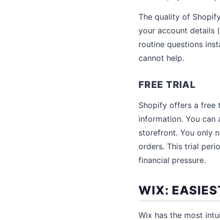
The quality of Shopif
your account details 
routine questions ins
cannot help.
FREE TRIAL
Shopify offers a free 
information. You can 
storefront. You only 
orders. This trial per
financial pressure.
WIX: EASIES
Wix has the most intu