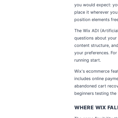
you would expect: you
place it wherever you
position elements free
The Wix ADI (Artificia
questions about your 
content structure, an
your preferences. For
running start.
Wix's ecommerce featu
includes online paym
abandoned cart recove
beginners testing the 
WHERE WIX FAL