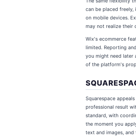
The same flexibility 
can be placed freely,
on mobile devices. Ex
may not realize their 
Wix's ecommerce featu
limited. Reporting an
you might need later 
of the platform's prop
SQUARESPAC
Squarespace appeals 
professional result w
standard, with coordi
the moment you apply
text and images, and 