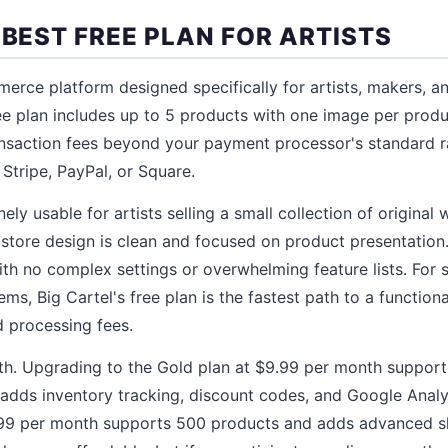
 BEST FREE PLAN FOR ARTISTS
merce platform designed specifically for artists, makers, a
ee plan includes up to 5 products with one image per prod
ansaction fees beyond your payment processor's standard 
Stripe, PayPal, or Square.
ely usable for artists selling a small collection of original w
tore design is clean and focused on product presentation.
ith no complex settings or overwhelming feature lists. For 
s, Big Cartel's free plan is the fastest path to a functiona
 processing fees.
wth. Upgrading to the Gold plan at $9.99 per month suppor
adds inventory tracking, discount codes, and Google Analyt
99 per month supports 500 products and adds advanced s