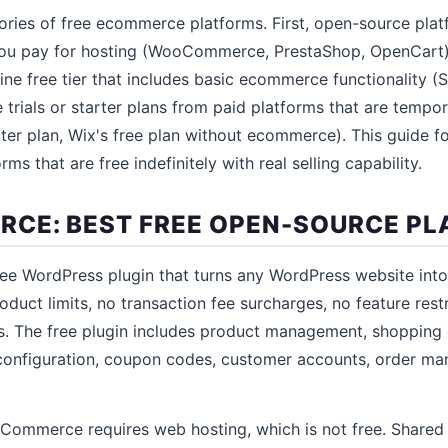
ories of free ecommerce platforms. First, open-source pla
 you pay for hosting (WooCommerce, PrestaShop, OpenCart)
ine free tier that includes basic ecommerce functionality (
ee trials or starter plans from paid platforms that are tempor
rter plan, Wix's free plan without ecommerce). This guide fo
ms that are free indefinitely with real selling capability.
E: BEST FREE OPEN-SOURCE PL
e WordPress plugin that turns any WordPress website into
oduct limits, no transaction fee surcharges, no feature rest
. The free plugin includes product management, shopping 
g configuration, coupon codes, customer accounts, order m
oCommerce requires web hosting, which is not free. Shared