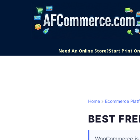
Need An Online Store?
Start Print 
Home
»
Ecommerce Plat
BEST FR
WooCommerce is t