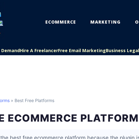
ECOMMERCE
MARKETING
O
On Demand
Hire A Freelancer
Free Email Marketing
Business Lega
forms
» Best Free Platforms
EE ECOMMERCE PLATFORM
he best free ecommerce platform because the plugin is