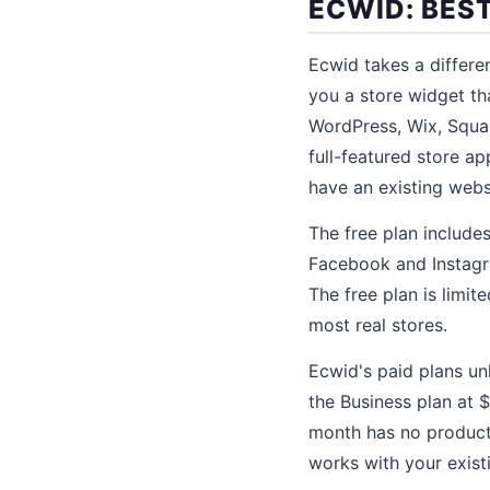
ECWID: BES
Ecwid takes a differe
you a store widget th
WordPress, Wix, Squa
full-featured store a
have an existing webs
The free plan includes
Facebook and Instagra
The free plan is limit
most real stores.
Ecwid's paid plans un
the Business plan at 
month has no product l
works with your exist