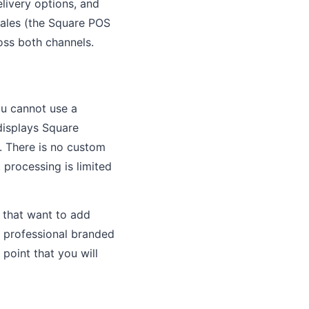
ivery options, and
sales (the Square POS
oss both channels.
ou cannot use a
displays Square
s. There is no custom
processing is limited
s that want to add
a professional branded
point that you will