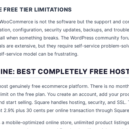
REE TIER LIMITATIONS
ee WooCommerce is not the software but the support and co
lation, configuration, security updates, backups, and troubl
 call when something breaks. The WordPress community for
als are extensive, but they require self-service problem-sol
self-service model can be frustrating.
INE: BEST COMPLETELY FREE HOS
most genuinely free ecommerce platform. There is no month
limit on the free plan. You create an account, add your pr
d start selling. Square handles hosting, security, and SSL. 
 2.9% plus 30 cents per online transaction through Square'
 a mobile-optimized online store, unlimited product listings