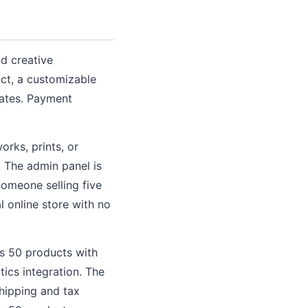
nd creative
uct, a customizable
rates. Payment
orks, prints, or
 The admin panel is
someone selling five
l online store with no
ts 50 products with
ics integration. The
hipping and tax