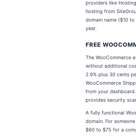
providers like Hostin
hosting from SiteGro
domain name ($10 to $
year.
FREE WOOCOMM
The WooCommerce exte
without additional c
2.9% plus 30 cents p
WooCommerce Shipping
from your dashboard. 
provides security scan
A fully functional Wo
domain. For someone w
$60 to $75 for a comp