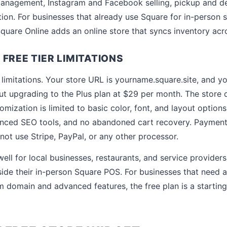
nagement, Instagram and Facebook selling, pickup and del
tion. For businesses that already use Square for in-person 
 Square Online adds an online store that syncs inventory acr
FREE TIER LIMITATIONS
l limitations. Your store URL is yourname.square.site, and y
t upgrading to the Plus plan at $29 per month. The store 
mization is limited to basic color, font, and layout option
nced SEO tools, and no abandoned cart recovery. Payment 
not use Stripe, PayPal, or any other processor.
ell for local businesses, restaurants, and service provider
side their in-person Square POS. For businesses that need 
m domain and advanced features, the free plan is a starting 