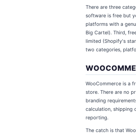
There are three categ
software is free but
platforms with a genu
Big Cartel). Third, fr
limited (Shopify's sta
two categories, platfor
WOOCOMMERC
WooCommerce is a fre
store. There are no pr
branding requirements
calculation, shippin
reporting.
The catch is that Wo