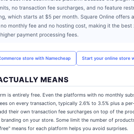
mits, no transaction fee surcharges, and no feature restr
ng, which starts at $5 per month. Square Online offers 
 no monthly fee and no hosting cost, making it the best 
 higher payment processing fees.
Commerce store with Namecheap
Start your online store 
ACTUALLY MEANS
 is entirely free. Even the platforms with no monthly sub
es on every transaction, typically 2.6% to 3.5% plus a per-
dd their own transaction fee surcharges on top of the pro
s branding on your store. Some limit the number of products
ree" means for each platform helps you avoid surprises.