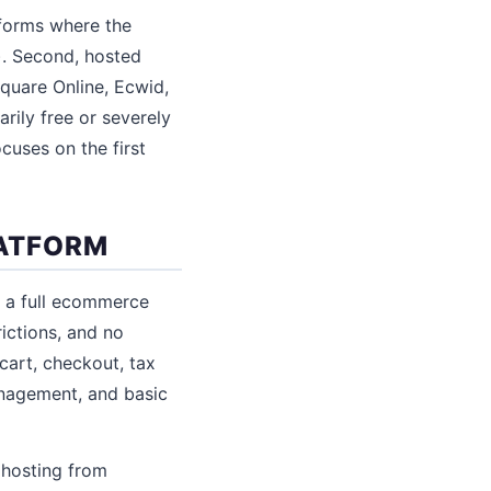
tforms where the
. Second, hosted
Square Online, Ecwid,
arily free or severely
cuses on the first
ATFORM
 a full ecommerce
rictions, and no
cart, checkout, tax
anagement, and basic
 hosting from