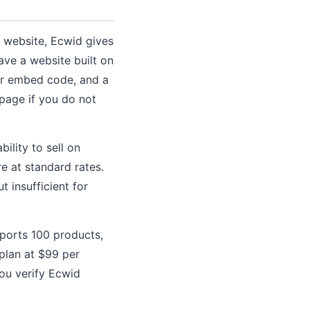
l website, Ecwid gives
ave a website built on
or embed code, and a
 page if you do not
ility to sell on
e at standard rates.
t insufficient for
ports 100 products,
plan at $99 per
you verify Ecwid