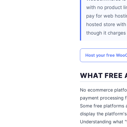
with no product li
pay for web hosti
hosted store with
though it charges
Host your free Woo
WHAT FREE 
No ecommerce platform
payment processing fe
Some free platforms a
display the platform'
Understanding what "f