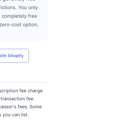
ictions. You only
a completely free
zero-cost option,
with Shopify
scription fee charge
transaction fee.
cessor's fees. Some
 you can list.