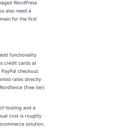
Managed WordPress
ou also need a
ain for the first
dd functionality
 credit cards at
 PayPal checkout.
ted rates directly
Wordfence (free tier)
of hosting and a
ual cost is roughly
l ecommerce solution.