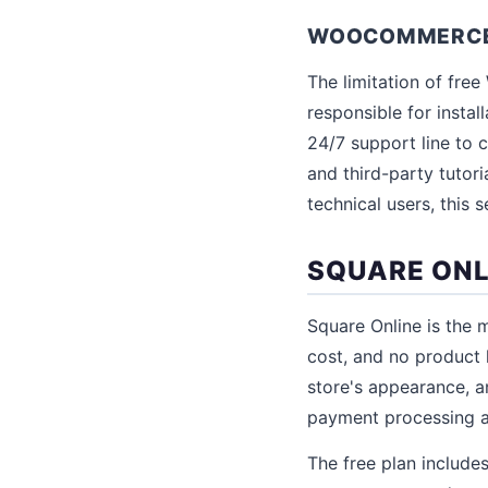
WOOCOMMERCE F
The limitation of fr
responsible for instal
24/7 support line to
and third-party tutori
technical users, this 
SQUARE ONL
Square Online is the 
cost, and no product 
store's appearance, an
payment processing at
The free plan includes