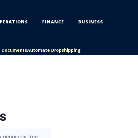
PERATIONS
FINANCE
BUSINESS
l Documents
Automate Dropshipping
S
 genuinely free