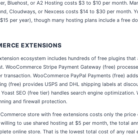
ger, Bluehost, or A2 Hosting costs $3 to $10 per month. 
und, Cloudways, or Nexcess costs $14 to $30 per month. Y
15 per year), though many hosting plans include a free dom
ERCE EXTENSIONS
nsion ecosystem includes hundreds of free plugins that a
ost. WooCommerce Stripe Payment Gateway (free) processes
er transaction. WooCommerce PayPal Payments (free) adds
 (free) provides USPS and DHL shipping labels at discoun
Yoast SEO (free tier) handles search engine optimization. 
ning and firewall protection.
oCommerce store with free extensions costs only the price 
illing to use shared hosting at $5 per month, the total ann
lete online store. That is the lowest total cost of any rea