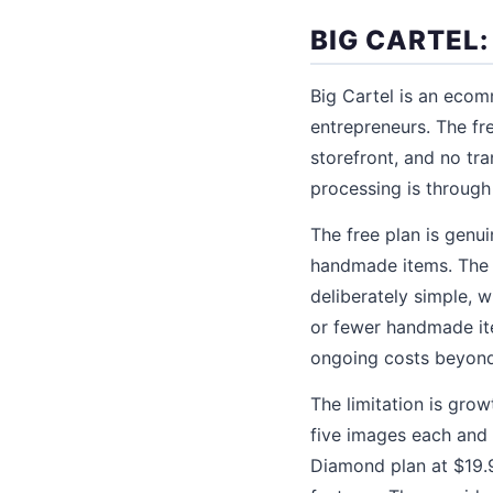
BIG CARTEL:
Big Cartel is an ecom
entrepreneurs. The fr
storefront, and no tr
processing is through 
The free plan is genuin
handmade items. The s
deliberately simple, w
or fewer handmade item
ongoing costs beyond
The limitation is gro
five images each and 
Diamond plan at $19.