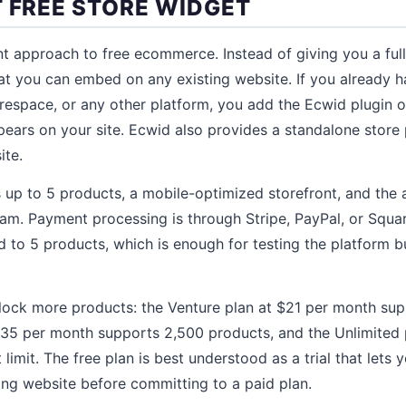
T FREE STORE WIDGET
nt approach to free ecommerce. Instead of giving you a ful
at you can embed on any existing website. If you already h
respace, or any other platform, you add the Ecwid plugin 
ppears on your site. Ecwid also provides a standalone store
ite.
 up to 5 products, a mobile-optimized storefront, and the ab
m. Payment processing is through Stripe, PayPal, or Squar
ed to 5 products, which is enough for testing the platform bu
lock more products: the Venture plan at $21 per month sup
$35 per month supports 2,500 products, and the Unlimited 
imit. The free plan is best understood as a trial that lets 
ing website before committing to a paid plan.