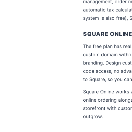
management, order ma
automatic tax calcula
system is also free),
SQUARE ONLINE 
The free plan has rea
custom domain withou
branding. Design custo
code access, no adva
to Square, so you can
Square Online works w
online ordering along
storefront with custo
outgrow.