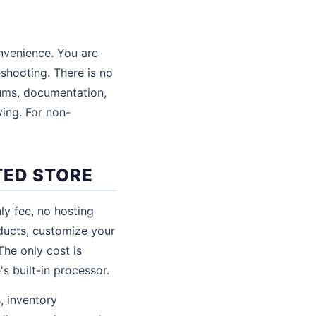
nvenience. You are
eshooting. There is no
ums, documentation,
ving. For non-
TED STORE
ly fee, no hosting
oducts, customize your
The only cost is
s built-in processor.
, inventory