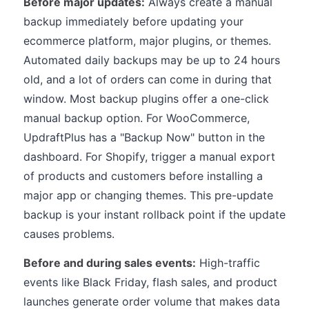
Before major updates:
Always create a manual
backup immediately before updating your
ecommerce platform, major plugins, or themes.
Automated daily backups may be up to 24 hours
old, and a lot of orders can come in during that
window. Most backup plugins offer a one-click
manual backup option. For WooCommerce,
UpdraftPlus has a "Backup Now" button in the
dashboard. For Shopify, trigger a manual export
of products and customers before installing a
major app or changing themes. This pre-update
backup is your instant rollback point if the update
causes problems.
Before and during sales events:
High-traffic
events like Black Friday, flash sales, and product
launches generate order volume that makes data