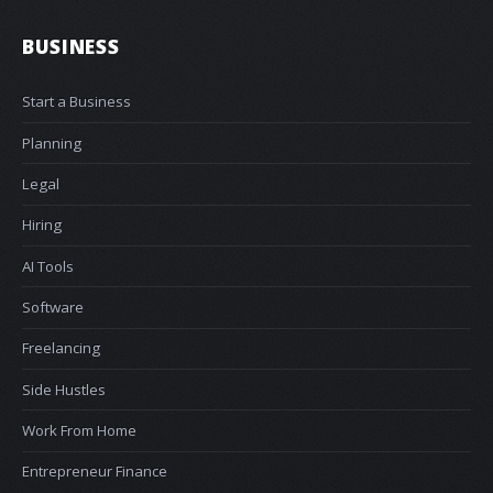
BUSINESS
Start a Business
Planning
Legal
Hiring
AI Tools
Software
Freelancing
Side Hustles
Work From Home
Entrepreneur Finance