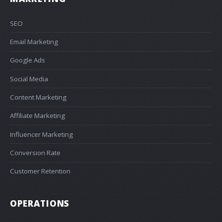
SEO
Email Marketing
Google Ads
Social Media
Content Marketing
Affiliate Marketing
Influencer Marketing
Conversion Rate
Customer Retention
OPERATIONS