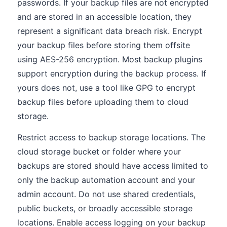
passwords. If your backup files are not encrypted
and are stored in an accessible location, they
represent a significant data breach risk. Encrypt
your backup files before storing them offsite
using AES-256 encryption. Most backup plugins
support encryption during the backup process. If
yours does not, use a tool like GPG to encrypt
backup files before uploading them to cloud
storage.
Restrict access to backup storage locations. The
cloud storage bucket or folder where your
backups are stored should have access limited to
only the backup automation account and your
admin account. Do not use shared credentials,
public buckets, or broadly accessible storage
locations. Enable access logging on your backup