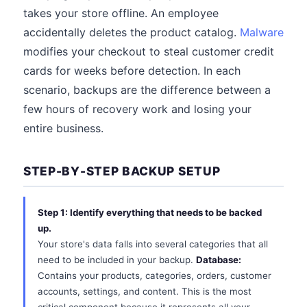
takes your store offline. An employee
accidentally deletes the product catalog.
Malware
modifies your checkout to steal customer credit
cards for weeks before detection. In each
scenario, backups are the difference between a
few hours of recovery work and losing your
entire business.
STEP-BY-STEP BACKUP SETUP
Step 1: Identify everything that needs to be backed
up.
Your store's data falls into several categories that all
need to be included in your backup.
Database:
Contains your products, categories, orders, customer
accounts, settings, and content. This is the most