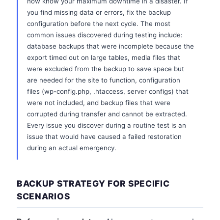
now know your maximum downtime in a disaster. If
you find missing data or errors, fix the backup
configuration before the next cycle. The most
common issues discovered during testing include:
database backups that were incomplete because the
export timed out on large tables, media files that
were excluded from the backup to save space but
are needed for the site to function, configuration
files (wp-config.php, .htaccess, server configs) that
were not included, and backup files that were
corrupted during transfer and cannot be extracted.
Every issue you discover during a routine test is an
issue that would have caused a failed restoration
during an actual emergency.
BACKUP STRATEGY FOR SPECIFIC
SCENARIOS