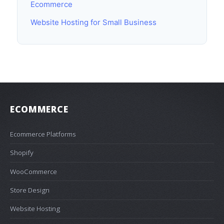
Ecommerce
Website Hosting for Small Business
ECOMMERCE
Ecommerce Platforms
Shopify
WooCommerce
Store Design
Website Hosting