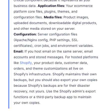
critical component because it represents all your
business data.
Application files:
Your ecommerce
platform core files, plugins, themes, and
configuration files.
Media files:
Product images,
uploaded documents, downloadable digital products,
and other media stored on your server.
Configuration:
Server configuration files
(Apache/Nginx config, PHP settings, SSL
certificates), cron jobs, and environment variables.
Email:
If you host email on the same server, email
accounts and stored messages. For hosted platforms
like
Shopify
, your product data, customer data,
orders, and theme customizations all live on
Shopify's infrastructure. Shopify maintains their own
backups, but you should also export your own copies
because Shopify's backups are for their disaster
recovery, not yours. Use the Shopify admin's export
functions or a third-party backup app to maintain
your own copies.