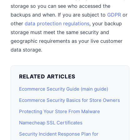
storage so you can see who accessed the
backups and when. If you are subject to
GDPR
or
other
data protection regulations
, your backup
storage must meet the same security and
geographic requirements as your live customer
data storage.
RELATED ARTICLES
Ecommerce Security Guide (main guide)
Ecommerce Security Basics for Store Owners
Protecting Your Store From Malware
Namecheap SSL Certificates
Security Incident Response Plan for