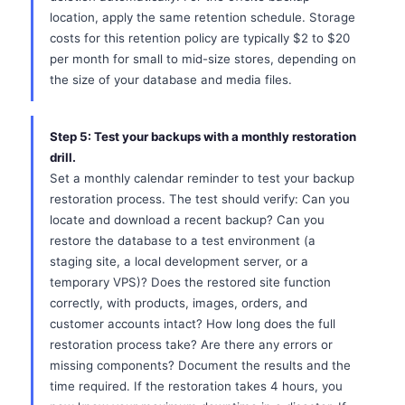
location, apply the same retention schedule. Storage
costs for this retention policy are typically $2 to $20
per month for small to mid-size stores, depending on
the size of your database and media files.
Step 5: Test your backups with a monthly restoration
drill.
Set a monthly calendar reminder to test your backup
restoration process. The test should verify: Can you
locate and download a recent backup? Can you
restore the database to a test environment (a
staging site, a local development server, or a
temporary VPS)? Does the restored site function
correctly, with products, images, orders, and
customer accounts intact? How long does the full
restoration process take? Are there any errors or
missing components? Document the results and the
time required. If the restoration takes 4 hours, you