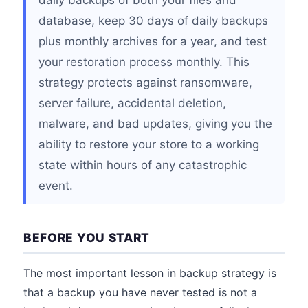
daily backups of both your files and
database, keep 30 days of daily backups
plus monthly archives for a year, and test
your restoration process monthly. This
strategy protects against ransomware,
server failure, accidental deletion,
malware, and bad updates, giving you the
ability to restore your store to a working
state within hours of any catastrophic
event.
BEFORE YOU START
The most important lesson in backup strategy is
that a backup you have never tested is not a