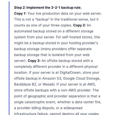
Step 2: Implement the 3-2-1 backup rule.
Copy 1:
Your live production data on your web server.
This is not a "backup" in the traditional sense, but it
counts as one of your three copies.
Copy 2:
An
automated backup stored on a different storage
system from your server. For self-hosted stores, this
might be a backup stored in your hosting provider's
backup storage (many providers offer separate
backup storage that is isolated from your web
server).
Copy 3:
An offsite backup stored with a
completely different provider in a different physical
location. If your server is at DigitalOcean, store your
offsite backup in Amazon S3, Google Cloud Storage,
Backblaze B2, or Wasabi. If your server is at AWS,
store offsite backups with a non-AWS provider. The
point of geographic and provider separation is that a
single catastrophic event, whether a data center fire,
a provider billing dispute, or a widespread
infrastructure failure, cannot destroy all your copies