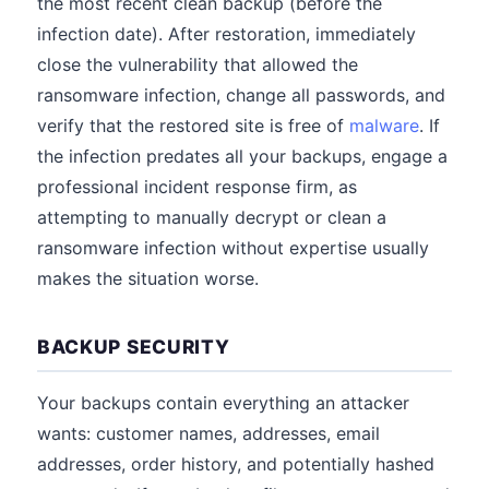
the most recent clean backup (before the
infection date). After restoration, immediately
close the vulnerability that allowed the
ransomware infection, change all passwords, and
verify that the restored site is free of
malware
. If
the infection predates all your backups, engage a
professional incident response firm, as
attempting to manually decrypt or clean a
ransomware infection without expertise usually
makes the situation worse.
BACKUP SECURITY
Your backups contain everything an attacker
wants: customer names, addresses, email
addresses, order history, and potentially hashed