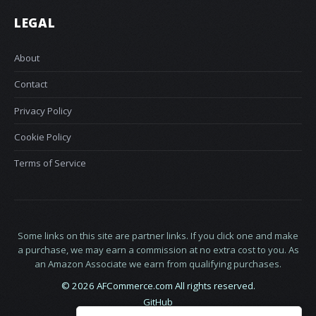
LEGAL
About
Contact
Privacy Policy
Cookie Policy
Terms of Service
Some links on this site are partner links. If you click one and make
a purchase, we may earn a commission at no extra cost to you. As
an Amazon Associate we earn from qualifying purchases.
© 2026 AFCommerce.com All rights reserved.
GitHub