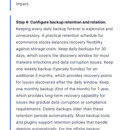
impact.
Step 4: Configure backup retention and rotation.
Keeping every daily backup forever is expensive and
unnecessary. A practical retention schedule for
ecommerce stores balances recovery flexibility
against storage costs. Keep daily backups for 30
days, which covers the discovery window for most
malware infections and data corruption issues. Keep
one weekly backup (typically Sunday) for an
additional 3 months, which provides recovery points
for issues discovered after the daily window. Keep
one monthly backup (first of the month) for 1 year,
which provides long-term recovery capability for
issues like gradual data corruption or compliance
requirements. Delete backups older than these
retention periods automatically. Most backup tools
and plugins support retention policies that handle
deletion automatically. For the offsite backup