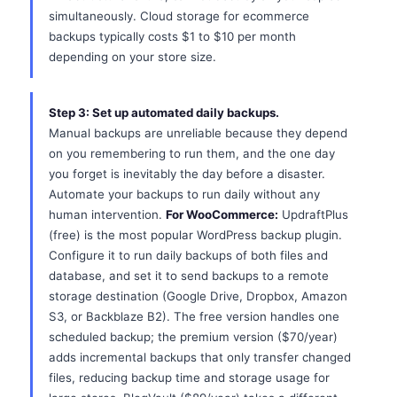
simultaneously. Cloud storage for ecommerce
backups typically costs $1 to $10 per month
depending on your store size.
Step 3: Set up automated daily backups.
Manual backups are unreliable because they depend
on you remembering to run them, and the one day
you forget is inevitably the day before a disaster.
Automate your backups to run daily without any
human intervention.
For WooCommerce:
UpdraftPlus
(free) is the most popular WordPress backup plugin.
Configure it to run daily backups of both files and
database, and set it to send backups to a remote
storage destination (Google Drive, Dropbox, Amazon
S3, or Backblaze B2). The free version handles one
scheduled backup; the premium version ($70/year)
adds incremental backups that only transfer changed
files, reducing backup time and storage usage for