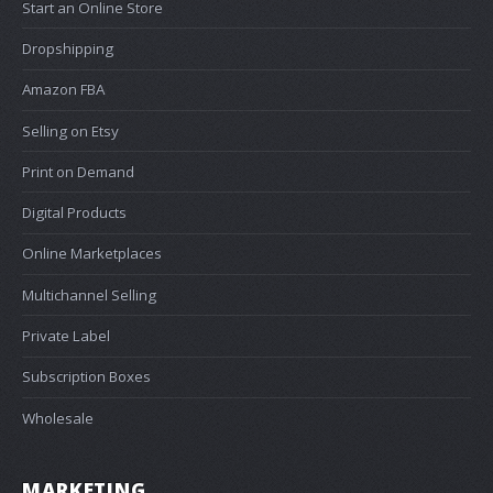
Start an Online Store
Dropshipping
Amazon FBA
Selling on Etsy
Print on Demand
Digital Products
Online Marketplaces
Multichannel Selling
Private Label
Subscription Boxes
Wholesale
MARKETING