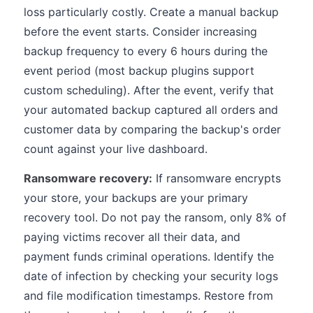
loss particularly costly. Create a manual backup
before the event starts. Consider increasing
backup frequency to every 6 hours during the
event period (most backup plugins support
custom scheduling). After the event, verify that
your automated backup captured all orders and
customer data by comparing the backup's order
count against your live dashboard.
Ransomware recovery:
If ransomware encrypts
your store, your backups are your primary
recovery tool. Do not pay the ransom, only 8% of
paying victims recover all their data, and
payment funds criminal operations. Identify the
date of infection by checking your security logs
and file modification timestamps. Restore from