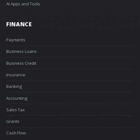
AI Apps and Tools
FINANCE
Payments
Business Loans
Business Credit
Insurance
Banking
Accounting
Sales Tax
Grants
Cash Flow