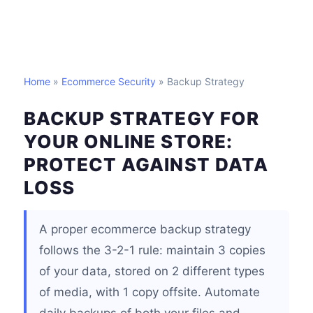
Home
»
Ecommerce Security
» Backup Strategy
BACKUP STRATEGY FOR
YOUR ONLINE STORE:
PROTECT AGAINST DATA
LOSS
A proper ecommerce backup strategy
follows the 3-2-1 rule: maintain 3 copies
of your data, stored on 2 different types
of media, with 1 copy offsite. Automate