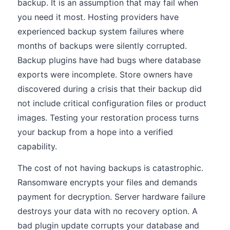
backup. It is an assumption that may fail when
you need it most. Hosting providers have
experienced backup system failures where
months of backups were silently corrupted.
Backup plugins have had bugs where database
exports were incomplete. Store owners have
discovered during a crisis that their backup did
not include critical configuration files or product
images. Testing your restoration process turns
your backup from a hope into a verified
capability.
The cost of not having backups is catastrophic.
Ransomware encrypts your files and demands
payment for decryption. Server hardware failure
destroys your data with no recovery option. A
bad plugin update corrupts your database and