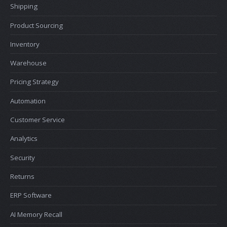
Shipping
Product Sourcing
Inventory
Warehouse
Pricing Strategy
Automation
Customer Service
Analytics
Security
Returns
ERP Software
AI Memory Recall