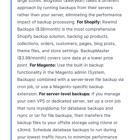
large stores. BlogVault ($89/year) takes a different
approach by running backups from their servers
rather than your server, eliminating the performance
impact of backup processing.
For Shopify:
Rewind
Backups ($39/month) is the most comprehensive
Shopify backup solution, backing up products,
collections, orders, customers, pages, blog posts,
theme files, and store settings. BackupMaster
($3.99/month) covers core data at a lower price
point.
For Magento:
Use the built-in backup
functionality in the Magento admin (System,
Backups) combined with a server-level file backup via
cron job, or use a Magento-specific backup
extension.
For server-level backups:
If you manage
your own VPS or dedicated server, set up a cron job
that runs mysqldump for database backups and
rsync or tar for file backups, then transfers the
backup files to your offsite storage using rclone or
s3cmd. Schedule database backups to run during
your lowest-traffic hours to minimize performance