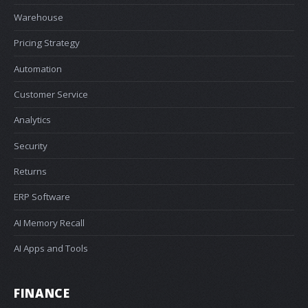
Warehouse
Pricing Strategy
Automation
Customer Service
Analytics
Security
Returns
ERP Software
AI Memory Recall
AI Apps and Tools
FINANCE