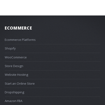
ECOMMERCE
Ecommerce Platforms
Shopify
WooCommerce
Store Design
Website Hosting
Start an Online Store
Dropshipping
Amazon FBA