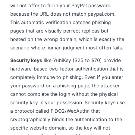
will not offer to fill in your PayPal password
because the URL does not match paypal.com.
This automatic verification catches phishing
pages that are visually perfect replicas but
hosted on the wrong domain, which is exactly the
scenario where human judgment most often fails.
Security keys
like YubiKey ($25 to $70) provide
hardware-based two-factor authentication that is
completely immune to phishing. Even if you enter
your password on a phishing page, the attacker
cannot complete the login without the physical
security key in your possession. Security keys use
a protocol called FIDO2/WebAuthn that
cryptographically binds the authentication to the
specific website domain, so the key will not