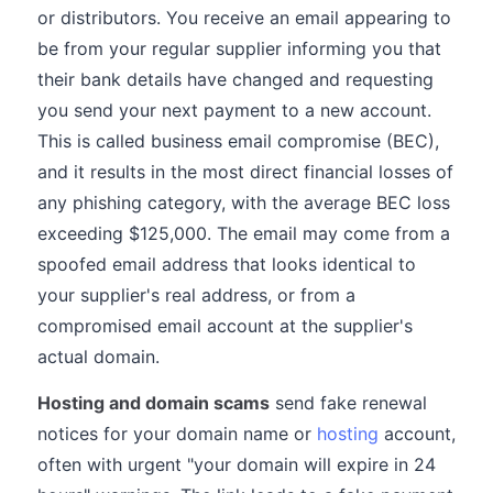
or distributors. You receive an email appearing to
be from your regular supplier informing you that
their bank details have changed and requesting
you send your next payment to a new account.
This is called business email compromise (BEC),
and it results in the most direct financial losses of
any phishing category, with the average BEC loss
exceeding $125,000. The email may come from a
spoofed email address that looks identical to
your supplier's real address, or from a
compromised email account at the supplier's
actual domain.
Hosting and domain scams
send fake renewal
notices for your domain name or
hosting
account,
often with urgent "your domain will expire in 24