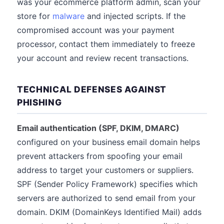
was your ecommerce platform admin, scan your
store for
malware
and injected scripts. If the
compromised account was your payment
processor, contact them immediately to freeze
your account and review recent transactions.
TECHNICAL DEFENSES AGAINST
PHISHING
Email authentication (SPF, DKIM, DMARC)
configured on your business email domain helps
prevent attackers from spoofing your email
address to target your customers or suppliers.
SPF (Sender Policy Framework) specifies which
servers are authorized to send email from your
domain. DKIM (DomainKeys Identified Mail) adds