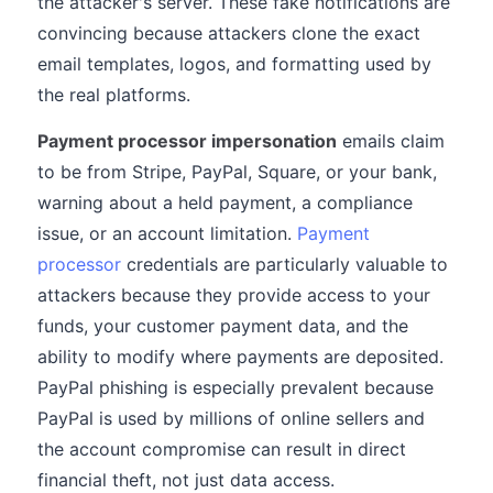
the attacker's server. These fake notifications are
convincing because attackers clone the exact
email templates, logos, and formatting used by
the real platforms.
Payment processor impersonation
emails claim
to be from Stripe, PayPal, Square, or your bank,
warning about a held payment, a compliance
issue, or an account limitation.
Payment
processor
credentials are particularly valuable to
attackers because they provide access to your
funds, your customer payment data, and the
ability to modify where payments are deposited.
PayPal phishing is especially prevalent because
PayPal is used by millions of online sellers and
the account compromise can result in direct
financial theft, not just data access.