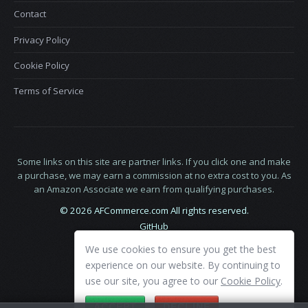
Contact
Privacy Policy
Cookie Policy
Terms of Service
Some links on this site are partner links. If you click one and make
a purchase, we may earn a commission at no extra cost to you. As
an Amazon Associate we earn from qualifying purchases.
© 2026 AFCommerce.com All rights reserved.
GitHub
LinkedIn
We use cookies to ensure you get the best
X
experience on our website. By continuing to
use our site, you agree to our
Cookie Policy
.
ACCEPT
DECLINE