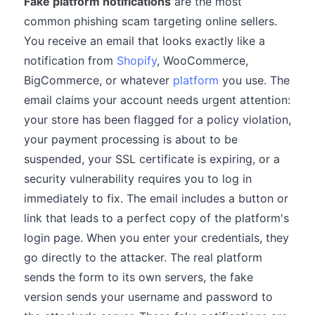
Fake platform notifications
are the most
common phishing scam targeting online sellers.
You receive an email that looks exactly like a
notification from
Shopify
, WooCommerce,
BigCommerce, or whatever
platform
you use. The
email claims your account needs urgent attention:
your store has been flagged for a policy violation,
your payment processing is about to be
suspended, your SSL certificate is expiring, or a
security vulnerability requires you to log in
immediately to fix. The email includes a button or
link that leads to a perfect copy of the platform's
login page. When you enter your credentials, they
go directly to the attacker. The real platform
sends the form to its own servers, the fake
version sends your username and password to