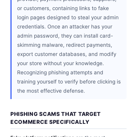
or customers, containing links to fake
login pages designed to steal your admin
credentials. Once an attacker has your
admin password, they can install card-
skimming malware, redirect payments,
export customer databases, and modify
your store without your knowledge.
Recognizing phishing attempts and
training yourself to verify before clicking is
the most effective defense.
PHISHING SCAMS THAT TARGET
ECOMMERCE SPECIFICALLY