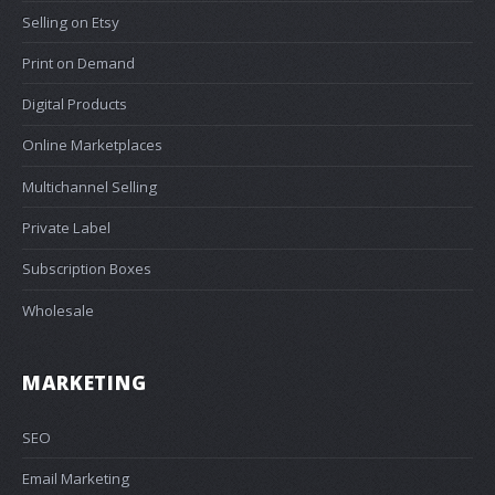
Selling on Etsy
Print on Demand
Digital Products
Online Marketplaces
Multichannel Selling
Private Label
Subscription Boxes
Wholesale
MARKETING
SEO
Email Marketing