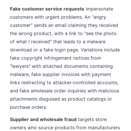
Fake customer service requests
impersonate
customers with urgent problems. An "angry
customer" sends an email claiming they received
the wrong product, with a link to "see the photo
of what I received" that leads to a malware
download or a fake login page. Variations include
fake copyright infringement notices from
"lawyers" with attached documents containing
malware, fake supplier invoices with payment
links redirecting to attacker-controlled accounts,
and fake wholesale order inquiries with malicious
attachments disguised as product catalogs or
purchase orders.
Supplier and wholesale fraud
targets store
owners who source products from manufacturers