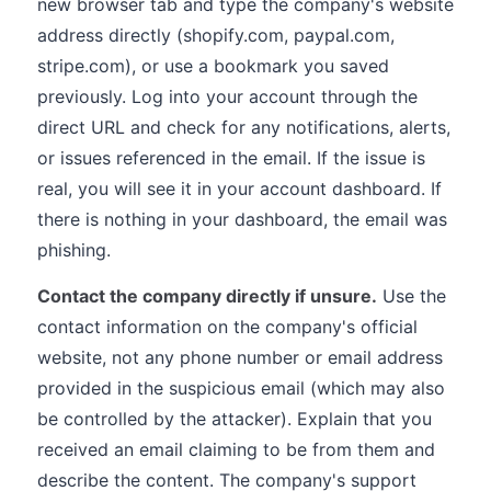
new browser tab and type the company's website
address directly (shopify.com, paypal.com,
stripe.com), or use a bookmark you saved
previously. Log into your account through the
direct URL and check for any notifications, alerts,
or issues referenced in the email. If the issue is
real, you will see it in your account dashboard. If
there is nothing in your dashboard, the email was
phishing.
Contact the company directly if unsure.
Use the
contact information on the company's official
website, not any phone number or email address
provided in the suspicious email (which may also
be controlled by the attacker). Explain that you
received an email claiming to be from them and
describe the content. The company's support