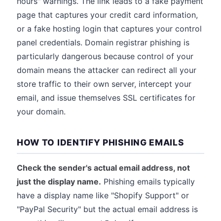
hours" warnings. The link leads to a fake payment
page that captures your credit card information,
or a fake hosting login that captures your control
panel credentials. Domain registrar phishing is
particularly dangerous because control of your
domain means the attacker can redirect all your
store traffic to their own server, intercept your
email, and issue themselves SSL certificates for
your domain.
HOW TO IDENTIFY PHISHING EMAILS
Check the sender's actual email address, not
just the display name.
Phishing emails typically
have a display name like "Shopify Support" or
"PayPal Security" but the actual email address is