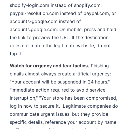
shopify-login.com instead of shopify.com,
paypal-resolution.com instead of paypal.com, or
accounts-google.com instead of
accounts.google.com. On mobile, press and hold
the link to preview the URL. If the destination
does not match the legitimate website, do not
tap it.
Watch for urgency and fear tactics.
Phishing
emails almost always create artificial urgency:
"Your account will be suspended in 24 hours,"
"Immediate action required to avoid service
interruption," "Your store has been compromised,
log in now to secure it." Legitimate companies do
communicate urgent issues, but they provide
specific details, reference your account by name