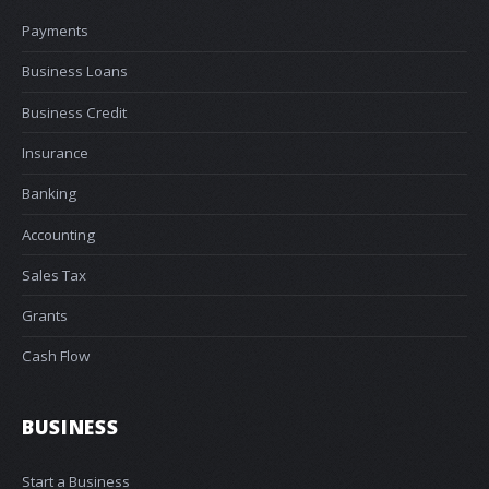
Payments
Business Loans
Business Credit
Insurance
Banking
Accounting
Sales Tax
Grants
Cash Flow
BUSINESS
Start a Business