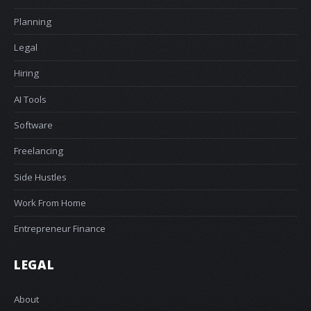
Planning
Legal
Hiring
AI Tools
Software
Freelancing
Side Hustles
Work From Home
Entrepreneur Finance
LEGAL
About