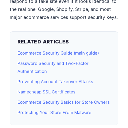
respond to a fake site even if it looks identical to
the real one. Google, Shopify, Stripe, and most
major ecommerce services support security keys.
RELATED ARTICLES
Ecommerce Security Guide (main guide)
Password Security and Two-Factor
Authentication
Preventing Account Takeover Attacks
Namecheap SSL Certificates
Ecommerce Security Basics for Store Owners
Protecting Your Store From Malware