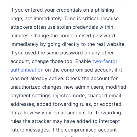
If you entered your credentials on a phishing
page, act immediately. Time is critical because
attackers often use stolen credentials within
minutes. Change the compromised password
immediately by going directly to the real website.
If you used the same password on any other
account, change those too. Enable
two-factor
authentication
on the compromised account if it
was not already active. Check the account for
unauthorized changes: new admin users, modified
payment settings, injected code, changed email
addresses, added forwarding rules, or exported
data. Review your email account for forwarding
rules the attacker may have added to intercept
future messages. If the compromised account