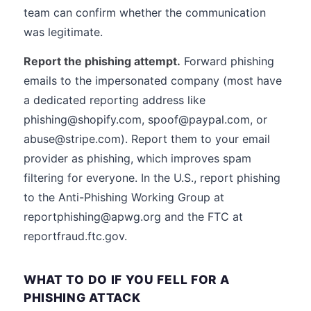
team can confirm whether the communication
was legitimate.
Report the phishing attempt.
Forward phishing
emails to the impersonated company (most have
a dedicated reporting address like
phishing@shopify.com, spoof@paypal.com, or
abuse@stripe.com). Report them to your email
provider as phishing, which improves spam
filtering for everyone. In the U.S., report phishing
to the Anti-Phishing Working Group at
reportphishing@apwg.org and the FTC at
reportfraud.ftc.gov.
WHAT TO DO IF YOU FELL FOR A
PHISHING ATTACK