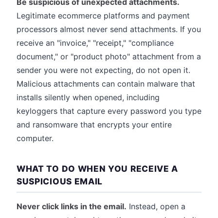
Be suspicious of unexpected attachments.
Legitimate ecommerce platforms and payment
processors almost never send attachments. If you
receive an "invoice," "receipt," "compliance
document," or "product photo" attachment from a
sender you were not expecting, do not open it.
Malicious attachments can contain malware that
installs silently when opened, including
keyloggers that capture every password you type
and ransomware that encrypts your entire
computer.
WHAT TO DO WHEN YOU RECEIVE A
SUSPICIOUS EMAIL
Never click links in the email.
Instead, open a