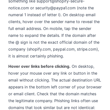
something like support@shopify-secure-
notice.com or security@paypa1.com (note the
numeral 1 instead of letter l). On desktop email
clients, hover over the sender name to reveal the
full email address. On mobile, tap the sender
name to expand the details. If the domain after
the @ sign is not the exact official domain of the
company (shopify.com, paypal.com, stripe.com),
it is almost certainly phishing.
Hover over links before clicking.
On desktop,
hover your mouse over any link or button in the
email without clicking. The actual destination URL
appears in the bottom left corner of your browser
or email client. Check that the domain matches
the legitimate company. Phishing links often use
domains that look similar but are not identical: