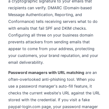
a cryptographic signature to your emails that
recipients can verify. DMARC (Domain-based
Message Authentication, Reporting, and
Conformance) tells receiving servers what to do
with emails that fail SPF and DKIM checks.
Configuring all three on your business domain
prevents attackers from sending emails that
appear to come from your address, protecting
your customers, your brand reputation, and your
email deliverability.
Password managers with URL matching
are an
often-overlooked anti-phishing tool. When you
use a password manager's auto-fill feature, it
checks the current website's URL against the URL
stored with the credential. If you visit a fake
paypal-login.com page, your password manager