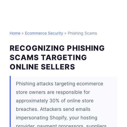
Home
»
Ecommerce Security
» Phishing Scams
RECOGNIZING PHISHING
SCAMS TARGETING
ONLINE SELLERS
Phishing attacks targeting ecommerce
store owners are responsible for
approximately 30% of online store
breaches. Attackers send emails
impersonating Shopify, your hosting
provider, payment processors, suppliers,