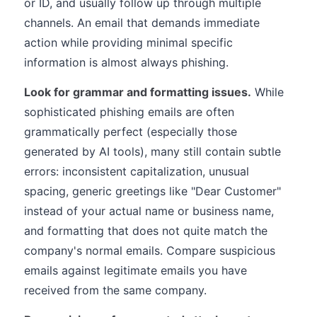
or ID, and usually follow up through multiple
channels. An email that demands immediate
action while providing minimal specific
information is almost always phishing.
Look for grammar and formatting issues.
While
sophisticated phishing emails are often
grammatically perfect (especially those
generated by AI tools), many still contain subtle
errors: inconsistent capitalization, unusual
spacing, generic greetings like "Dear Customer"
instead of your actual name or business name,
and formatting that does not quite match the
company's normal emails. Compare suspicious
emails against legitimate emails you have
received from the same company.