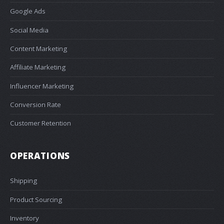
Google Ads
Social Media
Content Marketing
Affiliate Marketing
Influencer Marketing
Conversion Rate
Customer Retention
OPERATIONS
Shipping
Product Sourcing
Inventory