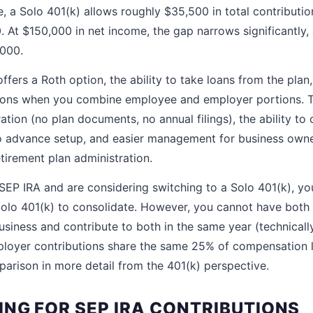
, a Solo 401(k) allows roughly $35,500 in total contributio
0. At $150,000 in net income, the gap narrows significantly
,000.
ffers a Roth option, the ability to take loans from the plan,
utions when you combine employee and employer portions. 
ation (no plan documents, no annual filings), the ability to
no advance setup, and easier management for business owne
tirement plan administration.
 SEP IRA and are considering switching to a Solo 401(k), yo
Solo 401(k) to consolidate. However, you cannot have both
usiness and contribute to both in the same year (technical
loyer contributions share the same 25% of compensation l
arison in more detail from the 401(k) perspective.
ING FOR SEP IRA CONTRIBUTIONS