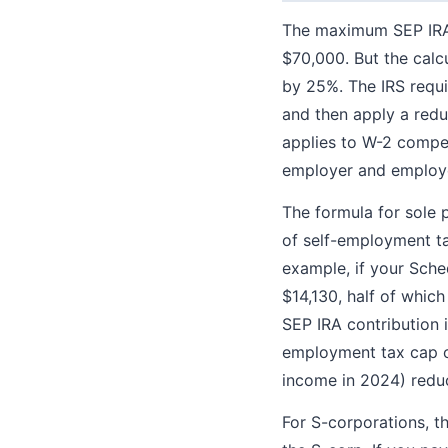
The maximum SEP IRA 
$70,000. But the calcu
by 25%. The IRS requi
and then apply a redu
applies to W-2 compe
employer and employ
The formula for sole 
of self-employment tax
example, if your Sche
$14,130, half of whic
SEP IRA contribution 
employment tax cap on
income in 2024) reduc
For S-corporations, th