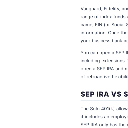
Vanguard, Fidelity, a
range of index funds 
name, EIN (or Social S
information. Once the
your business bank a
You can open a SEP IR
including extensions. 
open a SEP IRA and ma
of retroactive flexibili
SEP IRA VS 
The Solo 401(k) allo
it includes an employ
SEP IRA only has the 