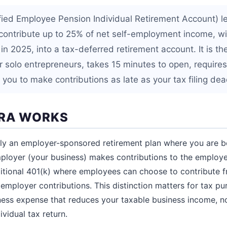
fied Employee Pension Individual Retirement Account) l
contribute up to 25% of net self-employment income, w
n 2025, into a tax-deferred retirement account. It is th
or solo entrepreneurs, takes 15 minutes to open, require
s you to make contributions as late as your tax filing dea
IRA WORKS
ally an employer-sponsored retirement plan where you are 
loyer (your business) makes contributions to the employe
ditional 401(k) where employees can choose to contribute f
employer contributions. This distinction matters for tax pu
iness expense that reduces your taxable business income, n
vidual tax return.