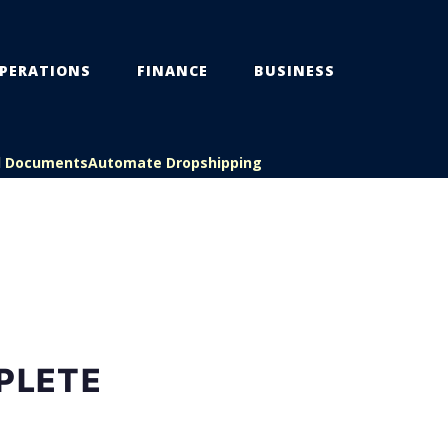
PERATIONS
FINANCE
BUSINESS
l Documents
Automate Dropshipping
PLETE