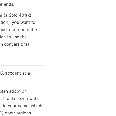
ar ends.
r (a Solo 401(k)
tion), you want to
must contribute the
lan to use the
th conversions).
RA account at a
 plan adoption
file this form with
t in your name, which
P) contributions.