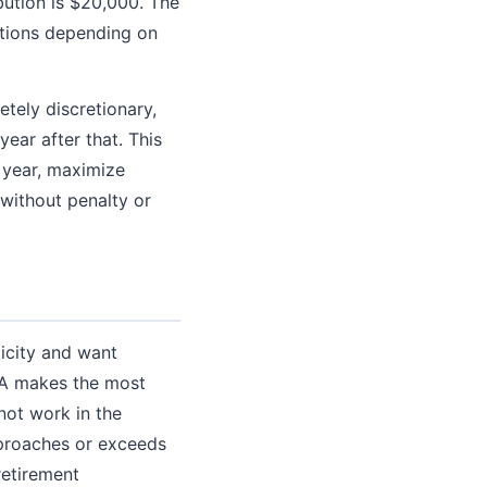
bution is $20,000. The
utions depending on
tely discretionary,
ear after that. This
g year, maximize
y without penalty or
licity and want
IRA makes the most
not work in the
pproaches or exceeds
retirement