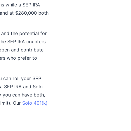
ns while a SEP IRA
, and at $280,000 both
 and the potential for
The SEP IRA counters
 open and contribute
rs who prefer to
u can roll your SEP
 a SEP IRA and Solo
ly you can have both,
imit). Our
Solo 401(k)