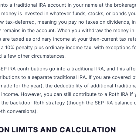
into a traditional IRA account in your name at the brokerag
 money is invested in whatever funds, stocks, or bonds you
w tax-deferred, meaning you pay no taxes on dividends, int
 remains in the account. When you withdraw the money in r
s are taxed as ordinary income at your then-current tax rat
a 10% penalty plus ordinary income tax, with exceptions for
d a few other circumstances.
P IRA contributions go into a traditional IRA, and this affec
ibutions to a separate traditional IRA. If you are covered 
ade for the year), the deductibility of additional traditiona
 income. However, you can still contribute to a Roth IRA if
se the backdoor Roth strategy (though the SEP IRA balance 
oth conversions).
ON LIMITS AND CALCULATION