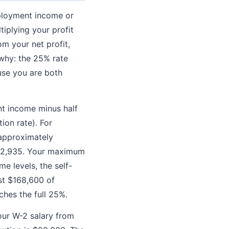
mployment income or
tiplying your profit
om your net profit,
 why: the 25% rate
use you are both
nt income minus half
ion rate). For
 approximately
 $92,935. Your maximum
e levels, the self-
st $168,600 of
hes the full 25%.
your W-2 salary from