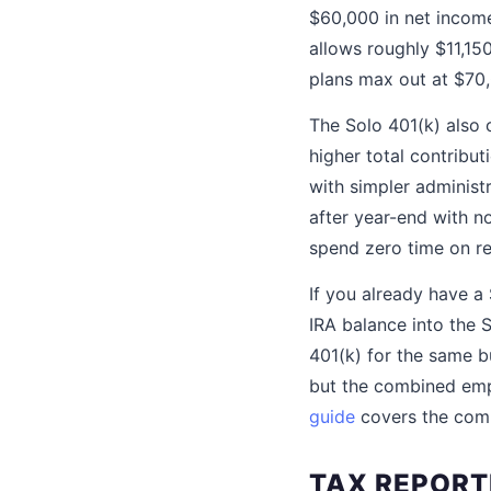
$60,000 in net income
allows roughly $11,15
plans max out at $70
The Solo 401(k) also o
higher total contrib
with simpler administr
after year-end with 
spend zero time on re
If you already have a
IRA balance into the 
401(k) for the same b
but the combined emp
guide
covers the comp
TAX REPORT