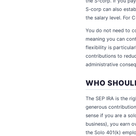
the S-corp. If you pa
S-corp can also estab
the salary level. For
You do not need to co
meaning you can contr
flexibility is particu
contributions to reduc
administrative conse
WHO SHOULD
The SEP IRA is the rig
generous contribution
sense if you are a so
business), you earn o
the Solo 401(k) emplo