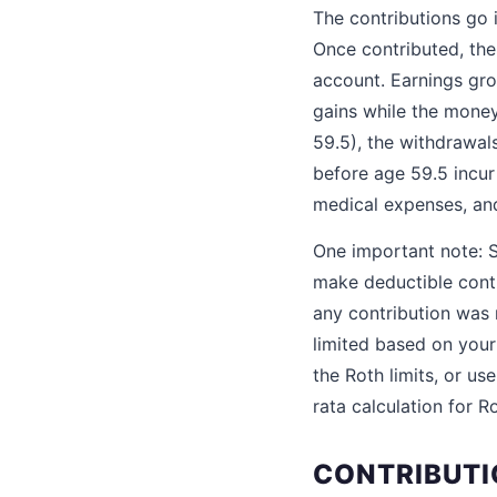
The contributions go 
Once contributed, the
account. Earnings gro
gains while the money
59.5), the withdrawal
before age 59.5 incur 
medical expenses, an
One important note: SE
make deductible contr
any contribution was m
limited based on your
the Roth limits, or u
rata calculation for R
CONTRIBUTI