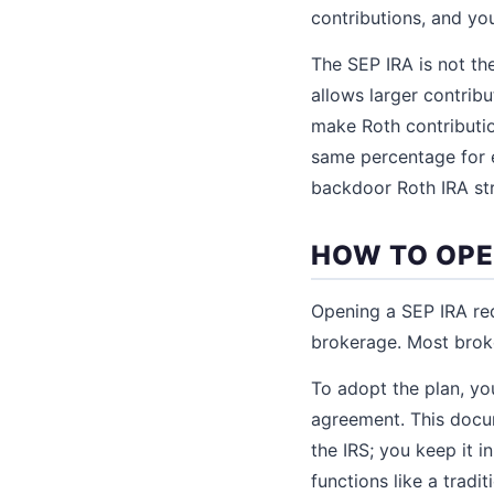
contributions, and you
The SEP IRA is not th
allows larger contrib
make Roth contributio
same percentage for e
backdoor Roth IRA str
HOW TO OPE
Opening a SEP IRA re
brokerage. Most broke
To adopt the plan, yo
agreement. This docum
the IRS; you keep it 
functions like a tradi