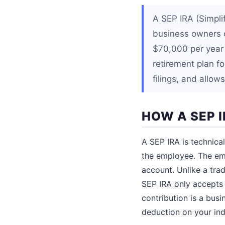
A SEP IRA (Simpli
business owners 
$70,000 per year i
retirement plan f
filings, and allow
HOW A SEP 
A SEP IRA is technic
the employee. The emp
account. Unlike a tra
SEP IRA only accepts 
contribution is a bus
deduction on your indi