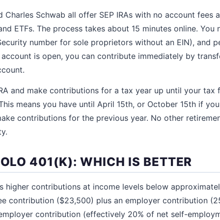
nd Charles Schwab all offer SEP IRAs with no account fees an
and ETFs. The process takes about 15 minutes online. You 
ecurity number for sole proprietors without an EIN), and pe
 account is open, you can contribute immediately by transf
ccount.
A and make contributions for a tax year up until your tax fi
This means you have until April 15th, or October 15th if you 
ke contributions for the previous year. No other retirement
ty.
SOLO 401(K): WHICH IS BETTER
ws higher contributions at income levels below approximat
ee contribution ($23,500) plus an employer contribution (
employer contribution (effectively 20% of net self-employ