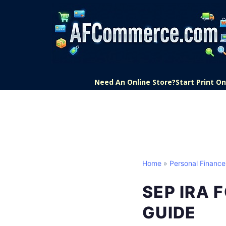
Need An Online Store?
Start Print 
Home
»
Personal Finance
SEP IRA 
GUIDE