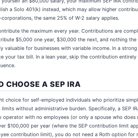
y yourself an $80,000 salary, your maximum SEP IRA contri
lish a Solo 401(k) instead, which may allow higher contrib
 C-corporations, the same 25% of W-2 salary applies.
ntribute the maximum every year. Contributions are comple
ibute $5,000 one year, $30,000 the next, and nothing the y
larly valuable for businesses with variable income. In a stron
e your tax bill. In a lean year, skip the contribution entirel
quence.
 CHOOSE A SEP IRA
ht choice for self-employed individuals who prioritize simp
 limits without administrative burden. Specifically, a SEP 
lo operator with no employees (or only a spouse who does 
ver $100,000 per year (where the SEP contribution limit a
yee contribution limit), you do not need a Roth option for 