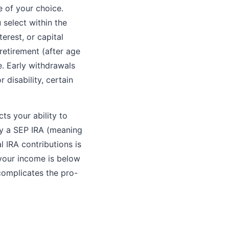
e of your choice.
 select within the
erest, or capital
etirement (after age
e. Early withdrawals
 disability, certain
ts your ability to
by a SEP IRA (meaning
l IRA contributions is
 your income is below
complicates the pro-