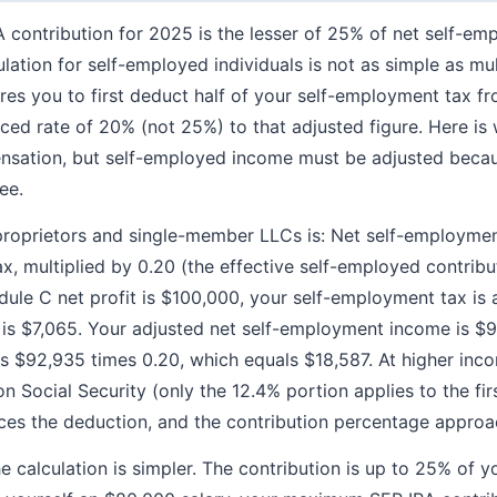
contribution for 2025 is the lesser of 25% of net self-e
lation for self-employed individuals is not as simple as mul
res you to first deduct half of your self-employment tax fr
ced rate of 20% (not 25%) to that adjusted figure. Here is
nsation, but self-employed income must be adjusted beca
ee.
proprietors and single-member LLCs is: Net self-employme
, multiplied by 0.20 (the effective self-employed contribut
dule C net profit is $100,000, your self-employment tax is
h is $7,065. Your adjusted net self-employment income is
is $92,935 times 0.20, which equals $18,587. At higher incom
 Social Security (only the 12.4% portion applies to the fir
es the deduction, and the contribution percentage approac
e calculation is simpler. The contribution is up to 25% of 