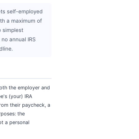
ets self-employed
ith a maximum of
e simplest
s no annual IRS
dline.
both the employer and
e's (your) IRA
rom their paycheck, a
rposes: the
ot a personal