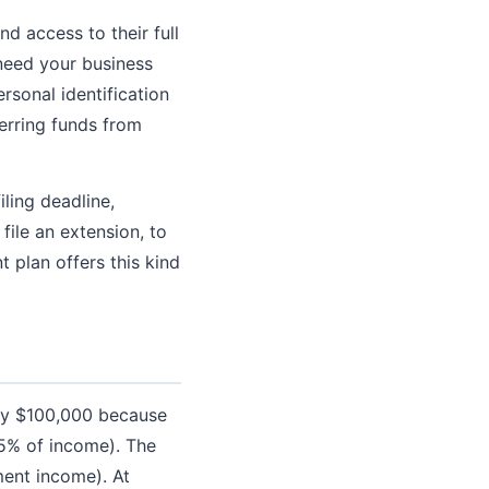
d access to their full
need your business
rsonal identification
erring funds from
ling deadline,
file an extension, to
 plan offers this kind
ely $100,000 because
25% of income). The
ment income). At