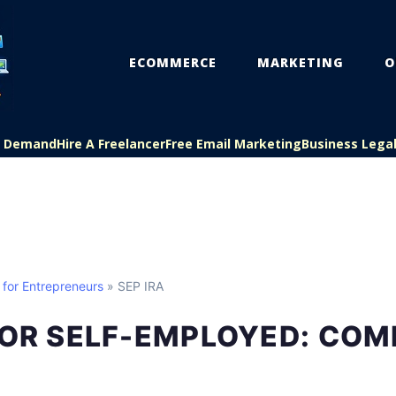
ECOMMERCE
MARKETING
O
On Demand
Hire A Freelancer
Free Email Marketing
Business Lega
 for Entrepreneurs
» SEP IRA
FOR SELF-EMPLOYED: COM