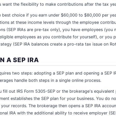
 want the flexibility to make contributions after the tax ye
e best choice if you earn under $60,000 to $80,000 per yea
utions at these income levels through the employee contribu
ns (SEP IRAs are pre-tax only), you have employees (you 
ligible employees as you contribute for yourself), or you p
ategy (SEP IRA balances create a pro-rata tax issue on Ro
N A SEP IRA
quires two steps: adopting a SEP plan and opening a SEP I
rages handle both steps in a single online process.
u fill out IRS Form 5305-SEP or the brokerage's equivalent
ent establishes the SEP plan for your business. You do not 
in your records. The brokerage then opens a SEP IRA accoun
tional IRA with the additional ability to receive employer (SE