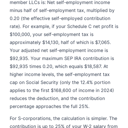
member LLCs is: Net self-employment income
minus half of self-employment tax, multiplied by
0.20 (the effective self-employed contribution
rate). For example, if your Schedule C net profit is
$100,000, your self-employment tax is
approximately $14,130, half of which is $7,065.
Your adjusted net self-employment income is
$92,935. Your maximum SEP IRA contribution is
$92,935 times 0.20, which equals $18,587. At
higher income levels, the self-employment tax
cap on Social Security (only the 12.4% portion
applies to the first $168,600 of income in 2024)
reduces the deduction, and the contribution
percentage approaches the full 25%.
For S-corporations, the calculation is simpler. The
contribution is up to 25% of your W-2 salary from