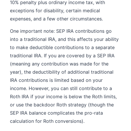
10% penalty plus ordinary income tax, with
exceptions for disability, certain medical
expenses, and a few other circumstances.
One important note: SEP IRA contributions go
into a traditional IRA, and this affects your ability
to make deductible contributions to a separate
traditional IRA. If you are covered by a SEP IRA
(meaning any contribution was made for the
year), the deductibility of additional traditional
IRA contributions is limited based on your
income. However, you can still contribute to a
Roth IRA if your income is below the Roth limits,
or use the backdoor Roth strategy (though the
SEP IRA balance complicates the pro-rata
calculation for Roth conversions).