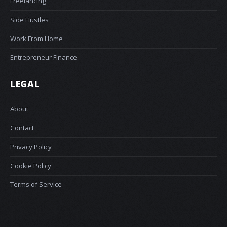
Freelancing
Side Hustles
Work From Home
Entrepreneur Finance
LEGAL
About
Contact
Privacy Policy
Cookie Policy
Terms of Service