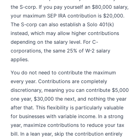
the S-corp. If you pay yourself an $80,000 salary,
your maximum SEP IRA contribution is $20,000.
The S-corp can also establish a Solo 401(k)
instead, which may allow higher contributions
depending on the salary level. For C-
corporations, the same 25% of W-2 salary
applies.
You do not need to contribute the maximum
every year. Contributions are completely
discretionary, meaning you can contribute $5,000
one year, $30,000 the next, and nothing the year
after that. This flexibility is particularly valuable
for businesses with variable income. In a strong
year, maximize contributions to reduce your tax
bill. In a lean year, skip the contribution entirely