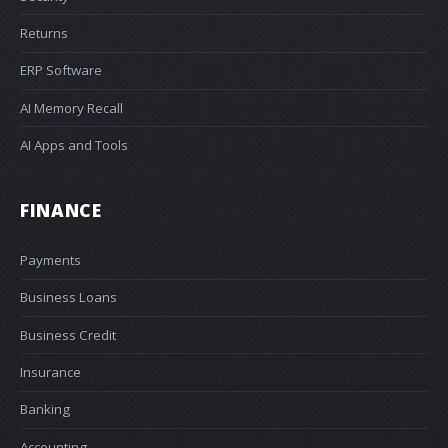
Returns
ERP Software
AI Memory Recall
AI Apps and Tools
FINANCE
Payments
Business Loans
Business Credit
Insurance
Banking
Accounting