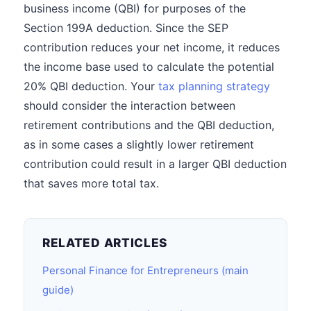
business income (QBI) for purposes of the
Section 199A deduction. Since the SEP
contribution reduces your net income, it reduces
the income base used to calculate the potential
20% QBI deduction. Your
tax planning strategy
should consider the interaction between
retirement contributions and the QBI deduction,
as in some cases a slightly lower retirement
contribution could result in a larger QBI deduction
that saves more total tax.
RELATED ARTICLES
Personal Finance for Entrepreneurs (main
guide)