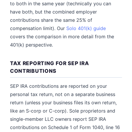
to both in the same year (technically you can
have both, but the combined employer
contributions share the same 25% of
compensation limit). Our
Solo 401(k) guide
covers the comparison in more detail from the
401(k) perspective.
TAX REPORTING FOR SEP IRA
CONTRIBUTIONS
SEP IRA contributions are reported on your
personal tax return, not on a separate business
return (unless your business files its own return,
like an S-corp or C-corp). Sole proprietors and
single-member LLC owners report SEP IRA
contributions on Schedule 1 of Form 1040, line 16