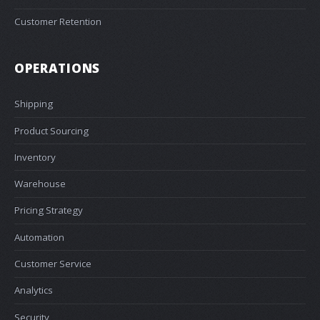
Customer Retention
OPERATIONS
Shipping
Product Sourcing
Inventory
Warehouse
Pricing Strategy
Automation
Customer Service
Analytics
Security