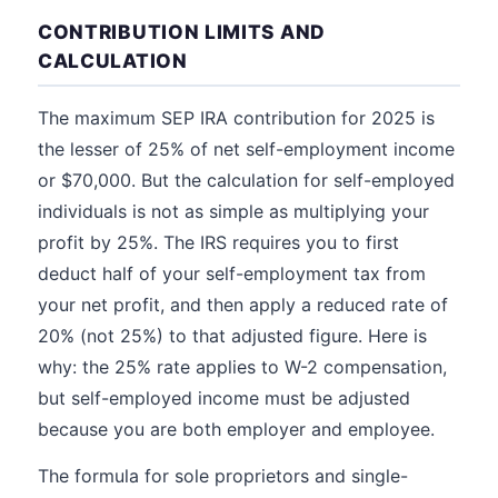
CONTRIBUTION LIMITS AND
CALCULATION
The maximum SEP IRA contribution for 2025 is
the lesser of 25% of net self-employment income
or $70,000. But the calculation for self-employed
individuals is not as simple as multiplying your
profit by 25%. The IRS requires you to first
deduct half of your self-employment tax from
your net profit, and then apply a reduced rate of
20% (not 25%) to that adjusted figure. Here is
why: the 25% rate applies to W-2 compensation,
but self-employed income must be adjusted
because you are both employer and employee.
The formula for sole proprietors and single-