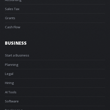
Sales Tax
Grants
Cash Flow
BUSINESS
Start a Business
Planning
Legal
Hiring
AI Tools
Software