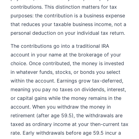
contributions. This distinction matters for tax
purposes: the contribution is a business expense
that reduces your taxable business income, not a
personal deduction on your individual tax return.
The contributions go into a traditional IRA
account in your name at the brokerage of your
choice. Once contributed, the money is invested
in whatever funds, stocks, or bonds you select
within the account. Earnings grow tax-deferred,
meaning you pay no taxes on dividends, interest,
or capital gains while the money remains in the
account. When you withdraw the money in
retirement (after age 59.5), the withdrawals are
taxed as ordinary income at your then-current tax
rate. Early withdrawals before age 59.5 incur a