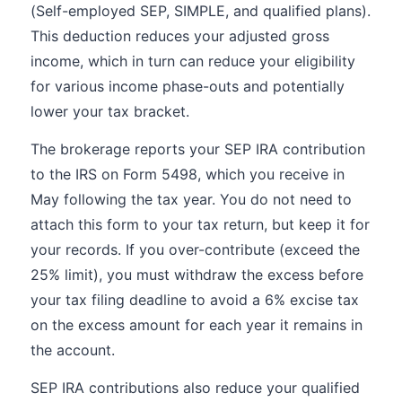
(Self-employed SEP, SIMPLE, and qualified plans).
This deduction reduces your adjusted gross
income, which in turn can reduce your eligibility
for various income phase-outs and potentially
lower your tax bracket.
The brokerage reports your SEP IRA contribution
to the IRS on Form 5498, which you receive in
May following the tax year. You do not need to
attach this form to your tax return, but keep it for
your records. If you over-contribute (exceed the
25% limit), you must withdraw the excess before
your tax filing deadline to avoid a 6% excise tax
on the excess amount for each year it remains in
the account.
SEP IRA contributions also reduce your qualified