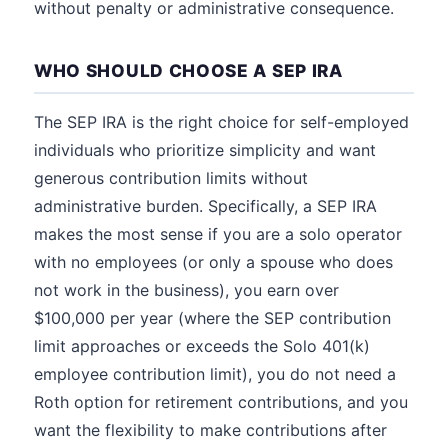
without penalty or administrative consequence.
WHO SHOULD CHOOSE A SEP IRA
The SEP IRA is the right choice for self-employed
individuals who prioritize simplicity and want
generous contribution limits without
administrative burden. Specifically, a SEP IRA
makes the most sense if you are a solo operator
with no employees (or only a spouse who does
not work in the business), you earn over
$100,000 per year (where the SEP contribution
limit approaches or exceeds the Solo 401(k)
employee contribution limit), you do not need a
Roth option for retirement contributions, and you
want the flexibility to make contributions after