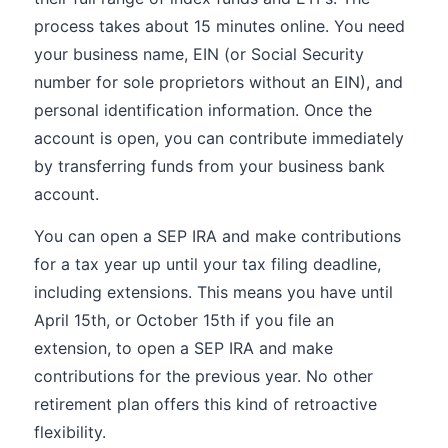
process takes about 15 minutes online. You need
your business name, EIN (or Social Security
number for sole proprietors without an EIN), and
personal identification information. Once the
account is open, you can contribute immediately
by transferring funds from your business bank
account.
You can open a SEP IRA and make contributions
for a tax year up until your tax filing deadline,
including extensions. This means you have until
April 15th, or October 15th if you file an
extension, to open a SEP IRA and make
contributions for the previous year. No other
retirement plan offers this kind of retroactive
flexibility.