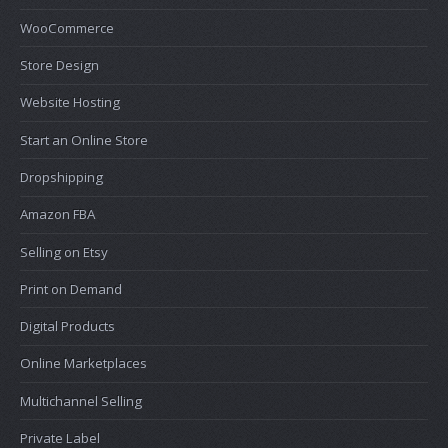
WooCommerce
Store Design
Website Hosting
Start an Online Store
Dropshipping
Amazon FBA
Selling on Etsy
Print on Demand
Digital Products
Online Marketplaces
Multichannel Selling
Private Label