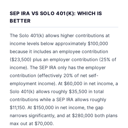
SEP IRA VS SOLO 401(K): WHICH IS
BETTER
The Solo 401(k) allows higher contributions at
income levels below approximately $100,000
because it includes an employee contribution
($23,500) plus an employer contribution (25% of
income). The SEP IRA only has the employer
contribution (effectively 20% of net self-
employment income). At $60,000 in net income, a
Solo 401(k) allows roughly $35,500 in total
contributions while a SEP IRA allows roughly
$11,150. At $150,000 in net income, the gap
narrows significantly, and at $280,000 both plans
max out at $70,000.