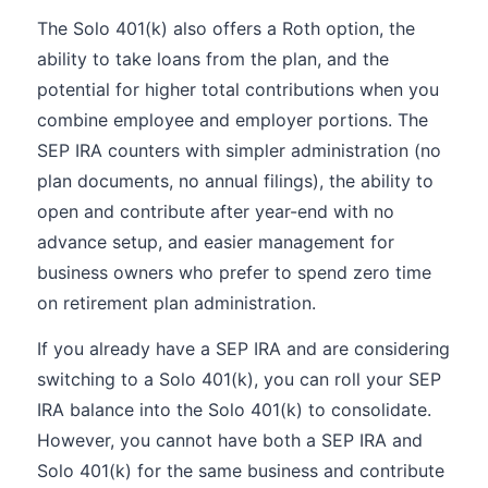
The Solo 401(k) also offers a Roth option, the
ability to take loans from the plan, and the
potential for higher total contributions when you
combine employee and employer portions. The
SEP IRA counters with simpler administration (no
plan documents, no annual filings), the ability to
open and contribute after year-end with no
advance setup, and easier management for
business owners who prefer to spend zero time
on retirement plan administration.
If you already have a SEP IRA and are considering
switching to a Solo 401(k), you can roll your SEP
IRA balance into the Solo 401(k) to consolidate.
However, you cannot have both a SEP IRA and
Solo 401(k) for the same business and contribute