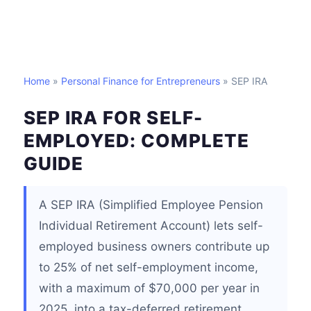
Home
»
Personal Finance for Entrepreneurs
» SEP IRA
SEP IRA FOR SELF-
EMPLOYED: COMPLETE
GUIDE
A SEP IRA (Simplified Employee Pension
Individual Retirement Account) lets self-
employed business owners contribute up
to 25% of net self-employment income,
with a maximum of $70,000 per year in
2025, into a tax-deferred retirement