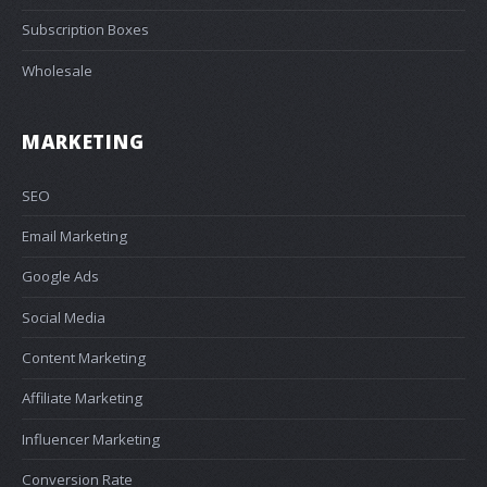
Subscription Boxes
Wholesale
MARKETING
SEO
Email Marketing
Google Ads
Social Media
Content Marketing
Affiliate Marketing
Influencer Marketing
Conversion Rate