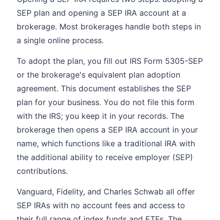
SEP plan and opening a SEP IRA account at a
brokerage. Most brokerages handle both steps in
a single online process.
To adopt the plan, you fill out IRS Form 5305-SEP
or the brokerage's equivalent plan adoption
agreement. This document establishes the SEP
plan for your business. You do not file this form
with the IRS; you keep it in your records. The
brokerage then opens a SEP IRA account in your
name, which functions like a traditional IRA with
the additional ability to receive employer (SEP)
contributions.
Vanguard, Fidelity, and Charles Schwab all offer
SEP IRAs with no account fees and access to
their full range of index funds and ETFs. The