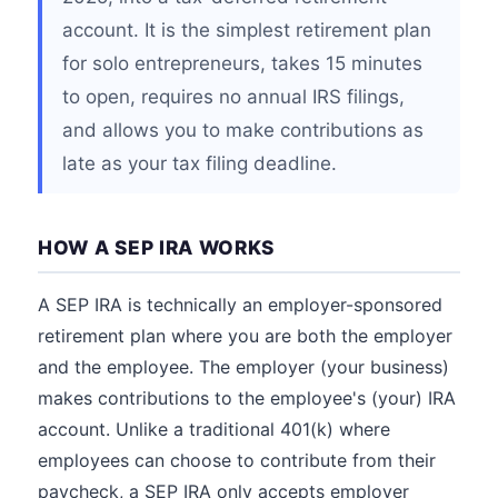
account. It is the simplest retirement plan
for solo entrepreneurs, takes 15 minutes
to open, requires no annual IRS filings,
and allows you to make contributions as
late as your tax filing deadline.
HOW A SEP IRA WORKS
A SEP IRA is technically an employer-sponsored
retirement plan where you are both the employer
and the employee. The employer (your business)
makes contributions to the employee's (your) IRA
account. Unlike a traditional 401(k) where
employees can choose to contribute from their
paycheck, a SEP IRA only accepts employer