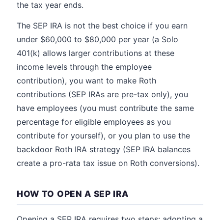
the tax year ends.
The SEP IRA is not the best choice if you earn
under $60,000 to $80,000 per year (a Solo
401(k) allows larger contributions at these
income levels through the employee
contribution), you want to make Roth
contributions (SEP IRAs are pre-tax only), you
have employees (you must contribute the same
percentage for eligible employees as you
contribute for yourself), or you plan to use the
backdoor Roth IRA strategy (SEP IRA balances
create a pro-rata tax issue on Roth conversions).
HOW TO OPEN A SEP IRA
Opening a SEP IRA requires two steps: adopting a