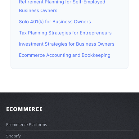
Retirement Planning for Self-Employed
Business Owners
Solo 401(k) for Business Owners
Tax Planning Strategies for Entrepreneurs
Investment Strategies for Business Owners
Ecommerce Accounting and Bookkeeping
ECOMMERCE
Ecommerce Platforms
Shopify