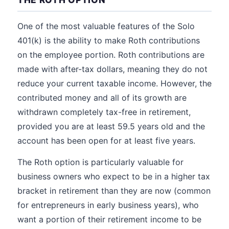
One of the most valuable features of the Solo
401(k) is the ability to make Roth contributions
on the employee portion. Roth contributions are
made with after-tax dollars, meaning they do not
reduce your current taxable income. However, the
contributed money and all of its growth are
withdrawn completely tax-free in retirement,
provided you are at least 59.5 years old and the
account has been open for at least five years.
The Roth option is particularly valuable for
business owners who expect to be in a higher tax
bracket in retirement than they are now (common
for entrepreneurs in early business years), who
want a portion of their retirement income to be