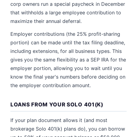
corp owners run a special paycheck in December
that withholds a large employee contribution to
maximize their annual deferral.
Employer contributions (the 25% profit-sharing
portion) can be made until the tax filing deadline,
including extensions, for all business types. This
gives you the same flexibility as a SEP IRA for the
employer portion, allowing you to wait until you
know the final year's numbers before deciding on
the employer contribution amount.
LOANS FROM YOUR SOLO 401(K)
If your plan document allows it (and most
brokerage Solo 401(k) plans do), you can borrow