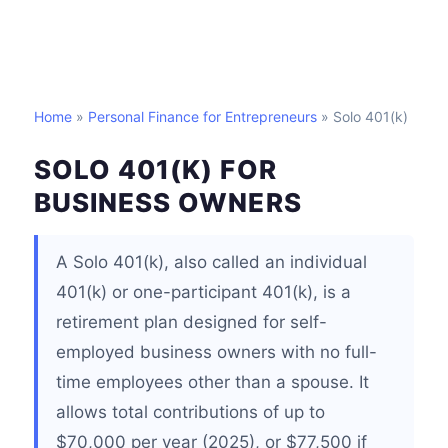
Home
»
Personal Finance for Entrepreneurs
» Solo 401(k)
SOLO 401(K) FOR
BUSINESS OWNERS
A Solo 401(k), also called an individual
401(k) or one-participant 401(k), is a
retirement plan designed for self-
employed business owners with no full-
time employees other than a spouse. It
allows total contributions of up to
$70,000 per year (2025), or $77,500 if