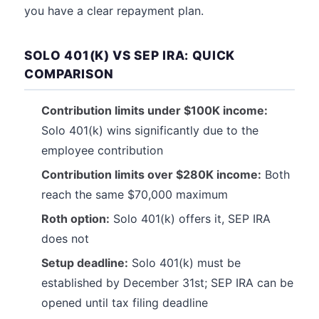
you have a clear repayment plan.
SOLO 401(K) VS SEP IRA: QUICK
COMPARISON
Contribution limits under $100K income:
Solo 401(k) wins significantly due to the
employee contribution
Contribution limits over $280K income:
Both
reach the same $70,000 maximum
Roth option:
Solo 401(k) offers it, SEP IRA
does not
Setup deadline:
Solo 401(k) must be
established by December 31st; SEP IRA can be
opened until tax filing deadline