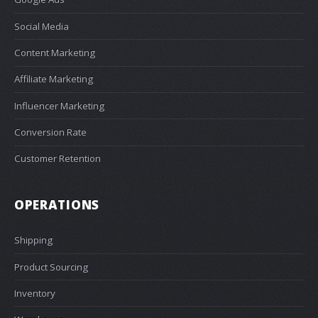
Social Media
Content Marketing
Affiliate Marketing
Influencer Marketing
Conversion Rate
Customer Retention
OPERATIONS
Shipping
Product Sourcing
Inventory