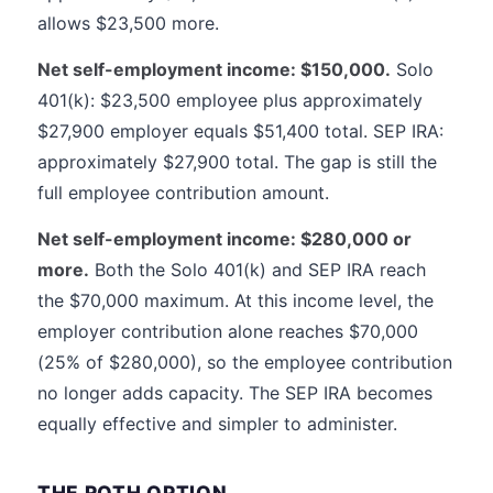
allows $23,500 more.
Net self-employment income: $150,000.
Solo
401(k): $23,500 employee plus approximately
$27,900 employer equals $51,400 total. SEP IRA:
approximately $27,900 total. The gap is still the
full employee contribution amount.
Net self-employment income: $280,000 or
more.
Both the Solo 401(k) and SEP IRA reach
the $70,000 maximum. At this income level, the
employer contribution alone reaches $70,000
(25% of $280,000), so the employee contribution
no longer adds capacity. The SEP IRA becomes
equally effective and simpler to administer.
THE ROTH OPTION