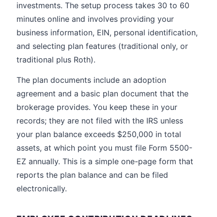
investments. The setup process takes 30 to 60
minutes online and involves providing your
business information, EIN, personal identification,
and selecting plan features (traditional only, or
traditional plus Roth).
The plan documents include an adoption
agreement and a basic plan document that the
brokerage provides. You keep these in your
records; they are not filed with the IRS unless
your plan balance exceeds $250,000 in total
assets, at which point you must file Form 5500-
EZ annually. This is a simple one-page form that
reports the plan balance and can be filed
electronically.