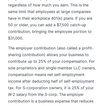
regardless of how much you earn. This is the
same limit that employees at large companies
have in their workplace 401(k) plans. If you are
50 or older, you can add a $7,500 catch-up
contribution, bringing the employee portion to
$31,000.
The employer contribution (also called a profit-
sharing contribution) allows your business to
contribute up to 25% of your compensation. For
sole proprietors and single-member LLC owners,
compensation means net self-employment
income after deducting half of self-employment
tax. For S-corporation owners, it is 25% of your
W-2 salary from the S-corp. The employer
contribution is a business expense that reduces