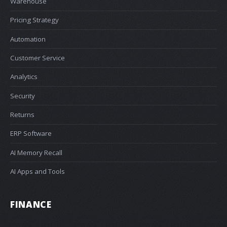
Warehouse
Pricing Strategy
Automation
Customer Service
Analytics
Security
Returns
ERP Software
AI Memory Recall
AI Apps and Tools
FINANCE