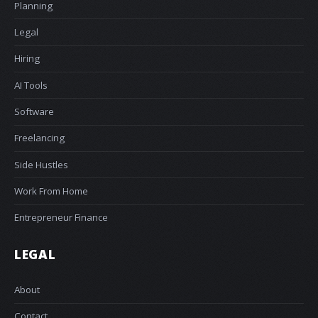
Planning
Legal
Hiring
AI Tools
Software
Freelancing
Side Hustles
Work From Home
Entrepreneur Finance
LEGAL
About
Contact