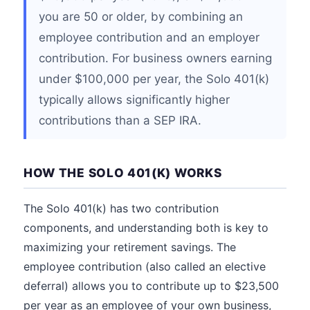
you are 50 or older, by combining an
employee contribution and an employer
contribution. For business owners earning
under $100,000 per year, the Solo 401(k)
typically allows significantly higher
contributions than a SEP IRA.
HOW THE SOLO 401(K) WORKS
The Solo 401(k) has two contribution
components, and understanding both is key to
maximizing your retirement savings. The
employee contribution (also called an elective
deferral) allows you to contribute up to $23,500
per year as an employee of your own business,