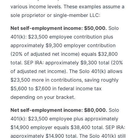
various income levels. These examples assume a
sole proprietor or single-member LLC:
Net self-employment income: $50,000.
Solo
401(k): $23,500 employee contribution plus
approximately $9,300 employer contribution
(20% of adjusted net income) equals $32,800
total. SEP IRA: approximately $9,300 total (20%
of adjusted net income). The Solo 401(k) allows
$23,500 more in contributions, saving roughly
$5,600 to $7,600 in federal income tax
depending on your bracket.
Net self-employment income: $80,000.
Solo
401(k): $23,500 employee plus approximately
$14,900 employer equals $38,400 total. SEP IRA:
approximately $14,900 total. The Solo 401(k) still