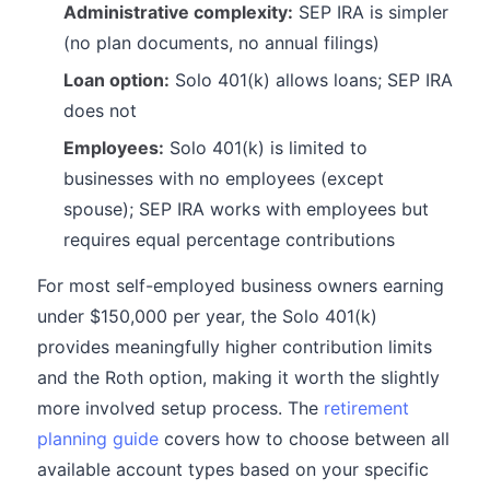
Administrative complexity:
SEP IRA is simpler
(no plan documents, no annual filings)
Loan option:
Solo 401(k) allows loans; SEP IRA
does not
Employees:
Solo 401(k) is limited to
businesses with no employees (except
spouse); SEP IRA works with employees but
requires equal percentage contributions
For most self-employed business owners earning
under $150,000 per year, the Solo 401(k)
provides meaningfully higher contribution limits
and the Roth option, making it worth the slightly
more involved setup process. The
retirement
planning guide
covers how to choose between all
available account types based on your specific