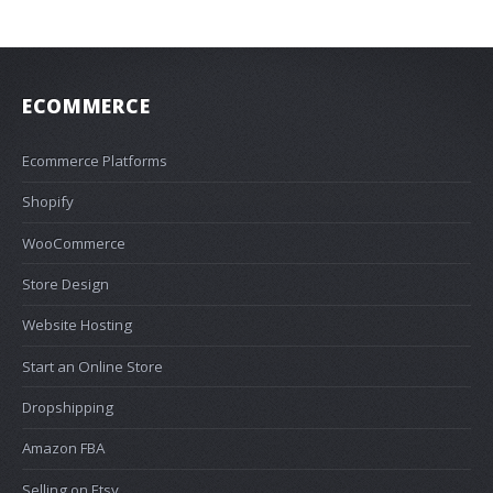
ECOMMERCE
Ecommerce Platforms
Shopify
WooCommerce
Store Design
Website Hosting
Start an Online Store
Dropshipping
Amazon FBA
Selling on Etsy