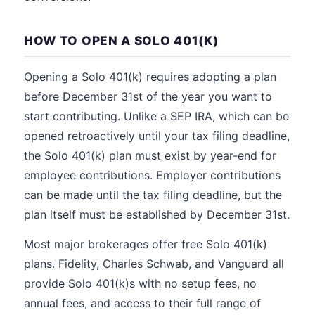
HOW TO OPEN A SOLO 401(K)
Opening a Solo 401(k) requires adopting a plan
before December 31st of the year you want to
start contributing. Unlike a SEP IRA, which can be
opened retroactively until your tax filing deadline,
the Solo 401(k) plan must exist by year-end for
employee contributions. Employer contributions
can be made until the tax filing deadline, but the
plan itself must be established by December 31st.
Most major brokerages offer free Solo 401(k)
plans. Fidelity, Charles Schwab, and Vanguard all
provide Solo 401(k)s with no setup fees, no
annual fees, and access to their full range of