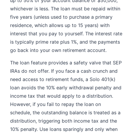
up to 50% of your account balance or $50,000,
whichever is less. The loan must be repaid within
five years (unless used to purchase a primary
residence, which allows up to 15 years) with
interest that you pay to yourself. The interest rate
is typically prime rate plus 1%, and the payments
go back into your own retirement account.
The loan feature provides a safety valve that SEP
IRAs do not offer. If you face a cash crunch and
need access to retirement funds, a Solo 401(k)
loan avoids the 10% early withdrawal penalty and
income tax that would apply to a distribution.
However, if you fail to repay the loan on
schedule, the outstanding balance is treated as a
distribution, triggering both income tax and the
10% penalty. Use loans sparingly and only when