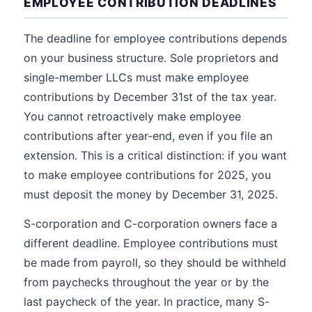
EMPLOYEE CONTRIBUTION DEADLINES
The deadline for employee contributions depends
on your business structure. Sole proprietors and
single-member LLCs must make employee
contributions by December 31st of the tax year.
You cannot retroactively make employee
contributions after year-end, even if you file an
extension. This is a critical distinction: if you want
to make employee contributions for 2025, you
must deposit the money by December 31, 2025.
S-corporation and C-corporation owners face a
different deadline. Employee contributions must
be made from payroll, so they should be withheld
from paychecks throughout the year or by the
last paycheck of the year. In practice, many S-