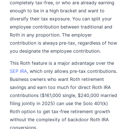
completely tax-free, or who are already earning
enough to be in a high bracket and want to
diversify their tax exposure. You can split your
employee contribution between traditional and
Roth in any proportion. The employer
contribution is always pre-tax, regardless of how
you designate the employee contribution.
This Roth feature is a major advantage over the
SEP IRA
, which only allows pre-tax contributions.
Business owners who want Roth retirement
savings and earn too much for direct Roth IRA
contributions ($161,000 single, $240,000 married
filing jointly in 2025) can use the Solo 401(k)
Roth option to get tax-free retirement growth
without the complexity of backdoor Roth IRA
conversions.