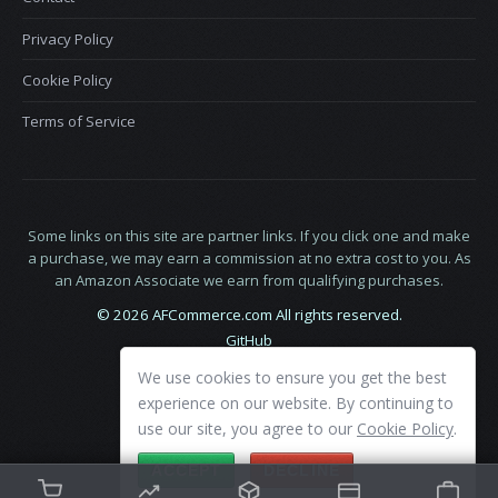
Privacy Policy
Cookie Policy
Terms of Service
Some links on this site are partner links. If you click one and make
a purchase, we may earn a commission at no extra cost to you. As
an Amazon Associate we earn from qualifying purchases.
© 2026 AFCommerce.com All rights reserved.
GitHub
LinkedIn
We use cookies to ensure you get the best
X
experience on our website. By continuing to
use our site, you agree to our
Cookie Policy
.
ACCEPT
DECLINE