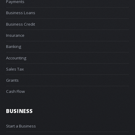
Payments
Business Loans
Business Credit
Insurance
Banking
Accounting
Sales Tax
Grants
Cash Flow
BUSINESS
Start a Business