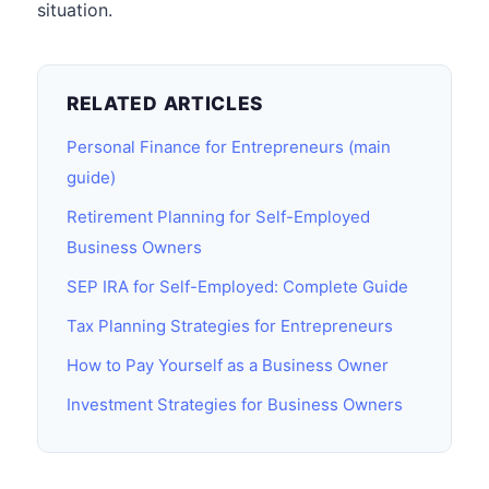
situation.
RELATED ARTICLES
Personal Finance for Entrepreneurs (main
guide)
Retirement Planning for Self-Employed
Business Owners
SEP IRA for Self-Employed: Complete Guide
Tax Planning Strategies for Entrepreneurs
How to Pay Yourself as a Business Owner
Investment Strategies for Business Owners