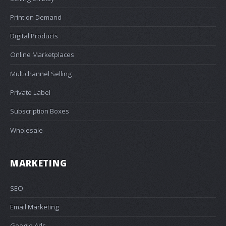
Print on Demand
Digital Products
Online Marketplaces
Multichannel Selling
Private Label
Subscription Boxes
Wholesale
MARKETING
SEO
Email Marketing
Google Ads