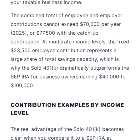
your taxable business income.
The combined total of employee and employer
contributions cannot exceed $70,000 per year
(2025), or $77,500 with the catch-up
contribution. At moderate income levels, the fixed
$23,500 employee contribution represents a
large share of total savings capacity, which is
why the Solo 401(k) dramatically outperforms the
SEP IRA for business owners earning $40,000 to
$100,000.
CONTRIBUTION EXAMPLES BY INCOME
LEVEL
The real advantage of the Solo 401(k) becomes
clear when you compare it to a SEP IRA at