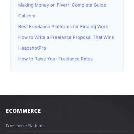
Making Money on Fiverr: Complete Guide
Cal.com
Best Freelance Platforms for Finding Work
How to Write a Freelance Proposal That Wins
HeadshotPro
How to Raise Your Freelance Rates
ECOMMERCE
Ecommerce Platforms