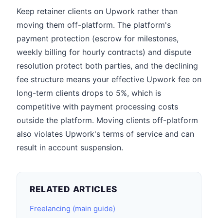
Keep retainer clients on Upwork rather than
moving them off-platform. The platform's
payment protection (escrow for milestones,
weekly billing for hourly contracts) and dispute
resolution protect both parties, and the declining
fee structure means your effective Upwork fee on
long-term clients drops to 5%, which is
competitive with payment processing costs
outside the platform. Moving clients off-platform
also violates Upwork's terms of service and can
result in account suspension.
RELATED ARTICLES
Freelancing (main guide)