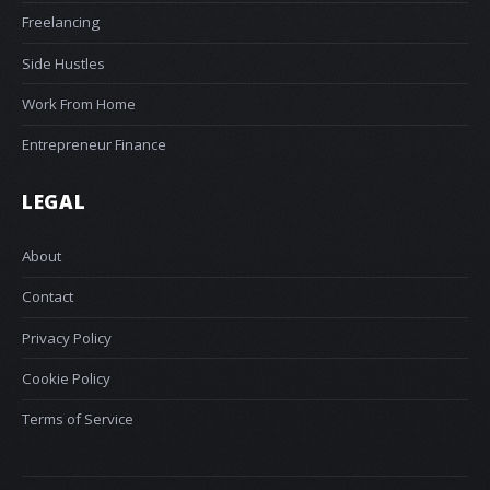
Freelancing
Side Hustles
Work From Home
Entrepreneur Finance
LEGAL
About
Contact
Privacy Policy
Cookie Policy
Terms of Service