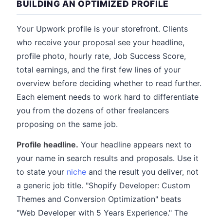
BUILDING AN OPTIMIZED PROFILE
Your Upwork profile is your storefront. Clients
who receive your proposal see your headline,
profile photo, hourly rate, Job Success Score,
total earnings, and the first few lines of your
overview before deciding whether to read further.
Each element needs to work hard to differentiate
you from the dozens of other freelancers
proposing on the same job.
Profile headline.
Your headline appears next to
your name in search results and proposals. Use it
to state your
niche
and the result you deliver, not
a generic job title. "Shopify Developer: Custom
Themes and Conversion Optimization" beats
"Web Developer with 5 Years Experience." The