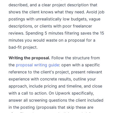
described, and a clear project description that
shows the client knows what they need. Avoid job
postings with unrealistically low budgets, vague
descriptions, or clients with poor freelancer
reviews. Spending 5 minutes filtering saves the 15
minutes you would waste on a proposal for a
bad-fit project.
Writing the proposal.
Follow the structure from
the
proposal writing guide
: open with a specific
reference to the client's project, present relevant
experience with concrete results, outline your
approach, include pricing and timeline, and close
with a call to action. On Upwork specifically,
answer all screening questions the client included
in the posting (proposals that skip these are