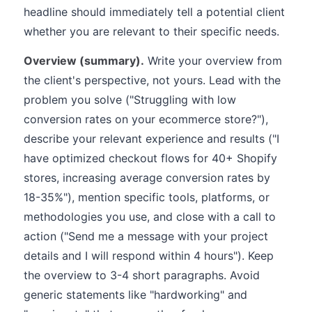
headline should immediately tell a potential client
whether you are relevant to their specific needs.
Overview (summary).
Write your overview from
the client's perspective, not yours. Lead with the
problem you solve ("Struggling with low
conversion rates on your ecommerce store?"),
describe your relevant experience and results ("I
have optimized checkout flows for 40+ Shopify
stores, increasing average conversion rates by
18-35%"), mention specific tools, platforms, or
methodologies you use, and close with a call to
action ("Send me a message with your project
details and I will respond within 4 hours"). Keep
the overview to 3-4 short paragraphs. Avoid
generic statements like "hardworking" and