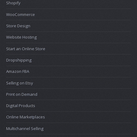
Shopify
WooCommerce
Store Design
Website Hosting
Start an Online Store
Dropshipping
Amazon FBA
Selling on Etsy
Print on Demand
Digital Products
Online Marketplaces
Multichannel Selling