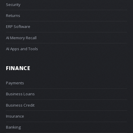
Security
Returns
ERP Software
AI Memory Recall
AI Apps and Tools
FINANCE
Payments
Business Loans
Business Credit
Insurance
Banking