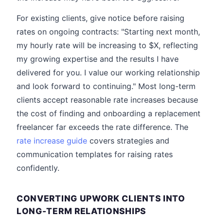
For existing clients, give notice before raising
rates on ongoing contracts: "Starting next month,
my hourly rate will be increasing to $X, reflecting
my growing expertise and the results I have
delivered for you. I value our working relationship
and look forward to continuing." Most long-term
clients accept reasonable rate increases because
the cost of finding and onboarding a replacement
freelancer far exceeds the rate difference. The
rate increase guide
covers strategies and
communication templates for raising rates
confidently.
CONVERTING UPWORK CLIENTS INTO
LONG-TERM RELATIONSHIPS