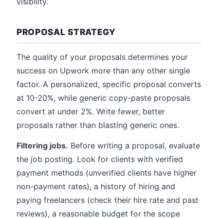
visibility.
PROPOSAL STRATEGY
The quality of your proposals determines your
success on Upwork more than any other single
factor. A personalized, specific proposal converts
at 10-20%, while generic copy-paste proposals
convert at under 2%. Write fewer, better
proposals rather than blasting generic ones.
Filtering jobs.
Before writing a proposal, evaluate
the job posting. Look for clients with verified
payment methods (unverified clients have higher
non-payment rates), a history of hiring and
paying freelancers (check their hire rate and past
reviews), a reasonable budget for the scope