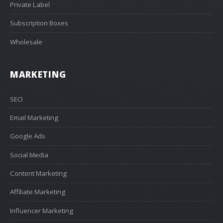
Private Label
Subscription Boxes
Wholesale
MARKETING
SEO
Email Marketing
Google Ads
Social Media
Content Marketing
Affiliate Marketing
Influencer Marketing