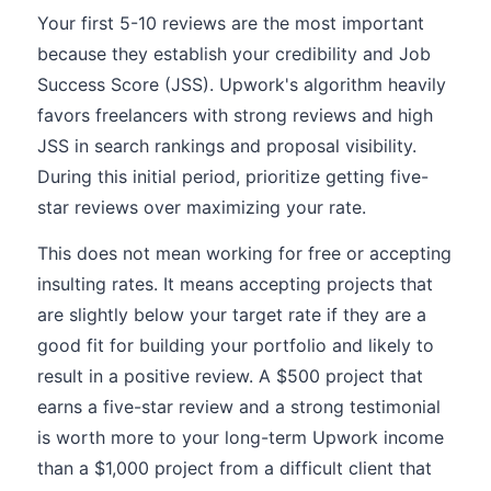
Your first 5-10 reviews are the most important
because they establish your credibility and Job
Success Score (JSS). Upwork's algorithm heavily
favors freelancers with strong reviews and high
JSS in search rankings and proposal visibility.
During this initial period, prioritize getting five-
star reviews over maximizing your rate.
This does not mean working for free or accepting
insulting rates. It means accepting projects that
are slightly below your target rate if they are a
good fit for building your portfolio and likely to
result in a positive review. A $500 project that
earns a five-star review and a strong testimonial
is worth more to your long-term Upwork income
than a $1,000 project from a difficult client that