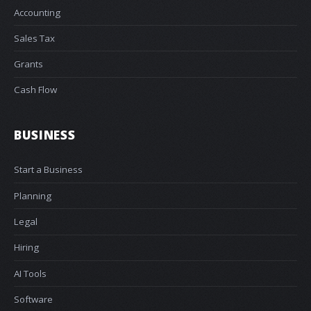
Accounting
Sales Tax
Grants
Cash Flow
BUSINESS
Start a Business
Planning
Legal
Hiring
AI Tools
Software