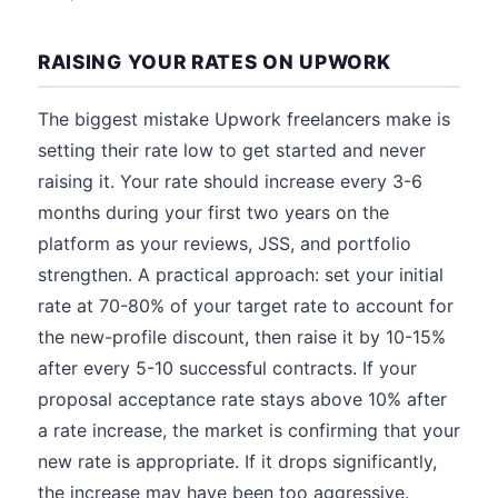
RAISING YOUR RATES ON UPWORK
The biggest mistake Upwork freelancers make is
setting their rate low to get started and never
raising it. Your rate should increase every 3-6
months during your first two years on the
platform as your reviews, JSS, and portfolio
strengthen. A practical approach: set your initial
rate at 70-80% of your target rate to account for
the new-profile discount, then raise it by 10-15%
after every 5-10 successful contracts. If your
proposal acceptance rate stays above 10% after
a rate increase, the market is confirming that your
new rate is appropriate. If it drops significantly,
the increase may have been too aggressive.