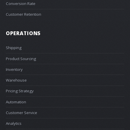
Conversion Rate
Customer Retention
OPERATIONS
Shipping
Product Sourcing
Inventory
Warehouse
Pricing Strategy
Automation
Customer Service
Analytics