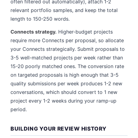
often filtered out automatically), attach 1-2
relevant portfolio samples, and keep the total
length to 150-250 words.
Connects strategy.
Higher-budget projects
require more Connects per proposal, so allocate
your Connects strategically. Submit proposals to
3-5 well-matched projects per week rather than
15-20 poorly matched ones. The conversion rate
on targeted proposals is high enough that 3-5
quality submissions per week produces 1-2 new
conversations, which should convert to 1 new
project every 1-2 weeks during your ramp-up
period.
BUILDING YOUR REVIEW HISTORY