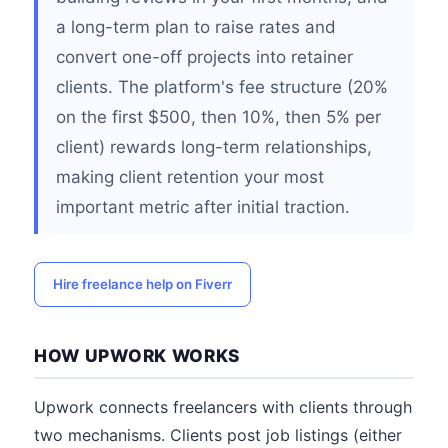
a long-term plan to raise rates and
convert one-off projects into retainer
clients. The platform's fee structure (20%
on the first $500, then 10%, then 5% per
client) rewards long-term relationships,
making client retention your most
important metric after initial traction.
Hire freelance help on Fiverr
HOW UPWORK WORKS
Upwork connects freelancers with clients through
two mechanisms. Clients post job listings (either