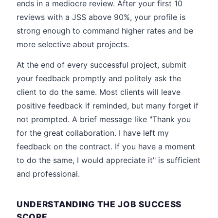
ends in a mediocre review. After your first 10
reviews with a JSS above 90%, your profile is
strong enough to command higher rates and be
more selective about projects.
At the end of every successful project, submit
your feedback promptly and politely ask the
client to do the same. Most clients will leave
positive feedback if reminded, but many forget if
not prompted. A brief message like "Thank you
for the great collaboration. I have left my
feedback on the contract. If you have a moment
to do the same, I would appreciate it" is sufficient
and professional.
UNDERSTANDING THE JOB SUCCESS
SCORE