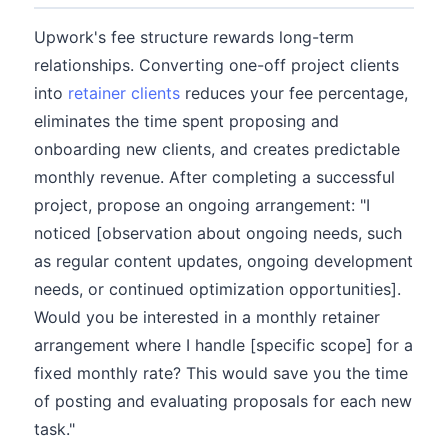
Upwork's fee structure rewards long-term
relationships. Converting one-off project clients
into
retainer clients
reduces your fee percentage,
eliminates the time spent proposing and
onboarding new clients, and creates predictable
monthly revenue. After completing a successful
project, propose an ongoing arrangement: "I
noticed [observation about ongoing needs, such
as regular content updates, ongoing development
needs, or continued optimization opportunities].
Would you be interested in a monthly retainer
arrangement where I handle [specific scope] for a
fixed monthly rate? This would save you the time
of posting and evaluating proposals for each new
task."