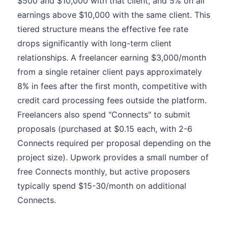
$500 and $10,000 with that client, and 5% on all
earnings above $10,000 with the same client. This
tiered structure means the effective fee rate
drops significantly with long-term client
relationships. A freelancer earning $3,000/month
from a single retainer client pays approximately
8% in fees after the first month, competitive with
credit card processing fees outside the platform.
Freelancers also spend "Connects" to submit
proposals (purchased at $0.15 each, with 2-6
Connects required per proposal depending on the
project size). Upwork provides a small number of
free Connects monthly, but active proposers
typically spend $15-30/month on additional
Connects.