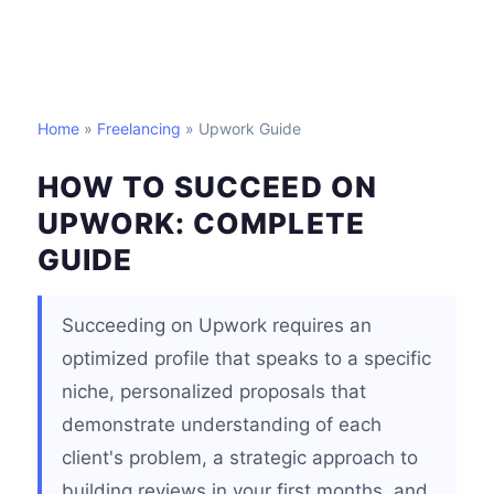
Home
»
Freelancing
» Upwork Guide
HOW TO SUCCEED ON
UPWORK: COMPLETE
GUIDE
Succeeding on Upwork requires an
optimized profile that speaks to a specific
niche, personalized proposals that
demonstrate understanding of each
client's problem, a strategic approach to
building reviews in your first months, and