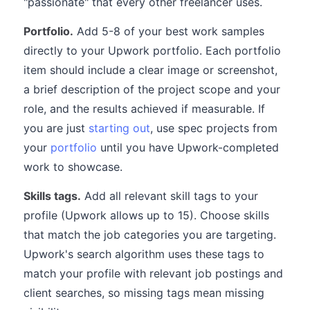
"passionate" that every other freelancer uses.
Portfolio.
Add 5-8 of your best work samples
directly to your Upwork portfolio. Each portfolio
item should include a clear image or screenshot,
a brief description of the project scope and your
role, and the results achieved if measurable. If
you are just
starting out
, use spec projects from
your
portfolio
until you have Upwork-completed
work to showcase.
Skills tags.
Add all relevant skill tags to your
profile (Upwork allows up to 15). Choose skills
that match the job categories you are targeting.
Upwork's search algorithm uses these tags to
match your profile with relevant job postings and
client searches, so missing tags mean missing