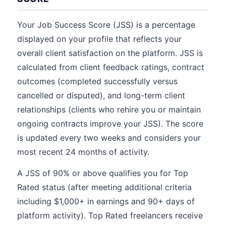
Your Job Success Score (JSS) is a percentage
displayed on your profile that reflects your
overall client satisfaction on the platform. JSS is
calculated from client feedback ratings, contract
outcomes (completed successfully versus
cancelled or disputed), and long-term client
relationships (clients who rehire you or maintain
ongoing contracts improve your JSS). The score
is updated every two weeks and considers your
most recent 24 months of activity.
A JSS of 90% or above qualifies you for Top
Rated status (after meeting additional criteria
including $1,000+ in earnings and 90+ days of
platform activity). Top Rated freelancers receive