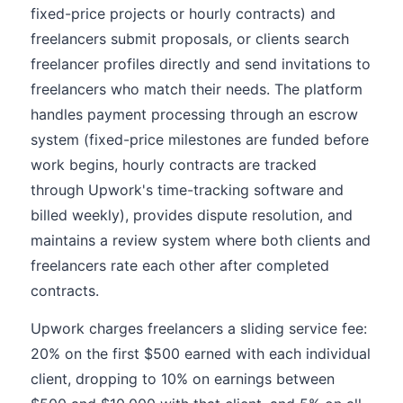
fixed-price projects or hourly contracts) and
freelancers submit proposals, or clients search
freelancer profiles directly and send invitations to
freelancers who match their needs. The platform
handles payment processing through an escrow
system (fixed-price milestones are funded before
work begins, hourly contracts are tracked
through Upwork's time-tracking software and
billed weekly), provides dispute resolution, and
maintains a review system where both clients and
freelancers rate each other after completed
contracts.
Upwork charges freelancers a sliding service fee:
20% on the first $500 earned with each individual
client, dropping to 10% on earnings between