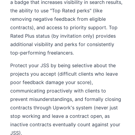
a badge that increases visibility in search results,
the ability to use "Top Rated perks" (like
removing negative feedback from eligible
contracts), and access to priority support. Top
Rated Plus status (by invitation only) provides
additional visibility and perks for consistently
top-performing freelancers.
Protect your JSS by being selective about the
projects you accept (difficult clients who leave
poor feedback damage your score),
communicating proactively with clients to
prevent misunderstandings, and formally closing
contracts through Upwork's system (never just
stop working and leave a contract open, as
inactive contracts eventually count against your
JSS).