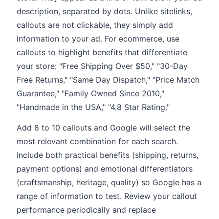
description, separated by dots. Unlike sitelinks,
callouts are not clickable, they simply add
information to your ad. For ecommerce, use
callouts to highlight benefits that differentiate
your store: "Free Shipping Over $50," "30-Day
Free Returns," "Same Day Dispatch," "Price Match
Guarantee," "Family Owned Since 2010,"
"Handmade in the USA," "4.8 Star Rating."
Add 8 to 10 callouts and Google will select the
most relevant combination for each search.
Include both practical benefits (shipping, returns,
payment options) and emotional differentiators
(craftsmanship, heritage, quality) so Google has a
range of information to test. Review your callout
performance periodically and replace