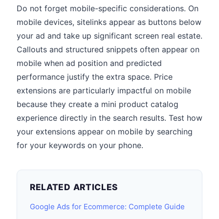
Do not forget mobile-specific considerations. On
mobile devices, sitelinks appear as buttons below
your ad and take up significant screen real estate.
Callouts and structured snippets often appear on
mobile when ad position and predicted
performance justify the extra space. Price
extensions are particularly impactful on mobile
because they create a mini product catalog
experience directly in the search results. Test how
your extensions appear on mobile by searching
for your keywords on your phone.
RELATED ARTICLES
Google Ads for Ecommerce: Complete Guide