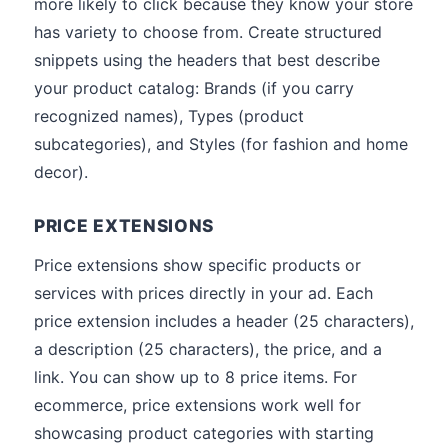
more likely to click because they know your store
has variety to choose from. Create structured
snippets using the headers that best describe
your product catalog: Brands (if you carry
recognized names), Types (product
subcategories), and Styles (for fashion and home
decor).
PRICE EXTENSIONS
Price extensions show specific products or
services with prices directly in your ad. Each
price extension includes a header (25 characters),
a description (25 characters), the price, and a
link. You can show up to 8 price items. For
ecommerce, price extensions work well for
showcasing product categories with starting