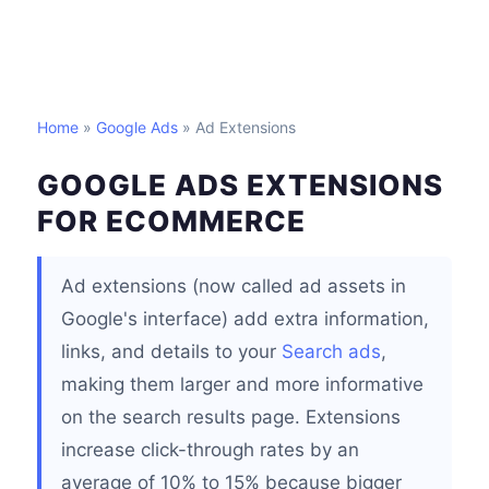
Home
»
Google Ads
» Ad Extensions
GOOGLE ADS EXTENSIONS
FOR ECOMMERCE
Ad extensions (now called ad assets in
Google's interface) add extra information,
links, and details to your
Search ads
,
making them larger and more informative
on the search results page. Extensions
increase click-through rates by an
average of 10% to 15% because bigger