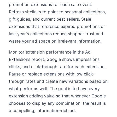
promotion extensions for each sale event.
Refresh sitelinks to point to seasonal collections,
gift guides, and current best sellers. Stale
extensions that reference expired promotions or
last year's collections reduce shopper trust and
waste your ad space on irrelevant information.
Monitor extension performance in the Ad
Extensions report. Google shows impressions,
clicks, and click-through rate for each extension.
Pause or replace extensions with low click-
through rates and create new variations based on
what performs well. The goal is to have every
extension adding value so that whenever Google
chooses to display any combination, the result is
a compelling, information-rich ad.