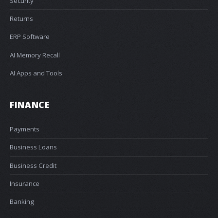
Security
Returns
ERP Software
AI Memory Recall
AI Apps and Tools
FINANCE
Payments
Business Loans
Business Credit
Insurance
Banking