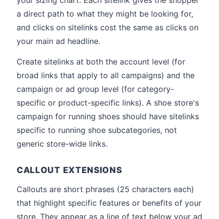
your sizing chart. Each sitelink gives the shopper
a direct path to what they might be looking for,
and clicks on sitelinks cost the same as clicks on
your main ad headline.
Create sitelinks at both the account level (for
broad links that apply to all campaigns) and the
campaign or ad group level (for category-
specific or product-specific links). A shoe store's
campaign for running shoes should have sitelinks
specific to running shoe subcategories, not
generic store-wide links.
CALLOUT EXTENSIONS
Callouts are short phrases (25 characters each)
that highlight specific features or benefits of your
store. They appear as a line of text below your ad