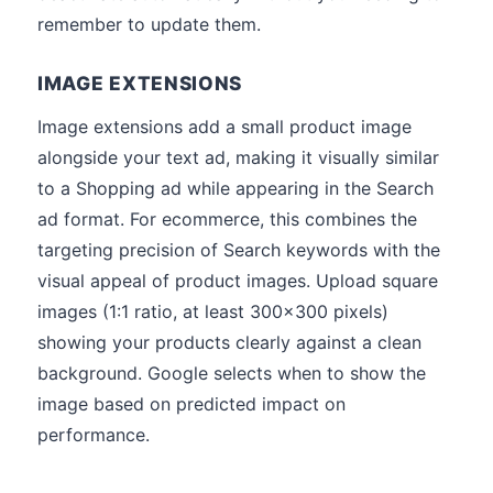
remember to update them.
IMAGE EXTENSIONS
Image extensions add a small product image
alongside your text ad, making it visually similar
to a Shopping ad while appearing in the Search
ad format. For ecommerce, this combines the
targeting precision of Search keywords with the
visual appeal of product images. Upload square
images (1:1 ratio, at least 300x300 pixels)
showing your products clearly against a clean
background. Google selects when to show the
image based on predicted impact on
performance.