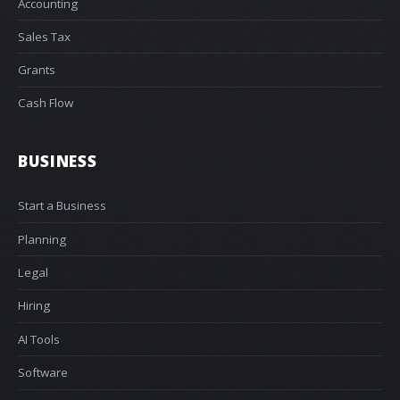
Accounting
Sales Tax
Grants
Cash Flow
BUSINESS
Start a Business
Planning
Legal
Hiring
AI Tools
Software