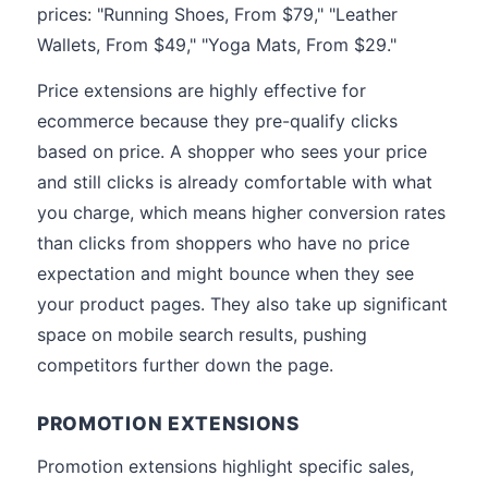
prices: "Running Shoes, From $79," "Leather
Wallets, From $49," "Yoga Mats, From $29."
Price extensions are highly effective for
ecommerce because they pre-qualify clicks
based on price. A shopper who sees your price
and still clicks is already comfortable with what
you charge, which means higher conversion rates
than clicks from shoppers who have no price
expectation and might bounce when they see
your product pages. They also take up significant
space on mobile search results, pushing
competitors further down the page.
PROMOTION EXTENSIONS
Promotion extensions highlight specific sales,