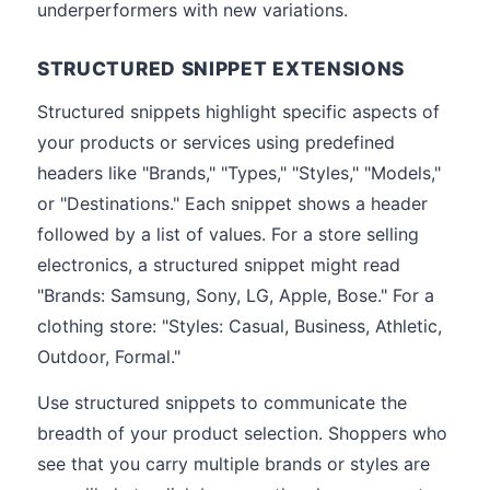
underperformers with new variations.
STRUCTURED SNIPPET EXTENSIONS
Structured snippets highlight specific aspects of
your products or services using predefined
headers like "Brands," "Types," "Styles," "Models,"
or "Destinations." Each snippet shows a header
followed by a list of values. For a store selling
electronics, a structured snippet might read
"Brands: Samsung, Sony, LG, Apple, Bose." For a
clothing store: "Styles: Casual, Business, Athletic,
Outdoor, Formal."
Use structured snippets to communicate the
breadth of your product selection. Shoppers who
see that you carry multiple brands or styles are