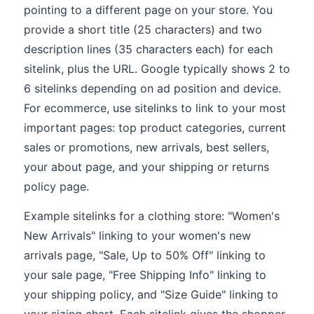
pointing to a different page on your store. You
provide a short title (25 characters) and two
description lines (35 characters each) for each
sitelink, plus the URL. Google typically shows 2 to
6 sitelinks depending on ad position and device.
For ecommerce, use sitelinks to link to your most
important pages: top product categories, current
sales or promotions, new arrivals, best sellers,
your about page, and your shipping or returns
policy page.
Example sitelinks for a clothing store: "Women's
New Arrivals" linking to your women's new
arrivals page, "Sale, Up to 50% Off" linking to
your sale page, "Free Shipping Info" linking to
your shipping policy, and "Size Guide" linking to