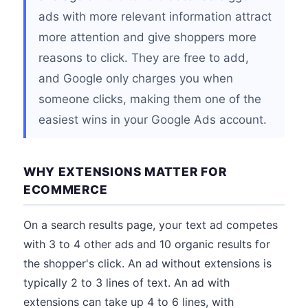
ads with more relevant information attract
more attention and give shoppers more
reasons to click. They are free to add,
and Google only charges you when
someone clicks, making them one of the
easiest wins in your Google Ads account.
WHY EXTENSIONS MATTER FOR
ECOMMERCE
On a search results page, your text ad competes
with 3 to 4 other ads and 10 organic results for
the shopper's click. An ad without extensions is
typically 2 to 3 lines of text. An ad with
extensions can take up 4 to 6 lines, with