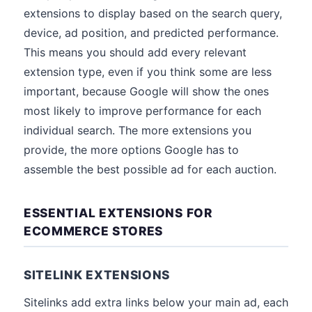
extensions to display based on the search query,
device, ad position, and predicted performance.
This means you should add every relevant
extension type, even if you think some are less
important, because Google will show the ones
most likely to improve performance for each
individual search. The more extensions you
provide, the more options Google has to
assemble the best possible ad for each auction.
ESSENTIAL EXTENSIONS FOR
ECOMMERCE STORES
SITELINK EXTENSIONS
Sitelinks add extra links below your main ad, each