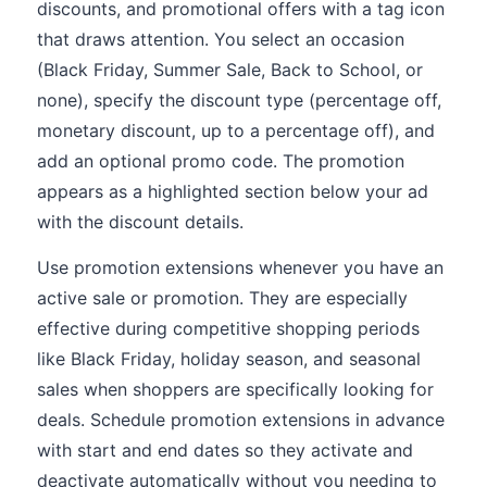
discounts, and promotional offers with a tag icon
that draws attention. You select an occasion
(Black Friday, Summer Sale, Back to School, or
none), specify the discount type (percentage off,
monetary discount, up to a percentage off), and
add an optional promo code. The promotion
appears as a highlighted section below your ad
with the discount details.
Use promotion extensions whenever you have an
active sale or promotion. They are especially
effective during competitive shopping periods
like Black Friday, holiday season, and seasonal
sales when shoppers are specifically looking for
deals. Schedule promotion extensions in advance
with start and end dates so they activate and
deactivate automatically without you needing to