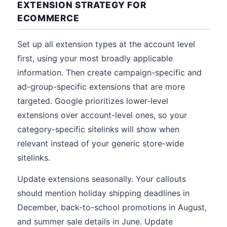
EXTENSION STRATEGY FOR
ECOMMERCE
Set up all extension types at the account level
first, using your most broadly applicable
information. Then create campaign-specific and
ad-group-specific extensions that are more
targeted. Google prioritizes lower-level
extensions over account-level ones, so your
category-specific sitelinks will show when
relevant instead of your generic store-wide
sitelinks.
Update extensions seasonally. Your callouts
should mention holiday shipping deadlines in
December, back-to-school promotions in August,
and summer sale details in June. Update