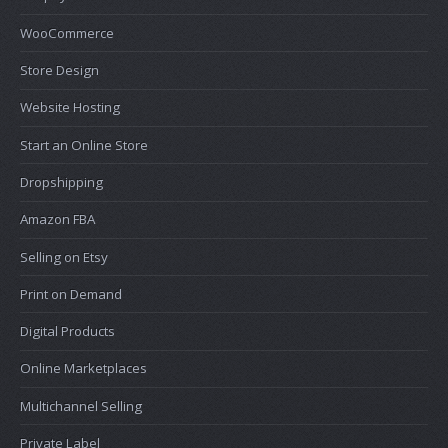
WooCommerce
Store Design
Website Hosting
Start an Online Store
Dropshipping
Amazon FBA
Selling on Etsy
Print on Demand
Digital Products
Online Marketplaces
Multichannel Selling
Private Label