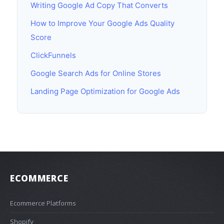
Writing Google Ad Copy That Converts
How to Improve Your Google Ads Quality
Score
ClickFunnels
Google Search Ads for Online Stores
Landing Page Optimization for Google Ads
ECOMMERCE
Ecommerce Platforms
Shopify