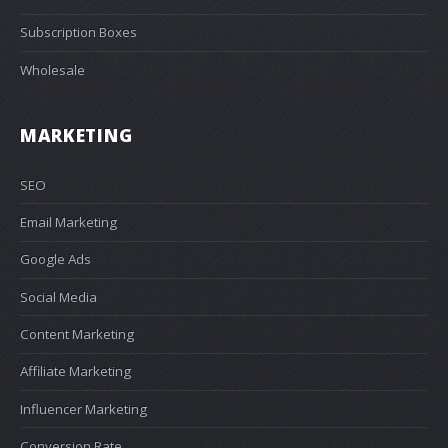
Subscription Boxes
Wholesale
MARKETING
SEO
Email Marketing
Google Ads
Social Media
Content Marketing
Affiliate Marketing
Influencer Marketing
Conversion Rate