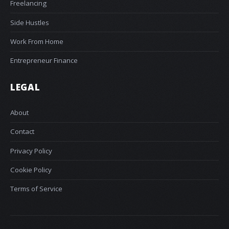
Freelancing
Side Hustles
Work From Home
Entrepreneur Finance
LEGAL
About
Contact
Privacy Policy
Cookie Policy
Terms of Service