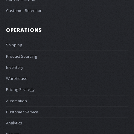
Customer Retention
OPERATIONS
Shipping
Product Sourcing
Inventory
Warehouse
Pricing Strategy
Automation
Customer Service
Analytics