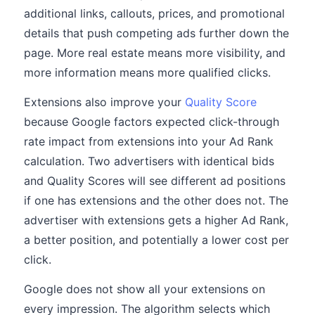
additional links, callouts, prices, and promotional
details that push competing ads further down the
page. More real estate means more visibility, and
more information means more qualified clicks.
Extensions also improve your
Quality Score
because Google factors expected click-through
rate impact from extensions into your Ad Rank
calculation. Two advertisers with identical bids
and Quality Scores will see different ad positions
if one has extensions and the other does not. The
advertiser with extensions gets a higher Ad Rank,
a better position, and potentially a lower cost per
click.
Google does not show all your extensions on
every impression. The algorithm selects which