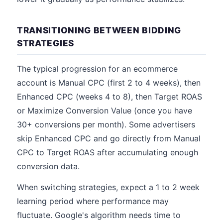
TRANSITIONING BETWEEN BIDDING
STRATEGIES
The typical progression for an ecommerce
account is Manual CPC (first 2 to 4 weeks), then
Enhanced CPC (weeks 4 to 8), then Target ROAS
or Maximize Conversion Value (once you have
30+ conversions per month). Some advertisers
skip Enhanced CPC and go directly from Manual
CPC to Target ROAS after accumulating enough
conversion data.
When switching strategies, expect a 1 to 2 week
learning period where performance may
fluctuate. Google's algorithm needs time to