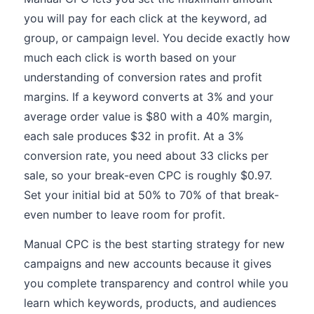
you will pay for each click at the keyword, ad
group, or campaign level. You decide exactly how
much each click is worth based on your
understanding of conversion rates and profit
margins. If a keyword converts at 3% and your
average order value is $80 with a 40% margin,
each sale produces $32 in profit. At a 3%
conversion rate, you need about 33 clicks per
sale, so your break-even CPC is roughly $0.97.
Set your initial bid at 50% to 70% of that break-
even number to leave room for profit.
Manual CPC is the best starting strategy for new
campaigns and new accounts because it gives
you complete transparency and control while you
learn which keywords, products, and audiences