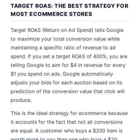
TARGET ROAS: THE BEST STRATEGY FOR
MOST ECOMMERCE STORES
Target ROAS (Return on Ad Spend) tells Google
to maximize your total conversion value while
maintaining a specific ratio of revenue to ad
spend. If you set a target ROAS of 400%, you are
telling Google to aim for $4 in revenue for every
$1 you spend on ads. Google automatically
adjusts your bids for each auction based on its
prediction of the conversion value that click will
produce.
This is the ideal strategy for ecommerce because
it accounts for the fact that not all conversions
are equal. A customer who buys a $200 item is
worth more to you than one who buys a $20