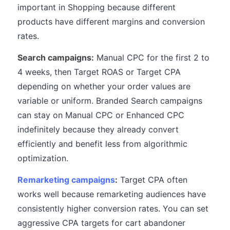
important in Shopping because different
products have different margins and conversion
rates.
Search campaigns:
Manual CPC for the first 2 to
4 weeks, then Target ROAS or Target CPA
depending on whether your order values are
variable or uniform. Branded Search campaigns
can stay on Manual CPC or Enhanced CPC
indefinitely because they already convert
efficiently and benefit less from algorithmic
optimization.
Remarketing campaigns
:
Target CPA often
works well because remarketing audiences have
consistently higher conversion rates. You can set
aggressive CPA targets for cart abandoner