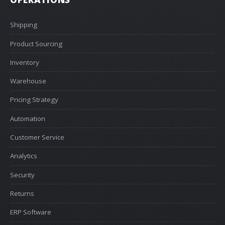
Shipping
Product Sourcing
Inventory
Warehouse
Pricing Strategy
Automation
Customer Service
Analytics
Security
Returns
ERP Software