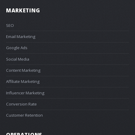
MARKETING
SEO
Email Marketing
Google Ads
Social Media
Content Marketing
Affiliate Marketing
Influencer Marketing
Conversion Rate
Customer Retention
OPERATIONS