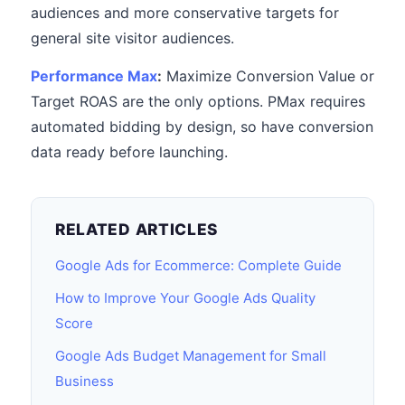
audiences and more conservative targets for
general site visitor audiences.
Performance Max
:
Maximize Conversion Value or
Target ROAS are the only options. PMax requires
automated bidding by design, so have conversion
data ready before launching.
RELATED ARTICLES
Google Ads for Ecommerce: Complete Guide
How to Improve Your Google Ads Quality
Score
Google Ads Budget Management for Small
Business