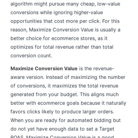
algorithm might pursue many cheap, low-value
conversions while ignoring higher-value
opportunities that cost more per click. For this
reason, Maximize Conversion Value is usually a
better choice for ecommerce stores, as it
optimizes for total revenue rather than total
conversion count.
Maximize Conversion Value
is the revenue-
aware version. Instead of maximizing the number
of conversions, it maximizes the total revenue
generated from your budget. This aligns much
better with ecommerce goals because it naturally
favors clicks likely to produce larger orders.
When you are ready for automated bidding but
do not yet have enough data to set a Target
ROAS, Maximize Conversion Value is a good