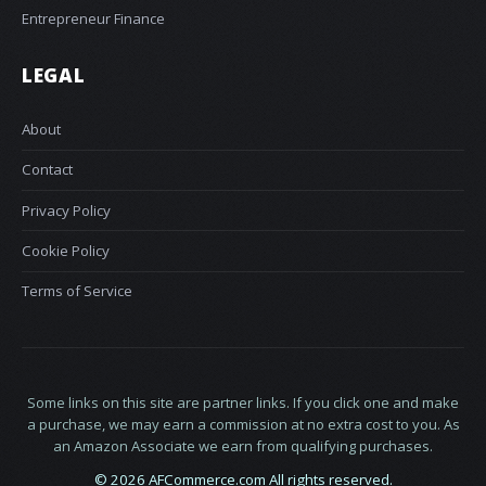
Entrepreneur Finance
LEGAL
About
Contact
Privacy Policy
Cookie Policy
Terms of Service
Some links on this site are partner links. If you click one and make
a purchase, we may earn a commission at no extra cost to you. As
an Amazon Associate we earn from qualifying purchases.
© 2026 AFCommerce.com All rights reserved.