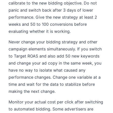
calibrate to the new bidding objective. Do not
panic and switch back after 3 days of lower
performance. Give the new strategy at least 2
weeks and 50 to 100 conversions before
evaluating whether it is working.
Never change your bidding strategy and other
campaign elements simultaneously. If you switch
to Target ROAS and also add 50 new keywords
and change your ad copy in the same week, you
have no way to isolate what caused any
performance changes. Change one variable at a
time and wait for the data to stabilize before
making the next change.
Monitor your actual cost per click after switching
to automated bidding. Some advertisers are