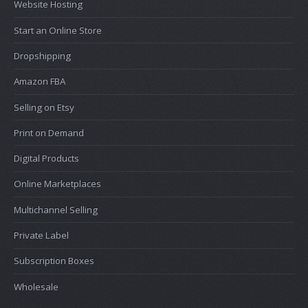
Website Hosting
Start an Online Store
Dropshipping
Amazon FBA
Selling on Etsy
Print on Demand
Digital Products
Online Marketplaces
Multichannel Selling
Private Label
Subscription Boxes
Wholesale