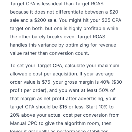
Target CPA is less ideal than Target ROAS
because it does not differentiate between a $20
sale and a $200 sale. You might hit your $25 CPA
target on both, but one is highly profitable while
the other barely breaks even. Target ROAS
handles this variance by optimizing for revenue
value rather than conversion count.
To set your Target CPA, calculate your maximum
allowable cost per acquisition. If your average
order value is $75, your gross margin is 40% ($30
profit per order), and you want at least 50% of
that margin as net profit after advertising, your
target CPA should be $15 or less. Start 10% to
20% above your actual cost per conversion from
Manual CPC to give the algorithm room, then
lower it gradually as performance stabilizes.