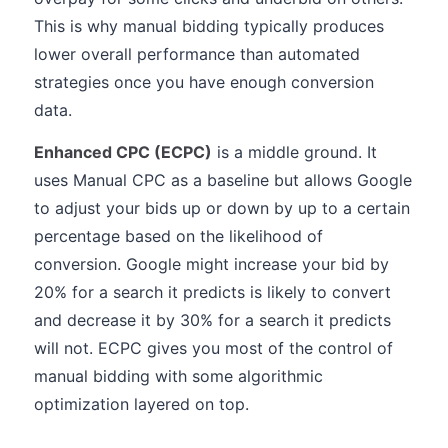
This is why manual bidding typically produces
lower overall performance than automated
strategies once you have enough conversion
data.
Enhanced CPC (ECPC)
is a middle ground. It
uses Manual CPC as a baseline but allows Google
to adjust your bids up or down by up to a certain
percentage based on the likelihood of
conversion. Google might increase your bid by
20% for a search it predicts is likely to convert
and decrease it by 30% for a search it predicts
will not. ECPC gives you most of the control of
manual bidding with some algorithmic
optimization layered on top.