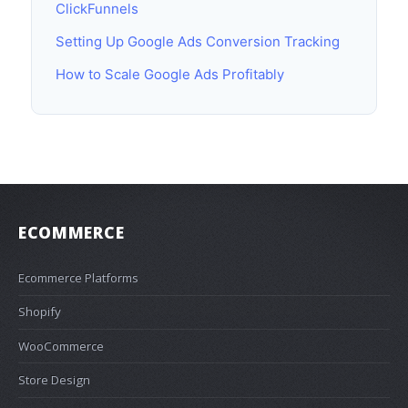
ClickFunnels
Setting Up Google Ads Conversion Tracking
How to Scale Google Ads Profitably
ECOMMERCE
Ecommerce Platforms
Shopify
WooCommerce
Store Design