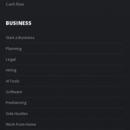
Cash Flow
BUSINESS
Start a Business
Planning
Legal
Hiring
AI Tools
Software
Freelancing
Side Hustles
Work From Home