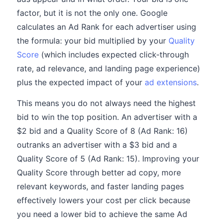
factor, but it is not the only one. Google
calculates an Ad Rank for each advertiser using
the formula: your bid multiplied by your
Quality
Score
(which includes expected click-through
rate, ad relevance, and landing page experience)
plus the expected impact of your
ad extensions
.
This means you do not always need the highest
bid to win the top position. An advertiser with a
$2 bid and a Quality Score of 8 (Ad Rank: 16)
outranks an advertiser with a $3 bid and a
Quality Score of 5 (Ad Rank: 15). Improving your
Quality Score through better ad copy, more
relevant keywords, and faster landing pages
effectively lowers your cost per click because
you need a lower bid to achieve the same Ad