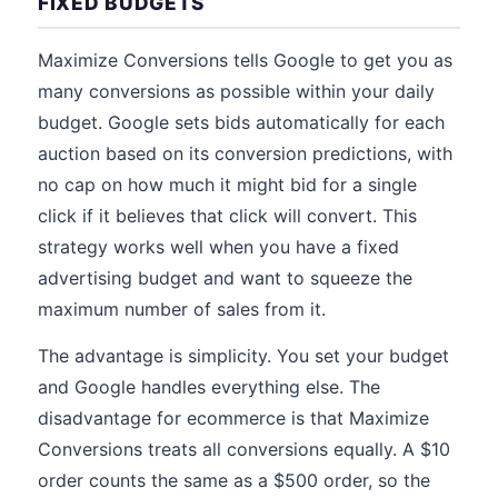
FIXED BUDGETS
Maximize Conversions tells Google to get you as
many conversions as possible within your daily
budget. Google sets bids automatically for each
auction based on its conversion predictions, with
no cap on how much it might bid for a single
click if it believes that click will convert. This
strategy works well when you have a fixed
advertising budget and want to squeeze the
maximum number of sales from it.
The advantage is simplicity. You set your budget
and Google handles everything else. The
disadvantage for ecommerce is that Maximize
Conversions treats all conversions equally. A $10
order counts the same as a $500 order, so the