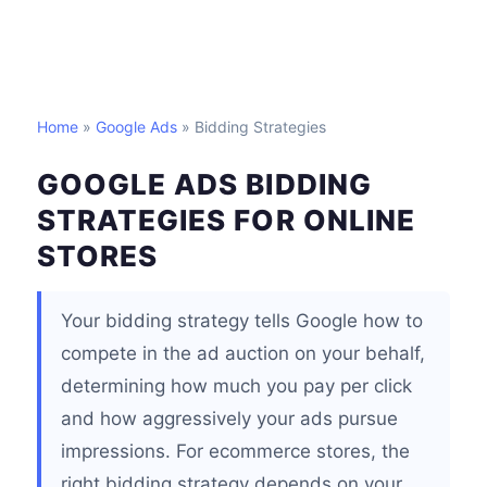
Home
»
Google Ads
» Bidding Strategies
GOOGLE ADS BIDDING
STRATEGIES FOR ONLINE
STORES
Your bidding strategy tells Google how to
compete in the ad auction on your behalf,
determining how much you pay per click
and how aggressively your ads pursue
impressions. For ecommerce stores, the
right bidding strategy depends on your