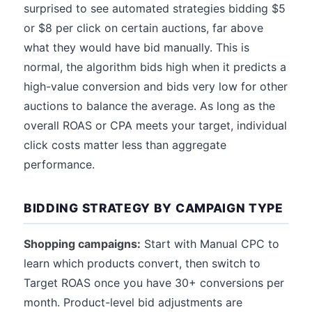
surprised to see automated strategies bidding $5
or $8 per click on certain auctions, far above
what they would have bid manually. This is
normal, the algorithm bids high when it predicts a
high-value conversion and bids very low for other
auctions to balance the average. As long as the
overall ROAS or CPA meets your target, individual
click costs matter less than aggregate
performance.
BIDDING STRATEGY BY CAMPAIGN TYPE
Shopping campaigns:
Start with Manual CPC to
learn which products convert, then switch to
Target ROAS once you have 30+ conversions per
month. Product-level bid adjustments are