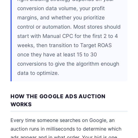
conversion data volume, your profit
margins, and whether you prioritize
control or automation. Most stores should
start with Manual CPC for the first 2 to 4
weeks, then transition to Target ROAS
once they have at least 15 to 30
conversions to give the algorithm enough
data to optimize.
HOW THE GOOGLE ADS AUCTION
WORKS
Every time someone searches on Google, an
auction runs in milliseconds to determine which
ads appear and in what order. Your bid is one