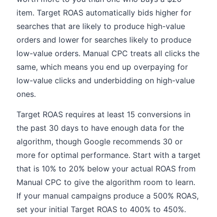
item. Target ROAS automatically bids higher for
searches that are likely to produce high-value
orders and lower for searches likely to produce
low-value orders. Manual CPC treats all clicks the
same, which means you end up overpaying for
low-value clicks and underbidding on high-value
ones.
Target ROAS requires at least 15 conversions in
the past 30 days to have enough data for the
algorithm, though Google recommends 30 or
more for optimal performance. Start with a target
that is 10% to 20% below your actual ROAS from
Manual CPC to give the algorithm room to learn.
If your manual campaigns produce a 500% ROAS,
set your initial Target ROAS to 400% to 450%.