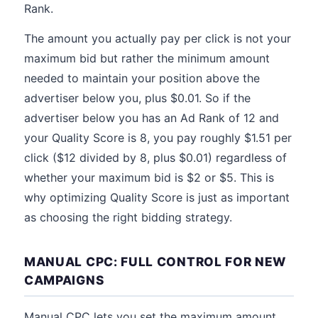
Rank.
The amount you actually pay per click is not your
maximum bid but rather the minimum amount
needed to maintain your position above the
advertiser below you, plus $0.01. So if the
advertiser below you has an Ad Rank of 12 and
your Quality Score is 8, you pay roughly $1.51 per
click ($12 divided by 8, plus $0.01) regardless of
whether your maximum bid is $2 or $5. This is
why optimizing Quality Score is just as important
as choosing the right bidding strategy.
MANUAL CPC: FULL CONTROL FOR NEW
CAMPAIGNS
Manual CPC lets you set the maximum amount