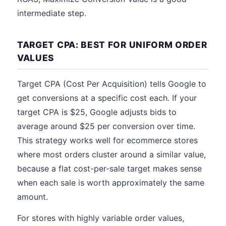
intermediate step.
TARGET CPA: BEST FOR UNIFORM ORDER
VALUES
Target CPA (Cost Per Acquisition) tells Google to
get conversions at a specific cost each. If your
target CPA is $25, Google adjusts bids to
average around $25 per conversion over time.
This strategy works well for ecommerce stores
where most orders cluster around a similar value,
because a flat cost-per-sale target makes sense
when each sale is worth approximately the same
amount.
For stores with highly variable order values,