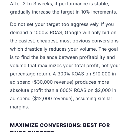
After 2 to 3 weeks, if performance is stable,
gradually increase the target in 10% increments.
Do not set your target too aggressively. If you
demand a 1000% ROAS, Google will only bid on
the easiest, cheapest, most obvious conversions,
which drastically reduces your volume. The goal
is to find the balance between profitability and
volume that maximizes your total profit, not your
percentage return. A 300% ROAS on $10,000 in
ad spend ($30,000 revenue) produces more
absolute profit than a 600% ROAS on $2,000 in
ad spend ($12,000 revenue), assuming similar
margins.
MAXIMIZE CONVERSIONS: BEST FOR