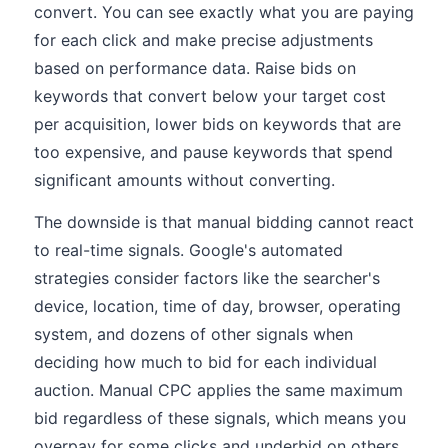
convert. You can see exactly what you are paying
for each click and make precise adjustments
based on performance data. Raise bids on
keywords that convert below your target cost
per acquisition, lower bids on keywords that are
too expensive, and pause keywords that spend
significant amounts without converting.
The downside is that manual bidding cannot react
to real-time signals. Google's automated
strategies consider factors like the searcher's
device, location, time of day, browser, operating
system, and dozens of other signals when
deciding how much to bid for each individual
auction. Manual CPC applies the same maximum
bid regardless of these signals, which means you
overpay for some clicks and underbid on others.