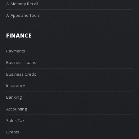
AI Memory Recall
AI Apps and Tools
FINANCE
Payments
Business Loans
Business Credit
Insurance
Banking
Accounting
Sales Tax
Grants