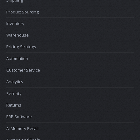
Shipping
Product Sourcing
Inventory
Warehouse
Pricing Strategy
Automation
Customer Service
Analytics
Security
Returns
ERP Software
AI Memory Recall
AI Apps and Tools