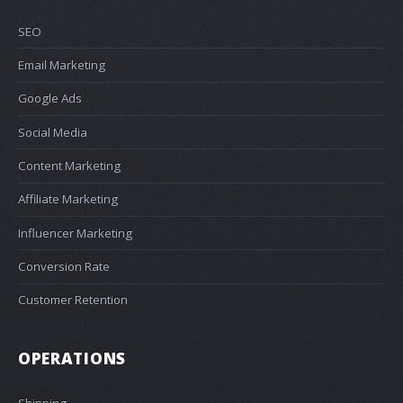
SEO
Email Marketing
Google Ads
Social Media
Content Marketing
Affiliate Marketing
Influencer Marketing
Conversion Rate
Customer Retention
OPERATIONS