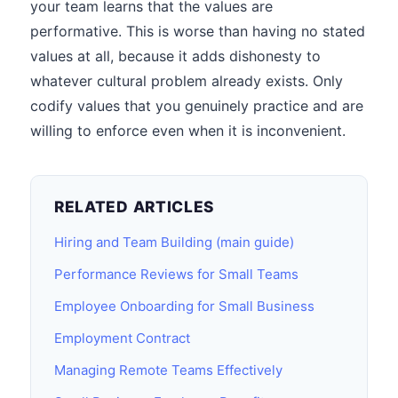
your team learns that the values are
performative. This is worse than having no stated
values at all, because it adds dishonesty to
whatever cultural problem already exists. Only
codify values that you genuinely practice and are
willing to enforce even when it is inconvenient.
RELATED ARTICLES
Hiring and Team Building (main guide)
Performance Reviews for Small Teams
Employee Onboarding for Small Business
Employment Contract
Managing Remote Teams Effectively