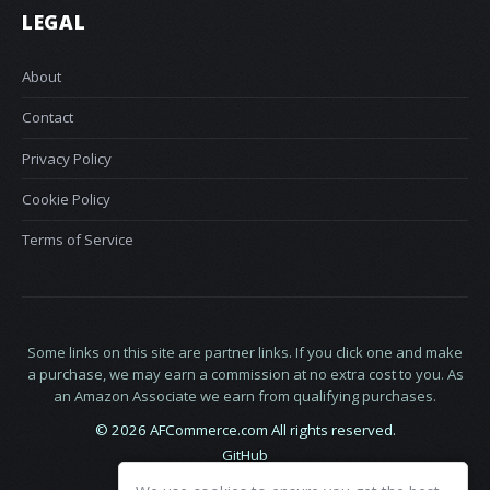
LEGAL
About
Contact
Privacy Policy
Cookie Policy
Terms of Service
Some links on this site are partner links. If you click one and make
a purchase, we may earn a commission at no extra cost to you. As
an Amazon Associate we earn from qualifying purchases.
© 2026 AFCommerce.com All rights reserved.
GitHub
LinkedIn