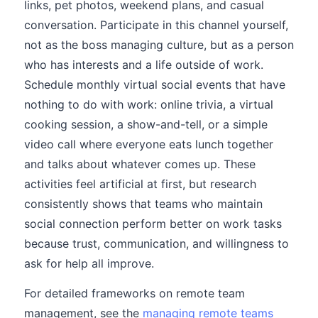
links, pet photos, weekend plans, and casual
conversation. Participate in this channel yourself,
not as the boss managing culture, but as a person
who has interests and a life outside of work.
Schedule monthly virtual social events that have
nothing to do with work: online trivia, a virtual
cooking session, a show-and-tell, or a simple
video call where everyone eats lunch together
and talks about whatever comes up. These
activities feel artificial at first, but research
consistently shows that teams who maintain
social connection perform better on work tasks
because trust, communication, and willingness to
ask for help all improve.
For detailed frameworks on remote team
management, see the
managing remote teams