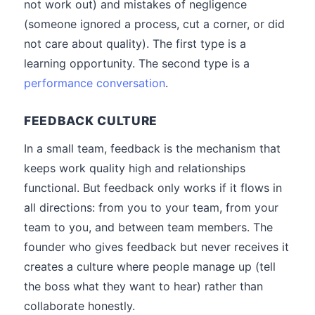
not work out) and mistakes of negligence
(someone ignored a process, cut a corner, or did
not care about quality). The first type is a
learning opportunity. The second type is a
performance conversation
.
FEEDBACK CULTURE
In a small team, feedback is the mechanism that
keeps work quality high and relationships
functional. But feedback only works if it flows in
all directions: from you to your team, from your
team to you, and between team members. The
founder who gives feedback but never receives it
creates a culture where people manage up (tell
the boss what they want to hear) rather than
collaborate honestly.