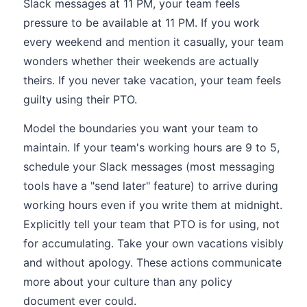
Slack messages at 11 PM, your team feels
pressure to be available at 11 PM. If you work
every weekend and mention it casually, your team
wonders whether their weekends are actually
theirs. If you never take vacation, your team feels
guilty using their PTO.
Model the boundaries you want your team to
maintain. If your team's working hours are 9 to 5,
schedule your Slack messages (most messaging
tools have a "send later" feature) to arrive during
working hours even if you write them at midnight.
Explicitly tell your team that PTO is for using, not
for accumulating. Take your own vacations visibly
and without apology. These actions communicate
more about your culture than any policy
document ever could.