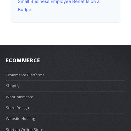
Small Business Employee Benefits on a
Budget
ECOMMERCE
Ecommerce Platforms
Shopify
WooCommerce
Store Design
Website Hosting
Start an Online Store