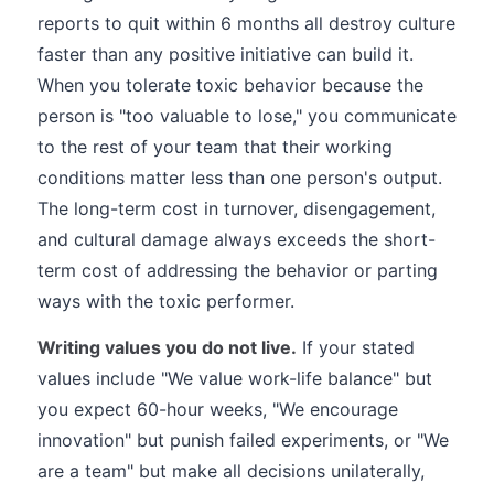
reports to quit within 6 months all destroy culture
faster than any positive initiative can build it.
When you tolerate toxic behavior because the
person is "too valuable to lose," you communicate
to the rest of your team that their working
conditions matter less than one person's output.
The long-term cost in turnover, disengagement,
and cultural damage always exceeds the short-
term cost of addressing the behavior or parting
ways with the toxic performer.
Writing values you do not live.
If your stated
values include "We value work-life balance" but
you expect 60-hour weeks, "We encourage
innovation" but punish failed experiments, or "We
are a team" but make all decisions unilaterally,