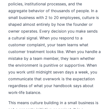
policies, institutional processes, and the
aggregate behavior of thousands of people. In a
small business with 2 to 20 employees, culture is
shaped almost entirely by how the founder or
owner operates. Every decision you make sends
a cultural signal. When you respond to a
customer complaint, your team learns what
customer treatment looks like. When you handle a
mistake by a team member, they learn whether
the environment is punitive or supportive. When
you work until midnight seven days a week, you
communicate that overwork is the expectation
regardless of what your handbook says about
work-life balance.
This means culture building in a small business is