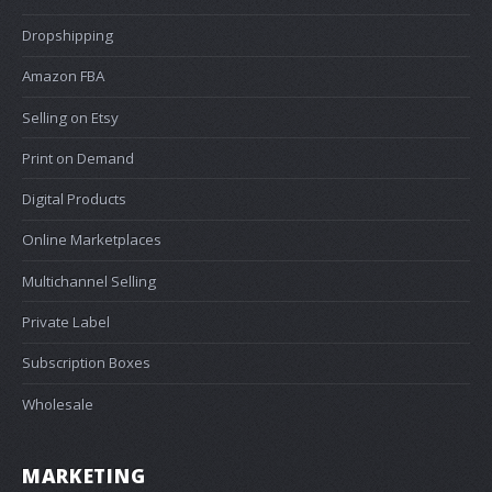
Dropshipping
Amazon FBA
Selling on Etsy
Print on Demand
Digital Products
Online Marketplaces
Multichannel Selling
Private Label
Subscription Boxes
Wholesale
MARKETING