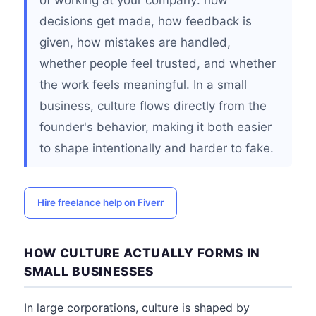
of working at your company: how
decisions get made, how feedback is
given, how mistakes are handled,
whether people feel trusted, and whether
the work feels meaningful. In a small
business, culture flows directly from the
founder's behavior, making it both easier
to shape intentionally and harder to fake.
Hire freelance help on Fiverr
HOW CULTURE ACTUALLY FORMS IN
SMALL BUSINESSES
In large corporations, culture is shaped by