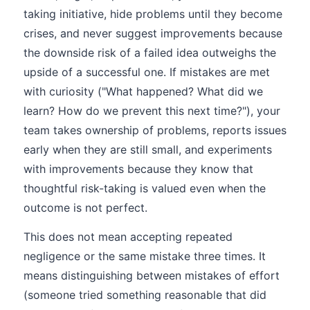
taking initiative, hide problems until they become
crises, and never suggest improvements because
the downside risk of a failed idea outweighs the
upside of a successful one. If mistakes are met
with curiosity ("What happened? What did we
learn? How do we prevent this next time?"), your
team takes ownership of problems, reports issues
early when they are still small, and experiments
with improvements because they know that
thoughtful risk-taking is valued even when the
outcome is not perfect.
This does not mean accepting repeated
negligence or the same mistake three times. It
means distinguishing between mistakes of effort
(someone tried something reasonable that did