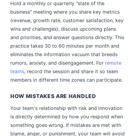
Hold a monthly or quarterly "state of the
business" meeting where you share key metrics
(revenue, growth rate, customer satisfaction, key
wins and challenges), discuss upcoming plans
and priorities, and answer questions directly. This
practice takes 30 to 60 minutes per month and
eliminates the information vacuum that breeds
rumors, anxiety, and disengagement. For
remote
teams
, record the session and share it so team
members in different time zones can participate.
HOW MISTAKES ARE HANDLED
Your team's relationship with risk and innovation
is directly determined by how you respond when
something goes wrong. If mistakes are met with
blame, anger, or punishment, your team will avoid