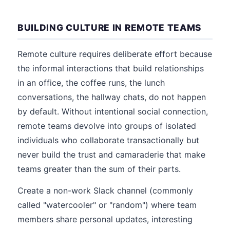
BUILDING CULTURE IN REMOTE TEAMS
Remote culture requires deliberate effort because
the informal interactions that build relationships
in an office, the coffee runs, the lunch
conversations, the hallway chats, do not happen
by default. Without intentional social connection,
remote teams devolve into groups of isolated
individuals who collaborate transactionally but
never build the trust and camaraderie that make
teams greater than the sum of their parts.
Create a non-work Slack channel (commonly
called "watercooler" or "random") where team
members share personal updates, interesting