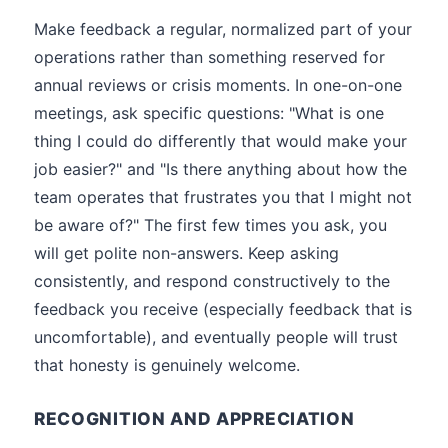
Make feedback a regular, normalized part of your
operations rather than something reserved for
annual reviews or crisis moments. In one-on-one
meetings, ask specific questions: "What is one
thing I could do differently that would make your
job easier?" and "Is there anything about how the
team operates that frustrates you that I might not
be aware of?" The first few times you ask, you
will get polite non-answers. Keep asking
consistently, and respond constructively to the
feedback you receive (especially feedback that is
uncomfortable), and eventually people will trust
that honesty is genuinely welcome.
RECOGNITION AND APPRECIATION