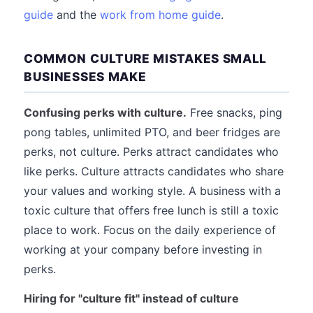
guide
and the
work from home guide
.
COMMON CULTURE MISTAKES SMALL
BUSINESSES MAKE
Confusing perks with culture.
Free snacks, ping
pong tables, unlimited PTO, and beer fridges are
perks, not culture. Perks attract candidates who
like perks. Culture attracts candidates who share
your values and working style. A business with a
toxic culture that offers free lunch is still a toxic
place to work. Focus on the daily experience of
working at your company before investing in
perks.
Hiring for "culture fit" instead of culture