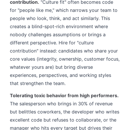
contribution.
"Culture fit" often becomes code
for "people like me," which narrows your team to
people who look, think, and act similarly. This
creates a blind-spot-rich environment where
nobody challenges assumptions or brings a
different perspective. Hire for "culture
contribution" instead: candidates who share your
core values (integrity, ownership, customer focus,
whatever yours are) but bring diverse
experiences, perspectives, and working styles
that strengthen the team.
Tolerating toxic behavior from high performers.
The salesperson who brings in 30% of revenue
but belittles coworkers, the developer who writes
excellent code but refuses to collaborate, or the
manager who hits every target but drives their