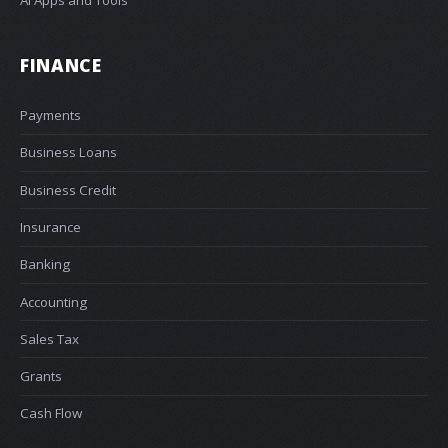
FINANCE
Payments
Business Loans
Business Credit
Insurance
Banking
Accounting
Sales Tax
Grants
Cash Flow