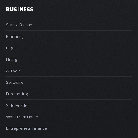
BUSINESS
Start a Business
Planning
Legal
Hiring
AI Tools
Software
Freelancing
Side Hustles
Work From Home
Entrepreneur Finance