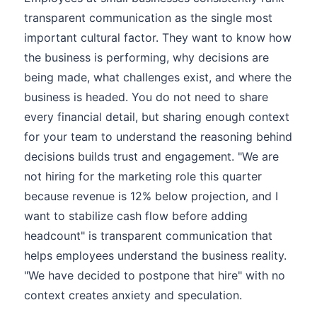
transparent communication as the single most
important cultural factor. They want to know how
the business is performing, why decisions are
being made, what challenges exist, and where the
business is headed. You do not need to share
every financial detail, but sharing enough context
for your team to understand the reasoning behind
decisions builds trust and engagement. "We are
not hiring for the marketing role this quarter
because revenue is 12% below projection, and I
want to stabilize cash flow before adding
headcount" is transparent communication that
helps employees understand the business reality.
"We have decided to postpone that hire" with no
context creates anxiety and speculation.