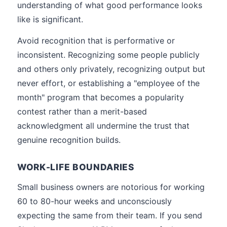
understanding of what good performance looks
like is significant.
Avoid recognition that is performative or
inconsistent. Recognizing some people publicly
and others only privately, recognizing output but
never effort, or establishing a "employee of the
month" program that becomes a popularity
contest rather than a merit-based
acknowledgment all undermine the trust that
genuine recognition builds.
WORK-LIFE BOUNDARIES
Small business owners are notorious for working
60 to 80-hour weeks and unconsciously
expecting the same from their team. If you send