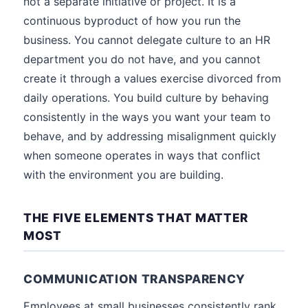
not a separate initiative or project. It is a
continuous byproduct of how you run the
business. You cannot delegate culture to an HR
department you do not have, and you cannot
create it through a values exercise divorced from
daily operations. You build culture by behaving
consistently in the ways you want your team to
behave, and by addressing misalignment quickly
when someone operates in ways that conflict
with the environment you are building.
THE FIVE ELEMENTS THAT MATTER
MOST
COMMUNICATION TRANSPARENCY
Employees at small businesses consistently rank