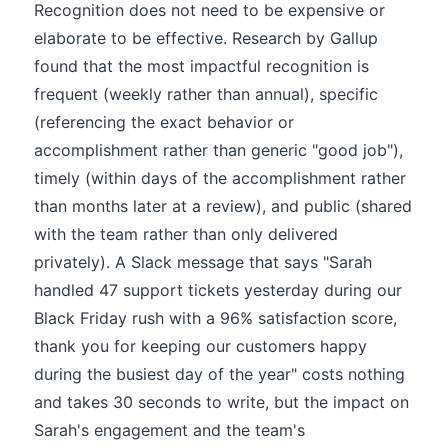
Recognition does not need to be expensive or
elaborate to be effective. Research by Gallup
found that the most impactful recognition is
frequent (weekly rather than annual), specific
(referencing the exact behavior or
accomplishment rather than generic "good job"),
timely (within days of the accomplishment rather
than months later at a review), and public (shared
with the team rather than only delivered
privately). A Slack message that says "Sarah
handled 47 support tickets yesterday during our
Black Friday rush with a 96% satisfaction score,
thank you for keeping our customers happy
during the busiest day of the year" costs nothing
and takes 30 seconds to write, but the impact on
Sarah's engagement and the team's