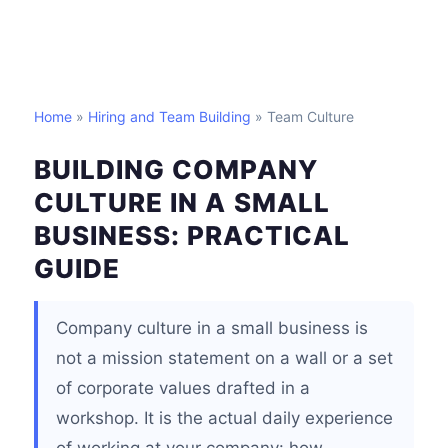
Home
»
Hiring and Team Building
» Team Culture
BUILDING COMPANY
CULTURE IN A SMALL
BUSINESS: PRACTICAL
GUIDE
Company culture in a small business is
not a mission statement on a wall or a set
of corporate values drafted in a
workshop. It is the actual daily experience