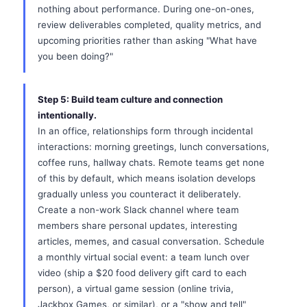
nothing about performance. During one-on-ones,
review deliverables completed, quality metrics, and
upcoming priorities rather than asking "What have
you been doing?"
Step 5: Build team culture and connection
intentionally.
In an office, relationships form through incidental
interactions: morning greetings, lunch conversations,
coffee runs, hallway chats. Remote teams get none
of this by default, which means isolation develops
gradually unless you counteract it deliberately.
Create a non-work Slack channel where team
members share personal updates, interesting
articles, memes, and casual conversation. Schedule
a monthly virtual social event: a team lunch over
video (ship a $20 food delivery gift card to each
person), a virtual game session (online trivia,
Jackbox Games, or similar), or a "show and tell"