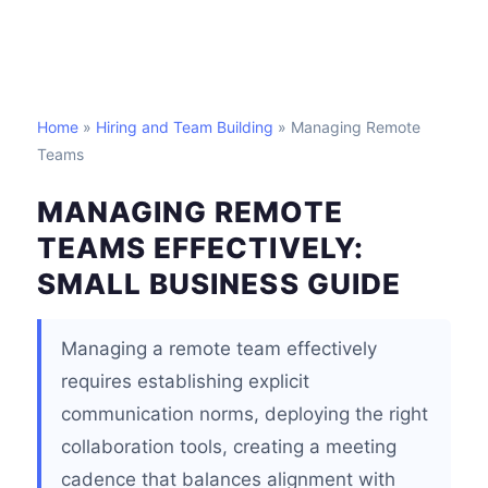
Home
»
Hiring and Team Building
» Managing Remote
Teams
MANAGING REMOTE
TEAMS EFFECTIVELY:
SMALL BUSINESS GUIDE
Managing a remote team effectively
requires establishing explicit
communication norms, deploying the right
collaboration tools, creating a meeting
cadence that balances alignment with