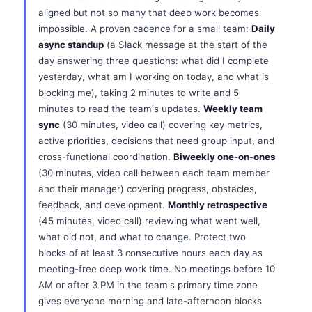
aligned but not so many that deep work becomes
impossible. A proven cadence for a small team:
Daily
async standup
(a Slack message at the start of the
day answering three questions: what did I complete
yesterday, what am I working on today, and what is
blocking me), taking 2 minutes to write and 5
minutes to read the team's updates.
Weekly team
sync
(30 minutes, video call) covering key metrics,
active priorities, decisions that need group input, and
cross-functional coordination.
Biweekly one-on-ones
(30 minutes, video call between each team member
and their manager) covering progress, obstacles,
feedback, and development.
Monthly retrospective
(45 minutes, video call) reviewing what went well,
what did not, and what to change. Protect two
blocks of at least 3 consecutive hours each day as
meeting-free deep work time. No meetings before 10
AM or after 3 PM in the team's primary time zone
gives everyone morning and late-afternoon blocks