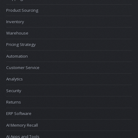
Product Sourcing
Inventory
Warehouse
Pricing Strategy
Automation
Customer Service
Analytics
Security
Returns
ERP Software
AI Memory Recall
AI Apps and Tools