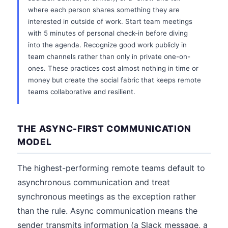
where each person shares something they are
interested in outside of work. Start team meetings
with 5 minutes of personal check-in before diving
into the agenda. Recognize good work publicly in
team channels rather than only in private one-on-
ones. These practices cost almost nothing in time or
money but create the social fabric that keeps remote
teams collaborative and resilient.
THE ASYNC-FIRST COMMUNICATION
MODEL
The highest-performing remote teams default to
asynchronous communication and treat
synchronous meetings as the exception rather
than the rule. Async communication means the
sender transmits information (a Slack message, a