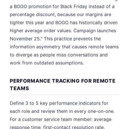
a BOGO promotion for Black Friday instead of a
percentage discount, because our margins are
tighter this year and BOGO has historically driven
higher average order values. Campaign launches
November 25." This practice prevents the
information asymmetry that causes remote teams
to diverge as people miss conversations and
work from outdated assumptions.
PERFORMANCE TRACKING FOR REMOTE
TEAMS
Define 3 to 5 key performance indicators for
each role and review them in every one-on-one.
For a customer service team member: average
response time, first-contact resolution rate,