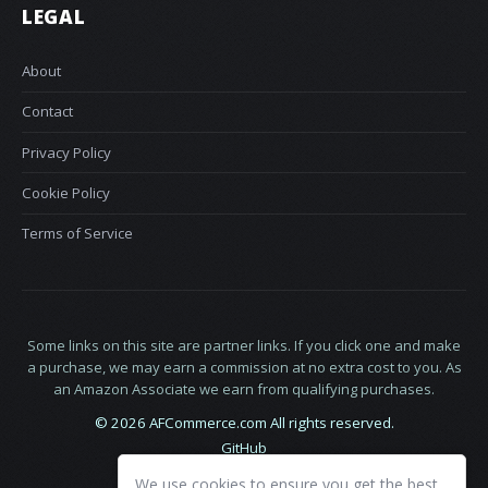
LEGAL
About
Contact
Privacy Policy
Cookie Policy
Terms of Service
Some links on this site are partner links. If you click one and make
a purchase, we may earn a commission at no extra cost to you. As
an Amazon Associate we earn from qualifying purchases.
© 2026 AFCommerce.com All rights reserved.
GitHub
LinkedIn
We use cookies to ensure you get the best