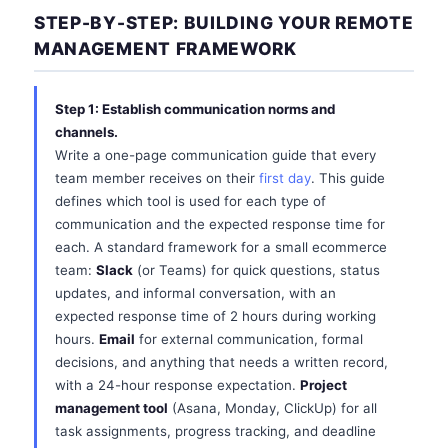
STEP-BY-STEP: BUILDING YOUR REMOTE
MANAGEMENT FRAMEWORK
Step 1: Establish communication norms and
channels.
Write a one-page communication guide that every
team member receives on their
first day
. This guide
defines which tool is used for each type of
communication and the expected response time for
each. A standard framework for a small ecommerce
team:
Slack
(or Teams) for quick questions, status
updates, and informal conversation, with an
expected response time of 2 hours during working
hours.
Email
for external communication, formal
decisions, and anything that needs a written record,
with a 24-hour response expectation.
Project
management tool
(Asana, Monday, ClickUp) for all
task assignments, progress tracking, and deadline