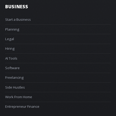
BUSINESS
Start a Business
Planning
Legal
Hiring
AI Tools
Software
Freelancing
Side Hustles
Work From Home
Entrepreneur Finance