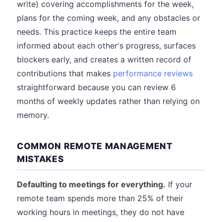
write) covering accomplishments for the week,
plans for the coming week, and any obstacles or
needs. This practice keeps the entire team
informed about each other's progress, surfaces
blockers early, and creates a written record of
contributions that makes
performance reviews
straightforward because you can review 6
months of weekly updates rather than relying on
memory.
COMMON REMOTE MANAGEMENT
MISTAKES
Defaulting to meetings for everything.
If your
remote team spends more than 25% of their
working hours in meetings, they do not have