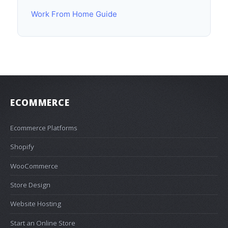
Work From Home Guide
ECOMMERCE
Ecommerce Platforms
Shopify
WooCommerce
Store Design
Website Hosting
Start an Online Store