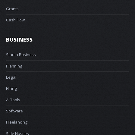
Grants
Cash Flow
BUSINESS
Start a Business
Planning
Legal
Hiring
AI Tools
Software
Freelancing
Side Hustles