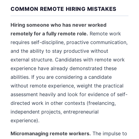
COMMON REMOTE HIRING MISTAKES
Hiring someone who has never worked
remotely for a fully remote role.
Remote work
requires self-discipline, proactive communication,
and the ability to stay productive without
external structure. Candidates with remote work
experience have already demonstrated these
abilities. If you are considering a candidate
without remote experience, weight the practical
assessment heavily and look for evidence of self-
directed work in other contexts (freelancing,
independent projects, entrepreneurial
experience).
Micromanaging remote workers.
The impulse to