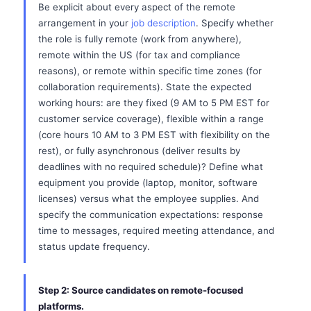
Be explicit about every aspect of the remote
arrangement in your
job description
. Specify whether
the role is fully remote (work from anywhere),
remote within the US (for tax and compliance
reasons), or remote within specific time zones (for
collaboration requirements). State the expected
working hours: are they fixed (9 AM to 5 PM EST for
customer service coverage), flexible within a range
(core hours 10 AM to 3 PM EST with flexibility on the
rest), or fully asynchronous (deliver results by
deadlines with no required schedule)? Define what
equipment you provide (laptop, monitor, software
licenses) versus what the employee supplies. And
specify the communication expectations: response
time to messages, required meeting attendance, and
status update frequency.
Step 2: Source candidates on remote-focused
platforms.