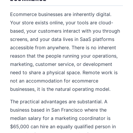
Ecommerce businesses are inherently digital.
Your store exists online, your tools are cloud-
based, your customers interact with you through
screens, and your data lives in SaaS platforms
accessible from anywhere. There is no inherent
reason that the people running your operations,
marketing, customer service, or development
need to share a physical space. Remote work is
not an accommodation for ecommerce
businesses, it is the natural operating model.
The practical advantages are substantial. A
business based in San Francisco where the
median salary for a marketing coordinator is
$65,000 can hire an equally qualified person in