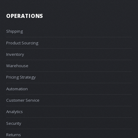
OPERATIONS
Shipping
Product Sourcing
Inventory
Warehouse
Pricing Strategy
Automation
Customer Service
Analytics
Security
Returns