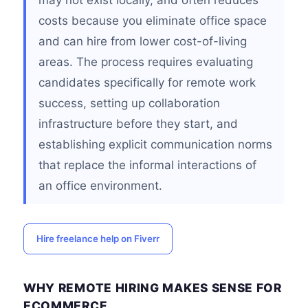
may not exist locally, and often reduces
costs because you eliminate office space
and can hire from lower cost-of-living
areas. The process requires evaluating
candidates specifically for remote work
success, setting up collaboration
infrastructure before they start, and
establishing explicit communication norms
that replace the informal interactions of
an office environment.
Hire freelance help on Fiverr
WHY REMOTE HIRING MAKES SENSE FOR
ECOMMERCE