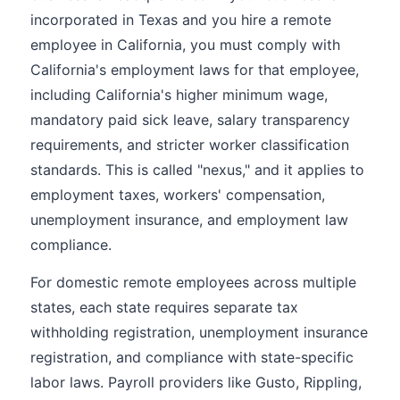
incorporated in Texas and you hire a remote
employee in California, you must comply with
California's employment laws for that employee,
including California's higher minimum wage,
mandatory paid sick leave, salary transparency
requirements, and stricter worker classification
standards. This is called "nexus," and it applies to
employment taxes, workers' compensation,
unemployment insurance, and employment law
compliance.
For domestic remote employees across multiple
states, each state requires separate tax
withholding registration, unemployment insurance
registration, and compliance with state-specific
labor laws. Payroll providers like Gusto, Rippling,