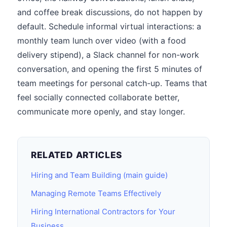
and coffee break discussions, do not happen by
default. Schedule informal virtual interactions: a
monthly team lunch over video (with a food
delivery stipend), a Slack channel for non-work
conversation, and opening the first 5 minutes of
team meetings for personal catch-up. Teams that
feel socially connected collaborate better,
communicate more openly, and stay longer.
RELATED ARTICLES
Hiring and Team Building (main guide)
Managing Remote Teams Effectively
Hiring International Contractors for Your
Business