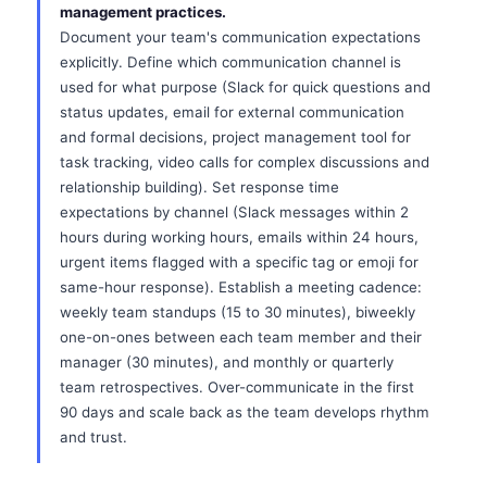
management practices.
Document your team's communication expectations
explicitly. Define which communication channel is
used for what purpose (Slack for quick questions and
status updates, email for external communication
and formal decisions, project management tool for
task tracking, video calls for complex discussions and
relationship building). Set response time
expectations by channel (Slack messages within 2
hours during working hours, emails within 24 hours,
urgent items flagged with a specific tag or emoji for
same-hour response). Establish a meeting cadence:
weekly team standups (15 to 30 minutes), biweekly
one-on-ones between each team member and their
manager (30 minutes), and monthly or quarterly
team retrospectives. Over-communicate in the first
90 days and scale back as the team develops rhythm
and trust.