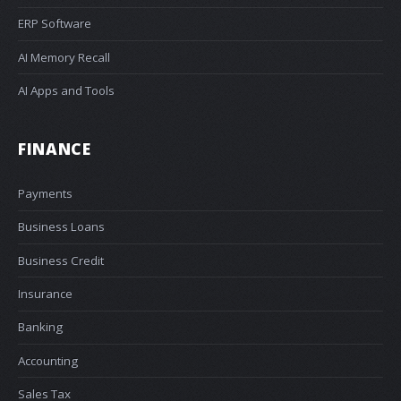
ERP Software
AI Memory Recall
AI Apps and Tools
FINANCE
Payments
Business Loans
Business Credit
Insurance
Banking
Accounting
Sales Tax