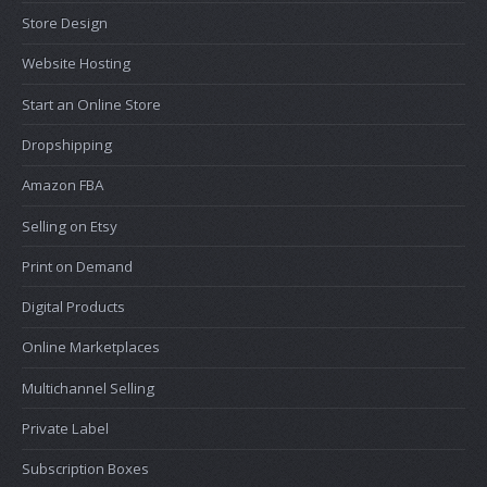
Store Design
Website Hosting
Start an Online Store
Dropshipping
Amazon FBA
Selling on Etsy
Print on Demand
Digital Products
Online Marketplaces
Multichannel Selling
Private Label
Subscription Boxes