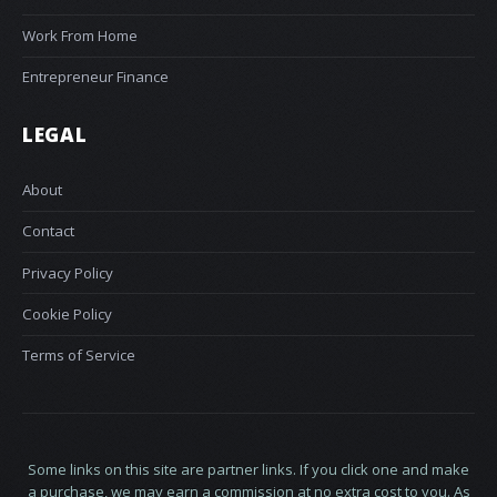
Work From Home
Entrepreneur Finance
LEGAL
About
Contact
Privacy Policy
Cookie Policy
Terms of Service
Some links on this site are partner links. If you click one and make
a purchase, we may earn a commission at no extra cost to you. As