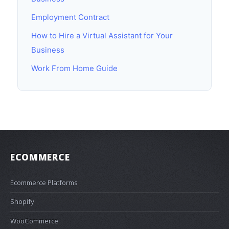
Employment Contract
How to Hire a Virtual Assistant for Your
Business
Work From Home Guide
ECOMMERCE
Ecommerce Platforms
Shopify
WooCommerce