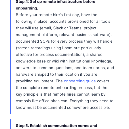
Step 4: Set up remote infrastructure before
onboarding.
Before your remote hire's first day, have the
following in place: accounts provisioned for all tools
they will use (email, Slack or Teams, project
management platform, relevant business software),
documented SOPs for every process they will handle
(screen recordings using Loom are particularly
effective for process documentation), a shared
knowledge base or wiki with institutional knowledge,
answers to common questions, and team norms, and
hardware shipped to their location if you are
providing equipment. The
onboarding guide
covers
the complete remote onboarding process, but the
key principle is that remote hires cannot learn by
osmosis like office hires can. Everything they need to
know must be documented somewhere accessible.
Step 5: Establish communication norms and