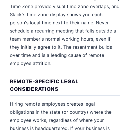
Time Zone provide visual time zone overlaps, and
Slack's time zone display shows you each
person's local time next to their name. Never
schedule a recurring meeting that falls outside a
team member's normal working hours, even if
they initially agree to it. The resentment builds
over time and is a leading cause of remote
employee attrition.
REMOTE-SPECIFIC LEGAL
CONSIDERATIONS
Hiring remote employees creates legal
obligations in the state (or country) where the
employee works, regardless of where your
business is headquartered. If your business is