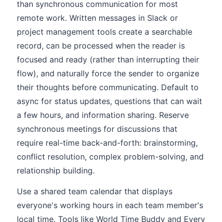
than synchronous communication for most
remote work. Written messages in Slack or
project management tools create a searchable
record, can be processed when the reader is
focused and ready (rather than interrupting their
flow), and naturally force the sender to organize
their thoughts before communicating. Default to
async for status updates, questions that can wait
a few hours, and information sharing. Reserve
synchronous meetings for discussions that
require real-time back-and-forth: brainstorming,
conflict resolution, complex problem-solving, and
relationship building.
Use a shared team calendar that displays
everyone's working hours in each team member's
local time. Tools like World Time Buddy and Every