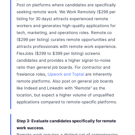
Post on platforms where candidates are specifically
seeking remote work. We Work Remotely ($299 per
listing for 30 days) attracts experienced remote
workers and generates high-quality applications for
tech, marketing, and operations roles. Remote.co
($299 per listing) curates remote opportunities and
attracts professionals with remote work experience.
FlexJobs ($299 to $399 per listing) screens
candidates and provides a higher signal-to-noise
ratio than general job boards. For contractor and
freelance roles,
Upwork and Toptal
are inherently
remote platforms. Also post on general job boards
like Indeed and LinkedIn with "Remote" as the
location, but expect a higher volume of unqualified
applications compared to remote-specific platforms.
Step 3: Evaluate candidates specifically for remote
work success.
Remote work requires a distinct set of competencies