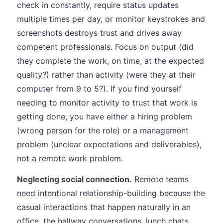
check in constantly, require status updates
multiple times per day, or monitor keystrokes and
screenshots destroys trust and drives away
competent professionals. Focus on output (did
they complete the work, on time, at the expected
quality?) rather than activity (were they at their
computer from 9 to 5?). If you find yourself
needing to monitor activity to trust that work is
getting done, you have either a hiring problem
(wrong person for the role) or a management
problem (unclear expectations and deliverables),
not a remote work problem.
Neglecting social connection.
Remote teams
need intentional relationship-building because the
casual interactions that happen naturally in an
office, the hallway conversations, lunch chats,