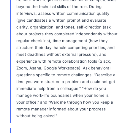
beyond the technical skills of the role. During
interviews, assess written communication quality
(give candidates a written prompt and evaluate
clarity, organization, and tone), self-direction (ask
about projects they completed independently without
regular check-ins), time management (how they
structure their day, handle competing priorities, and
meet deadlines without external pressure), and
experience with remote collaboration tools (Slack,
Zoom, Asana, Google Workspace). Ask behavioral
questions specific to remote challenges: "Describe a
time you were stuck on a problem and could not get
immediate help from a colleague," "How do you
manage work-life boundaries when your home is
your office," and "Walk me through how you keep a
remote manager informed about your progress
without being asked."