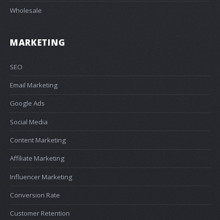
Wholesale
MARKETING
SEO
Email Marketing
Google Ads
Social Media
Content Marketing
Affiliate Marketing
Influencer Marketing
Conversion Rate
Customer Retention