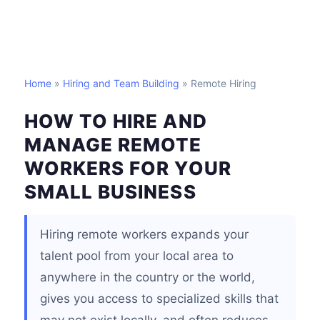
Home
»
Hiring and Team Building
» Remote Hiring
HOW TO HIRE AND
MANAGE REMOTE
WORKERS FOR YOUR
SMALL BUSINESS
Hiring remote workers expands your
talent pool from your local area to
anywhere in the country or the world,
gives you access to specialized skills that