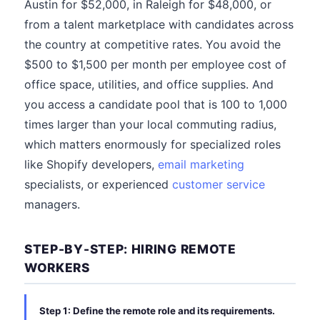
Austin for $52,000, in Raleigh for $48,000, or
from a talent marketplace with candidates across
the country at competitive rates. You avoid the
$500 to $1,500 per month per employee cost of
office space, utilities, and office supplies. And
you access a candidate pool that is 100 to 1,000
times larger than your local commuting radius,
which matters enormously for specialized roles
like Shopify developers,
email marketing
specialists, or experienced
customer service
managers.
STEP-BY-STEP: HIRING REMOTE
WORKERS
Step 1: Define the remote role and its requirements.