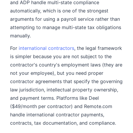
and ADP handle multi-state compliance
automatically, which is one of the strongest
arguments for using a payroll service rather than
attempting to manage multi-state tax obligations
manually.
For
international contractors
, the legal framework
is simpler because you are not subject to the
contractor's country's employment laws (they are
not your employee), but you need proper
contractor agreements that specify the governing
law jurisdiction, intellectual property ownership,
and payment terms. Platforms like Deel
($49/month per contractor) and Remote.com
handle international contractor payments,
contracts, tax documentation, and compliance.