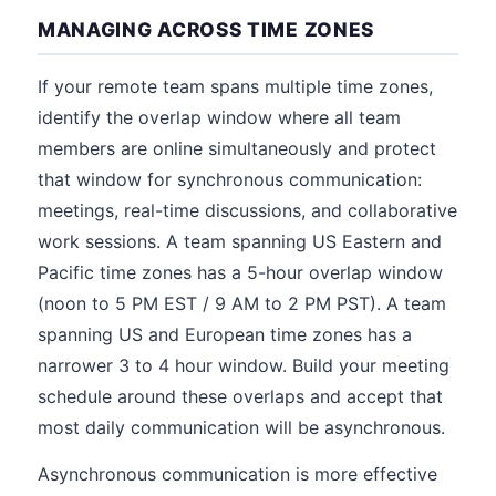
MANAGING ACROSS TIME ZONES
If your remote team spans multiple time zones,
identify the overlap window where all team
members are online simultaneously and protect
that window for synchronous communication:
meetings, real-time discussions, and collaborative
work sessions. A team spanning US Eastern and
Pacific time zones has a 5-hour overlap window
(noon to 5 PM EST / 9 AM to 2 PM PST). A team
spanning US and European time zones has a
narrower 3 to 4 hour window. Build your meeting
schedule around these overlaps and accept that
most daily communication will be asynchronous.
Asynchronous communication is more effective