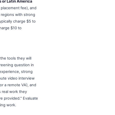
s or Latin America
0 placement fee), and
 regions with strong
ypically charge $5 to
harge $10 to
the tools they will
reening question in
 experience, strong
nute video interview
for a remote VA), and
s real work they
ve provided." Evaluate
oing work.