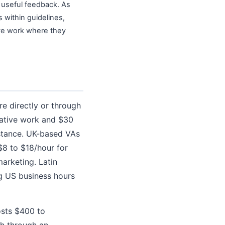
s useful feedback. As
 within guidelines,
ive work where they
re directly or through
rative work and $30
istance. UK-based VAs
$8 to $18/hour for
arketing. Latin
g US business hours
osts $400 to
h through an