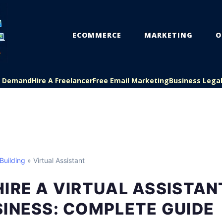
ECOMMERCE
MARKETING
O
On Demand
Hire A Freelancer
Free Email Marketing
Business Lega
Building
» Virtual Assistant
IRE A VIRTUAL ASSISTAN
INESS: COMPLETE GUIDE