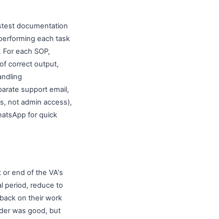
fastest documentation
 performing each task
. For each SOP,
of correct output,
andling
arate support email,
s, not admin access),
hatsApp for quick
t or end of the VA's
al period, reduce to
dback on their work
rder was good, but