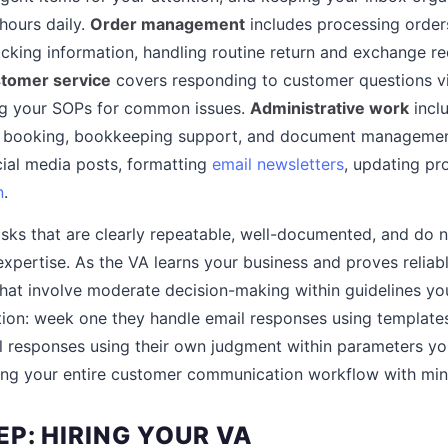
 hours daily.
Order management
includes processing order
acking information, handling routine return and exchange 
tomer service
covers responding to customer questions via
ing your SOPs for common issues.
Administrative work
incl
vel booking, bookkeeping support, and document manageme
ial media posts, formatting
email newsletters
, updating pro
n
.
asks that are clearly repeatable, well-documented, and do n
expertise. As the VA learns your business and proves reliab
at involve moderate decision-making within guidelines you
tion: week one they handle email responses using template
l responses using their own judgment within parameters y
ing your entire customer communication workflow with mini
P: HIRING YOUR VA