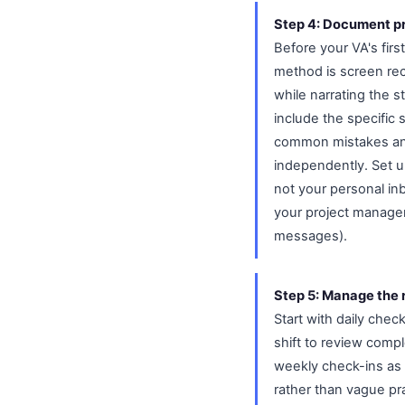
Step 4: Document p
Before your VA's fir
method is screen rec
while narrating the s
include the specific 
common mistakes and
independently. Set u
not your personal in
your project managem
messages).
Step 5: Manage the r
Start with daily chec
shift to review compl
weekly check-ins as 
rather than vague pr