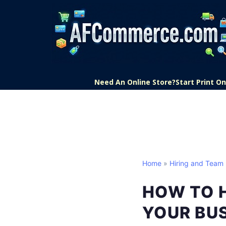
Need An Online Store?
Start Print 
Home
»
Hiring and Team 
HOW TO H
YOUR BUS