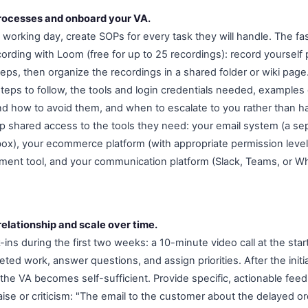
rocesses and onboard your VA.
st working day, create SOPs for every task they will handle. The 
ording with Loom (free for up to 25 recordings): record yourself
teps, then organize the recordings in a shared folder or wiki page
steps to follow, the tools and login credentials needed, examples 
 how to avoid them, and when to escalate to you rather than h
p shared access to the tools they need: your email system (a sep
box), your ecommerce platform (with appropriate permission level
ent tool, and your communication platform (Slack, Teams, or W
elationship and scale over time.
k-ins during the first two weeks: a 10-minute video call at the star
eted work, answer questions, and assign priorities. After the initi
the VA becomes self-sufficient. Provide specific, actionable fee
aise or criticism: "The email to the customer about the delayed o