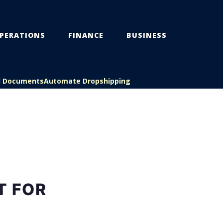
PERATIONS
FINANCE
BUSINESS
l Documents
Automate Dropshipping
T FOR