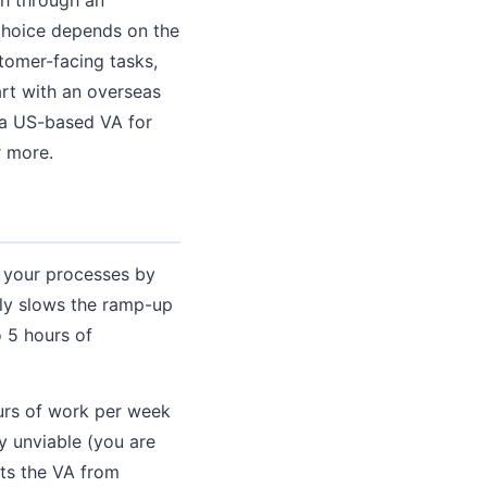
choice depends on the
tomer-facing tasks,
rt with an overseas
e a US-based VA for
r more.
 your processes by
lly slows the ramp-up
 5 hours of
urs of work per week
y unviable (you are
ts the VA from