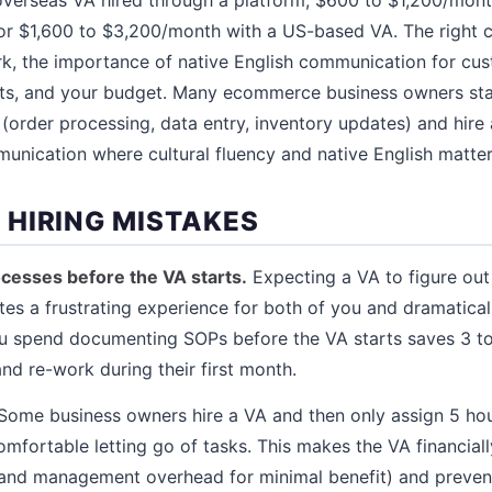
or $1,600 to $3,200/month with a US-based VA. The right 
k, the importance of native English communication for cus
ts, and your budget. Many ecommerce business owners sta
(order processing, data entry, inventory updates) and hir
nication where cultural fluency and native English matte
HIRING MISTAKES
cesses before the VA starts.
Expecting a VA to figure out
tes a frustrating experience for both of you and dramatica
ou spend documenting SOPs before the VA starts saves 3 to
nd re-work during their first month.
Some business owners hire a VA and then only assign 5 ho
mfortable letting go of tasks. This makes the VA financiall
 and management overhead for minimal benefit) and preven