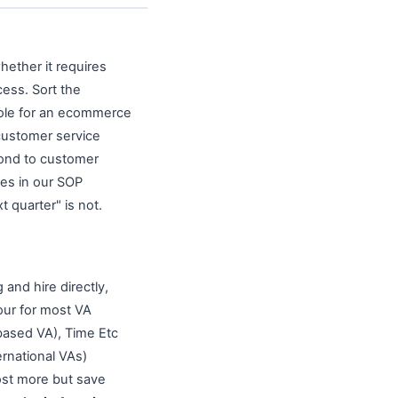
hether it requires
ess. Sort the
 role for an ecommerce
customer service
spond to customer
ses in our SOP
 quarter" is not.
g and hire directly,
our for most VA
based VA), Time Etc
rnational VAs)
ost more but save