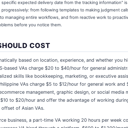
 specific expected delivery date from the tracking information" i
e progressively: from following templates to making judgment calls
s to managing entire workflows, and from reactive work to proact
roblems before you notice them.
SHOULD COST
matically based on location, experience, and whether you hi
S-based VAs charge $20 to $40/hour for general administ
alized skills like bookkeeping, marketing, or executive ass
 Philippine VAs charge $5 to $12/hour for general work and 
ke ecommerce management, graphic design, or social media m
$10 to $20/hour and offer the advantage of working durin
 offset of Asian VAs.
rce business, a part-time VA working 20 hours per week c
verseas VA hired through a platform, $600 to $1,200/mont