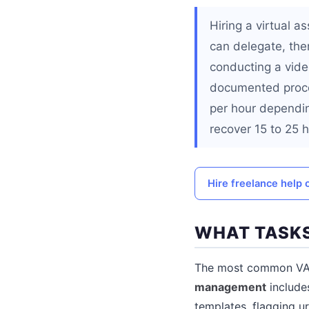
Hiring a virtual a
can delegate, the
conducting a video
documented proce
per hour dependin
recover 15 to 25 
Hire freelance help 
WHAT TASKS
The most common VA t
management
include
templates, flagging u