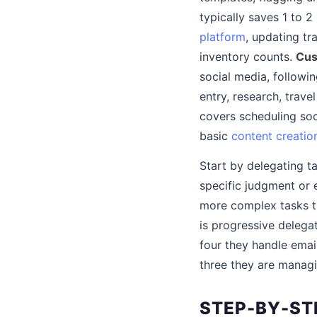
typically saves 1 to 2
platform
, updating tr
inventory counts.
Cus
social media, follow
entry, research, tra
covers scheduling soc
basic
content creatio
Start by delegating t
specific judgment or 
more complex tasks th
is progressive delega
four they handle emai
three they are manag
STEP-BY-STE