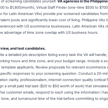
k of screening candidates yourself.
VA agencies in the Philippine
00 to $1,800/month), Virtual Staff Finder (one-time $500 to $70
r for Latin American VAs) provide pre-screened candidates from
alent pools and significantly lower cost of living. Philippine VAs t
perienced with US ecommerce businesses. Latin American VAs c
he advantage of time zone overlap with US business hours.
rview, and test candidates.
ite a detailed job description listing every task the VA will handle, 
orking hours and time zone, and your budget range. Include a sc
 out template applicants. Review proposals for relevant ecommerce
 specific responses to your screening question. Conduct a 20-mi
on clarity, professionalism, internet connection quality (critical 
ign a small paid trial task ($20 to $50 worth of work) that simulate
five customer emails, respond to each using the information I ha
, tone, and turnaround time of the trial before committing to ong