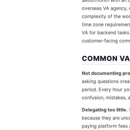
overseas VA agency, 
complexity of the wor
time zone requiremen
VA for backend tasks 
customer-facing commu
COMMON VA 
Not documenting pro
asking questions crea
period. Every hour y
confusion, mistakes, a
Delegating too little.
because they are unco
paying platform fees