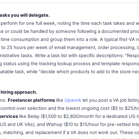
tasks you will delegate.
 perform for one full week, noting the time each task takes and w
ise or could be handled by someone following a documented proc
 time consumption and group them into a role. A typical first-VA
5 to 25 hours per week of email management, order processing, 
strative tasks. Write a task list with specific descriptions: "Re
g status using the tracking lookup process and template respon
table task, while "decide which products to add to the store next
 hiring approach.
ons.
Freelancer platforms
like
Upwork
let you post a VA job listin
ontrol over selection and the lowest ongoing cost ($5 to $25/h
services
like Belay ($1,500 to $2,800/month for a dedicated US-
 US and UK VAs), and Wishup ($10 to $15/hour for pre-vetted inte
, matching, and replacement if a VA does not work out. These c