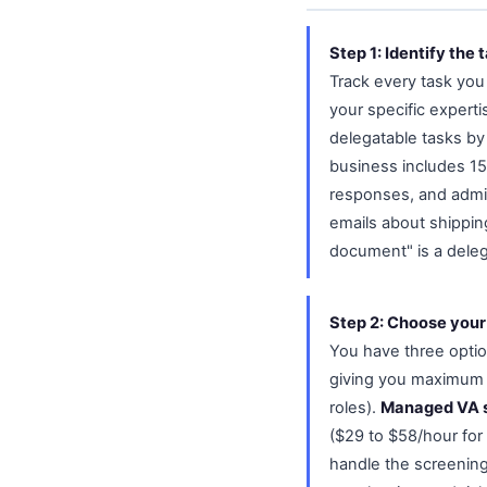
Step 1: Identify the 
Track every task you
your specific expert
delegatable tasks by
business includes 1
responses, and admini
emails about shippin
document" is a delega
Step 2: Choose your
You have three opti
giving you maximum c
roles).
Managed VA 
($29 to $58/hour for
handle the screening