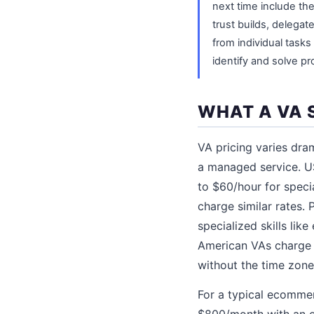
next time include the
trust builds, delegat
from individual task
identify and solve p
WHAT A VA 
VA pricing varies dra
a managed service. U
to $60/hour for speci
charge similar rates.
specialized skills li
American VAs charge 
without the time zone
For a typical ecomme
$800/month with an o