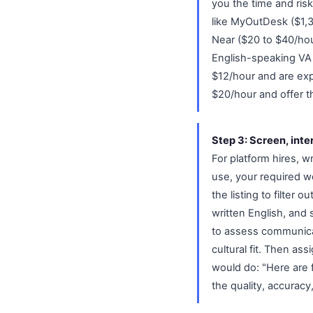
you the time and ris
like MyOutDesk ($1,3
Near ($20 to $40/hou
English-speaking VA t
$12/hour and are ex
$20/hour and offer t
Step 3: Screen, inte
For platform hires, wr
use, your required w
the listing to filter
written English, and
to assess communicati
cultural fit. Then ass
would do: "Here are 
the quality, accuracy