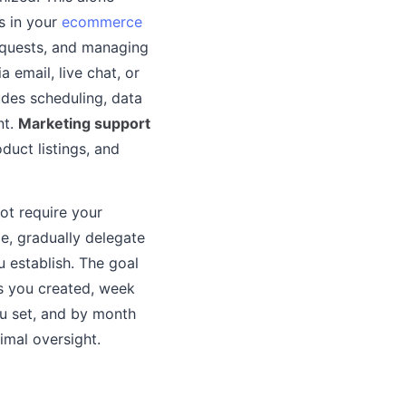
s in your
ecommerce
requests, and managing
 email, live chat, or
udes scheduling, data
nt.
Marketing support
duct listings, and
ot require your
le, gradually delegate
 establish. The goal
s you created, week
ou set, and by month
mal oversight.