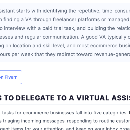
ssistant starts with identifying the repetitive, time-cons
n finding a VA through freelancer platforms or managed
 interview with a paid trial task, and building the relati
sses and regular communication. A good VA typically c
g on location and skill level, and most ecommerce bus
hours per week that they redirect toward revenue-generat
on Fiverr
 TO DELEGATE TO A VIRTUAL ASS
asks for ecommerce businesses fall into five categories.
s triaging incoming messages, responding to routine custom
rgent items for your attention, and keeping your inbox orga