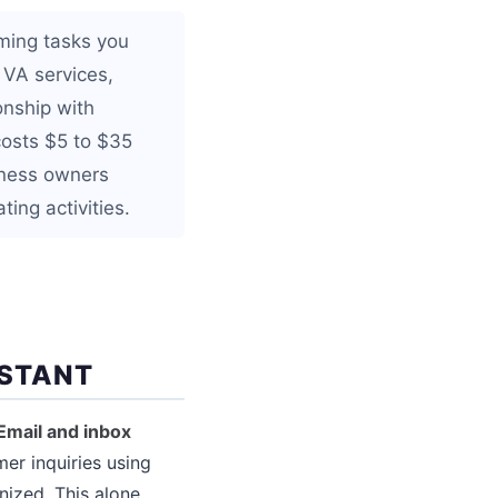
uming tasks you
 VA services,
onship with
osts $5 to $35
iness owners
ing activities.
ISTANT
Email and inbox
er inquiries using
nized. This alone