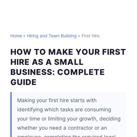
Home
»
Hiring and Team Building
» First Hire
HOW TO MAKE YOUR FIRST
HIRE AS A SMALL
BUSINESS: COMPLETE
GUIDE
Making your first hire starts with
identifying which tasks are consuming
your time or limiting your growth, deciding
whether you need a contractor or an