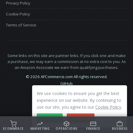
Privacy Policy
Cookie Policy
Terms of Service
Some links on this site are partner links. If you click one and make
a purchase, we may earn a commission at no extra cost to you. As
an Amazon Associate we earn from qualifying purchases.
© 2026 AFCommerce.com All rights reserved.
GitHub
LinkedIn
We use cookies to ensure you get the best
X
experience on our website. By continuing to
use our site, you agree to our
Cookie Policy
.
ACCEPT
DECLINE
ECOMMERCE
MARKETING
OPERATIONS
FINANCE
BUSINESS