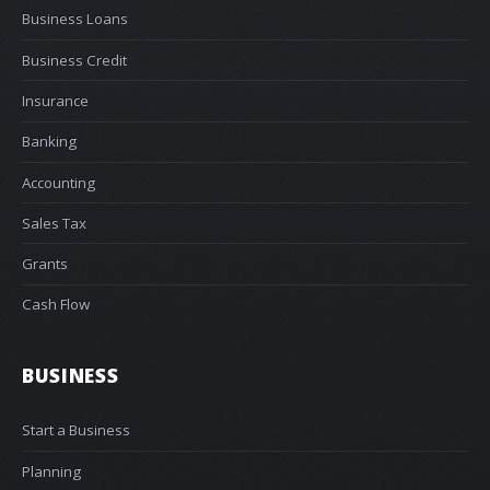
Business Loans
Business Credit
Insurance
Banking
Accounting
Sales Tax
Grants
Cash Flow
BUSINESS
Start a Business
Planning