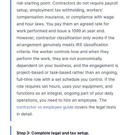
risk starting point. Contractors do not require payroll
setup, employment tax withholding, workers'
compensation insurance, or compliance with wage
and hour laws. You pay them an agreed rate for
work performed and issue a 1099 at year end.
However, contractor classification only works if the
arrangement genuinely meets IRS classification
criteria: the worker controls how and when they
perform the work, they are not economically
dependent on your business, and the engagement is
project-based or task-based rather than an ongoing,
full-time role with a set schedule you control. If the
role requires set hours, uses your equipment, and
functions as an integral, ongoing part of your daily
operations, you need to hire an employee. The
contractor vs employee guide
covers the legal tests
in detail.
Step 3: Complete legal and tax setup.