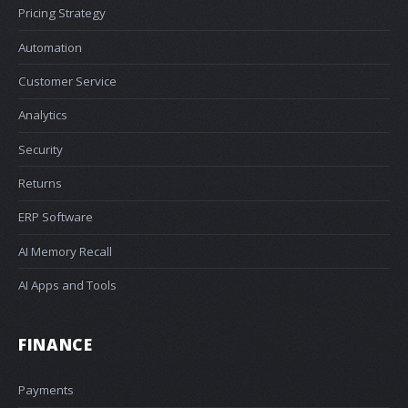
Pricing Strategy
Automation
Customer Service
Analytics
Security
Returns
ERP Software
AI Memory Recall
AI Apps and Tools
FINANCE
Payments