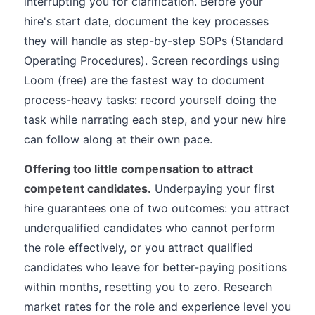
interrupting you for clarification. Before your
hire's start date, document the key processes
they will handle as step-by-step SOPs (Standard
Operating Procedures). Screen recordings using
Loom (free) are the fastest way to document
process-heavy tasks: record yourself doing the
task while narrating each step, and your new hire
can follow along at their own pace.
Offering too little compensation to attract
competent candidates.
Underpaying your first
hire guarantees one of two outcomes: you attract
underqualified candidates who cannot perform
the role effectively, or you attract qualified
candidates who leave for better-paying positions
within months, resetting you to zero. Research
market rates for the role and experience level you