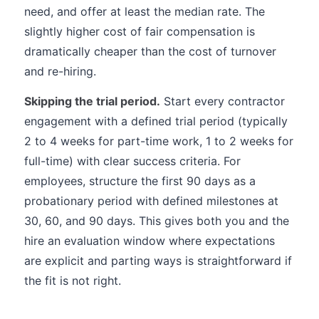
need, and offer at least the median rate. The
slightly higher cost of fair compensation is
dramatically cheaper than the cost of turnover
and re-hiring.
Skipping the trial period.
Start every contractor
engagement with a defined trial period (typically
2 to 4 weeks for part-time work, 1 to 2 weeks for
full-time) with clear success criteria. For
employees, structure the first 90 days as a
probationary period with defined milestones at
30, 60, and 90 days. This gives both you and the
hire an evaluation window where expectations
are explicit and parting ways is straightforward if
the fit is not right.