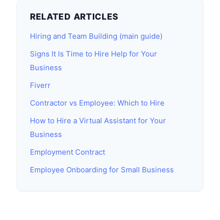
RELATED ARTICLES
Hiring and Team Building (main guide)
Signs It Is Time to Hire Help for Your
Business
Fiverr
Contractor vs Employee: Which to Hire
How to Hire a Virtual Assistant for Your
Business
Employment Contract
Employee Onboarding for Small Business