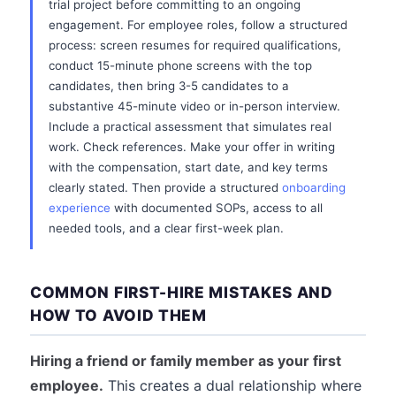
trial project before committing to an ongoing
engagement. For employee roles, follow a structured
process: screen resumes for required qualifications,
conduct 15-minute phone screens with the top
candidates, then bring 3-5 candidates to a
substantive 45-minute video or in-person interview.
Include a practical assessment that simulates real
work. Check references. Make your offer in writing
with the compensation, start date, and key terms
clearly stated. Then provide a structured
onboarding
experience
with documented SOPs, access to all
needed tools, and a clear first-week plan.
COMMON FIRST-HIRE MISTAKES AND
HOW TO AVOID THEM
Hiring a friend or family member as your first
employee.
This creates a dual relationship where