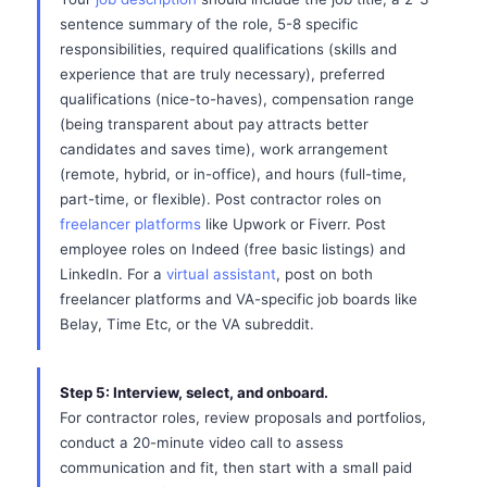
sentence summary of the role, 5-8 specific
responsibilities, required qualifications (skills and
experience that are truly necessary), preferred
qualifications (nice-to-haves), compensation range
(being transparent about pay attracts better
candidates and saves time), work arrangement
(remote, hybrid, or in-office), and hours (full-time,
part-time, or flexible). Post contractor roles on
freelancer platforms
like Upwork or Fiverr. Post
employee roles on Indeed (free basic listings) and
LinkedIn. For a
virtual assistant
, post on both
freelancer platforms and VA-specific job boards like
Belay, Time Etc, or the VA subreddit.
Step 5: Interview, select, and onboard.
For contractor roles, review proposals and portfolios,
conduct a 20-minute video call to assess
communication and fit, then start with a small paid