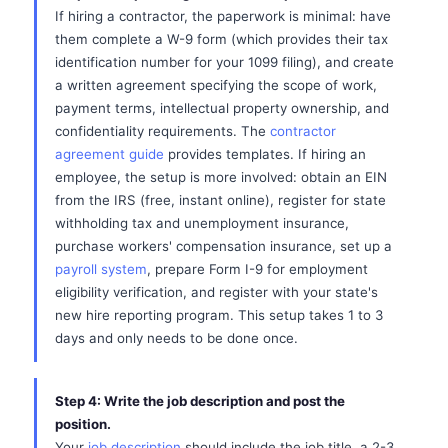
If hiring a contractor, the paperwork is minimal: have
them complete a W-9 form (which provides their tax
identification number for your 1099 filing), and create
a written agreement specifying the scope of work,
payment terms, intellectual property ownership, and
confidentiality requirements. The
contractor
agreement guide
provides templates. If hiring an
employee, the setup is more involved: obtain an EIN
from the IRS (free, instant online), register for state
withholding tax and unemployment insurance,
purchase workers' compensation insurance, set up a
payroll system
, prepare Form I-9 for employment
eligibility verification, and register with your state's
new hire reporting program. This setup takes 1 to 3
days and only needs to be done once.
Step 4: Write the job description and post the
position.
Your
job description
should include the job title, a 2-3