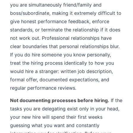
you are simultaneously friend/family and
boss/subordinate, making it extremely difficult to
give honest performance feedback, enforce
standards, or terminate the relationship if it does
not work out. Professional relationships have
clear boundaries that personal relationships blur.
If you do hire someone you know personally,
treat the hiring process identically to how you
would hire a stranger: written job description,
formal offer, documented expectations, and
regular performance reviews.
Not documenting processes before hiring.
If the
tasks you are delegating exist only in your head,
your new hire will spend their first weeks
guessing what you want and constantly