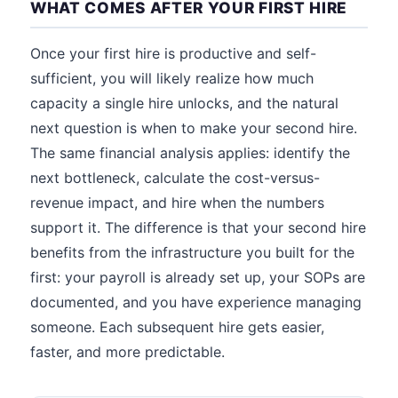
WHAT COMES AFTER YOUR FIRST HIRE
Once your first hire is productive and self-
sufficient, you will likely realize how much
capacity a single hire unlocks, and the natural
next question is when to make your second hire.
The same financial analysis applies: identify the
next bottleneck, calculate the cost-versus-
revenue impact, and hire when the numbers
support it. The difference is that your second hire
benefits from the infrastructure you built for the
first: your payroll is already set up, your SOPs are
documented, and you have experience managing
someone. Each subsequent hire gets easier,
faster, and more predictable.