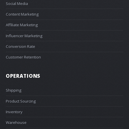
Social Media
Content Marketing
Affiliate Marketing
Influencer Marketing
Conversion Rate
Customer Retention
OPERATIONS
Shipping
Product Sourcing
Inventory
Warehouse