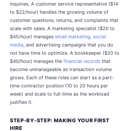
inquiries. A customer service representative ($14
to $22/hour) handles the growing volume of
customer questions, returns, and complaints that
scale with sales. A marketing specialist ($20 to
$45/hour) manages
email marketing
,
social
media
, and advertising campaigns that you do
not have time to optimize. A bookkeeper ($20 to
$40/hour) manages the
financial records
that
become unmanageable as transaction volume
grows. Each of these roles can start as a part-
time contractor position (10 to 20 hours per
week) and scale to full-time as the workload
justifies it.
STEP-BY-STEP: MAKING YOUR FIRST
HIRE