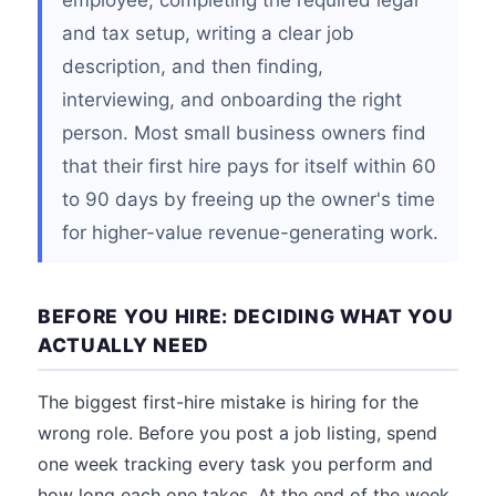
employee, completing the required legal
and tax setup, writing a clear job
description, and then finding,
interviewing, and onboarding the right
person. Most small business owners find
that their first hire pays for itself within 60
to 90 days by freeing up the owner's time
for higher-value revenue-generating work.
BEFORE YOU HIRE: DECIDING WHAT YOU
ACTUALLY NEED
The biggest first-hire mistake is hiring for the
wrong role. Before you post a job listing, spend
one week tracking every task you perform and
how long each one takes. At the end of the week,