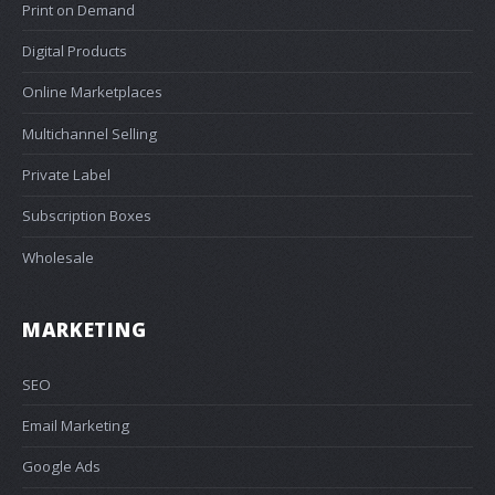
Print on Demand
Digital Products
Online Marketplaces
Multichannel Selling
Private Label
Subscription Boxes
Wholesale
MARKETING
SEO
Email Marketing
Google Ads