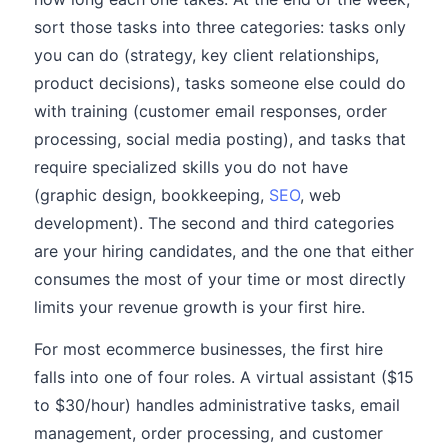
sort those tasks into three categories: tasks only
you can do (strategy, key client relationships,
product decisions), tasks someone else could do
with training (customer email responses, order
processing, social media posting), and tasks that
require specialized skills you do not have
(graphic design, bookkeeping,
SEO
, web
development). The second and third categories
are your hiring candidates, and the one that either
consumes the most of your time or most directly
limits your revenue growth is your first hire.
For most ecommerce businesses, the first hire
falls into one of four roles. A virtual assistant ($15
to $30/hour) handles administrative tasks, email
management, order processing, and customer