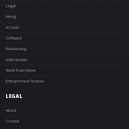
Legal
Hiring
AI Tools
Software
Freelancing
Side Hustles
Work From Home
Entrepreneur Finance
LEGAL
About
Contact