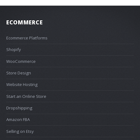
ECOMMERCE
Ecommerce Platforms
Shopify
WooCommerce
Store Design
Website Hosting
Start an Online Store
Dropshipping
Amazon FBA
Selling on Etsy