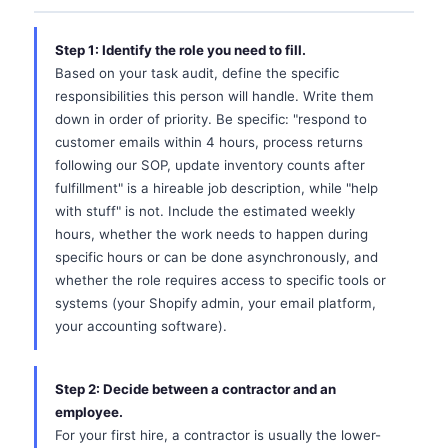
Step 1: Identify the role you need to fill.
Based on your task audit, define the specific
responsibilities this person will handle. Write them
down in order of priority. Be specific: "respond to
customer emails within 4 hours, process returns
following our SOP, update inventory counts after
fulfillment" is a hireable job description, while "help
with stuff" is not. Include the estimated weekly
hours, whether the work needs to happen during
specific hours or can be done asynchronously, and
whether the role requires access to specific tools or
systems (your Shopify admin, your email platform,
your accounting software).
Step 2: Decide between a contractor and an
employee.
For your first hire, a contractor is usually the lower-