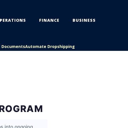
PERATIONS
FINANCE
BUSINESS
l Documents
Automate Dropshipping
PROGRAM
s into ongoing