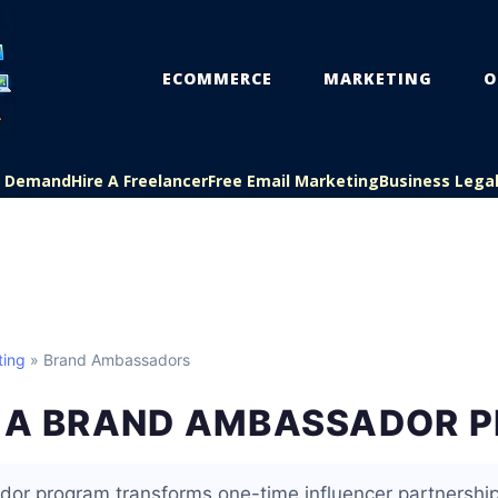
ECOMMERCE
MARKETING
O
On Demand
Hire A Freelancer
Free Email Marketing
Business Lega
ting
» Brand Ambassadors
G A BRAND AMBASSADOR 
or program transforms one-time influencer partnership