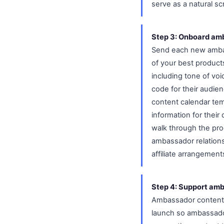
serve as a natural s
Step 3: Onboard amb
Send each new ambass
of your best product
including tone of vo
code for their audien
content calendar tem
information for their
walk through the pro
ambassador relation
affiliate arrangement
Step 4: Support amb
Ambassador content 
launch so ambassador