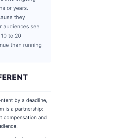
hs or years.
cause they
eir audiences see
 10 to 20
nue than running
FERENT
ntent by a deadline,
m is a partnership:
ent compensation and
udience.