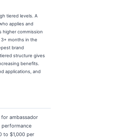
h tiered levels. A
 who applies and
s higher commission
r 3+ months in the
eepest brand
tiered structure gives
ncreasing benefits.
nd applications, and
e for ambassador
ng performance
 to $1,000 per