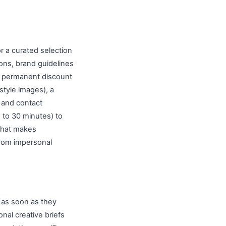
r a curated selection
ons, brand guidelines
ue permanent discount
style images), a
 and contact
5 to 30 minutes) to
that makes
rom impersonal
 as soon as they
nal creative briefs