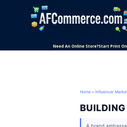
Need An Online Store?
Start Print 
Home
»
Influencer Marke
BUILDIN
A brand ambassad