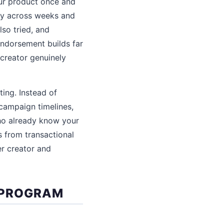
our product once and
ly across weeks and
lso tried, and
endorsement builds far
creator genuinely
ing. Instead of
campaign timelines,
who already know your
s from transactional
er creator and
 PROGRAM