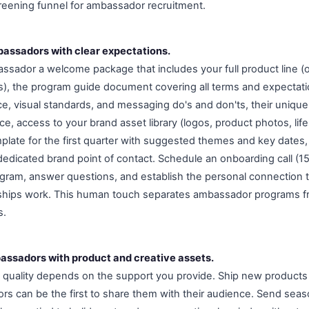
creening funnel for ambassador recruitment.
assadors with clear expectations.
ador a welcome package that includes your full product line (o
s), the program guide document covering all terms and expectati
ice, visual standards, and messaging do's and don'ts, their uniq
ce, access to your brand asset library (logos, product photos, life
plate for the first quarter with suggested themes and key dates,
 dedicated brand point of contact. Schedule an onboarding call (1
gram, answer questions, and establish the personal connection 
ships work. This human touch separates ambassador programs f
s.
assadors with product and creative assets.
quality depends on the support you provide. Ship new products
s can be the first to share them with their audience. Send seaso