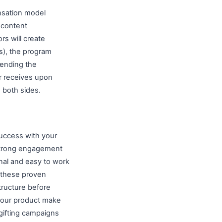
nsation model
 content
s will create
s), the program
 ending the
r receives upon
 both sides.
uccess with your
strong engagement
nal and easy to work
 these proven
tructure before
 your product make
ifting campaigns