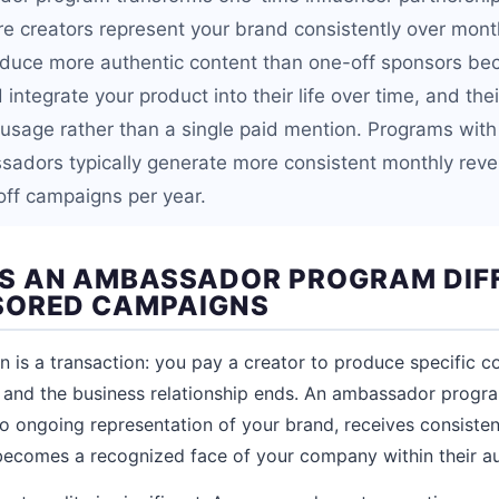
re creators represent your brand consistently over mont
uce more authentic content than one-off sponsors be
integrate your product into their life over time, and th
 usage rather than a single paid mention. Programs with
adors typically generate more consistent monthly reve
ff campaigns per year.
S AN AMBASSADOR PROGRAM DIF
SORED CAMPAIGNS
is a transaction: you pay a creator to produce specific co
, and the business relationship ends. An ambassador progra
o ongoing representation of your brand, receives consist
becomes a recognized face of your company within their a