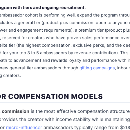
ogram with tiers and ongoing recruitment.
mbassador cohort is performing well, expand the program throug
ludes a general tier (product plus commission, open to anyone
wer and engagement requirements), a premium tier (product plu
r, reserved for creators who have proven sales performance ove
 elite tier (the highest compensation, exclusive perks, and the d
d for your top 3 to 5 ambassadors by revenue contribution). This 
 path to advancement and rewards loyalty and performance with i
t new general-tier ambassadors through
gifting campaigns
, inbou
g creators.
R COMPENSATION MODELS
us commission
is the most effective compensation structur
rovides the creator with income stability while maintaini
for
micro-influencer
ambassadors typically range from $200