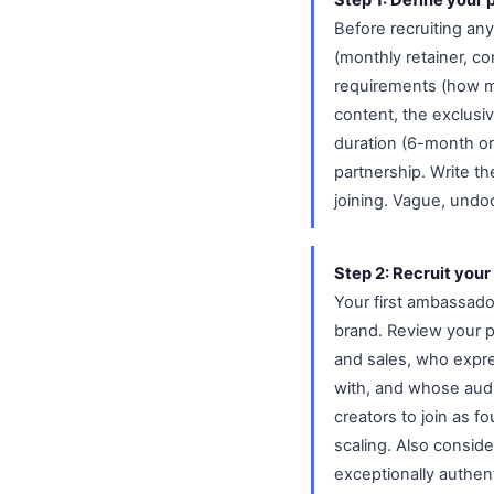
Before recruiting a
(monthly retainer, c
requirements (how m
content, the exclus
duration (6-month or
partnership. Write 
joining. Vague, und
Step 2: Recruit your
Your first ambassad
brand. Review your 
and sales, who expr
with, and whose audi
creators to join as f
scaling. Also consid
exceptionally authe