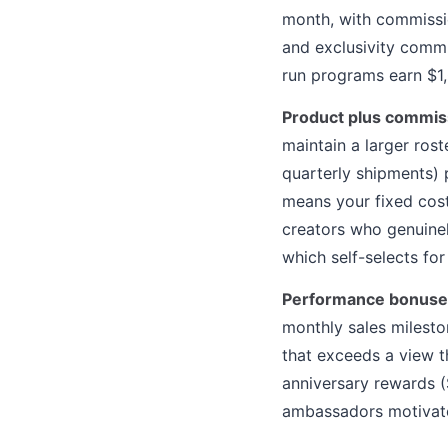
month, with commissio
and exclusivity comm
run programs earn $1
Product plus commis
maintain a larger ros
quarterly shipments) 
means your fixed cost
creators who genuinel
which self-selects fo
Performance bonuse
monthly sales milesto
that exceeds a view 
anniversary rewards 
ambassadors motivate