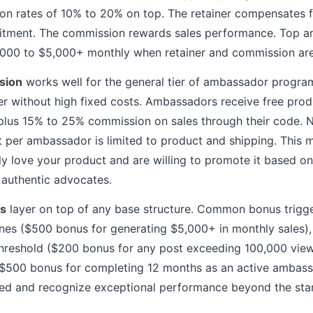
n rates of 10% to 20% on top. The retainer compensates fo
itment. The commission rewards sales performance. Top a
,000 to $5,000+ monthly when retainer and commission ar
sion
works well for the general tier of ambassador progr
ter without high fixed costs. Ambassadors receive free pro
plus 15% to 25% commission on sales through their code. N
 per ambassador is limited to product and shipping. This m
y love your product and are willing to promote it based o
r authentic advocates.
s
layer on top of any base structure. Common bonus trigger
nes ($500 bonus for generating $5,000+ in monthly sales), 
threshold ($200 bonus for any post exceeding 100,000 vie
($500 bonus for completing 12 months as an active ambas
d and recognize exceptional performance beyond the sta