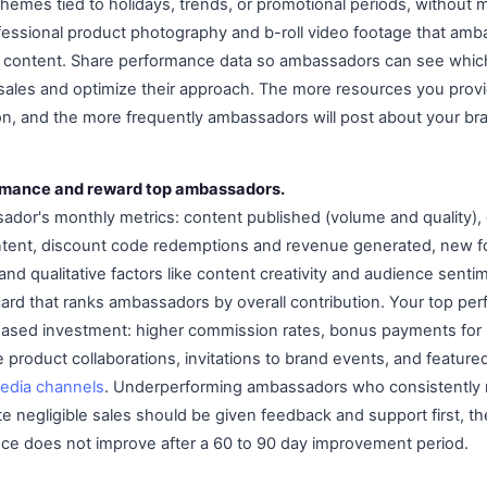
hemes tied to holidays, trends, or promotional periods, without 
fessional product photography and b-roll video footage that am
ir content. Share performance data so ambassadors can see which
ales and optimize their approach. The more resources you provi
n, and the more frequently ambassadors will post about your br
ormance and reward top ambassadors.
ador's monthly metrics: content published (volume and quality)
ntent, discount code redemptions and revenue generated, new fo
and qualitative factors like content creativity and audience sent
card that ranks ambassadors by overall contribution. Your top pe
eased investment: higher commission rates, bonus payments for h
e product collaborations, invitations to brand events, and featur
media channels
. Underperforming ambassadors who consistently 
 negligible sales should be given feedback and support first, t
ce does not improve after a 60 to 90 day improvement period.