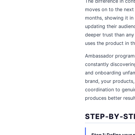
The difference in con
moves on to the next
months, showing it in 
updating their audien
deeper trust than any
uses the product in the
Ambassador programs 
constantly discoverin
and onboarding unfami
brand, your products,
coordination to genui
produces better result
STEP-BY-ST
Step 1: Define your 