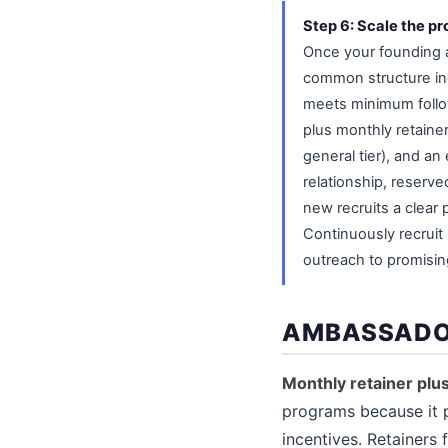
Step 6: Scale the pr
Once your founding a
common structure inc
meets minimum follo
plus monthly retaine
general tier), and an
relationship, reserve
new recruits a clear
Continuously recrui
outreach to promisin
AMBASSADO
Monthly retainer pl
programs because it p
incentives. Retainers 