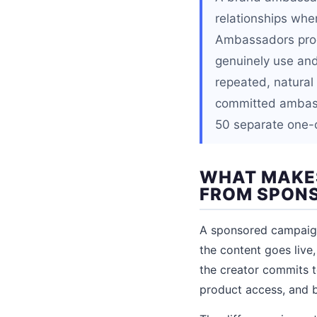
relationships whe
Ambassadors prod
genuinely use and 
repeated, natural
committed ambass
50 separate one-o
WHAT MAKE
FROM SPON
A sponsored campaign 
the content goes live
the creator commits t
product access, and 