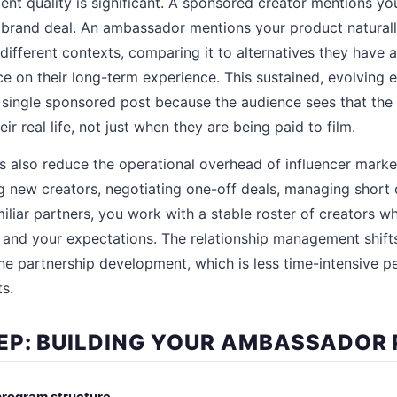
tent quality is significant. A sponsored creator mentions y
 brand deal. An ambassador mentions your product natural
different contexts, comparing it to alternatives they have a
ce on their long-term experience. This sustained, evolving 
 single sponsored post because the audience sees that the 
ir real life, not just when they are being paid to film.
also reduce the operational overhead of influencer market
g new creators, negotiating one-off deals, managing short 
liar partners, you work with a stable roster of creators 
 and your expectations. The relationship management shift
ne partnership development, which is less time-intensive p
s.
EP: BUILDING YOUR AMBASSADOR
program structure.