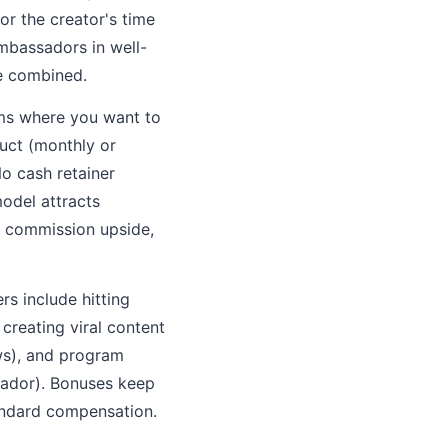
r the creator's time
mbassadors in well-
e combined.
ams where you want to
duct (monthly or
o cash retainer
odel attracts
n commission upside,
s include hitting
creating viral content
ws), and program
sador). Bonuses keep
ndard compensation.