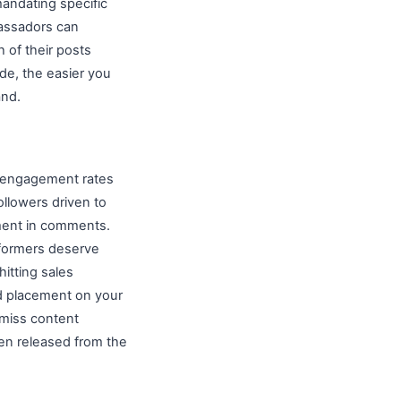
mandating specific
bassadors can
 of their posts
de, the easier you
and.
, engagement rates
llowers driven to
iment in comments.
rformers deserve
itting sales
ed placement on your
miss content
hen released from the