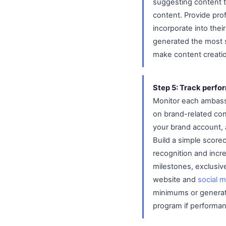
suggesting content t
content. Provide pro
incorporate into the
generated the most s
make content creatio
Step 5: Track perf
Monitor each ambass
on brand-related co
your brand account, 
Build a simple score
recognition and incr
milestones, exclusiv
website and
social 
minimums or generate
program if performan