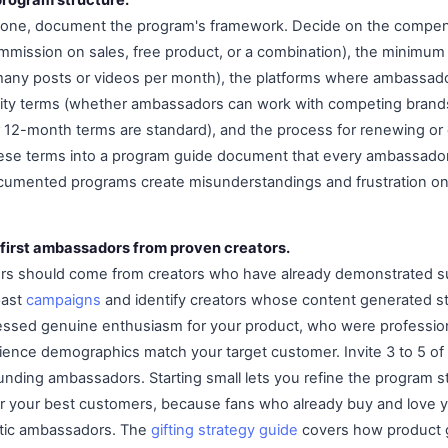
nyone, document the program's framework. Decide on the compe
ommission on sales, free product, or a combination), the minimum
any posts or videos per month), the platforms where ambassador
ivity terms (whether ambassadors can work with competing brand
 12-month terms are standard), and the process for renewing or
these terms into a program guide document that every ambassado
ocumented programs create misunderstandings and frustration on
 first ambassadors from proven creators.
ors should come from creators who have already demonstrated s
past
campaigns
and identify creators whose content generated 
essed genuine enthusiasm for your product, who were professio
ence demographics match your target customer. Invite 3 to 5 of
ounding ambassadors. Starting small lets you refine the program s
er your best customers, because fans who already buy and love
ntic ambassadors. The
gifting strategy guide
covers how product g